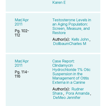
Karen E
Mar/Apr
Testosterone Levels in
2011
an Aging Population:
Screen, Measure, and
Pg. 102-
Restore
112
Author(s):
Kells John
,
DollbaumCharles M
Mar/Apr
Case Report:
2011
Clindamycin
Hydrochloride 1% Otic
Pg. 114-
Suspension in the
116
Management of Otitis
Externa in a Canine
Author(s):
Rudner
Shara
,
Pora Amanda
,
DeMeo Jennifer