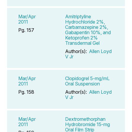
Mar/Apr
Amitriptyline
2011
Hydrochloride 2%,
Carbamazepine 2%,
Pg. 157
Gabapentin 10%, and
Ketoprofen 2%
Transdermal Gel
Author(s):
Allen Loyd
V Jr
Mar/Apr
Clopidogrel 5-mg/mL
2011
Oral Suspension
Pg. 158
Author(s):
Allen Loyd
V Jr
Mar/Apr
Dextromethorphan
2011
Hydrobromide 15-mg
Oral Film Strip