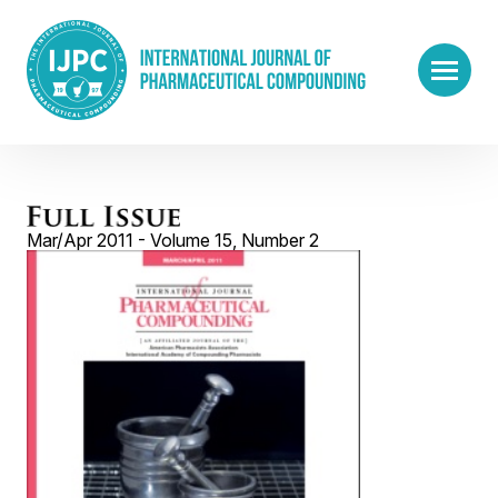
Mar/Apr 2011 - Volume 15, Number 2