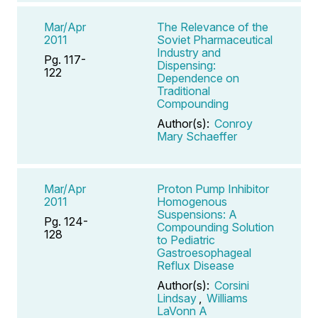
Mar/Apr
The Relevance of the
2011
Soviet Pharmaceutical
Industry and
Pg. 117-
Dispensing:
122
Dependence on
Traditional
Compounding
Author(s):
Conroy
Mary Schaeffer
Mar/Apr
Proton Pump Inhibitor
2011
Homogenous
Suspensions: A
Pg. 124-
Compounding Solution
128
to Pediatric
Gastroesophageal
Reflux Disease
Author(s):
Corsini
Lindsay
,
Williams
LaVonn A