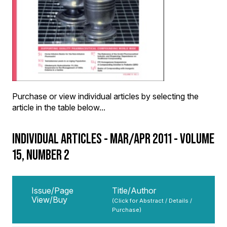
Purchase or view individual articles by selecting the
article in the table below...
INDIVIDUAL ARTICLES - MAR/APR 2011 - VOLUME
15, NUMBER 2
Issue/Page
Title/Author
View/Buy
(Click for Abstract / Details /
Purchase)