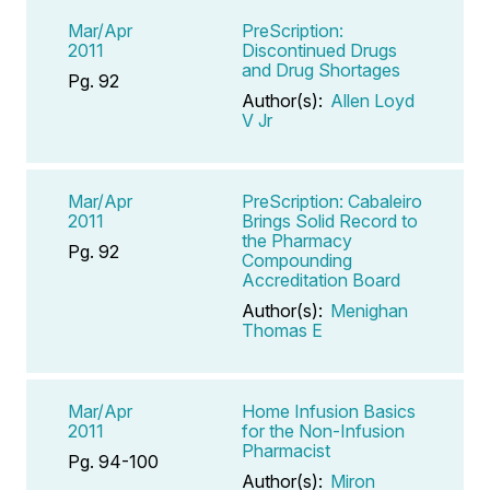
Mar/Apr
PreScription:
2011
Discontinued Drugs
and Drug Shortages
Pg. 92
Author(s):
Allen Loyd
V Jr
Mar/Apr
PreScription: Cabaleiro
2011
Brings Solid Record to
the Pharmacy
Pg. 92
Compounding
Accreditation Board
Author(s):
Menighan
Thomas E
Mar/Apr
Home Infusion Basics
2011
for the Non-Infusion
Pharmacist
Pg. 94-100
Author(s):
Miron