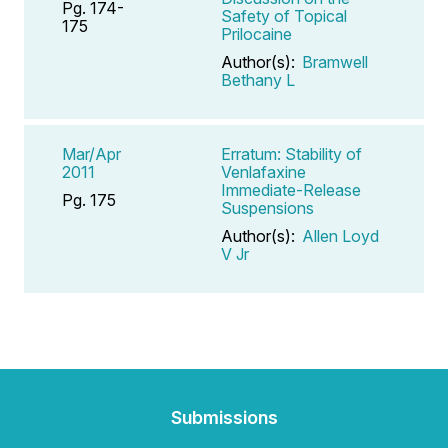
Pg. 174-
Safety of Topical
175
Prilocaine
Author(s):
Bramwell
Bethany L
Mar/Apr
Erratum: Stability of
2011
Venlafaxine
Immediate-Release
Pg. 175
Suspensions
Author(s):
Allen Loyd
V Jr
Submissions