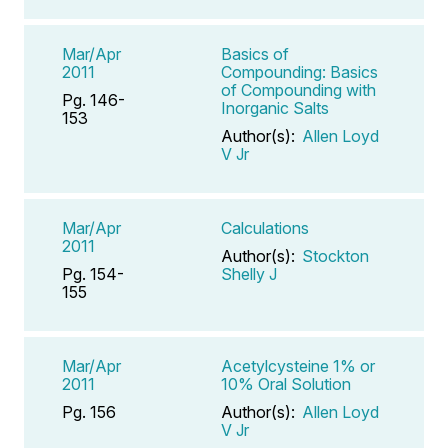
Mar/Apr
Basics of
2011
Compounding: Basics
of Compounding with
Pg. 146-
Inorganic Salts
153
Author(s):
Allen Loyd
V Jr
Mar/Apr
Calculations
2011
Author(s):
Stockton
Pg. 154-
Shelly J
155
Mar/Apr
Acetylcysteine 1% or
2011
10% Oral Solution
Pg. 156
Author(s):
Allen Loyd
V Jr