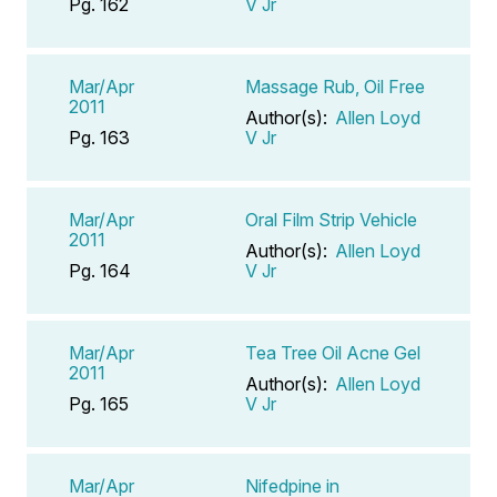
Pg. 162
V Jr
Mar/Apr
Massage Rub, Oil Free
2011
Author(s):
Allen Loyd
Pg. 163
V Jr
Mar/Apr
Oral Film Strip Vehicle
2011
Author(s):
Allen Loyd
Pg. 164
V Jr
Mar/Apr
Tea Tree Oil Acne Gel
2011
Author(s):
Allen Loyd
Pg. 165
V Jr
Mar/Apr
Nifedpine in