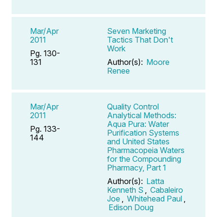
Mar/Apr
Seven Marketing
2011
Tactics That Don't
Work
Pg. 130-
131
Author(s):
Moore
Renee
Mar/Apr
Quality Control
2011
Analytical Methods:
Aqua Pura: Water
Pg. 133-
Purification Systems
144
and United States
Pharmacopeia Waters
for the Compounding
Pharmacy, Part 1
Author(s):
Latta
Kenneth S
,
Cabaleiro
Joe
,
Whitehead Paul
,
Edison Doug