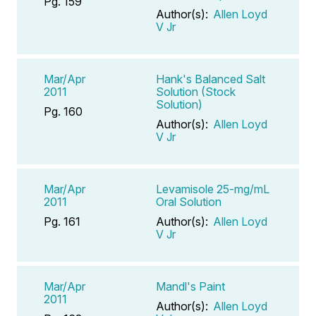
Pg. 159
Author(s):
Allen Loyd
V Jr
Mar/Apr
Hank's Balanced Salt
2011
Solution (Stock
Solution)
Pg. 160
Author(s):
Allen Loyd
V Jr
Mar/Apr
Levamisole 25-mg/mL
2011
Oral Solution
Pg. 161
Author(s):
Allen Loyd
V Jr
Mar/Apr
Mandl's Paint
2011
Author(s):
Allen Loyd