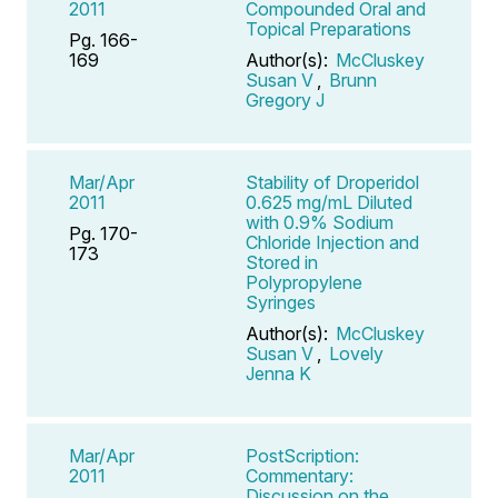
2011
Compounded Oral and
Topical Preparations
Pg. 166-
169
Author(s):
McCluskey
Susan V
,
Brunn
Gregory J
Mar/Apr
Stability of Droperidol
2011
0.625 mg/mL Diluted
with 0.9% Sodium
Pg. 170-
Chloride Injection and
173
Stored in
Polypropylene
Syringes
Author(s):
McCluskey
Susan V
,
Lovely
Jenna K
Mar/Apr
PostScription:
2011
Commentary:
Discussion on the