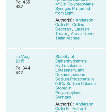
Pg. 435-
4°C in Polypropylene
437
Syringes Protected
from Light
Author(s):
Anderson
Collin R
,
Collins
Deborah
,
Laursen
Trevor
,
Arave Trevor
,
Helm Michael
Jul/Aug
Stability of
2015
Diphenhydramine
Hydrochloride,
Pg. 344-
Lorazepam, and
347
Dexamethasone
Sodium Phosphate in
0.9% Sodium Chloride
Stored in
Polypropylene
Syringes
Author(s):
Anderson
Collin R
,
Halford