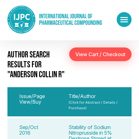
AUTHOR SEARCH
RESULTS FOR
"ANDERSON COLLIN R"
Issue/Page
Title/Author
View/Buy
(Click for Abstract / Details /
Purchase)
Sep/Oct
Stability of Sodium
2016
Nitroprusside in 5%
Dextrose Stored at