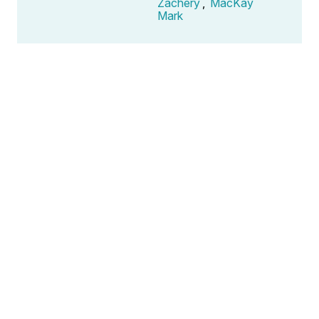
Zachery
,
MacKay
Mark