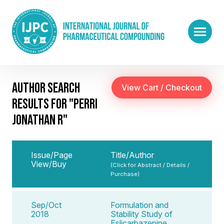
AUTHOR SEARCH
RESULTS FOR "PERRI
JONATHAN R"
Issue/Page
Title/Author
View/Buy
(Click for Abstract / Details /
Purchase)
Sep/Oct
Formulation and
2018
Stability Study of
Eslicarbazepine