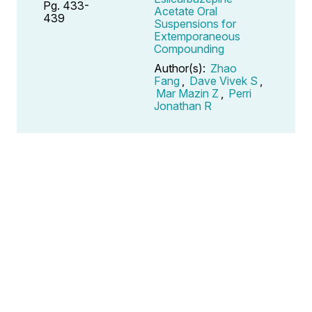
Pg. 433-
Acetate Oral
439
Suspensions for
Extemporaneous
Compounding
Author(s):
Zhao
Fang
,
Dave Vivek S
,
Mar Mazin Z
,
Perri
Jonathan R