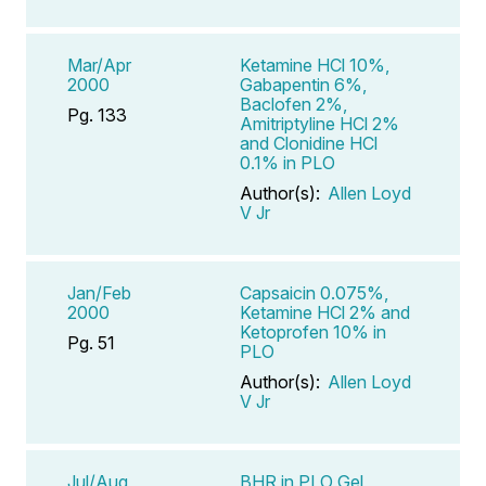
Mar/Apr
Ketamine HCl 10%,
2000
Gabapentin 6%,
Baclofen 2%,
Pg. 133
Amitriptyline HCl 2%
and Clonidine HCl
0.1% in PLO
Author(s):
Allen Loyd
V Jr
Jan/Feb
Capsaicin 0.075%,
2000
Ketamine HCl 2% and
Ketoprofen 10% in
Pg. 51
PLO
Author(s):
Allen Loyd
V Jr
Jul/Aug
BHR in PLO Gel