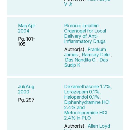
V Jr
Mar/Apr
Pluronic Lecithin
2004
Organogel for Local
Delivery of Anti-
Pg. 101-
Inflammatory Drugs
105
Author(s):
Frankum
James
,
Ramsay Dale
,
Das Nandita G
,
Das
Sudip K
Jul/Aug
Dexamethasone 1.2%,
2000
Lorazepam 0.1%,
Haloperidol 0.1%,
Pg. 297
Diphenhydramine HCl
2.4% and
Metoclopramide HCl
2.4% in PLO
Author(s):
Allen Loyd