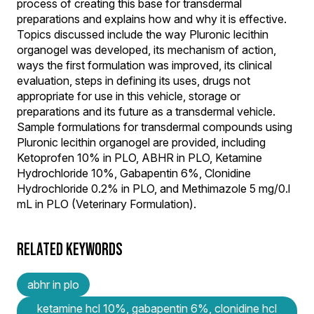
process of creating this base for transdermal
preparations and explains how and why it is effective.
Topics discussed include the way Pluronic lecithin
organogel was developed, its mechanism of action,
ways the first formulation was improved, its clinical
evaluation, steps in defining its uses, drugs not
appropriate for use in this vehicle, storage or
preparations and its future as a transdermal vehicle.
Sample formulations for transdermal compounds using
Pluronic lecithin organogel are provided, including
Ketoprofen 10% in PLO, ABHR in PLO, Ketamine
Hydrochloride 10%, Gabapentin 6%, Clonidine
Hydrochloride 0.2% in PLO, and Methimazole 5 mg/0.l
mL in PLO (Veterinary Formulation).
RELATED KEYWORDS
abhr in plo
ketamine hcl 10%, gabapentin 6%, clonidine hcl