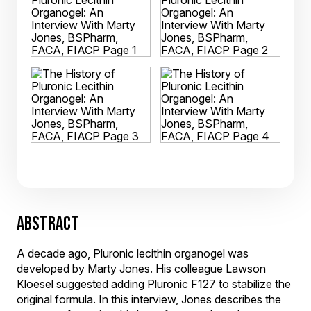
ABSTRACT
A decade ago, Pluronic lecithin organogel was
developed by Marty Jones. His colleague Lawson
Kloesel suggested adding Pluronic F127 to stabilize the
original formula. In this interview, Jones describes the