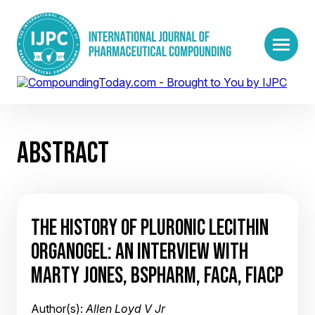
ABSTRACT
THE HISTORY OF PLURONIC LECITHIN
ORGANOGEL: AN INTERVIEW WITH
MARTY JONES, BSPHARM, FACA, FIACP
Author(s):
Allen Loyd V Jr