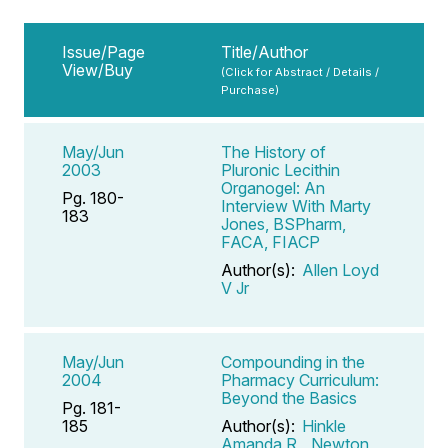
Issue/Page
Title/Author
View/Buy
(Click for Abstract / Details /
Purchase)
May/Jun
The History of
2003
Pluronic Lecithin
Organogel: An
Pg. 180-
Interview With Marty
183
Jones, BSPharm,
FACA, FIACP
Author(s):
Allen Loyd
V Jr
May/Jun
Compounding in the
2004
Pharmacy Curriculum:
Beyond the Basics
Pg. 181-
185
Author(s):
Hinkle
Amanda R
,
Newton