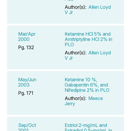
Author(s):
Allen Loyd
V Jr
Mar/Apr
Ketamine HCl 5% and
2000
Amitriptyline HCl 2% in
PLO
Pg. 132
Author(s):
Allen Loyd
V Jr
May/Jun
Ketamine 10 %,
2003
Gabapentin 6%, and
Nifedipine 2% in PLO
Pg. 171
Author(s):
Meece
Jerry
Sep/Oct
Estriol 2-mg/mL and
2001
Estradiol 0.5-mg/mL in