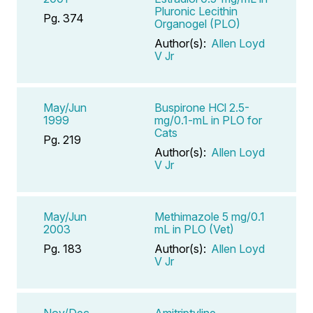
Pluronic Lecithin
Pg. 374
Organogel (PLO)
Author(s):
Allen Loyd
V Jr
May/Jun
Buspirone HCl 2.5-
1999
mg/0.1-mL in PLO for
Cats
Pg. 219
Author(s):
Allen Loyd
V Jr
May/Jun
Methimazole 5 mg/0.1
2003
mL in PLO (Vet)
Pg. 183
Author(s):
Allen Loyd
V Jr
Nov/Dec
Amitriptyline