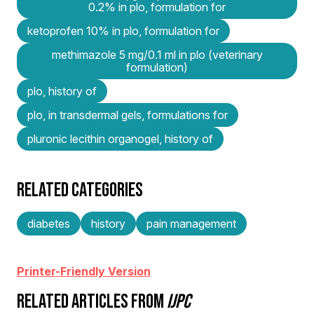
0.2% in plo, formulation for
ketoprofen 10% in plo, formulation for
methimazole 5 mg/0.1 ml in plo (veterinary
formulation)
plo, history of
plo, in transdermal gels, formulations for
pluronic lecithin organogel, history of
RELATED CATEGORIES
diabetes
history
pain management
Printer-Friendly Version
RELATED ARTICLES FROM
IJPC