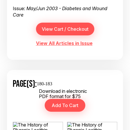
Issue:
May/Jun 2003 - Diabetes and Wound
Care
View All Articles in Issue
PAGE(S):
180-183
Download in electronic
PDF format for $75