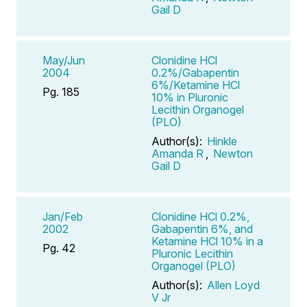
Gail D
May/Jun
Clonidine HCl
2004
0.2%/Gabapentin
6%/Ketamine HCl
Pg. 185
10% in Pluronic
Lecithin Organogel
(PLO)
Author(s):
Hinkle
Amanda R
,
Newton
Gail D
Jan/Feb
Clonidine HCl 0.2%,
2002
Gabapentin 6%, and
Ketamine HCl 10% in a
Pg. 42
Pluronic Lecithin
Organogel (PLO)
Author(s):
Allen Loyd
V Jr