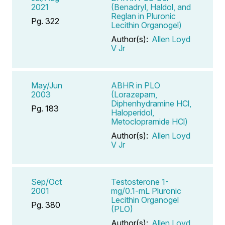
2021
(Benadryl, Haldol, and
Reglan in Pluronic
Pg. 322
Lecithin Organogel)
Author(s):
Allen Loyd
V Jr
May/Jun
ABHR in PLO
2003
(Lorazepam,
Diphenhydramine HCl,
Pg. 183
Haloperidol,
Metoclopramide HCl)
Author(s):
Allen Loyd
V Jr
Sep/Oct
Testosterone 1-
2001
mg/0.1-mL Pluronic
Lecithin Organogel
Pg. 380
(PLO)
Author(s):
Allen Loyd