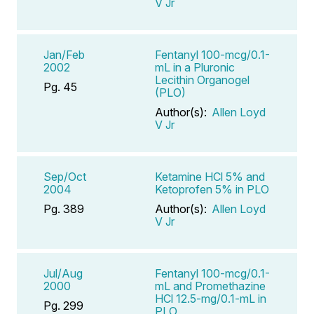
V Jr
Jan/Feb
Fentanyl 100-mcg/0.1-
2002
mL in a Pluronic
Lecithin Organogel
Pg. 45
(PLO)
Author(s):
Allen Loyd
V Jr
Sep/Oct
Ketamine HCl 5% and
2004
Ketoprofen 5% in PLO
Pg. 389
Author(s):
Allen Loyd
V Jr
Jul/Aug
Fentanyl 100-mcg/0.1-
2000
mL and Promethazine
HCl 12.5-mg/0.1-mL in
Pg. 299
PLO