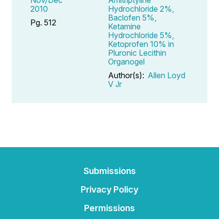
2010
Hydrochloride 2%,
Baclofen 5%,
Pg. 512
Ketamine
Hydrochloride 5%,
Ketoprofen 10% in
Pluronic Lecithin
Organogel
Author(s):
Allen Loyd
V Jr
Submissions
Privacy Policy
Permissions