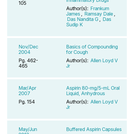
105
Author(s):
Frankum
James
,
Ramsay Dale
,
Das Nandita G
,
Das
Sudip K
Nov/Dec
Basics of Compounding
2004
for Cough
Pg. 462-
Author(s):
Allen Loyd V
465
Jr
Mar/Apr
Aspirin 80-mg/5-mL Oral
2007
Liquid, Anhydrous
Pg. 154
Author(s):
Allen Loyd V
Jr
May/Jun
Buffered Aspirin Capsules