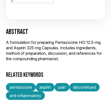
ABSTRACT
A formulation for preparing Pentazocine HCl 12.5-mg
and Aspirin 325-mg Capsules. Includes ingredients,
method of preparation, discussion, and references for
the compounding pharmacist.
RELATED KEYWORDS
pentazocine
aspirin
pain
discontinued
anti-inflammatory