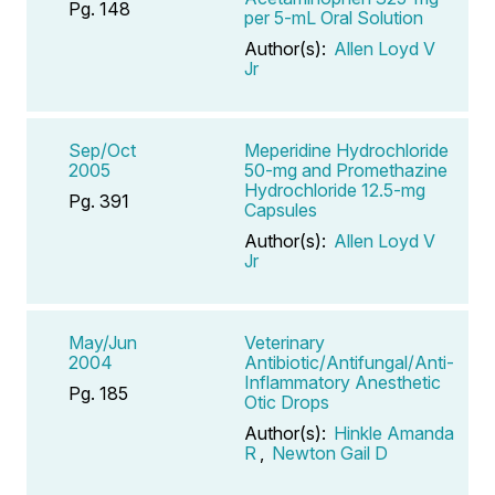
Pg. 148
per 5-mL Oral Solution
Author(s):
Allen Loyd V
Jr
Sep/Oct
Meperidine Hydrochloride
2005
50-mg and Promethazine
Hydrochloride 12.5-mg
Pg. 391
Capsules
Author(s):
Allen Loyd V
Jr
May/Jun
Veterinary
2004
Antibiotic/Antifungal/Anti-
Inflammatory Anesthetic
Pg. 185
Otic Drops
Author(s):
Hinkle Amanda
R
,
Newton Gail D