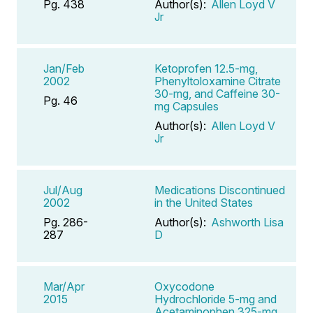
Pg. 438
Author(s):
Allen Loyd V
Jr
Jan/Feb
Ketoprofen 12.5-mg,
2002
Phenyltoloxamine Citrate
30-mg, and Caffeine 30-
Pg. 46
mg Capsules
Author(s):
Allen Loyd V
Jr
Jul/Aug
Medications Discontinued
2002
in the United States
Pg. 286-
Author(s):
Ashworth Lisa
287
D
Mar/Apr
Oxycodone
2015
Hydrochloride 5-mg and
Acetaminophen 325-mg