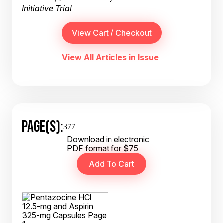
Initiative Trial
View All Articles in Issue
PAGE(S):
377
Download in electronic
PDF format for $75