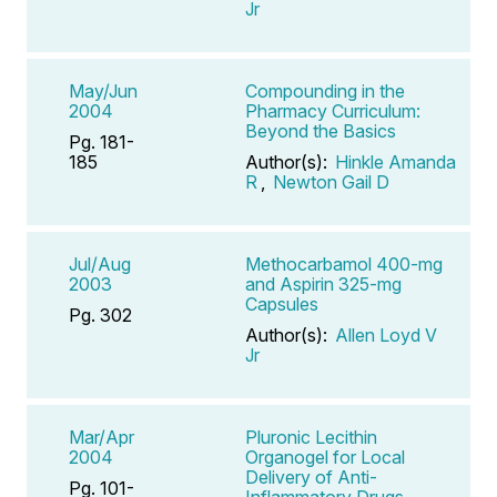
Jr
May/Jun
Compounding in the
2004
Pharmacy Curriculum:
Beyond the Basics
Pg. 181-
185
Author(s):
Hinkle Amanda
R
,
Newton Gail D
Jul/Aug
Methocarbamol 400-mg
2003
and Aspirin 325-mg
Capsules
Pg. 302
Author(s):
Allen Loyd V
Jr
Mar/Apr
Pluronic Lecithin
2004
Organogel for Local
Delivery of Anti-
Pg. 101-
Inflammatory Drugs