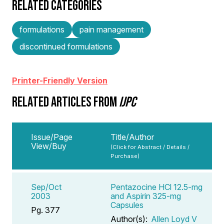
RELATED CATEGORIES
formulations
pain management
discontinued formulations
Printer-Friendly Version
RELATED ARTICLES FROM
IJPC
Issue/Page
Title/Author
View/Buy
(Click for Abstract / Details /
Purchase)
Sep/Oct
Pentazocine HCl 12.5-mg
2003
and Aspirin 325-mg
Capsules
Pg. 377
Author(s):
Allen Loyd V