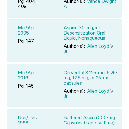
Pg. 404-
Author(s):
Vance Dwight
409
A
Mar/Apr
Aspirin 30-mg/mL
2005
Desensitization Oral
Liquid, Nonaqueous
Pg. 147
Author(s):
Allen Loyd V
Jr
Mar/Apr
Carvedilol 3.125-mg, 6.25-
2016
mg, 12.5 mg, or 25-mg
capsules
Pg. 145
Author(s):
Allen Loyd V
Jr
Nov/Dec
Buffered Aspirin 500-mg
1998
Capsules (Lactose Free)