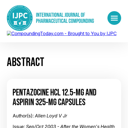
ABSTRACT
PENTAZOCINE HCL 12.5-MG AND
ASPIRIN 325-MG CAPSULES
Author(s):
Allen Loyd V Jr
Issue:
Sep/Oct 2003 - After the Women's Health