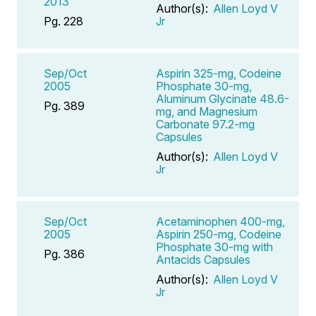
2013
Author(s):
Allen Loyd V
Pg. 228
Jr
Sep/Oct
Aspirin 325-mg, Codeine
2005
Phosphate 30-mg,
Aluminum Glycinate 48.6-
Pg. 389
mg, and Magnesium
Carbonate 97.2-mg
Capsules
Author(s):
Allen Loyd V
Jr
Sep/Oct
Acetaminophen 400-mg,
2005
Aspirin 250-mg, Codeine
Phosphate 30-mg with
Pg. 386
Antacids Capsules
Author(s):
Allen Loyd V
Jr