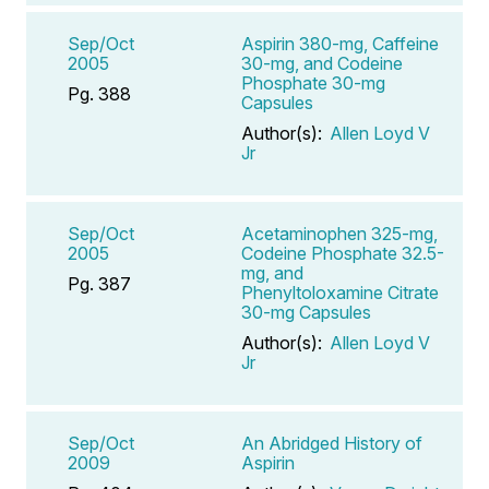
Sep/Oct
Aspirin 380-mg, Caffeine
2005
30-mg, and Codeine
Phosphate 30-mg
Pg. 388
Capsules
Author(s):
Allen Loyd V
Jr
Sep/Oct
Acetaminophen 325-mg,
2005
Codeine Phosphate 32.5-
mg, and
Pg. 387
Phenyltoloxamine Citrate
30-mg Capsules
Author(s):
Allen Loyd V
Jr
Sep/Oct
An Abridged History of
2009
Aspirin