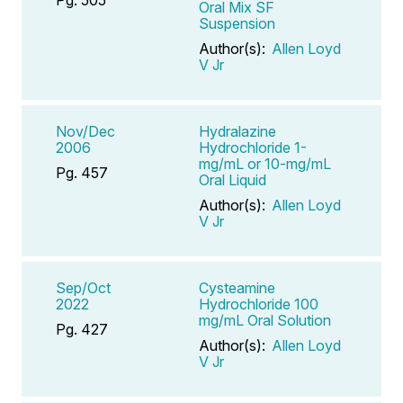
Oral Mix SF
Suspension
Author(s):
Allen Loyd
V Jr
Nov/Dec
Hydralazine
2006
Hydrochloride 1-
mg/mL or 10-mg/mL
Pg. 457
Oral Liquid
Author(s):
Allen Loyd
V Jr
Sep/Oct
Cysteamine
2022
Hydrochloride 100
mg/mL Oral Solution
Pg. 427
Author(s):
Allen Loyd
V Jr