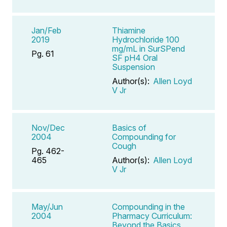
Jan/Feb
Thiamine
2019
Hydrochloride 100
mg/mL in SurSPend
Pg. 61
SF pH4 Oral
Suspension
Author(s):
Allen Loyd
V Jr
Nov/Dec
Basics of
2004
Compounding for
Cough
Pg. 462-
465
Author(s):
Allen Loyd
V Jr
May/Jun
Compounding in the
2004
Pharmacy Curriculum:
Beyond the Basics