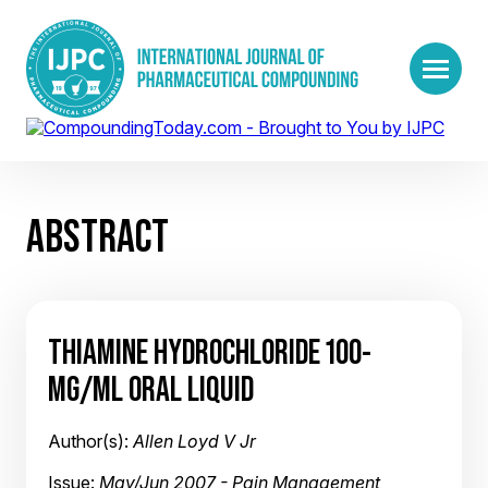
ABSTRACT
THIAMINE HYDROCHLORIDE 100-
MG/ML ORAL LIQUID
Author(s):
Allen Loyd V Jr
Issue:
May/Jun 2007 - Pain Management