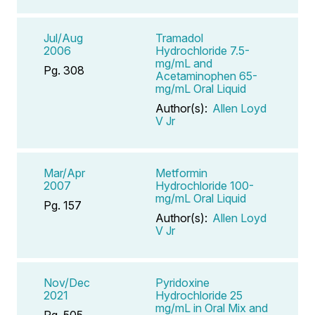
Jul/Aug
Tramadol
2006
Hydrochloride 7.5-
mg/mL and
Pg. 308
Acetaminophen 65-
mg/mL Oral Liquid
Author(s):
Allen Loyd
V Jr
Mar/Apr
Metformin
2007
Hydrochloride 100-
mg/mL Oral Liquid
Pg. 157
Author(s):
Allen Loyd
V Jr
Nov/Dec
Pyridoxine
2021
Hydrochloride 25
mg/mL in Oral Mix and
Pg. 505