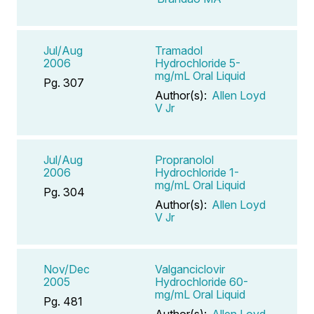
Jul/Aug
Tramadol
2006
Hydrochloride 5-
mg/mL Oral Liquid
Pg. 307
Author(s):
Allen Loyd
V Jr
Jul/Aug
Propranolol
2006
Hydrochloride 1-
mg/mL Oral Liquid
Pg. 304
Author(s):
Allen Loyd
V Jr
Nov/Dec
Valganciclovir
2005
Hydrochloride 60-
mg/mL Oral Liquid
Pg. 481
Author(s):
Allen Loyd