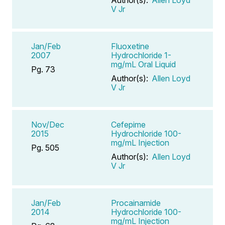
V Jr
Jan/Feb
Fluoxetine
2007
Hydrochloride 1-
mg/mL Oral Liquid
Pg. 73
Author(s):
Allen Loyd
V Jr
Nov/Dec
Cefepime
2015
Hydrochloride 100-
mg/mL Injection
Pg. 505
Author(s):
Allen Loyd
V Jr
Jan/Feb
Procainamide
2014
Hydrochloride 100-
mg/mL Injection