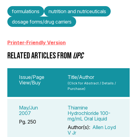
formulations
nutrition and nutriceuticals
dosage forms/drug carriers
Printer-Friendly Version
RELATED ARTICLES FROM
IJPC
Issue/Page
Title/Author
View/Buy
(Click for Abstract / Details /
Purchase)
May/Jun
Thiamine
2007
Hydrochloride 100-
mg/mL Oral Liquid
Pg. 250
Author(s):
Allen Loyd
V Jr