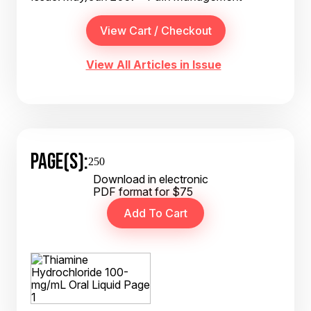
View All Articles in Issue
PAGE(S):
250
Download in electronic
PDF format for $75