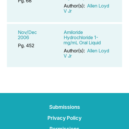
Pg. 68
Author(s):
Allen Loyd
V Jr
Nov/Dec
Amiloride
2006
Hydrochloride 1-
mg/mL Oral Liquid
Pg. 452
Author(s):
Allen Loyd
V Jr
Submissions
Privacy Policy
Permissions