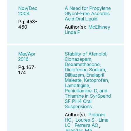
Nov/Dec
A Need for Propylene
2004
Glycol-Free Ascorbic
Acid Oral Liquid
Pg. 458-
460
Author(s):
McElhiney
Linda F
Mar/Apr
Stability of Atenolol,
2016
Clonazepam,
Dexamethasone,
Pg. 167-
Diclofenac Sodium,
174
Diltiazem, Enalapril
Maleate, Ketoprofen,
Lamotrigine,
Penicillamine-D, and
Thiamine in SyrSpend
SF PH4 Oral
Suspensions
Author(s):
Polonini
HC
,
Loures S
,
Lima
LC
,
Ferreira AO
,
Brandão MA