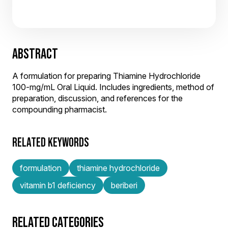
ABSTRACT
A formulation for preparing Thiamine Hydrochloride
100-mg/mL Oral Liquid. Includes ingredients, method of
preparation, discussion, and references for the
compounding pharmacist.
RELATED KEYWORDS
formulation
thiamine hydrochloride
vitamin b1 deficiency
beriberi
RELATED CATEGORIES