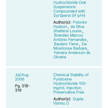
Hydrochloride Oral
Suspensions
Compounded with
SyrSpend SF pH4
Author(s):
Polonini
Hudson
,
da Silva
Sharlene Loures
,
Brandão Marcos
Antônio Fernandes
,
Bauters Tiene
,
De
Moerloose Barbara
,
Ferreira Anderson de
Oliveira
Jul/Aug
Chemical Stability of
2006
Pyridoxine
Hydrochloride 100-
Pg. 318-
mg/mL Injection,
319
Preservative Free
Author(s):
Gupta
Vishnu D