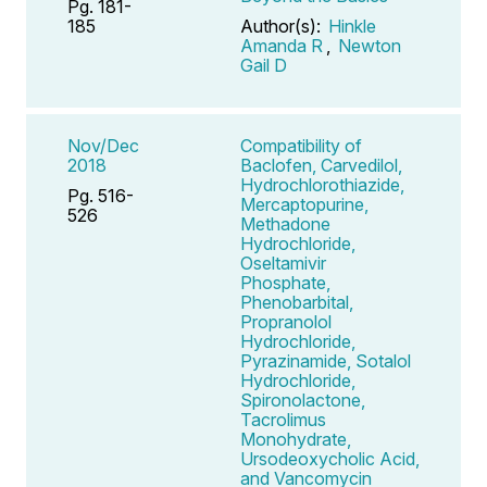
Pg. 181-
185
Author(s):
Hinkle
Amanda R
,
Newton
Gail D
Nov/Dec
Compatibility of
2018
Baclofen, Carvedilol,
Hydrochlorothiazide,
Pg. 516-
Mercaptopurine,
526
Methadone
Hydrochloride,
Oseltamivir
Phosphate,
Phenobarbital,
Propranolol
Hydrochloride,
Pyrazinamide, Sotalol
Hydrochloride,
Spironolactone,
Tacrolimus
Monohydrate,
Ursodeoxycholic Acid,
and Vancomycin