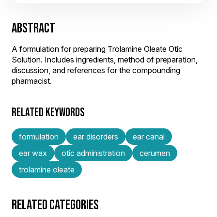
ABSTRACT
A formulation for preparing Trolamine Oleate Otic
Solution. Includes ingredients, method of preparation,
discussion, and references for the compounding
pharmacist.
RELATED KEYWORDS
formulation
ear disorders
ear canal
ear wax
otic administration
cerumen
trolamine oleate
RELATED CATEGORIES