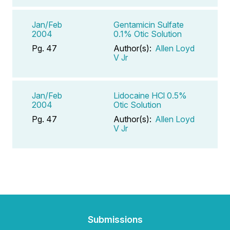
Jan/Feb
Gentamicin Sulfate
2004
0.1% Otic Solution
Pg. 47
Author(s):
Allen Loyd
V Jr
Jan/Feb
Lidocaine HCl 0.5%
2004
Otic Solution
Pg. 47
Author(s):
Allen Loyd
V Jr
Submissions