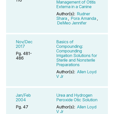
Management of Otitis
Externa in a Canine
Author(s):
Rudner
Shara
,
Pora Amanda
,
DeMeo Jennifer
Nov/Dec
Basics of
2017
Compounding:
Compounding
Pg. 481-
Irrigation Solutions for
486
Sterile and Nonsterile
Preparations
Author(s):
Allen Loyd
V Jr
Jan/Feb
Urea and Hydrogen
2004
Peroxide Otic Solution
Pg. 47
Author(s):
Allen Loyd
V Jr