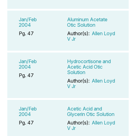
Jan/Feb
Aluminum Acetate
2004
Otic Solution
Pg. 47
Author(s):
Allen Loyd
V Jr
Jan/Feb
Hydrocortisone and
2004
Acetic Acid Otic
Solution
Pg. 47
Author(s):
Allen Loyd
V Jr
Jan/Feb
Acetic Acid and
2004
Glycerin Otic Solution
Pg. 47
Author(s):
Allen Loyd
V Jr