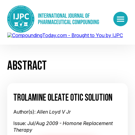
ABSTRACT
TROLAMINE OLEATE OTIC SOLUTION
Author(s):
Allen Loyd V Jr
Issue:
Jul/Aug 2009 - Homone Replacement
Therapy