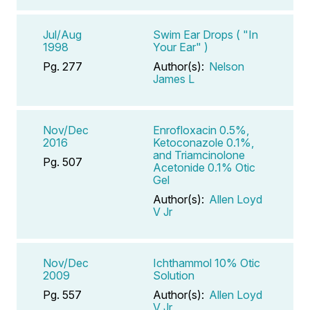
Jul/Aug
Swim Ear Drops ( "In
1998
Your Ear" )
Pg. 277
Author(s):
Nelson
James L
Nov/Dec
Enrofloxacin 0.5%,
2016
Ketoconazole 0.1%,
and Triamcinolone
Pg. 507
Acetonide 0.1% Otic
Gel
Author(s):
Allen Loyd
V Jr
Nov/Dec
Ichthammol 10% Otic
2009
Solution
Pg. 557
Author(s):
Allen Loyd
V Jr