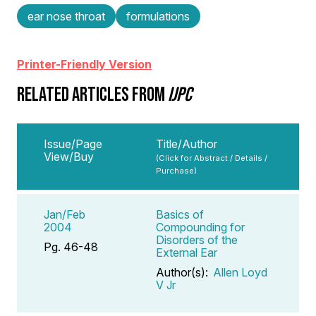
ear nose throat
formulations
Printer-Friendly Version
RELATED ARTICLES FROM
IJPC
Issue/Page
Title/Author
View/Buy
(Click for Abstract / Details /
Purchase)
Jan/Feb
Basics of
2004
Compounding for
Disorders of the
Pg. 46-48
External Ear
Author(s):
Allen Loyd
V Jr