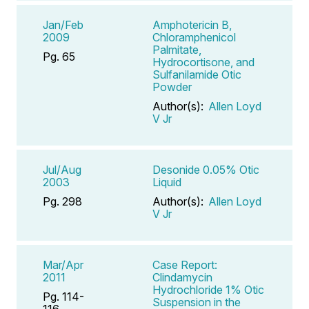
Jan/Feb
Amphotericin B,
2009
Chloramphenicol
Palmitate,
Pg. 65
Hydrocortisone, and
Sulfanilamide Otic
Powder
Author(s):
Allen Loyd
V Jr
Jul/Aug
Desonide 0.05% Otic
2003
Liquid
Pg. 298
Author(s):
Allen Loyd
V Jr
Mar/Apr
Case Report:
2011
Clindamycin
Hydrochloride 1% Otic
Pg. 114-
Suspension in the
116