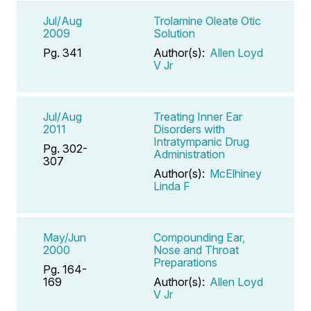
Jul/Aug
Trolamine Oleate Otic
2009
Solution
Pg. 341
Author(s):
Allen Loyd
V Jr
Jul/Aug
Treating Inner Ear
2011
Disorders with
Intratympanic Drug
Pg. 302-
Administration
307
Author(s):
McElhiney
Linda F
May/Jun
Compounding Ear,
2000
Nose and Throat
Preparations
Pg. 164-
169
Author(s):
Allen Loyd
V Jr