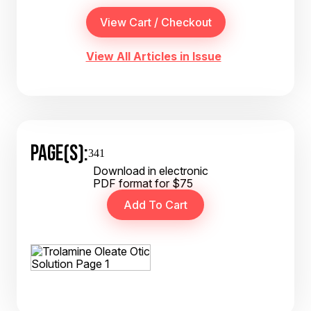
View All Articles in Issue
PAGE(S):
341
Download in electronic
PDF format for $75