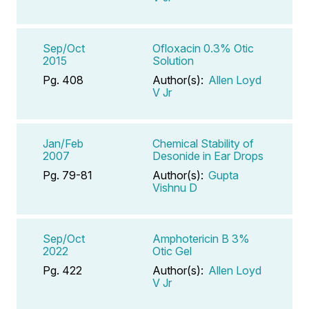
Sep/Oct
Ofloxacin 0.3% Otic
2015
Solution
Pg. 408
Author(s):
Allen Loyd
V Jr
Jan/Feb
Chemical Stability of
2007
Desonide in Ear Drops
Pg. 79-81
Author(s):
Gupta
Vishnu D
Sep/Oct
Amphotericin B 3%
2022
Otic Gel
Pg. 422
Author(s):
Allen Loyd
V Jr