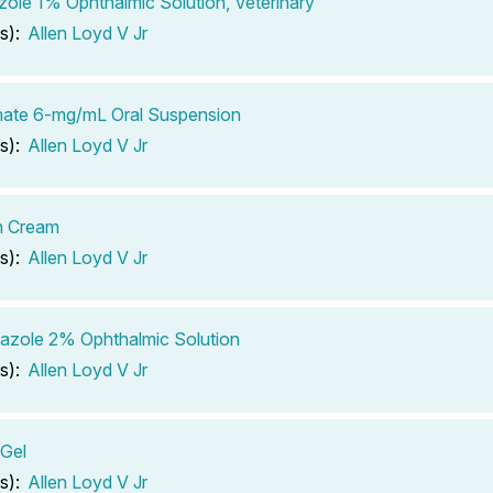
ole 1% Ophthalmic Solution, Veterinary
s):
Allen Loyd V Jr
mate 6-mg/mL Oral Suspension
s):
Allen Loyd V Jr
 Cream
s):
Allen Loyd V Jr
azole 2% Ophthalmic Solution
s):
Allen Loyd V Jr
Gel
s):
Allen Loyd V Jr