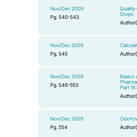
Nov/Dec 2009
Quality
Drops
Pg. 540-543
Author(
Nov/Dec 2009
Calcula
Pg. 545
Author(
Nov/Dec 2009
Basics 
Pharmac
Pg. 546-553
Part 16
Author(
Nov/Dec 2009
Cidofov
Pg. 554
Author(