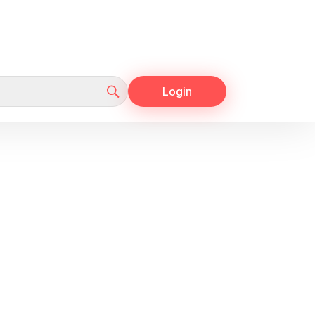
Login