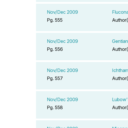
Nov/Dec 2009
Flucona
Pg. 555
Author(
Nov/Dec 2009
Gentian
Pg. 556
Author(
Nov/Dec 2009
Ichtham
Pg. 557
Author(
Nov/Dec 2009
Lubow's
Pg. 558
Author(