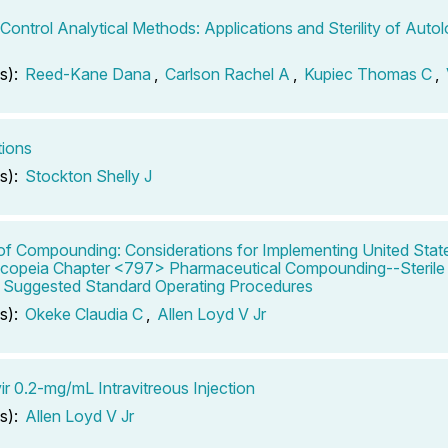
-Control Analytical Methods: Applications and Sterility of Aut
s):
Reed-Kane Dana
,
Carlson Rachel A
,
Kupiec Thomas C
,
tions
s):
Stockton Shelly J
of Compounding: Considerations for Implementing United Stat
opeia Chapter <797> Pharmaceutical Compounding--Sterile 
: Suggested Standard Operating Procedures
s):
Okeke Claudia C
,
Allen Loyd V Jr
ir 0.2-mg/mL Intravitreous Injection
s):
Allen Loyd V Jr