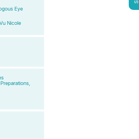
ologous Eye
Vu Nicole
es
Preparations,