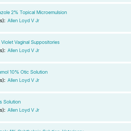
zole 2% Topical Microemulsion
s):
Allen Loyd V Jr
 Violet Vaginal Suppositories
s):
Allen Loyd V Jr
mol 10% Otic Solution
s):
Allen Loyd V Jr
 Solution
s):
Allen Loyd V Jr