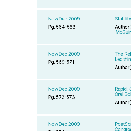
Nov/Dec 2009
Stabili
Pg. 564-568
Author(
McGuir
Nov/Dec 2009
The Rel
Lecithi
Pg. 569-571
Author(
Nov/Dec 2009
Rapid, 
Oral So
Pg. 572-573
Author(
Nov/Dec 2009
PostScr
Congres