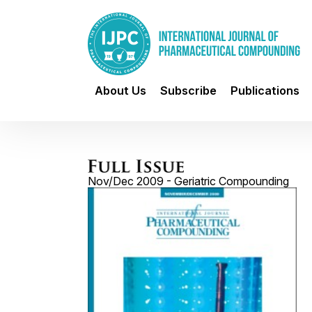
About Us
Subscribe
Publications
Nov/Dec 2009 - Geriatric Compounding