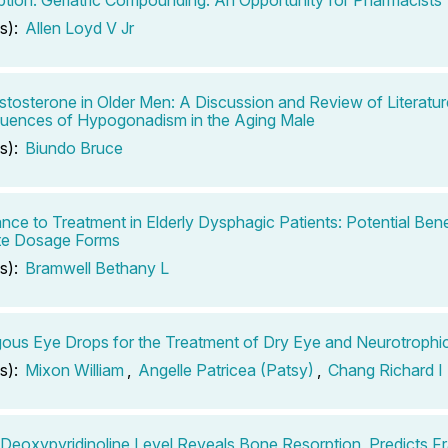
s):
Allen Loyd V Jr
tosterone in Older Men: A Discussion and Review of Literatur
uences of Hypogonadism in the Aging Male
s):
Biundo Bruce
nce to Treatment in Elderly Dysphagic Patients: Potential Bene
te Dosage Forms
s):
Bramwell Bethany L
ous Eye Drops for the Treatment of Dry Eye and Neurotrophic 
s):
Mixon William
,
Angelle Patricea (Patsy)
,
Chang Richard I
 Deoxypyridinoline Level Reveals Bone Resorption, Predicts Fr