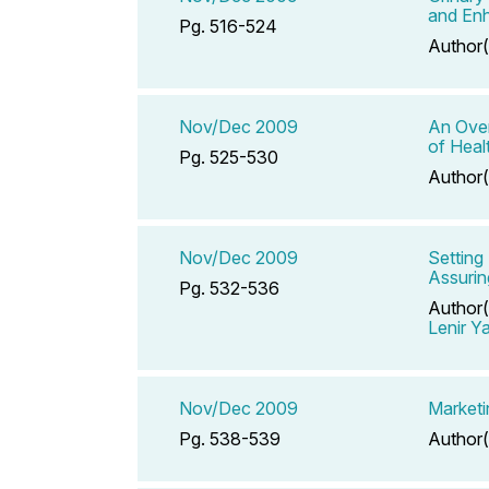
and Enh
Pg. 516-524
Author(
Nov/Dec 2009
An Over
of Heal
Pg. 525-530
Author(
Nov/Dec 2009
Setting
Assuring
Pg. 532-536
Author(
Lenir Y
Nov/Dec 2009
Marketin
Pg. 538-539
Author(