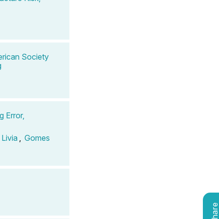
rican Society
g
 Error,
Livia
,
Gomes
Shar