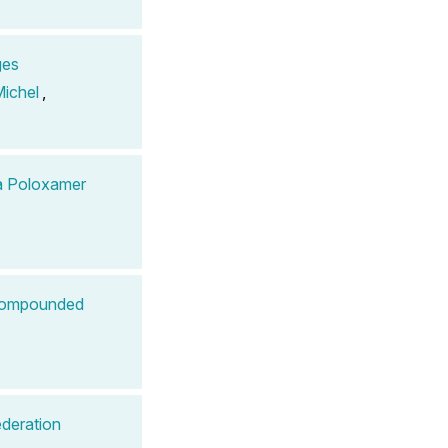
ges
ichel
,
 a Poloxamer
 Compounded
ederation