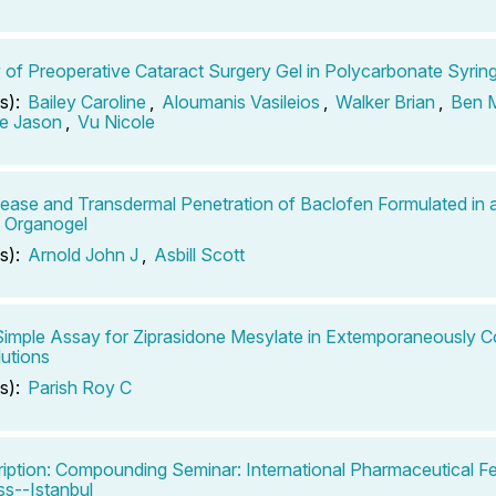
ty of Preoperative Cataract Surgery Gel in Polycarbonate Syrin
s):
Bailey Caroline
,
Aloumanis Vasileios
,
Walker Brian
,
Ben M
e Jason
,
Vu Nicole
ease and Transdermal Penetration of Baclofen Formulated in
n Organogel
s):
Arnold John J
,
Asbill Scott
Simple Assay for Ziprasidone Mesylate in Extemporaneously
lutions
s):
Parish Roy C
iption: Compounding Seminar: International Pharmaceutical F
s--Istanbul