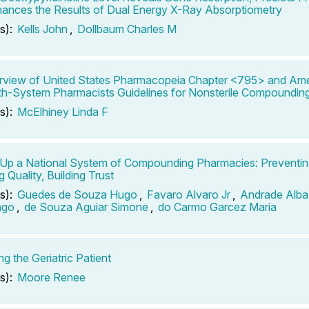
ances the Results of Dual Energy X-Ray Absorptiometry
s):
Kells John
,
Dollbaum Charles M
view of United States Pharmacopeia Chapter <795> and Ame
th-System Pharmacists Guidelines for Nonsterile Compoundin
s):
McElhiney Linda F
 Up a National System of Compounding Pharmacies: Preventing
 Quality, Building Trust
s):
Guedes de Souza Hugo
,
Favaro Alvaro Jr
,
Andrade Alba 
ago
,
de Souza Aguiar Simone
,
do Carmo Garcez Maria
g the Geriatric Patient
s):
Moore Renee