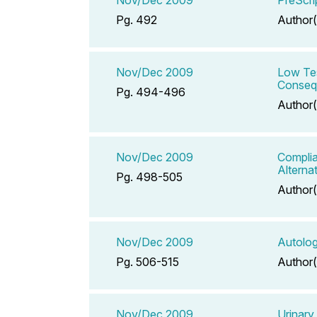
Pg. 492
Author(
Nov/Dec 2009
Low Tes
Conseq
Pg. 494-496
Author(
Nov/Dec 2009
Complia
Alterna
Pg. 498-505
Author(
Nov/Dec 2009
Autolog
Pg. 506-515
Author(
Nov/Dec 2009
Urinary