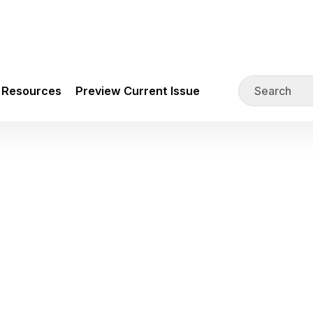
Resources
Preview Current Issue