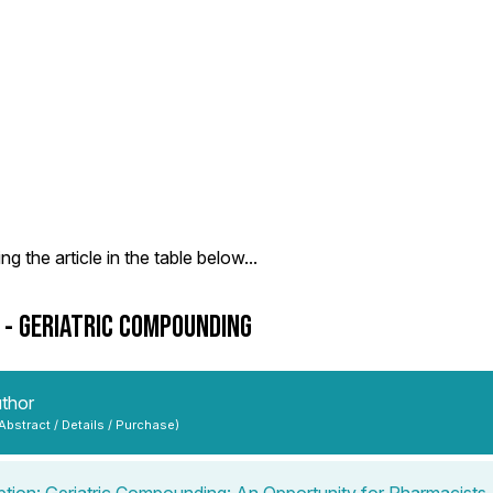
g the article in the table below...
9 - GERIATRIC COMPOUNDING
uthor
 Abstract / Details / Purchase)
ption: Geriatric Compounding: An Opportunity for Pharmacists