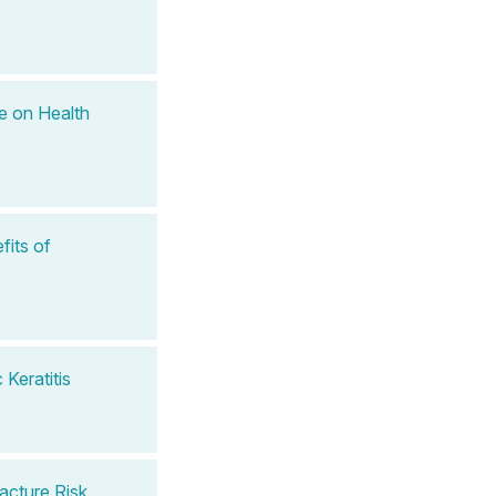
e on Health
fits of
Keratitis
acture Risk,