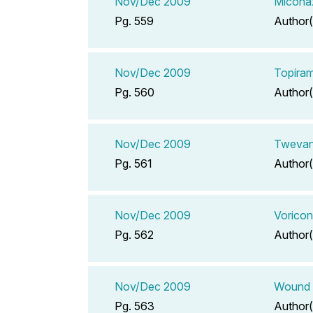
Nov/Dec 2009
Miconaz
Pg. 559
Author(
Nov/Dec 2009
Topira
Pg. 560
Author(
Nov/Dec 2009
Twevan
Pg. 561
Author(
Nov/Dec 2009
Voricon
Pg. 562
Author(
Nov/Dec 2009
Wound 
Pg. 563
Author(