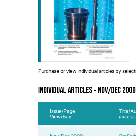
Purchase or view individual articles by selectin
INDIVIDUAL ARTICLES - NOV/DEC 200
Issue/Page
Title/A
View/Buy
(Click for
Nov/Dec 2009
PreScri