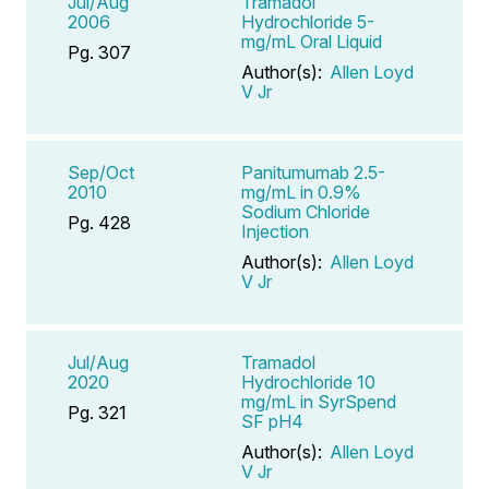
Jul/Aug
Tramadol
2006
Hydrochloride 5-
mg/mL Oral Liquid
Pg. 307
Author(s):
Allen Loyd
V Jr
Sep/Oct
Panitumumab 2.5-
2010
mg/mL in 0.9%
Sodium Chloride
Pg. 428
Injection
Author(s):
Allen Loyd
V Jr
Jul/Aug
Tramadol
2020
Hydrochloride 10
mg/mL in SyrSpend
Pg. 321
SF pH4
Author(s):
Allen Loyd
V Jr