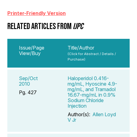
Printer-Friendly Version
RELATED ARTICLES FROM
IJPC
Issue/Page
Title/Author
View/Buy
(Click for Abstract / Details /
Purchase)
Sep/Oct
Haloperidol 0.416-
2010
mg/mL, Hyoscine 4.9-
mg/mL, and Tramadol
Pg. 427
16.67-mg/mL in 0.9%
Sodium Chloride
Injection
Author(s):
Allen Loyd
V Jr