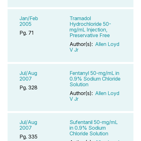
Jan/Feb
Tramadol
2005
Hydrochloride 50-
mg/mL Injection,
Pg. 71
Preservative Free
Author(s):
Allen Loyd
V Jr
Jul/Aug
Fentanyl 50-mg/mL in
2007
0.9% Sodium Chloride
Solution
Pg. 328
Author(s):
Allen Loyd
V Jr
Jul/Aug
Sufentanil 50-mg/mL
2007
in 0.9% Sodium
Chloride Solution
Pg. 335