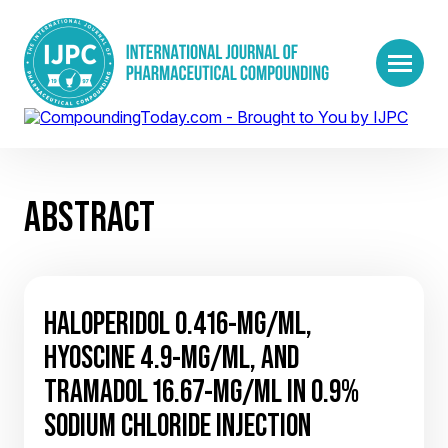
ABSTRACT
HALOPERIDOL 0.416-MG/ML,
HYOSCINE 4.9-MG/ML, AND
TRAMADOL 16.67-MG/ML IN 0.9%
SODIUM CHLORIDE INJECTION