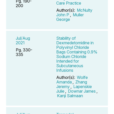
Pg. 190-
Care Practice
200
Author(s):
McNulty
John P
,
Muller
George
Jul/Aug
Stability of
2021
Dexmedetomidine in
Polyvinyl Chloride
Pg. 330-
Bags Containing 0.9%
335
Sodium Chloride
Intended for
Subcutaneous
Infusions
Author(s):
Wolfe
Amanda
,
Zhang
Jeremy
,
Lapenskie
Julie
,
Downar James
,
Kanji Salmaan