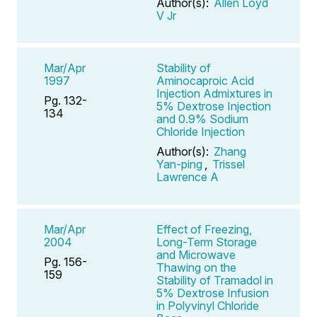
Author(s):
Allen Loyd
V Jr
Mar/Apr
Stability of
1997
Aminocaproic Acid
Injection Admixtures in
Pg. 132-
5% Dextrose Injection
134
and 0.9% Sodium
Chloride Injection
Author(s):
Zhang
Yan-ping
,
Trissel
Lawrence A
Mar/Apr
Effect of Freezing,
2004
Long-Term Storage
and Microwave
Pg. 156-
Thawing on the
159
Stability of Tramadol in
5% Dextrose Infusion
in Polyvinyl Chloride