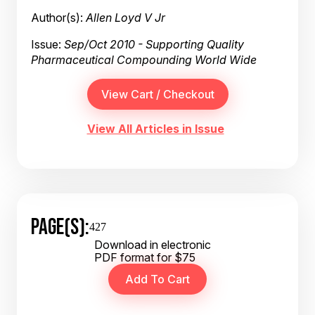
Author(s):
Allen Loyd V Jr
Issue:
Sep/Oct 2010 - Supporting Quality
Pharmaceutical Compounding World Wide
View All Articles in Issue
PAGE(S):
427
Download in electronic
PDF format for $75