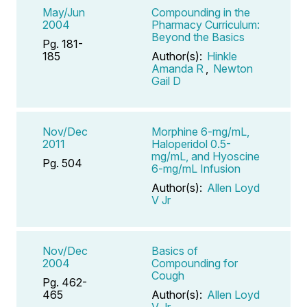
May/Jun
Compounding in the
2004
Pharmacy Curriculum:
Beyond the Basics
Pg. 181-
185
Author(s):
Hinkle
Amanda R
,
Newton
Gail D
Nov/Dec
Morphine 6-mg/mL,
2011
Haloperidol 0.5-
mg/mL, and Hyoscine
Pg. 504
6-mg/mL Infusion
Author(s):
Allen Loyd
V Jr
Nov/Dec
Basics of
2004
Compounding for
Cough
Pg. 462-
465
Author(s):
Allen Loyd
V Jr