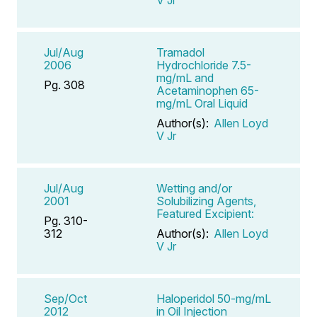
Jul/Aug
Tramadol
2006
Hydrochloride 7.5-
mg/mL and
Pg. 308
Acetaminophen 65-
mg/mL Oral Liquid
Author(s):
Allen Loyd
V Jr
Jul/Aug
Wetting and/or
2001
Solubilizing Agents,
Featured Excipient:
Pg. 310-
312
Author(s):
Allen Loyd
V Jr
Sep/Oct
Haloperidol 50-mg/mL
2012
in Oil Injection