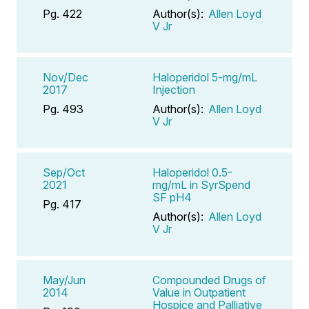
Pg. 422
Author(s):
Allen Loyd
V Jr
Nov/Dec
Haloperidol 5-mg/mL
2017
Injection
Pg. 493
Author(s):
Allen Loyd
V Jr
Sep/Oct
Haloperidol 0.5-
2021
mg/mL in SyrSpend
SF pH4
Pg. 417
Author(s):
Allen Loyd
V Jr
May/Jun
Compounded Drugs of
2014
Value in Outpatient
Hospice and Palliative