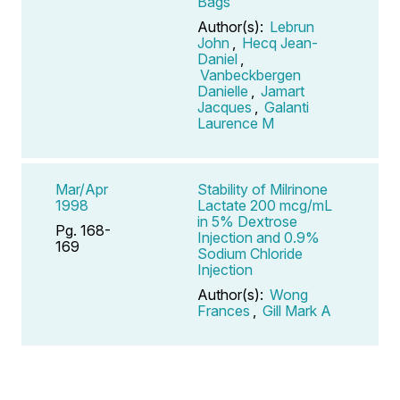
Bags
Author(s):
Lebrun
John
,
Hecq Jean-
Daniel
,
Vanbeckbergen
Danielle
,
Jamart
Jacques
,
Galanti
Laurence M
Mar/Apr
Stability of Milrinone
1998
Lactate 200 mcg/mL
in 5% Dextrose
Pg. 168-
Injection and 0.9%
169
Sodium Chloride
Injection
Author(s):
Wong
Frances
,
Gill Mark A