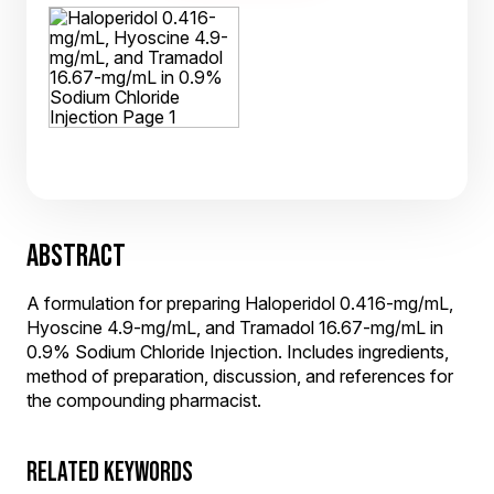
ABSTRACT
A formulation for preparing Haloperidol 0.416-mg/mL,
Hyoscine 4.9-mg/mL, and Tramadol 16.67-mg/mL in
0.9% Sodium Chloride Injection. Includes ingredients,
method of preparation, discussion, and references for
the compounding pharmacist.
RELATED KEYWORDS