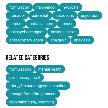
formulation
haloperidol
hyoscine
tramadol
pain relief
secretions
psychosis
delirium
palliative care
cancer
antipsychotic agent
antimuscarinic
antisecretory agent
analgesic
analgesia
RELATED CATEGORIES
formulations
mental health
pain management
allergy/immunology/inflammation
dosage forms/drug carriers
respiration/lung/breathing