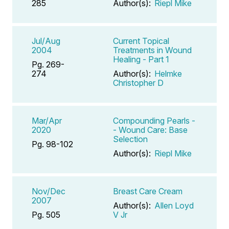
285
Author(s):
Riepl Mike
Jul/Aug
Current Topical
2004
Treatments in Wound
Healing - Part 1
Pg. 269-
274
Author(s):
Helmke
Christopher D
Mar/Apr
Compounding Pearls -
2020
- Wound Care: Base
Selection
Pg. 98-102
Author(s):
Riepl Mike
Nov/Dec
Breast Care Cream
2007
Author(s):
Allen Loyd
Pg. 505
V Jr