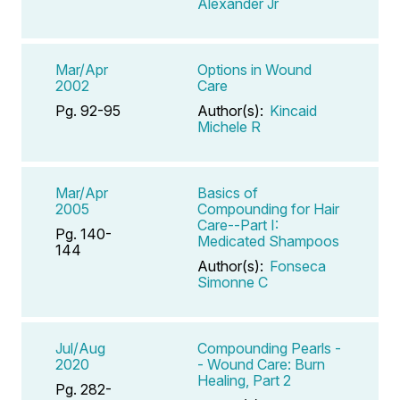
Alexander Jr
Mar/Apr
Options in Wound
2002
Care
Pg. 92-95
Author(s):
Kincaid
Michele R
Mar/Apr
Basics of
2005
Compounding for Hair
Care--Part I:
Pg. 140-
Medicated Shampoos
144
Author(s):
Fonseca
Simonne C
Jul/Aug
Compounding Pearls -
2020
- Wound Care: Burn
Healing, Part 2
Pg. 282-