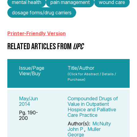
mental health
pain management
wound care
dosage forms/drug carriers
Printer-Friendly Version
RELATED ARTICLES FROM
IJPC
Issue/Page
Title/Author
View/Buy
(Click for Abstract / Details /
Purchase)
May/Jun
Compounded Drugs of
2014
Value in Outpatient
Hospice and Palliative
Pg. 190-
Care Practice
200
Author(s):
McNulty
John P
,
Muller
George