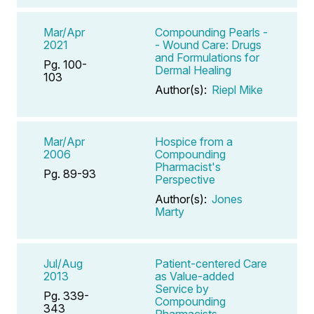
Mar/Apr
Compounding Pearls -
2021
- Wound Care: Drugs
and Formulations for
Pg. 100-
Dermal Healing
103
Author(s):
Riepl Mike
Mar/Apr
Hospice from a
2006
Compounding
Pharmacist's
Pg. 89-93
Perspective
Author(s):
Jones
Marty
Jul/Aug
Patient-centered Care
2013
as Value-added
Service by
Pg. 339-
Compounding
343
Pharmacists