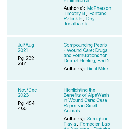
Author(s):
McPherson
Timothy B
,
Fontane
Patrick E
,
Day
Jonathan R
Jul/Aug
Compounding Pearls -
2021
- Wound Care: Drugs
and Formulations for
Pg. 282-
Dermal Healing, Part 2
287
Author(s):
Riepl Mike
Nov/Dec
Highlighting the
2023
Benefits of AlpaWash
in Wound Care: Case
Pg. 454-
Reports in Small
460
Animals
Author(s):
Semighini
Flavia
,
Fornaciari Lais
de Azevedo
,
Pinheiro