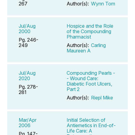
267
Author(s):
Wynn Tom
Jul/Aug
Hospice and the Role
2000
of the Compounding
Pharmacist
Pg. 246-
249
Author(s):
Carling
Maureen A
Jul/Aug
Compounding Pearls -
2020
- Wound Care:
Diabetic Foot Ulcers,
Pg. 278-
Part 2
281
Author(s):
Riepl Mike
Mar/Apr
Initial Selection of
2006
Antiemetics in End-of-
Life Care: A
Pg. 147-