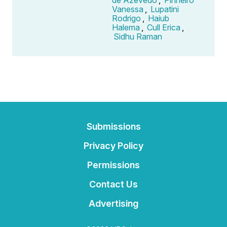
Vanessa
,
Lupatini
Rodrigo
,
Haiub
Halema
,
Cull Erica
,
Sidhu Raman
Submissions
Privacy Policy
Permissions
Contact Us
Advertising