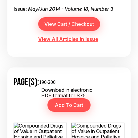
Issue:
May/Jun 2014 - Volume 18, Number 3
View All Articles in Issue
PAGE(S):
190-200
Download in electronic
PDF format for $75