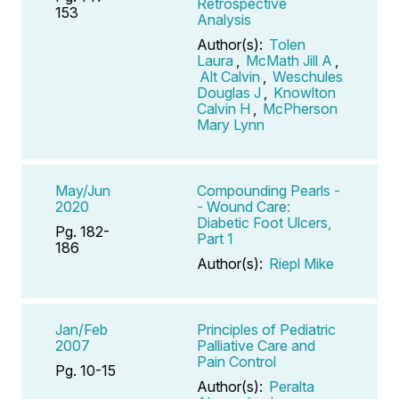
Retrospective
153
Analysis
Author(s):
Tolen
Laura
,
McMath Jill A
,
Alt Calvin
,
Weschules
Douglas J
,
Knowlton
Calvin H
,
McPherson
Mary Lynn
May/Jun
Compounding Pearls -
2020
- Wound Care:
Diabetic Foot Ulcers,
Pg. 182-
Part 1
186
Author(s):
Riepl Mike
Jan/Feb
Principles of Pediatric
2007
Palliative Care and
Pain Control
Pg. 10-15
Author(s):
Peralta