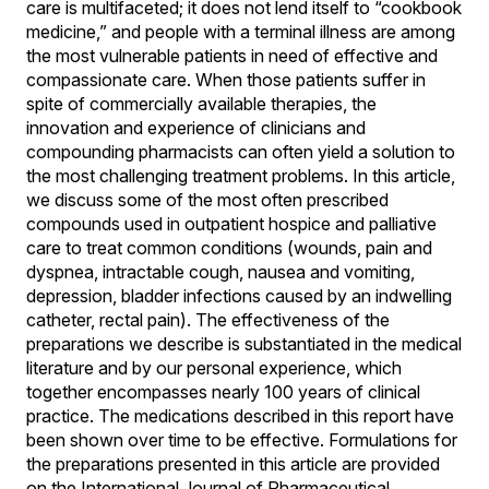
care is multifaceted; it does not lend itself to “cookbook
medicine,” and people with a terminal illness are among
the most vulnerable patients in need of effective and
compassionate care. When those patients suffer in
spite of commercially available therapies, the
innovation and experience of clinicians and
compounding pharmacists can often yield a solution to
the most challenging treatment problems. In this article,
we discuss some of the most often prescribed
compounds used in outpatient hospice and palliative
care to treat common conditions (wounds, pain and
dyspnea, intractable cough, nausea and vomiting,
depression, bladder infections caused by an indwelling
catheter, rectal pain). The effectiveness of the
preparations we describe is substantiated in the medical
literature and by our personal experience, which
together encompasses nearly 100 years of clinical
practice. The medications described in this report have
been shown over time to be effective. Formulations for
the preparations presented in this article are provided
on the International Journal of Pharmaceutical