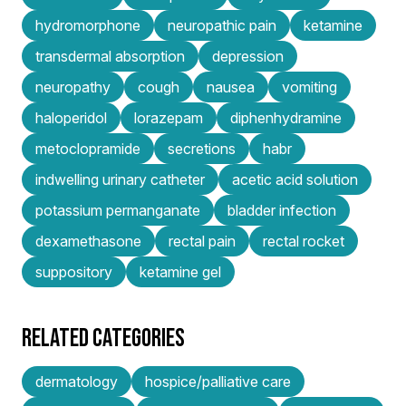
hydromorphone
neuropathic pain
ketamine
transdermal absorption
depression
neuropathy
cough
nausea
vomiting
haloperidol
lorazepam
diphenhydramine
metoclopramide
secretions
habr
indwelling urinary catheter
acetic acid solution
potassium permanganate
bladder infection
dexamethasone
rectal pain
rectal rocket
suppository
ketamine gel
RELATED CATEGORIES
dermatology
hospice/palliative care