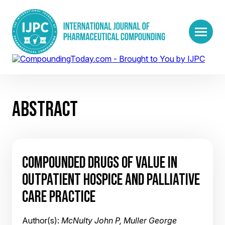
ABSTRACT
COMPOUNDED DRUGS OF VALUE IN
OUTPATIENT HOSPICE AND PALLIATIVE
CARE PRACTICE
Author(s):
McNulty John P, Muller George