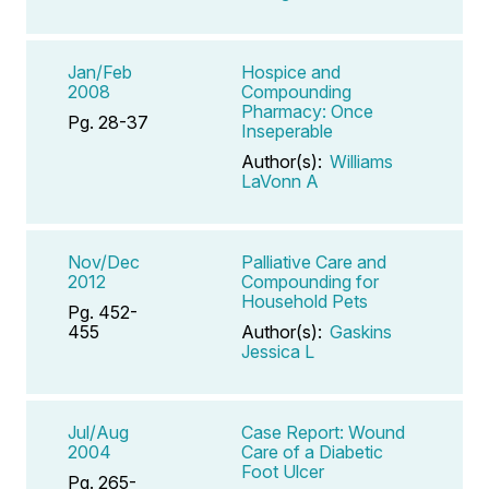
Jan/Feb
Hospice and
2008
Compounding
Pharmacy: Once
Pg. 28-37
Inseperable
Author(s):
Williams
LaVonn A
Nov/Dec
Palliative Care and
2012
Compounding for
Household Pets
Pg. 452-
455
Author(s):
Gaskins
Jessica L
Jul/Aug
Case Report: Wound
2004
Care of a Diabetic
Foot Ulcer
Pg. 265-