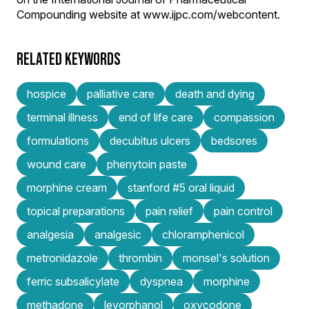
Compounding website at www.ijpc.com/webcontent.
RELATED KEYWORDS
hospice
palliative care
death and dying
terminal illness
end of life care
compassion
formulations
decubitus ulcers
bedsores
wound care
phenytoin paste
morphine cream
stanford #5 oral liquid
topical preparations
pain relief
pain control
analgesia
analgesic
chloramphenicol
metronidazole
thrombin
monsel's solution
ferric subsalicylate
dyspnea
morphine
methadone
levorphanol
oxycodone