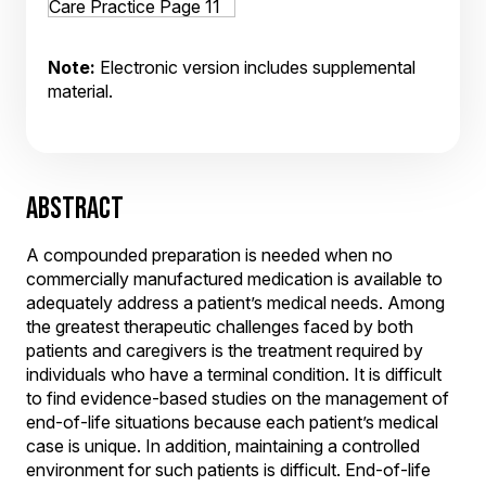
Note:
Electronic version includes supplemental
material.
ABSTRACT
A compounded preparation is needed when no
commercially manufactured medication is available to
adequately address a patient’s medical needs. Among
the greatest therapeutic challenges faced by both
patients and caregivers is the treatment required by
individuals who have a terminal condition. It is difficult
to find evidence-based studies on the management of
end-of-life situations because each patient’s medical
case is unique. In addition, maintaining a controlled
environment for such patients is difficult. End-of-life