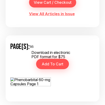
View All Articles in Issue
PAGE(S):
66
Download in electronic
PDF format for $75