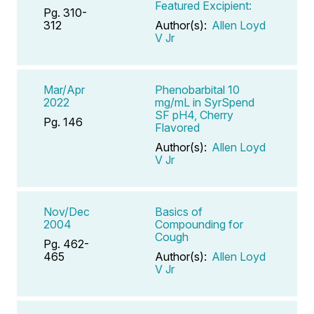
Featured Excipient:
Pg. 310-
312
Author(s):
Allen Loyd
V Jr
Mar/Apr
Phenobarbital 10
2022
mg/mL in SyrSpend
SF pH4, Cherry
Pg. 146
Flavored
Author(s):
Allen Loyd
V Jr
Nov/Dec
Basics of
2004
Compounding for
Cough
Pg. 462-
465
Author(s):
Allen Loyd
V Jr