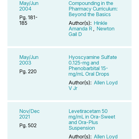
May/Jun
Compounding in the
2004
Pharmacy Curriculum:
Beyond the Basics
Pg. 181-
185
Author(s):
Hinkle
Amanda R
,
Newton
Gail D
May/Jun
Hyoscyamine Sulfate
2003
0.125-mg and
Phenobarbital 15-
Pg. 220
mg/mL Oral Drops
Author(s):
Allen Loyd
V Jr
Nov/Dec
Levetiracetam 50
2021
mg/mL in Ora-Sweet
and Ora-Plus
Pg. 502
Suspension
Author(s):
Allen Loyd