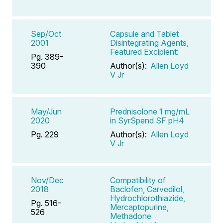
Sep/Oct
Capsule and Tablet
2001
Disintegrating Agents,
Featured Excipient:
Pg. 389-
390
Author(s):
Allen Loyd
V Jr
May/Jun
Prednisolone 1 mg/mL
2020
in SyrSpend SF pH4
Pg. 229
Author(s):
Allen Loyd
V Jr
Nov/Dec
Compatibility of
2018
Baclofen, Carvedilol,
Hydrochlorothiazide,
Pg. 516-
Mercaptopurine,
526
Methadone