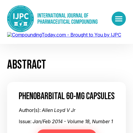
ABSTRACT
PHENOBARBITAL 60-MG CAPSULES
Author(s):
Allen Loyd V Jr
Issue:
Jan/Feb 2014 - Volume 18, Number 1