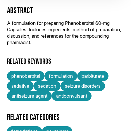
ABSTRACT
A formulation for preparing Phenobarbital 60-mg
Capsules. Includes ingredients, method of preparation,
discussion, and references for the compounding
pharmacist.
RELATED KEYWORDS
phenobarbital
formulation
barbiturate
sedative
sedation
seizure disorders
antiseizure agent
anticonvulsant
RELATED CATEGORIES