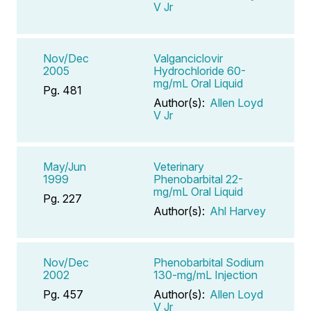
V Jr
Nov/Dec
Valganciclovir
2005
Hydrochloride 60-
mg/mL Oral Liquid
Pg. 481
Author(s):
Allen Loyd
V Jr
May/Jun
Veterinary
1999
Phenobarbital 22-
mg/mL Oral Liquid
Pg. 227
Author(s):
Ahl Harvey
Nov/Dec
Phenobarbital Sodium
2002
130-mg/mL Injection
Pg. 457
Author(s):
Allen Loyd
V Jr