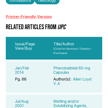
formulations
neurology
Printer-Friendly Version
RELATED ARTICLES FROM
IJPC
Issue/Page
Title/Author
View/Buy
(Click for Abstract / Details /
Purchase)
Jan/Feb
Phenobarbital 60-mg
2014
Capsules
Pg. 66
Author(s):
Allen Loyd
V Jr
Jul/Aug
Wetting and/or
2001
Solubilizing Agents,