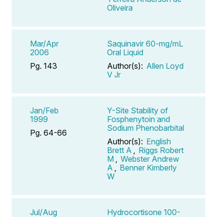
Oliveira
Mar/Apr
Saquinavir 60-mg/mL
2006
Oral Liquid
Pg. 143
Author(s):
Allen Loyd
V Jr
Jan/Feb
Y-Site Stability of
1999
Fosphenytoin and
Sodium Phenobarbital
Pg. 64-66
Author(s):
English
Brett A
,
Riggs Robert
M
,
Webster Andrew
A
,
Benner Kimberly
W
Jul/Aug
Hydrocortisone 100-