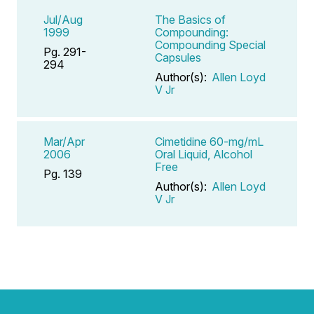
Jul/Aug
The Basics of
1999
Compounding:
Compounding Special
Pg. 291-
Capsules
294
Author(s):
Allen Loyd
V Jr
Mar/Apr
Cimetidine 60-mg/mL
2006
Oral Liquid, Alcohol
Free
Pg. 139
Author(s):
Allen Loyd
V Jr