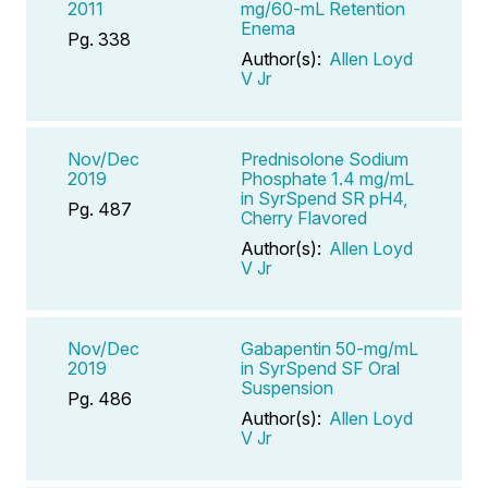
2011
mg/60-mL Retention
Enema
Pg. 338
Author(s):
Allen Loyd
V Jr
Nov/Dec
Prednisolone Sodium
2019
Phosphate 1.4 mg/mL
in SyrSpend SR pH4,
Pg. 487
Cherry Flavored
Author(s):
Allen Loyd
V Jr
Nov/Dec
Gabapentin 50-mg/mL
2019
in SyrSpend SF Oral
Suspension
Pg. 486
Author(s):
Allen Loyd
V Jr