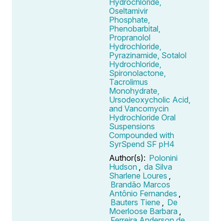
Hydrochloride,
Oseltamivir
Phosphate,
Phenobarbital,
Propranolol
Hydrochloride,
Pyrazinamide, Sotalol
Hydrochloride,
Spironolactone,
Tacrolimus
Monohydrate,
Ursodeoxycholic Acid,
and Vancomycin
Hydrochloride Oral
Suspensions
Compounded with
SyrSpend SF pH4
Author(s):
Polonini
Hudson
,
da Silva
Sharlene Loures
,
Brandão Marcos
Antônio Fernandes
,
Bauters Tiene
,
De
Moerloose Barbara
,
Ferreira Anderson de