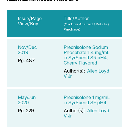
Issue/Page
Title/Author
View/Buy
(Click for Abstract / Details /
Purchase)
Nov/Dec
Prednisolone Sodium
2019
Phosphate 1.4 mg/mL
in SyrSpend SR pH4,
Pg. 487
Cherry Flavored
Author(s):
Allen Loyd
V Jr
May/Jun
Prednisolone 1 mg/mL
2020
in SyrSpend SF pH4
Pg. 229
Author(s):
Allen Loyd
V Jr