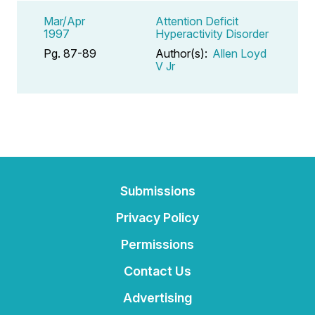
Mar/Apr
Attention Deficit
1997
Hyperactivity Disorder
Pg. 87-89
Author(s):
Allen Loyd
V Jr
Submissions
Privacy Policy
Permissions
Contact Us
Advertising