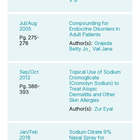
Jul/Aug
Compounding for
2005
Endocrine Disorders in
Adult Patients
Pg. 275-
278
Author(s):
Grajeda
Betty Jo
,
Vail Jane
Sep/Oct
Topical Use of Sodium
2012
Cromoglicate
(Cromolyn Sodium) to
Pg. 386-
Treat Atopic
393
Dermatitis and Other
Skin Allergies
Author(s):
Zur Eyal
Jan/Feb
Sodium Citrate 9%
2018
Nasal Spray for