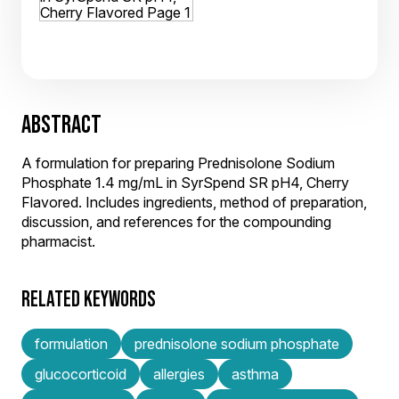
ABSTRACT
A formulation for preparing Prednisolone Sodium
Phosphate 1.4 mg/mL in SyrSpend SR pH4, Cherry
Flavored. Includes ingredients, method of preparation,
discussion, and references for the compounding
pharmacist.
RELATED KEYWORDS
formulation
prednisolone sodium phosphate
glucocorticoid
allergies
asthma