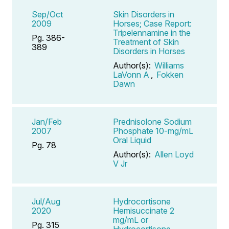
Sep/Oct
Skin Disorders in
2009
Horses; Case Report:
Tripelennamine in the
Pg. 386-
Treatment of Skin
389
Disorders in Horses
Author(s):
Williams
LaVonn A
,
Fokken
Dawn
Jan/Feb
Prednisolone Sodium
2007
Phosphate 10-mg/mL
Oral Liquid
Pg. 78
Author(s):
Allen Loyd
V Jr
Jul/Aug
Hydrocortisone
2020
Hemisuccinate 2
mg/mL or
Pg. 315
Hydrocortisone