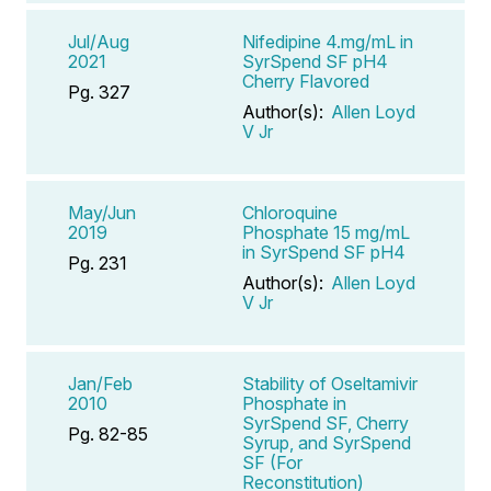
Jul/Aug
Nifedipine 4.mg/mL in
2021
SyrSpend SF pH4
Cherry Flavored
Pg. 327
Author(s):
Allen Loyd
V Jr
May/Jun
Chloroquine
2019
Phosphate 15 mg/mL
in SyrSpend SF pH4
Pg. 231
Author(s):
Allen Loyd
V Jr
Jan/Feb
Stability of Oseltamivir
2010
Phosphate in
SyrSpend SF, Cherry
Pg. 82-85
Syrup, and SyrSpend
SF (For
Reconstitution)