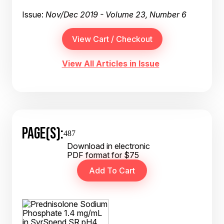
Issue:
Nov/Dec 2019 - Volume 23, Number 6
View All Articles in Issue
PAGE(S):
487
Download in electronic
PDF format for $75