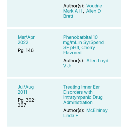
Author(s):
Voudrie
Mark A II
,
Allen D
Brett
Mar/Apr
Phenobarbital 10
2022
mg/mL in SyrSpend
SF pH4, Cherry
Pg. 146
Flavored
Author(s):
Allen Loyd
V Jr
Jul/Aug
Treating Inner Ear
2011
Disorders with
Intratympanic Drug
Pg. 302-
Administration
307
Author(s):
McElhiney
Linda F