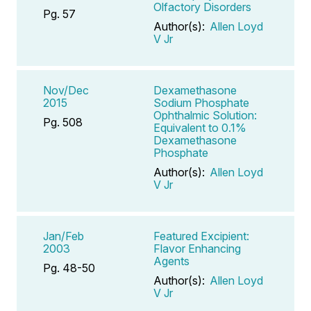
Olfactory Disorders
Pg. 57
Author(s):
Allen Loyd
V Jr
Nov/Dec
Dexamethasone
2015
Sodium Phosphate
Ophthalmic Solution:
Pg. 508
Equivalent to 0.1%
Dexamethasone
Phosphate
Author(s):
Allen Loyd
V Jr
Jan/Feb
Featured Excipient:
2003
Flavor Enhancing
Agents
Pg. 48-50
Author(s):
Allen Loyd
V Jr