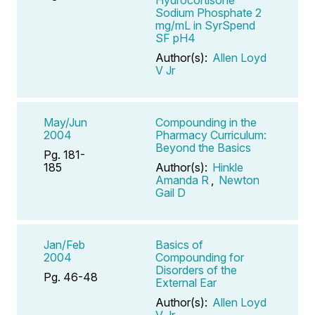
Sodium Phosphate 2
mg/mL in SyrSpend
SF pH4
Author(s):
Allen Loyd
V Jr
May/Jun
Compounding in the
2004
Pharmacy Curriculum:
Beyond the Basics
Pg. 181-
185
Author(s):
Hinkle
Amanda R
,
Newton
Gail D
Jan/Feb
Basics of
2004
Compounding for
Disorders of the
Pg. 46-48
External Ear
Author(s):
Allen Loyd
V Jr