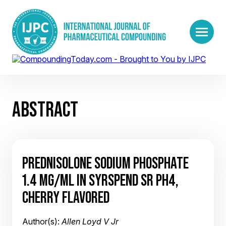
ABSTRACT
PREDNISOLONE SODIUM PHOSPHATE
1.4 MG/ML IN SYRSPEND SR PH4,
CHERRY FLAVORED
Author(s):
Allen Loyd V Jr