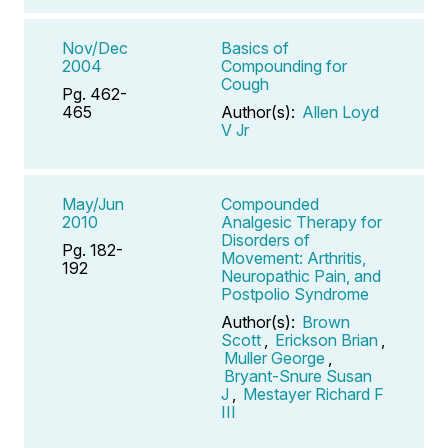
Nov/Dec
Basics of
2004
Compounding for
Cough
Pg. 462-
465
Author(s):
Allen Loyd
V Jr
May/Jun
Compounded
2010
Analgesic Therapy for
Disorders of
Pg. 182-
Movement: Arthritis,
192
Neuropathic Pain, and
Postpolio Syndrome
Author(s):
Brown
Scott
,
Erickson Brian
,
Muller George
,
Bryant-Snure Susan
J
,
Mestayer Richard F
III