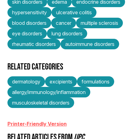
skin disorders
edema
endocrine disorders
hypersensitivity
ulcerative colitis
blood disorders
cancer
multiple sclerosis
eye disorders
lung disorders
rheumatic disorders
autoimmune disorders
RELATED CATEGORIES
dermatology
excipients
formulations
allergy/immunology/inflammation
musculoskeletal disorders
Printer-Friendly Version
RELATED ARTICLES FROM
IJPC