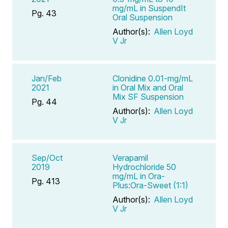
mg/mL in SuspendIt
Pg. 43
Oral Suspension
Author(s):
Allen Loyd
V Jr
Jan/Feb
Clonidine 0.01-mg/mL
2021
in Oral Mix and Oral
Mix SF Suspension
Pg. 44
Author(s):
Allen Loyd
V Jr
Sep/Oct
Verapamil
2019
Hydrochloride 50
mg/mL in Ora-
Pg. 413
Plus:Ora-Sweet (1:1)
Author(s):
Allen Loyd
V Jr