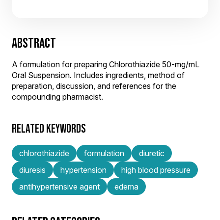
ABSTRACT
A formulation for preparing Chlorothiazide 50-mg/mL
Oral Suspension. Includes ingredients, method of
preparation, discussion, and references for the
compounding pharmacist.
RELATED KEYWORDS
chlorothiazide
formulation
diuretic
diuresis
hypertension
high blood pressure
antihypertensive agent
edema