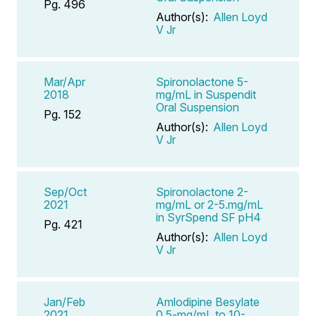
Pg. 496
Author(s):
Allen Loyd
V Jr
Mar/Apr
Spironolactone 5-
2018
mg/mL in Suspendit
Oral Suspension
Pg. 152
Author(s):
Allen Loyd
V Jr
Sep/Oct
Spironolactone 2-
2021
mg/mL or 2-5.mg/mL
in SyrSpend SF pH4
Pg. 421
Author(s):
Allen Loyd
V Jr
Jan/Feb
Amlodipine Besylate
2021
0.5-mg/mL to 10-