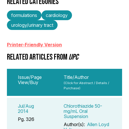
RELATED CATEGORIES
formulations
cardiology
urology/urinary tract
Printer-Friendly Version
RELATED ARTICLES FROM
IJPC
Issue/Page
Title/Author
View/Buy
(Click for Abstract / Details /
Purchase)
Jul/Aug
Chlorothiazide 50-
2014
mg/mL Oral
Suspension
Pg. 326
Author(s):
Allen Loyd