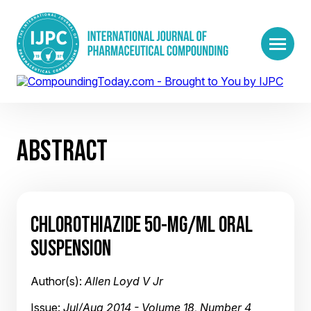
ABSTRACT
CHLOROTHIAZIDE 50-MG/ML ORAL
SUSPENSION
Author(s):
Allen Loyd V Jr
Issue:
Jul/Aug 2014 - Volume 18, Number 4