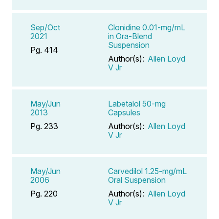
Sep/Oct
Clonidine 0.01-mg/mL
2021
in Ora-Blend
Suspension
Pg. 414
Author(s):
Allen Loyd
V Jr
May/Jun
Labetalol 50-mg
2013
Capsules
Pg. 233
Author(s):
Allen Loyd
V Jr
May/Jun
Carvedilol 1.25-mg/mL
2006
Oral Suspension
Pg. 220
Author(s):
Allen Loyd
V Jr