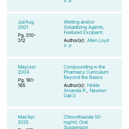
V Jr
Jul/Aug
Wetting and/or
2001
Solubilizing Agents,
Featured Excipient:
Pg. 310-
312
Author(s):
Allen Loyd
V Jr
May/Jun
Compounding in the
2004
Pharmacy Curriculum:
Beyond the Basics
Pg. 181-
185
Author(s):
Hinkle
Amanda R
,
Newton
Gail D
Mar/Apr
Chlorothiazide 50-
2025
mg/mL Oral
Suspension