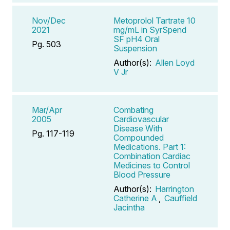
Nov/Dec
Metoprolol Tartrate 10
2021
mg/mL in SyrSpend
SF pH4 Oral
Pg. 503
Suspension
Author(s):
Allen Loyd
V Jr
Mar/Apr
Combating
2005
Cardiovascular
Disease With
Pg. 117-119
Compounded
Medications. Part 1:
Combination Cardiac
Medicines to Control
Blood Pressure
Author(s):
Harrington
Catherine A
,
Cauffield
Jacintha