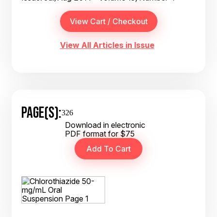
View All Articles in Issue
PAGE(S):
326
Download in electronic
PDF format for $75