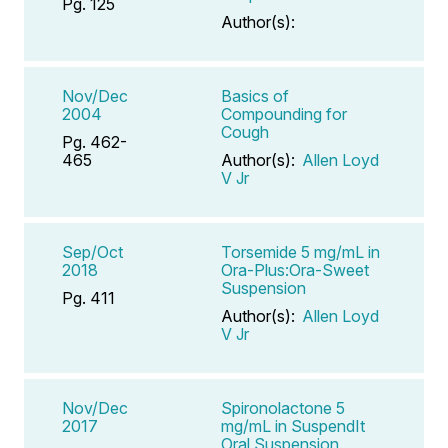
Pg. 125
Author(s):
Nov/Dec
Basics of
2004
Compounding for
Cough
Pg. 462-
465
Author(s):
Allen Loyd
V Jr
Sep/Oct
Torsemide 5 mg/mL in
2018
Ora-Plus:Ora-Sweet
Suspension
Pg. 411
Author(s):
Allen Loyd
V Jr
Nov/Dec
Spironolactone 5
2017
mg/mL in SuspendIt
Oral Suspension