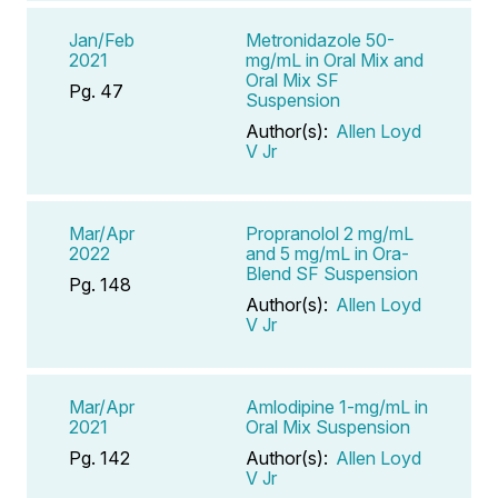
Jan/Feb
Metronidazole 50-
2021
mg/mL in Oral Mix and
Oral Mix SF
Pg. 47
Suspension
Author(s):
Allen Loyd
V Jr
Mar/Apr
Propranolol 2 mg/mL
2022
and 5 mg/mL in Ora-
Blend SF Suspension
Pg. 148
Author(s):
Allen Loyd
V Jr
Mar/Apr
Amlodipine 1-mg/mL in
2021
Oral Mix Suspension
Pg. 142
Author(s):
Allen Loyd
V Jr