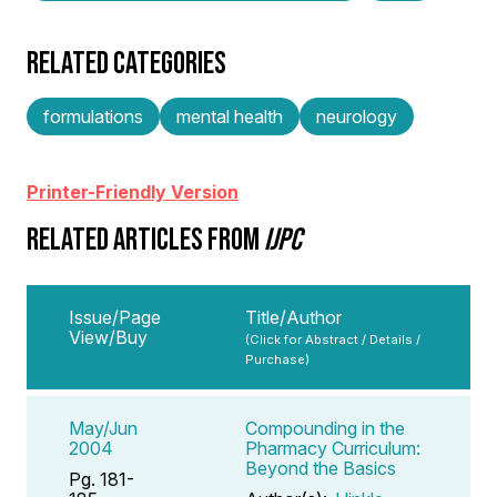
RELATED CATEGORIES
formulations
mental health
neurology
Printer-Friendly Version
RELATED ARTICLES FROM
IJPC
Issue/Page
Title/Author
View/Buy
(Click for Abstract / Details /
Purchase)
May/Jun
Compounding in the
2004
Pharmacy Curriculum:
Beyond the Basics
Pg. 181-