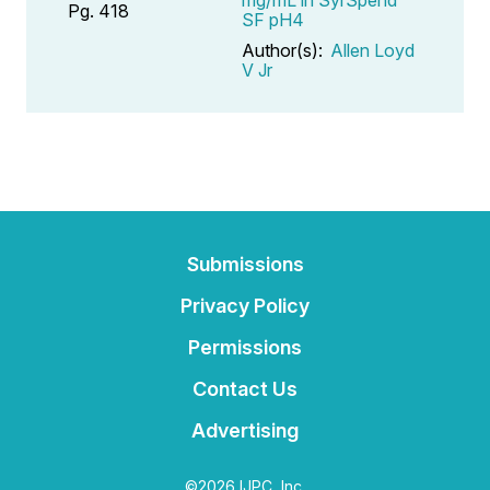
Pg. 418
SF pH4
Author(s):
Allen Loyd
V Jr
Submissions
Privacy Policy
Permissions
Contact Us
Advertising
©2026 IJPC, Inc.