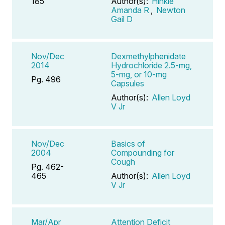
185
Author(s):
Hinkle
Amanda R
,
Newton
Gail D
Nov/Dec
Dexmethylphenidate
2014
Hydrochloride 2.5-mg,
5-mg, or 10-mg
Pg. 496
Capsules
Author(s):
Allen Loyd
V Jr
Nov/Dec
Basics of
2004
Compounding for
Cough
Pg. 462-
465
Author(s):
Allen Loyd
V Jr
Mar/Apr
Attention Deficit