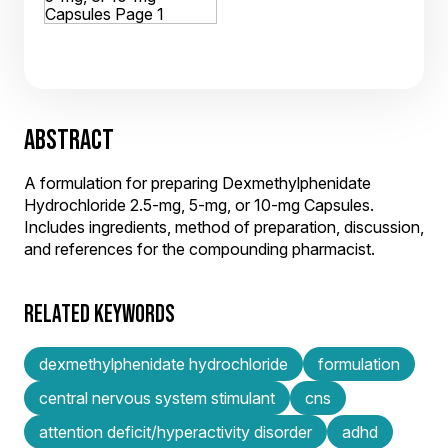
ABSTRACT
A formulation for preparing Dexmethylphenidate
Hydrochloride 2.5-mg, 5-mg, or 10-mg Capsules.
Includes ingredients, method of preparation, discussion,
and references for the compounding pharmacist.
RELATED KEYWORDS
dexmethylphenidate hydrochloride
formulation
central nervous system stimulant
cns
attention deficit/hyperactivity disorder
adhd