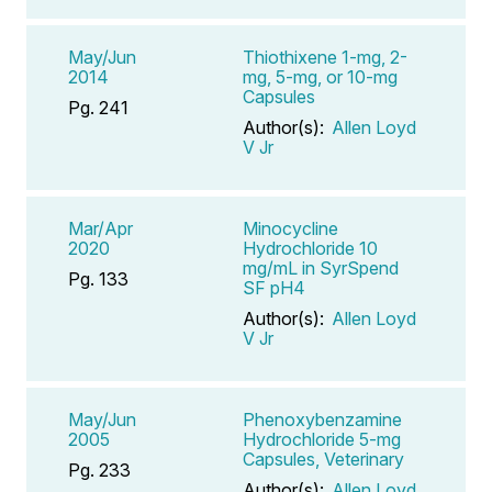
May/Jun
Thiothixene 1-mg, 2-
2014
mg, 5-mg, or 10-mg
Capsules
Pg. 241
Author(s):
Allen Loyd
V Jr
Mar/Apr
Minocycline
2020
Hydrochloride 10
mg/mL in SyrSpend
Pg. 133
SF pH4
Author(s):
Allen Loyd
V Jr
May/Jun
Phenoxybenzamine
2005
Hydrochloride 5-mg
Capsules, Veterinary
Pg. 233
Author(s):
Allen Loyd