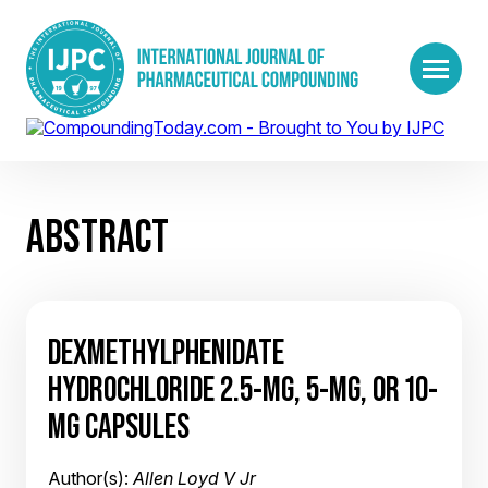
ABSTRACT
DEXMETHYLPHENIDATE
HYDROCHLORIDE 2.5-MG, 5-MG, OR 10-
MG CAPSULES
Author(s):
Allen Loyd V Jr