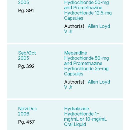
2005
Hydrochloride 50-mg
and Promethazine
Pg. 391
Hydrochloride 12.5-mg
Capsules
Author(s):
Allen Loyd
V Jr
Sep/Oct
Meperidine
2005
Hydrochloride 50-mg
and Promethazine
Pg. 392
Hydrochloride 25-mg
Capsules
Author(s):
Allen Loyd
V Jr
Nov/Dec
Hydralazine
2006
Hydrochloride 1-
mg/mL or 10-mg/mL
Pg. 457
Oral Liquid