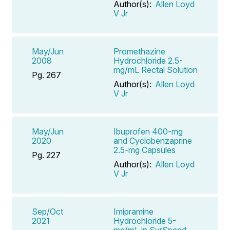
Author(s):
Allen Loyd
V Jr
May/Jun
Promethazine
2008
Hydrochloride 2.5-
mg/mL Rectal Solution
Pg. 267
Author(s):
Allen Loyd
V Jr
May/Jun
Ibuprofen 400-mg
2020
and Cyclobenzaprine
2.5-mg Capsules
Pg. 227
Author(s):
Allen Loyd
V Jr
Sep/Oct
Imipramine
2021
Hydrochloride 5-
mg/mL in SyrSpend