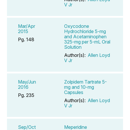
V Jr
Mar/Apr
Oxycodone
2015
Hydrochloride 5-mg
and Acetaminophen
Pg. 148
325-mg per 5-mL Oral
Solution
Author(s):
Allen Loyd
V Jr
May/Jun
Zolpidem Tartrate 5-
2016
mg and 10-mg
Capsules
Pg. 235
Author(s):
Allen Loyd
V Jr
Sep/Oct
Meperidine