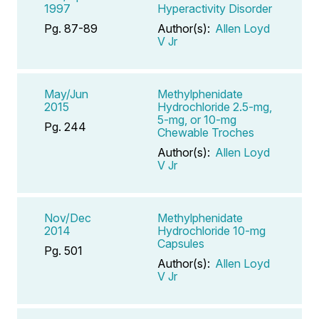
1997
Hyperactivity Disorder
Pg. 87-89
Author(s):
Allen Loyd
V Jr
May/Jun
Methylphenidate
2015
Hydrochloride 2.5-mg,
5-mg, or 10-mg
Pg. 244
Chewable Troches
Author(s):
Allen Loyd
V Jr
Nov/Dec
Methylphenidate
2014
Hydrochloride 10-mg
Capsules
Pg. 501
Author(s):
Allen Loyd
V Jr