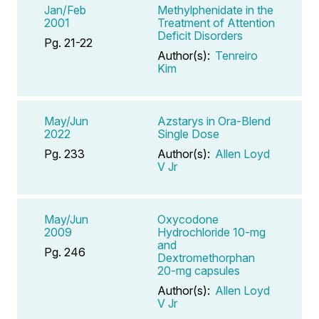
Jan/Feb
Methylphenidate in the
2001
Treatment of Attention
Deficit Disorders
Pg. 21-22
Author(s):
Tenreiro
Kim
May/Jun
Azstarys in Ora-Blend
2022
Single Dose
Pg. 233
Author(s):
Allen Loyd
V Jr
May/Jun
Oxycodone
2009
Hydrochloride 10-mg
and
Pg. 246
Dextromethorphan
20-mg capsules
Author(s):
Allen Loyd
V Jr