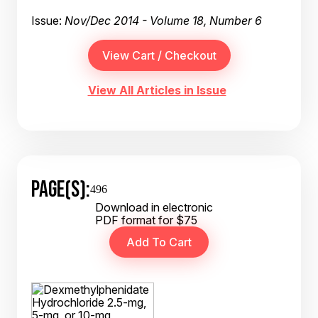
Issue:
Nov/Dec 2014 - Volume 18, Number 6
View All Articles in Issue
PAGE(S):
496
Download in electronic
PDF format for $75