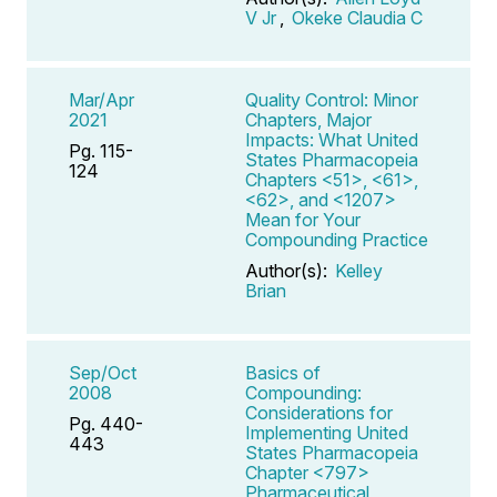
V Jr
,
Okeke Claudia C
Mar/Apr
Quality Control: Minor
2021
Chapters, Major
Impacts: What United
Pg. 115-
States Pharmacopeia
124
Chapters <51>, <61>,
<62>, and <1207>
Mean for Your
Compounding Practice
Author(s):
Kelley
Brian
Sep/Oct
Basics of
2008
Compounding:
Considerations for
Pg. 440-
Implementing United
443
States Pharmacopeia
Chapter <797>
Pharmaceutical