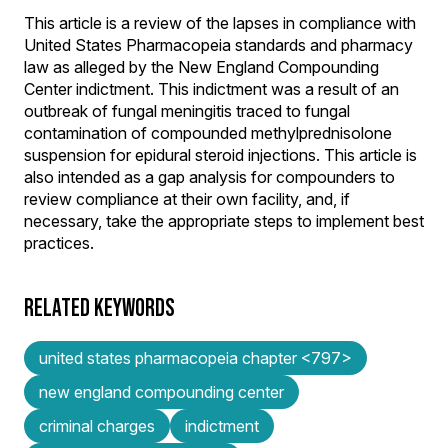
This article is a review of the lapses in compliance with
United States Pharmacopeia standards and pharmacy
law as alleged by the New England Compounding
Center indictment. This indictment was a result of an
outbreak of fungal meningitis traced to fungal
contamination of compounded methylprednisolone
suspension for epidural steroid injections. This article is
also intended as a gap analysis for compounders to
review compliance at their own facility, and, if
necessary, take the appropriate steps to implement best
practices.
RELATED KEYWORDS
united states pharmacopeia chapter <797>
new england compounding center
criminal charges
indictment