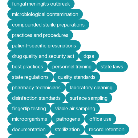
fungal meningitis outbreak
microbiological contamination
compounded sterile preparations
practices and procedures
patient-specific prescriptions
drug quality and security act
dqsa
best practices
personnel training
state laws
state regulations
quality standards
pharmacy technicians
laboratory cleaning
disinfection standards
surface sampling
fingertip testing
viable air sampling
microorganisms
pathogens
office use
documentation
sterilization
record retention