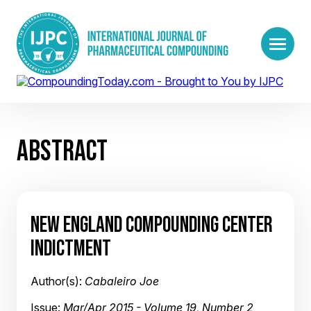
ABSTRACT
NEW ENGLAND COMPOUNDING CENTER
INDICTMENT
Author(s):
Cabaleiro Joe
Issue:
Mar/Apr 2015 - Volume 19, Number 2