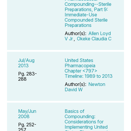
Compounding--Sterile
Preparations, Part 9:
Immediate-Use
Compounded Sterile
Preparations
Author(s):
Allen Loyd
V Jr
,
Okeke Claudia C
Jul/Aug
United States
2013
Pharmacopeia
Chapter <797>
Pg. 283-
Timeline: 1989 to 2013
288
Author(s):
Newton
David W
May/Jun
Basics of
2008
Compounding:
Considerations for
Pg. 252-
Implementing United
257