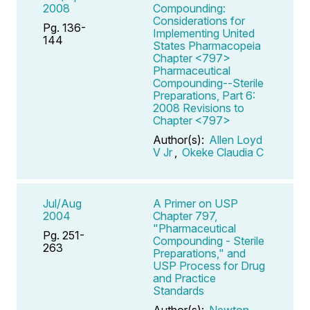
2008
Compounding:
Considerations for
Pg. 136-
Implementing United
144
States Pharmacopeia
Chapter <797>
Pharmaceutical
Compounding--Sterile
Preparations, Part 6:
2008 Revisions to
Chapter <797>
Author(s):
Allen Loyd
V Jr
,
Okeke Claudia C
Jul/Aug
A Primer on USP
2004
Chapter 797,
"Pharmaceutical
Pg. 251-
Compounding - Sterile
263
Preparations," and
USP Process for Drug
and Practice
Standards
Author(s):
Newton