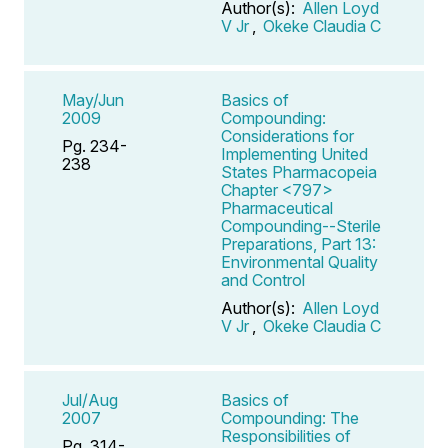
Author(s):
Allen Loyd
V Jr
,
Okeke Claudia C
May/Jun
Basics of
2009
Compounding:
Considerations for
Pg. 234-
Implementing United
238
States Pharmacopeia
Chapter <797>
Pharmaceutical
Compounding--Sterile
Preparations, Part 13:
Environmental Quality
and Control
Author(s):
Allen Loyd
V Jr
,
Okeke Claudia C
Jul/Aug
Basics of
2007
Compounding: The
Responsibilities of
Pg. 314-