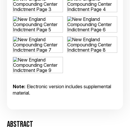
Note:
Electronic version includes supplemental
material.
ABSTRACT