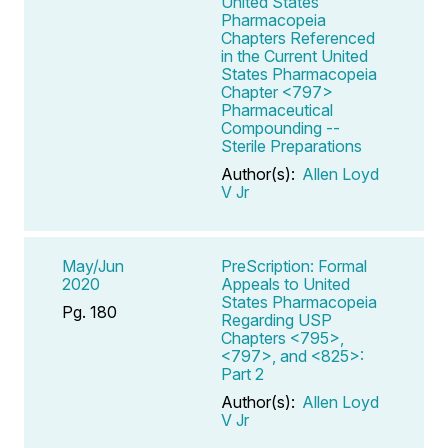
United States
Pharmacopeia
Chapters Referenced
in the Current United
States Pharmacopeia
Chapter <797>
Pharmaceutical
Compounding --
Sterile Preparations
Author(s):
Allen Loyd
V Jr
May/Jun
PreScription: Formal
2020
Appeals to United
States Pharmacopeia
Pg. 180
Regarding USP
Chapters <795>,
<797>, and <825>:
Part 2
Author(s):
Allen Loyd
V Jr