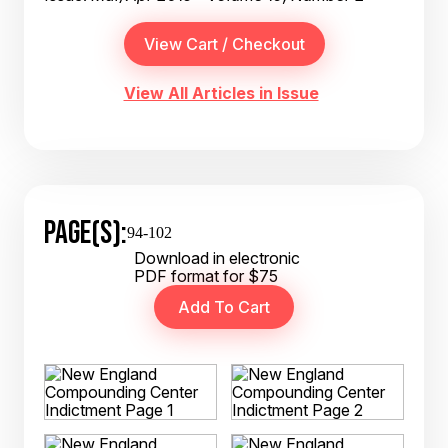
View All Articles in Issue
PAGE(S):
94-102
Download in electronic
PDF format for $75