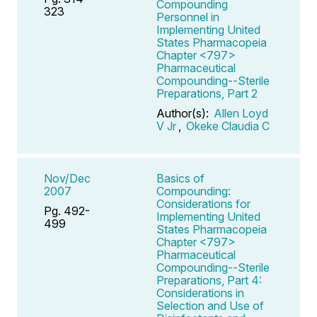
Compounding
323
Personnel in
Implementing United
States Pharmacopeia
Chapter <797>
Pharmaceutical
Compounding--Sterile
Preparations, Part 2
Author(s):
Allen Loyd
V Jr
,
Okeke Claudia C
Nov/Dec
Basics of
2007
Compounding:
Considerations for
Pg. 492-
Implementing United
499
States Pharmacopeia
Chapter <797>
Pharmaceutical
Compounding--Sterile
Preparations, Part 4:
Considerations in
Selection and Use of