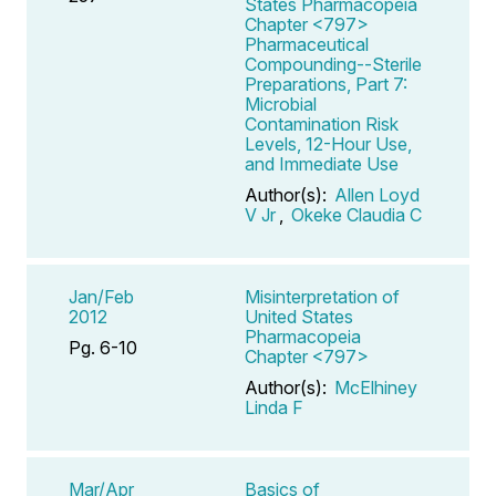
States Pharmacopeia
Chapter <797>
Pharmaceutical
Compounding--Sterile
Preparations, Part 7:
Microbial
Contamination Risk
Levels, 12-Hour Use,
and Immediate Use
Author(s):
Allen Loyd
V Jr
,
Okeke Claudia C
Jan/Feb
Misinterpretation of
2012
United States
Pharmacopeia
Pg. 6-10
Chapter <797>
Author(s):
McElhiney
Linda F
Mar/Apr
Basics of