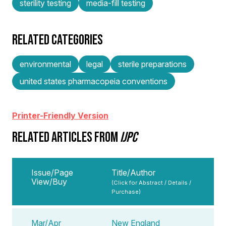
sterility testing
media-fill testing
RELATED CATEGORIES
environmental
legal
sterile preparations
united states pharmacopeia conventions
Printer-Friendly Version
RELATED ARTICLES FROM
IJPC
Issue/Page
Title/Author
View/Buy
(Click for Abstract / Details /
Purchase)
Mar/Apr
New England