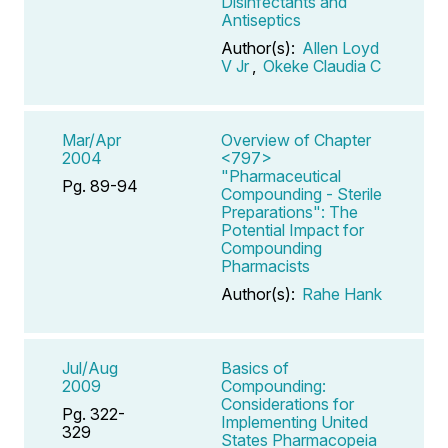
Disinfectants and
Antiseptics
Author(s):
Allen Loyd
V Jr
,
Okeke Claudia C
Mar/Apr
Overview of Chapter
2004
<797>
"Pharmaceutical
Pg. 89-94
Compounding - Sterile
Preparations": The
Potential Impact for
Compounding
Pharmacists
Author(s):
Rahe Hank
Jul/Aug
Basics of
2009
Compounding:
Considerations for
Pg. 322-
Implementing United
329
States Pharmacopeia