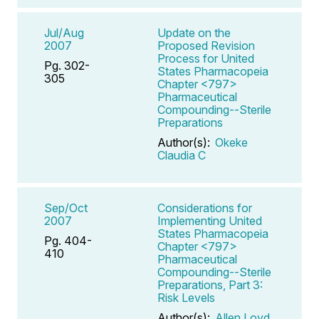
Jul/Aug
Update on the
2007
Proposed Revision
Process for United
Pg. 302-
States Pharmacopeia
305
Chapter <797>
Pharmaceutical
Compounding--Sterile
Preparations
Author(s):
Okeke
Claudia C
Sep/Oct
Considerations for
2007
Implementing United
States Pharmacopeia
Pg. 404-
Chapter <797>
410
Pharmaceutical
Compounding--Sterile
Preparations, Part 3:
Risk Levels
Author(s):
Allen Loyd