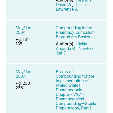
David W
,
Trissel
Lawrence A
May/Jun
Compounding in the
2004
Pharmacy Curriculum:
Beyond the Basics
Pg. 181-
185
Author(s):
Hinkle
Amanda R
,
Newton
Gail D
May/Jun
Basics of
2007
Compounding for the
Implementation of
Pg. 230-
United States
236
Pharmacopeia
Chapter <797>
Pharmaceutical
Compounding--Sterile
Preparations, Part 1