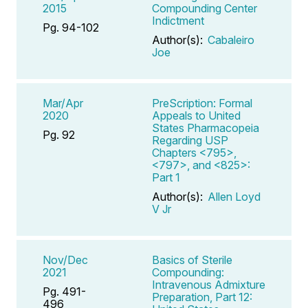
2015
Compounding Center
Indictment
Pg. 94-102
Author(s):
Cabaleiro
Joe
Mar/Apr
PreScription: Formal
2020
Appeals to United
States Pharmacopeia
Pg. 92
Regarding USP
Chapters <795>,
<797>, and <825>:
Part 1
Author(s):
Allen Loyd
V Jr
Nov/Dec
Basics of Sterile
2021
Compounding:
Intravenous Admixture
Pg. 491-
Preparation, Part 12:
496