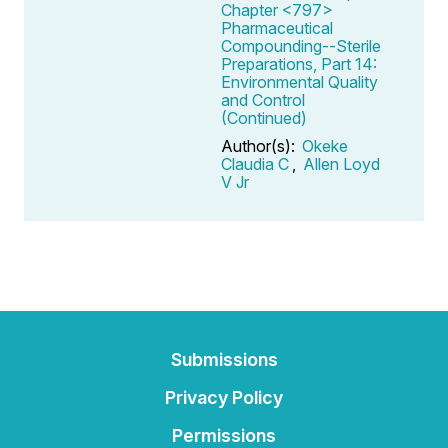
Chapter <797>
Pharmaceutical
Compounding--Sterile
Preparations, Part 14:
Environmental Quality
and Control
(Continued)
Author(s):
Okeke
Claudia C
,
Allen Loyd
V Jr
Submissions
Privacy Policy
Permissions