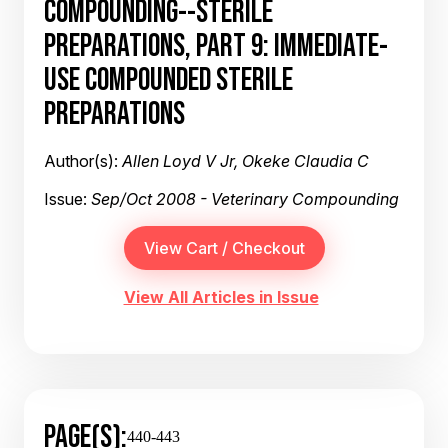
COMPOUNDING--STERILE
PREPARATIONS, PART 9: IMMEDIATE-
USE COMPOUNDED STERILE
PREPARATIONS
Author(s):
Allen Loyd V Jr, Okeke Claudia C
Issue:
Sep/Oct 2008 - Veterinary Compounding
View All Articles in Issue
PAGE(S):
440-443