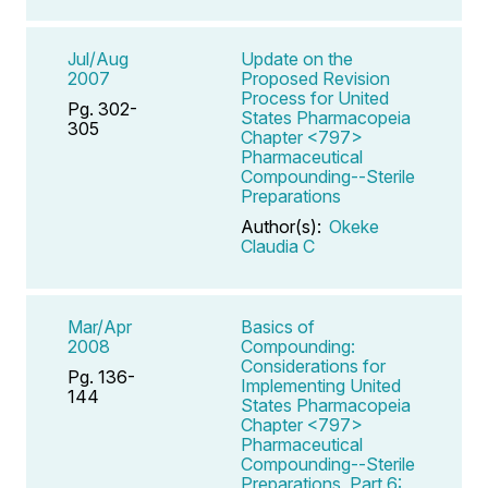
Jul/Aug
Update on the
2007
Proposed Revision
Process for United
Pg. 302-
States Pharmacopeia
305
Chapter <797>
Pharmaceutical
Compounding--Sterile
Preparations
Author(s):
Okeke
Claudia C
Mar/Apr
Basics of
2008
Compounding:
Considerations for
Pg. 136-
Implementing United
144
States Pharmacopeia
Chapter <797>
Pharmaceutical
Compounding--Sterile
Preparations, Part 6: