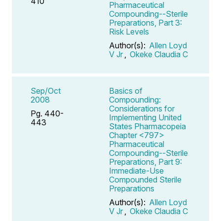
410
Pharmaceutical
Compounding--Sterile
Preparations, Part 3:
Risk Levels
Author(s):
Allen Loyd
V Jr
,
Okeke Claudia C
Sep/Oct
Basics of
2008
Compounding:
Considerations for
Pg. 440-
Implementing United
443
States Pharmacopeia
Chapter <797>
Pharmaceutical
Compounding--Sterile
Preparations, Part 9:
Immediate-Use
Compounded Sterile
Preparations
Author(s):
Allen Loyd
V Jr
,
Okeke Claudia C