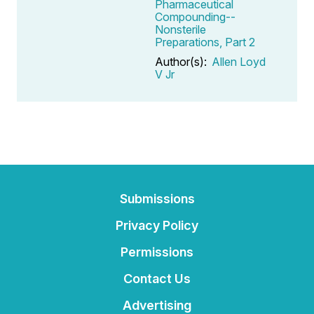
Pharmaceutical
Compounding--
Nonsterile
Preparations, Part 2
Author(s):
Allen Loyd
V Jr
Submissions
Privacy Policy
Permissions
Contact Us
Advertising