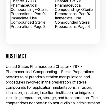
ABSTRACT
United States Pharmacopeia Chapter <797>
Pharmaceutical Compounding—Sterile Preparations
pertains to all preadministration manipulations and
procedures involved in the preparation of sterile
compounds for application, implantations, infusion,
inhalation, injection, insertion, instillation, or irrigation,
including preparation, storage, and transportation. The
chapter does not pertain to actual clinical administration