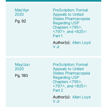
Mar/Apr
PreScription: Formal
2020
Appeals to United
States Pharmacopeia
Pg. 92
Regarding USP
Chapters <795>,
<797>, and <825>:
Part 1
Author(s):
Allen Loyd
V Jr
May/Jun
PreScription: Formal
2020
Appeals to United
States Pharmacopeia
Pg. 180
Regarding USP
Chapters <795>,
<797>, and <825>:
Part 2
Author(s):
Allen Loyd
V Jr