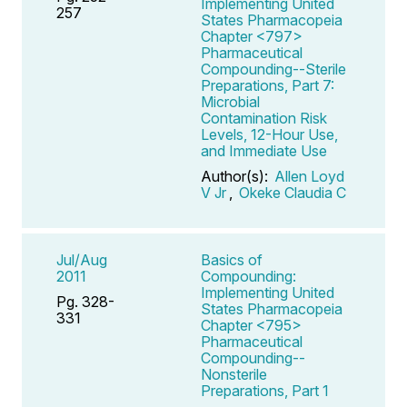
Implementing United
257
States Pharmacopeia
Chapter <797>
Pharmaceutical
Compounding--Sterile
Preparations, Part 7:
Microbial
Contamination Risk
Levels, 12-Hour Use,
and Immediate Use
Author(s):
Allen Loyd
V Jr
,
Okeke Claudia C
Jul/Aug
Basics of
2011
Compounding:
Implementing United
Pg. 328-
States Pharmacopeia
331
Chapter <795>
Pharmaceutical
Compounding--
Nonsterile
Preparations, Part 1