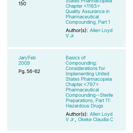
States Pharmacopeia
150
Chapter <1163>
Quality Assurance in
Pharmaceutical
Compounding, Part 1
Author(s):
Allen Loyd
V Jr
Jan/Feb
Basics of
2009
Compounding:
Considerations for
Pg. 56-62
Implementing United
States Pharmacopeia
Chapter <797>
Pharmaceutical
Compounding--Sterile
Preparations, Part 11:
Hazardous Drugs
Author(s):
Allen Loyd
V Jr
,
Okeke Claudia C