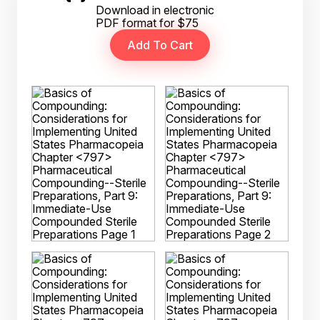
Download in electronic
PDF format for $75