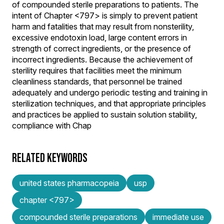
of compounded sterile preparations to patients. The
intent of Chapter <797> is simply to prevent patient
harm and fatalities that may result from nonsterility,
excessive endotoxin load, large content errors in
strength of correct ingredients, or the presence of
incorrect ingredients. Because the achievement of
sterility requires that facilities meet the minimum
cleanliness standards, that personnel be trained
adequately and undergo periodic testing and training in
sterilization techniques, and that appropriate principles
and practices be applied to sustain solution stability,
compliance with Chap
RELATED KEYWORDS
united states pharmacopeia
usp
chapter <797>
compounded sterile preparations
immediate use