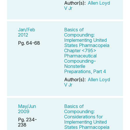
Author(s):
Allen Loyd
V Jr
Jan/Feb
Basics of
2012
Compounding:
Implementing United
Pg. 64-68
States Pharmacopeia
Chapter <795>
Pharmaceutical
Compounding–
Nonsterile
Preparations, Part 4
Author(s):
Allen Loyd
V Jr
May/Jun
Basics of
2009
Compounding:
Considerations for
Pg. 234-
Implementing United
238
States Pharmacopeia