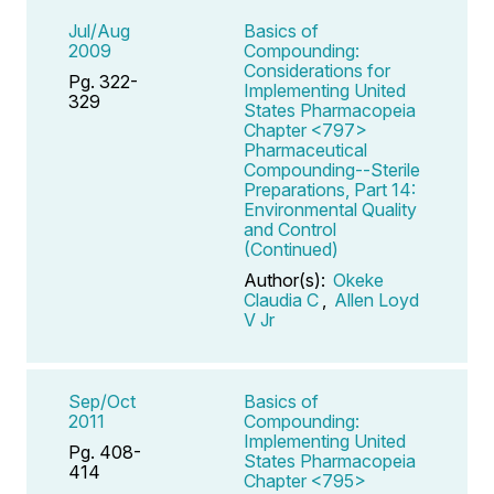
Jul/Aug
Basics of
2009
Compounding:
Considerations for
Pg. 322-
Implementing United
329
States Pharmacopeia
Chapter <797>
Pharmaceutical
Compounding--Sterile
Preparations, Part 14:
Environmental Quality
and Control
(Continued)
Author(s):
Okeke
Claudia C
,
Allen Loyd
V Jr
Sep/Oct
Basics of
2011
Compounding:
Implementing United
Pg. 408-
States Pharmacopeia
414
Chapter <795>