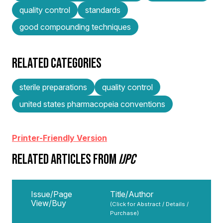
quality control
standards
good compounding techniques
RELATED CATEGORIES
sterile preparations
quality control
united states pharmacopeia conventions
Printer-Friendly Version
RELATED ARTICLES FROM
IJPC
Issue/Page
Title/Author
View/Buy
(Click for Abstract / Details /
Purchase)