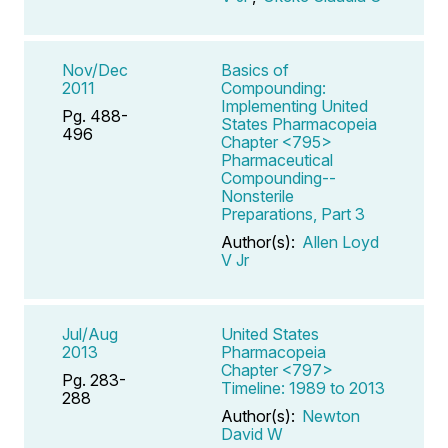
Nov/Dec
Basics of
2011
Compounding:
Implementing United
Pg. 488-
States Pharmacopeia
496
Chapter <795>
Pharmaceutical
Compounding--
Nonsterile
Preparations, Part 3
Author(s):
Allen Loyd
V Jr
Jul/Aug
United States
2013
Pharmacopeia
Chapter <797>
Pg. 283-
Timeline: 1989 to 2013
288
Author(s):
Newton
David W