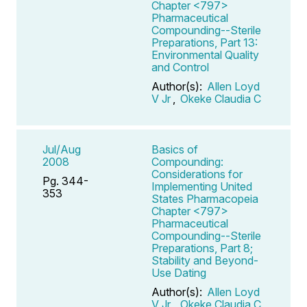
Chapter <797>
Pharmaceutical
Compounding--Sterile
Preparations, Part 13:
Environmental Quality
and Control
Author(s):
Allen Loyd
V Jr
,
Okeke Claudia C
Jul/Aug
Basics of
2008
Compounding:
Considerations for
Pg. 344-
Implementing United
353
States Pharmacopeia
Chapter <797>
Pharmaceutical
Compounding--Sterile
Preparations, Part 8;
Stability and Beyond-
Use Dating
Author(s):
Allen Loyd
V Jr
,
Okeke Claudia C