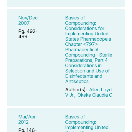
Nov/Dec
Basics of
2007
Compounding:
Considerations for
Pg. 492-
Implementing United
499
States Pharmacopeia
Chapter <797>
Pharmaceutical
Compounding--Sterile
Preparations, Part 4:
Considerations in
Selection and Use of
Disinfectants and
Antiseptics
Author(s):
Allen Loyd
V Jr
,
Okeke Claudia C
Mar/Apr
Basics of
2012
Compounding:
Implementing United
Pg. 146-