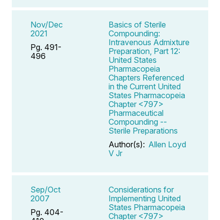
Nov/Dec
Basics of Sterile
2021
Compounding:
Intravenous Admixture
Pg. 491-
Preparation, Part 12:
496
United States
Pharmacopeia
Chapters Referenced
in the Current United
States Pharmacopeia
Chapter <797>
Pharmaceutical
Compounding --
Sterile Preparations
Author(s):
Allen Loyd
V Jr
Sep/Oct
Considerations for
2007
Implementing United
States Pharmacopeia
Pg. 404-
Chapter <797>