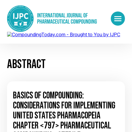
ABSTRACT
BASICS OF COMPOUNDING:
CONSIDERATIONS FOR IMPLEMENTING
UNITED STATES PHARMACOPEIA
CHAPTER <797> PHARMACEUTICAL