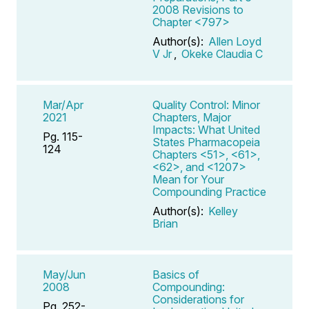
2008 Revisions to
Chapter <797>
Author(s):
Allen Loyd
V Jr
,
Okeke Claudia C
Mar/Apr
Quality Control: Minor
2021
Chapters, Major
Impacts: What United
Pg. 115-
States Pharmacopeia
124
Chapters <51>, <61>,
<62>, and <1207>
Mean for Your
Compounding Practice
Author(s):
Kelley
Brian
May/Jun
Basics of
2008
Compounding:
Considerations for
Pg. 252-