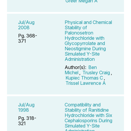
Greer Megan A
Jul/Aug
Physical and Chemical
2008
Stability of
Palonosetron
Pg. 368-
Hydrochloride with
371
Glycopyrrolate and
Neostigmine During
Simulated Y-Site
Administration
Author(s):
Ben
Michel
,
Trusley Craig
,
Kupiec Thomas C
,
Trissel Lawrence A
Jul/Aug
Compatibility and
1998
Stability of Ranitidine
Hydrochloride with Six
Pg. 318-
Cephalosporins During
321
Simulated Y-Site
Administration