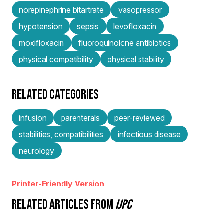
norepinephrine bitartrate
vasopressor
hypotension
sepsis
levofloxacin
moxifloxacin
fluoroquinolone antibiotics
physical compatibility
physical stability
RELATED CATEGORIES
infusion
parenterals
peer-reviewed
stabilities, compatibilities
infectious disease
neurology
Printer-Friendly Version
RELATED ARTICLES FROM
IJPC