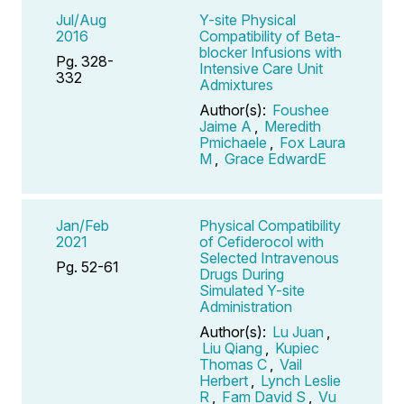
Jul/Aug
Y-site Physical
2016
Compatibility of Beta-
blocker Infusions with
Pg. 328-
Intensive Care Unit
332
Admixtures
Author(s):
Foushee
Jaime A
,
Meredith
Pmichaele
,
Fox Laura
M
,
Grace EdwardE
Jan/Feb
Physical Compatibility
2021
of Cefiderocol with
Selected Intravenous
Pg. 52-61
Drugs During
Simulated Y-site
Administration
Author(s):
Lu Juan
,
Liu Qiang
,
Kupiec
Thomas C
,
Vail
Herbert
,
Lynch Leslie
R
,
Fam David S
,
Vu