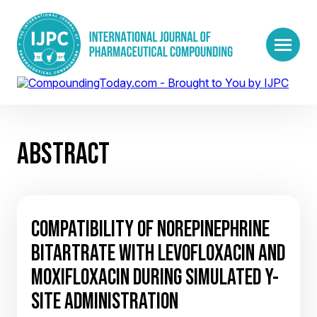
ABSTRACT
COMPATIBILITY OF NOREPINEPHRINE
BITARTRATE WITH LEVOFLOXACIN AND
MOXIFLOXACIN DURING SIMULATED Y-
SITE ADMINISTRATION