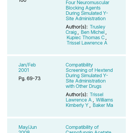
Four Neuromuscular
Blocking Agents
During Simulated Y-
Site Administration
Author(s):
Trusley
Craig
,
Ben Michel
,
Kupiec Thomas C
,
Trissel Lawrence A
Jan/Feb
Compatibility
2001
Screening of Hextend
During Simulated Y-
Pg. 69-73
Site Administration
with Other Drugs
Author(s):
Trissel
Lawrence A
,
Williams
Kimberly Y
,
Baker Ma
May/Jun
Compatibility of
2008
Caspofungin Acetate