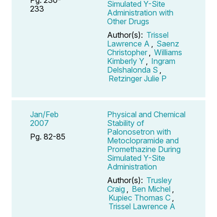
Simulated Y-Site
233
Administration with
Other Drugs
Author(s):
Trissel
Lawrence A
,
Saenz
Christopher
,
Williams
Kimberly Y
,
Ingram
Delshalonda S
,
Retzinger Julie P
Jan/Feb
Physical and Chemical
2007
Stability of
Palonosetron with
Pg. 82-85
Metoclopramide and
Promethazine During
Simulated Y-Site
Administration
Author(s):
Trusley
Craig
,
Ben Michel
,
Kupiec Thomas C
,
Trissel Lawrence A