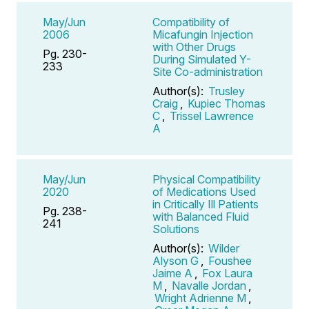
May/Jun
Compatibility of
2006
Micafungin Injection
with Other Drugs
Pg. 230-
During Simulated Y-
233
Site Co-administration
Author(s):
Trusley
Craig
,
Kupiec Thomas
C
,
Trissel Lawrence
A
May/Jun
Physical Compatibility
2020
of Medications Used
in Critically Ill Patients
Pg. 238-
with Balanced Fluid
241
Solutions
Author(s):
Wilder
Alyson G
,
Foushee
Jaime A
,
Fox Laura
M
,
Navalle Jordan
,
Wright Adrienne M
,