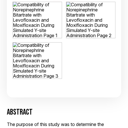
ABSTRACT
The purpose of this study was to determine the