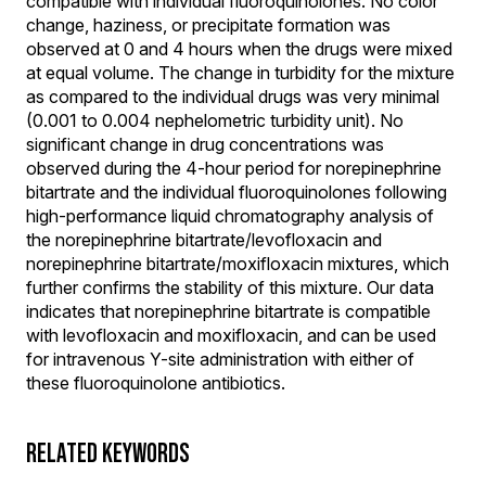
compatible with individual fluoroquinolones. No color
change, haziness, or precipitate formation was
observed at 0 and 4 hours when the drugs were mixed
at equal volume. The change in turbidity for the mixture
as compared to the individual drugs was very minimal
(0.001 to 0.004 nephelometric turbidity unit). No
significant change in drug concentrations was
observed during the 4-hour period for norepinephrine
bitartrate and the individual fluoroquinolones following
high-performance liquid chromatography analysis of
the norepinephrine bitartrate/levofloxacin and
norepinephrine bitartrate/moxifloxacin mixtures, which
further confirms the stability of this mixture. Our data
indicates that norepinephrine bitartrate is compatible
with levofloxacin and moxifloxacin, and can be used
for intravenous Y-site administration with either of
these fluoroquinolone antibiotics.
RELATED KEYWORDS