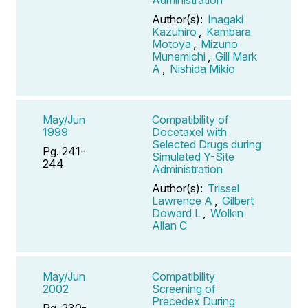
Author(s):
Inagaki
Kazuhiro
,
Kambara
Motoya
,
Mizuno
Munemichi
,
Gill Mark
A
,
Nishida Mikio
May/Jun
Compatibility of
1999
Docetaxel with
Selected Drugs during
Pg. 241-
Simulated Y-Site
244
Administration
Author(s):
Trissel
Lawrence A
,
Gilbert
Doward L
,
Wolkin
Allan C
May/Jun
Compatibility
2002
Screening of
Precedex During
Pg. 230-