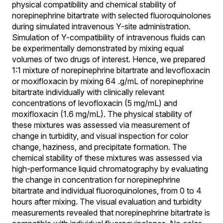
physical compatibility and chemical stability of
norepinephrine bitartrate with selected fluoroquinolones
during simulated intravenous Y-site administration.
Simulation of Y-compatibility of intravenous fluids can
be experimentally demonstrated by mixing equal
volumes of two drugs of interest. Hence, we prepared
1:1 mixture of norepinephrine bitartrate and levofloxacin
or moxifloxacin by mixing 64 .g/mL of norepinephrine
bitartrate individually with clinically relevant
concentrations of levofloxacin (5 mg/mL) and
moxifloxacin (1.6 mg/mL). The physical stability of
these mixtures was assessed via measurement of
change in turbidity, and visual inspection for color
change, haziness, and precipitate formation. The
chemical stability of these mixtures was assessed via
high-performance liquid chromatography by evaluating
the change in concentration for norepinephrine
bitartrate and individual fluoroquinolones, from 0 to 4
hours after mixing. The visual evaluation and turbidity
measurements revealed that norepinephrine bitartrate is