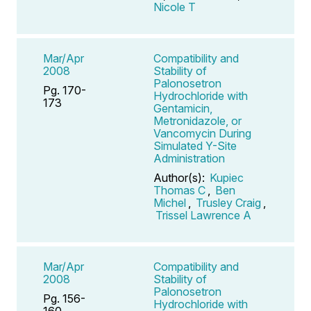
Nicole T
Mar/Apr
Compatibility and
2008
Stability of
Palonosetron
Pg. 170-
Hydrochloride with
173
Gentamicin,
Metronidazole, or
Vancomycin During
Simulated Y-Site
Administration
Author(s):
Kupiec
Thomas C
,
Ben
Michel
,
Trusley Craig
,
Trissel Lawrence A
Mar/Apr
Compatibility and
2008
Stability of
Palonosetron
Pg. 156-
Hydrochloride with
160