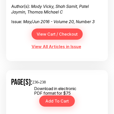
Author(s):
Mody Vicky, Shah Samit, Patel
Jaymin, Thomas Michael C
Issue:
May/Jun 2016 - Volume 20, Number 3
View All Articles in Issue
PAGE(S):
236-238
Download in electronic
PDF format for $75