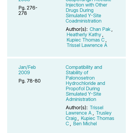
Injection with Other
Pg. 276-
Drugs During
278
Simulated Y-Site
Coadministration
Author(s):
Chan Pak
,
Heatherly Kathy
,
Kupiec Thomas C
,
Trissel Lawrence A
Jan/Feb
Compatibility and
2009
Stability of
Palonosetron
Pg. 78-80
Hydrochloride and
Propofol During
Simulated Y-Site
Administration
Author(s):
Trissel
Lawrence A
,
Trusley
Craig
,
Kupiec Thomas
C
,
Ben Michel