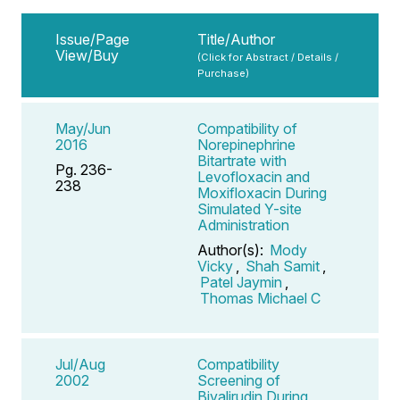
Issue/Page
Title/Author
View/Buy
(Click for Abstract / Details /
Purchase)
May/Jun
Compatibility of
2016
Norepinephrine
Bitartrate with
Pg. 236-
Levofloxacin and
238
Moxifloxacin During
Simulated Y-site
Administration
Author(s):
Mody
Vicky
,
Shah Samit
,
Patel Jaymin
,
Thomas Michael C
Jul/Aug
Compatibility
2002
Screening of
Bivalirudin During