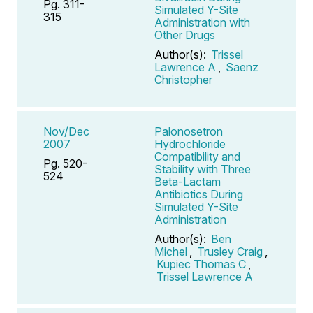
Pg. 311-
Simulated Y-Site
315
Administration with
Other Drugs
Author(s):
Trissel
Lawrence A
,
Saenz
Christopher
Nov/Dec
Palonosetron
2007
Hydrochloride
Compatibility and
Pg. 520-
Stability with Three
524
Beta-Lactam
Antibiotics During
Simulated Y-Site
Administration
Author(s):
Ben
Michel
,
Trusley Craig
,
Kupiec Thomas C
,
Trissel Lawrence A