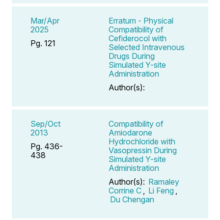
Mar/Apr
Erratum - Physical
2025
Compatibility of
Cefiderocol with
Pg. 121
Selected Intravenous
Drugs During
Simulated Y-site
Administration
Author(s):
Sep/Oct
Compatibility of
2013
Amiodarone
Hydrochloride with
Pg. 436-
Vasopressin During
438
Simulated Y-site
Administration
Author(s):
Ramaley
Corrine C
,
Li Feng
,
Du Chengan