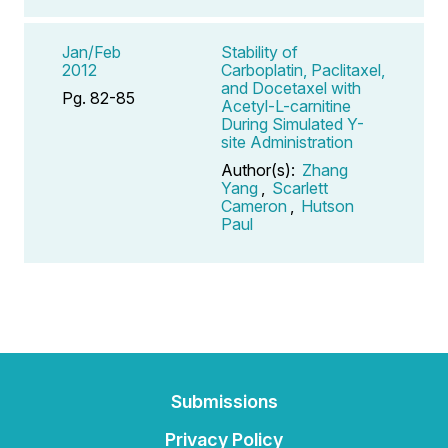
Jan/Feb
Stability of
2012
Carboplatin, Paclitaxel,
and Docetaxel with
Pg. 82-85
Acetyl-L-carnitine
During Simulated Y-
site Administration
Author(s):
Zhang
Yang
,
Scarlett
Cameron
,
Hutson
Paul
Submissions
Privacy Policy