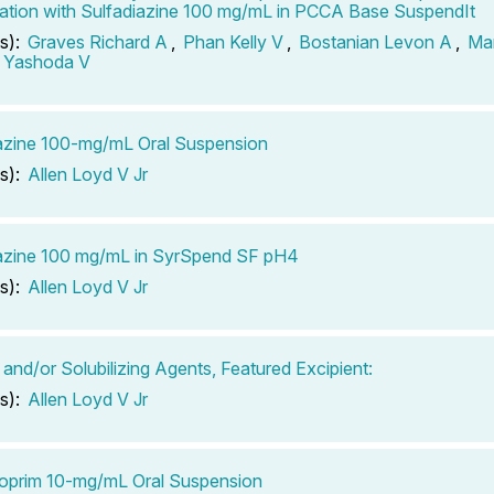
tion with Sulfadiazine 100 mg/mL in PCCA Base SuspendIt
s):
Graves Richard A
,
Phan Kelly V
,
Bostanian Levon A
,
Ma
 Yashoda V
azine 100-mg/mL Oral Suspension
s):
Allen Loyd V Jr
azine 100 mg/mL in SyrSpend SF pH4
s):
Allen Loyd V Jr
 and/or Solubilizing Agents, Featured Excipient:
s):
Allen Loyd V Jr
oprim 10-mg/mL Oral Suspension