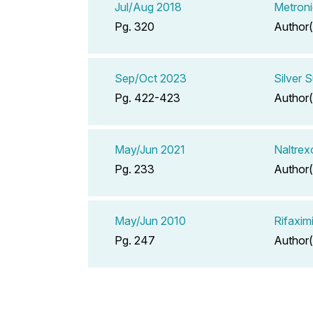
Jul/Aug 2018
Metroni
Pg. 320
Author(
Sep/Oct 2023
Silver 
Pg. 422-423
Author(
May/Jun 2021
Naltrex
Pg. 233
Author(
May/Jun 2010
Rifaxim
Pg. 247
Author(