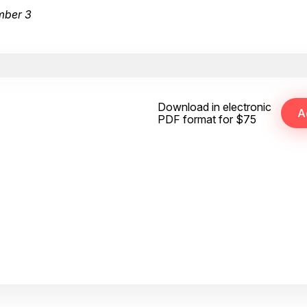
mber 3
Download in electronic
PDF format for $75