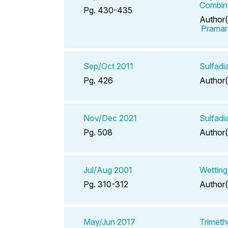
Combina
Pg. 430-435
Author(
Pramar
Sep/Oct 2011
Sulfadi
Pg. 426
Author(
Nov/Dec 2021
Sulfadi
Pg. 508
Author(
Jul/Aug 2001
Wetting
Pg. 310-312
Author(
May/Jun 2017
Trimeth