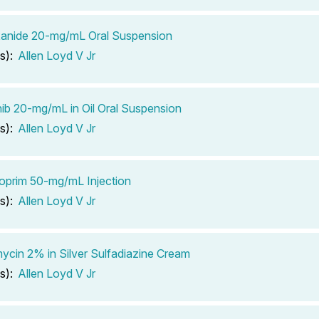
xanide 20-mg/mL Oral Suspension
s):
Allen Loyd V Jr
ib 20-mg/mL in Oil Oral Suspension
s):
Allen Loyd V Jr
oprim 50-mg/mL Injection
s):
Allen Loyd V Jr
cin 2% in Silver Sulfadiazine Cream
s):
Allen Loyd V Jr