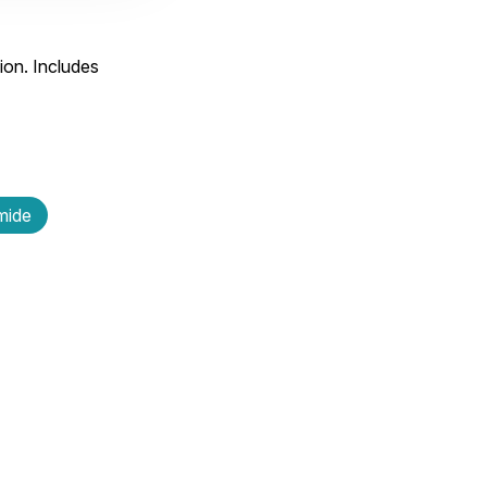
ion. Includes
amide