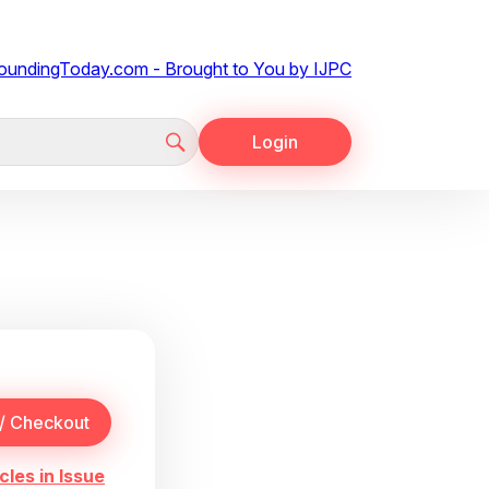
Login
cles in Issue