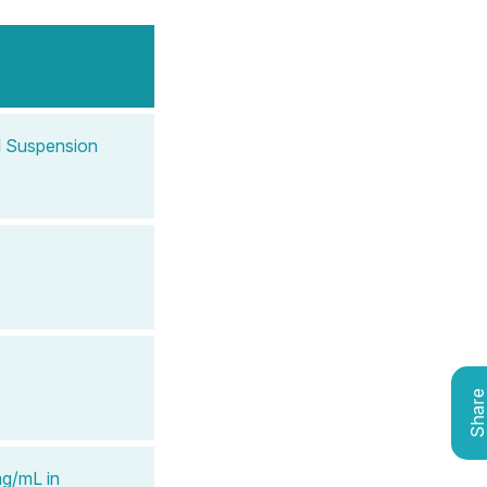
l Suspension
Shar
mg/mL in