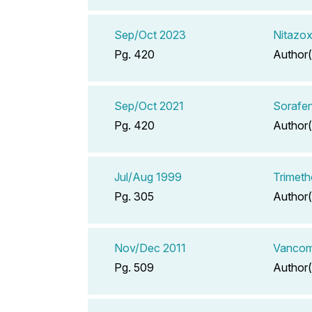
Sep/Oct 2023
Nitazo
Pg. 420
Author(
Sep/Oct 2021
Sorafen
Pg. 420
Author(
Jul/Aug 1999
Trimeth
Pg. 305
Author(
Nov/Dec 2011
Vancomy
Pg. 509
Author(