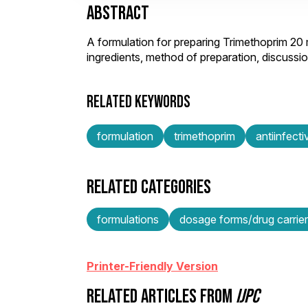
ABSTRACT
A formulation for preparing Trimethoprim 20
ingredients, method of preparation, discuss
RELATED KEYWORDS
formulation
trimethoprim
antiinfect
RELATED CATEGORIES
formulations
dosage forms/drug carrie
Printer-Friendly Version
RELATED ARTICLES FROM
IJPC