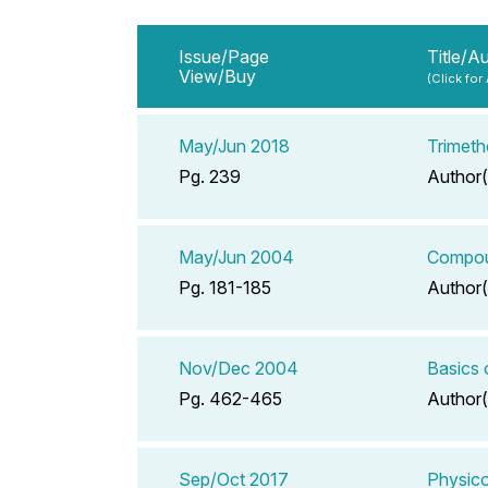
Issue/Page
Title/A
View/Buy
(Click for
May/Jun 2018
Trimeth
Pg. 239
Author(
May/Jun 2004
Compoun
Pg. 181-185
Author(
Nov/Dec 2004
Basics
Pg. 462-465
Author(
Sep/Oct 2017
Physico