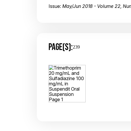
Issue:
May/Jun 2018 - Volume 22, Nu
PAGE(S):
239