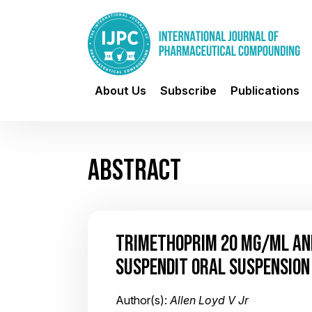
About Us
Subscribe
Publications
ABSTRACT
TRIMETHOPRIM 20 MG/ML AND
SUSPENDIT ORAL SUSPENSION
Author(s):
Allen Loyd V Jr