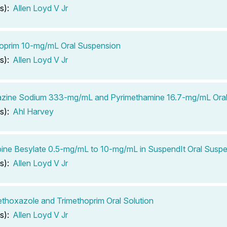
s):
Allen Loyd V Jr
oprim 10-mg/mL Oral Suspension
s):
Allen Loyd V Jr
azine Sodium 333-mg/mL and Pyrimethamine 16.7-mg/mL Oral 
s):
Ahl Harvey
ine Besylate 0.5-mg/mL to 10-mg/mL in SuspendIt Oral Susp
s):
Allen Loyd V Jr
thoxazole and Trimethoprim Oral Solution
s):
Allen Loyd V Jr