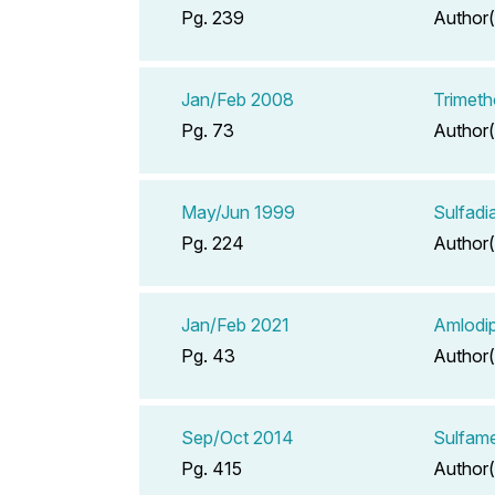
Pg. 239
Author(
Jan/Feb 2008
Trimeth
Pg. 73
Author(
May/Jun 1999
Sulfadi
Pg. 224
Author(
Jan/Feb 2021
Amlodip
Pg. 43
Author(
Sep/Oct 2014
Sulfame
Pg. 415
Author(