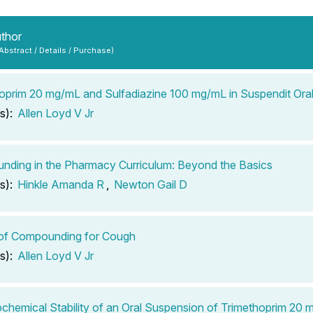
uthor
 Abstract / Details / Purchase)
oprim 20 mg/mL and Sulfadiazine 100 mg/mL in Suspendit Ora
s):
Allen Loyd V Jr
ding in the Pharmacy Curriculum: Beyond the Basics
s):
Hinkle Amanda R
,
Newton Gail D
 of Compounding for Cough
s):
Allen Loyd V Jr
chemical Stability of an Oral Suspension of Trimethoprim 20 