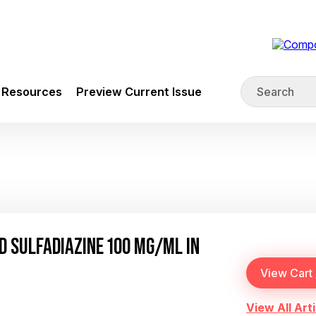
Resources
Preview Current Issue
 SULFADIAZINE 100 MG/ML IN
View All Arti