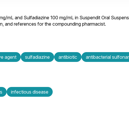
 mg/mL and Sulfadiazine 100 mg/mL in Suspendit Oral Suspens
ion, and references for the compounding pharmacist.
ive agent
sulfadiazine
antibiotic
antibacterial sulfon
rs
infectious disease