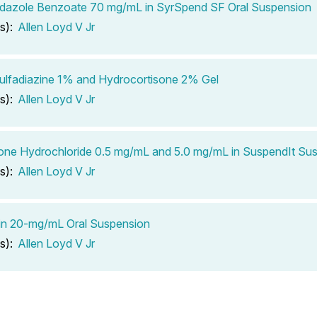
dazole Benzoate 70 mg/mL in SyrSpend SF Oral Suspension
s):
Allen Loyd V Jr
Sulfadiazine 1% and Hydrocortisone 2% Gel
s):
Allen Loyd V Jr
one Hydrochloride 0.5 mg/mL and 5.0 mg/mL in SuspendIt Su
s):
Allen Loyd V Jr
in 20-mg/mL Oral Suspension
s):
Allen Loyd V Jr