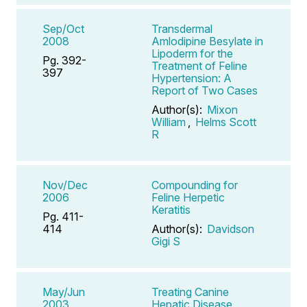
Sep/Oct
Transdermal
2008
Amlodipine Besylate in
Lipoderm for the
Pg. 392-
Treatment of Feline
397
Hypertension: A
Report of Two Cases
Author(s):
Mixon
William
,
Helms Scott
R
Nov/Dec
Compounding for
2006
Feline Herpetic
Keratitis
Pg. 411-
414
Author(s):
Davidson
Gigi S
May/Jun
Treating Canine
2003
Hepatic Disease