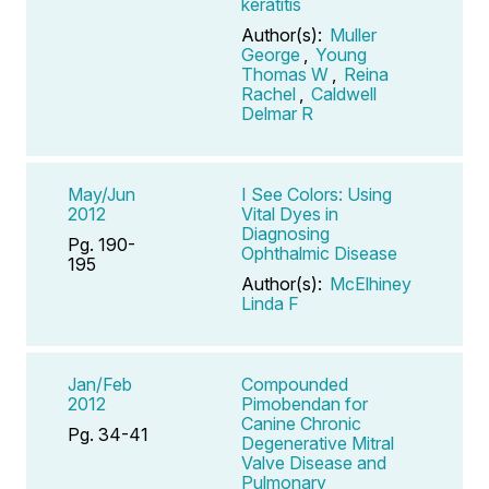
keratitis
Author(s):
Muller
George
,
Young
Thomas W
,
Reina
Rachel
,
Caldwell
Delmar R
May/Jun
I See Colors: Using
2012
Vital Dyes in
Diagnosing
Pg. 190-
Ophthalmic Disease
195
Author(s):
McElhiney
Linda F
Jan/Feb
Compounded
2012
Pimobendan for
Canine Chronic
Pg. 34-41
Degenerative Mitral
Valve Disease and
Pulmonary