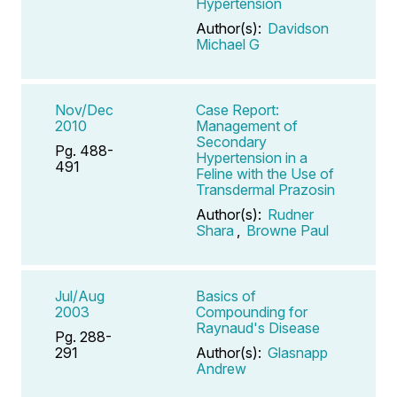
Hypertension
Author(s):
Davidson
Michael G
Nov/Dec
Case Report:
2010
Management of
Secondary
Pg. 488-
Hypertension in a
491
Feline with the Use of
Transdermal Prazosin
Author(s):
Rudner
Shara
,
Browne Paul
Jul/Aug
Basics of
2003
Compounding for
Raynaud's Disease
Pg. 288-
291
Author(s):
Glasnapp
Andrew