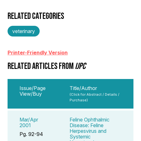
RELATED CATEGORIES
veterinary
Printer-Friendly Version
RELATED ARTICLES FROM
IJPC
Issue/Page
Title/Author
View/Buy
(Click for Abstract / Details /
Purchase)
Mar/Apr
Feline Ophthalmic
2001
Disease: Feline
Herpesvirus and
Pg. 92-94
Systemic