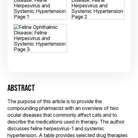
ABSTRACT
The purpose of this article is to provide the
compounding pharmacist with an overview of two
ocular diseases that commonly affect cats and to
describe the medications used in therapy. The author
discusses feline herpesvirus-1 and systemic
hypertension. A table provides selected drug therapies