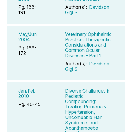
Pg. 188-
Author(s):
Davidson
191
Gigi S
May/Jun
Veterinary Ophthalmic
2004
Practice: Therapeutic
Considerations and
Pg. 169-
Common Ocular
172
Diseases - Part 1
Author(s):
Davidson
Gigi S
Jan/Feb
Diverse Challenges in
2010
Pediatric
Compounding:
Pg. 40-45
Treating Pulmonary
Hypertension,
Uncombable Hair
Syndrome, and
Acanthamoeba