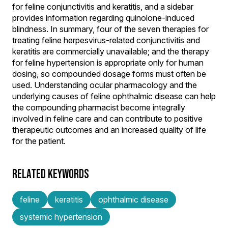
for feline conjunctivitis and keratitis, and a sidebar
provides information regarding quinolone-induced
blindness. In summary, four of the seven therapies for
treating feline herpesvirus-related conjunctivitis and
keratitis are commercially unavailable; and the therapy
for feline hypertension is appropriate only for human
dosing, so compounded dosage forms must often be
used. Understanding ocular pharmacology and the
underlying causes of feline ophthalmic disease can help
the compounding pharmacist become integrally
involved in feline care and can contribute to positive
therapeutic outcomes and an increased quality of life
for the patient.
RELATED KEYWORDS
feline
keratitis
ophthalmic disease
systemic hypertension