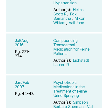
Hypertension
Author(s):
Helms
Scott R
,
Fox
Samantha
,
Mixon
William
,
Vail Jane
Jul/Aug
Compounding
2016
Transdermal
Medication for Feline
Pg. 271-
Patients
274
Author(s):
Eichstadt
Lauren R
Jan/Feb
Psychotropic
2007
Medications in the
Treatment of Feline
Pg. 44-48
Urine Spraying
Author(s):
Simpson
Barbara Sherman
,
Vail