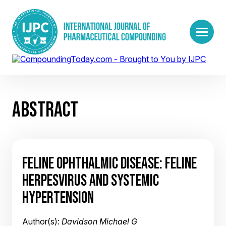
ABSTRACT
FELINE OPHTHALMIC DISEASE: FELINE
HERPESVIRUS AND SYSTEMIC
HYPERTENSION
Author(s):
Davidson Michael G