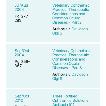
Jul/Aug
Veterinary Ophthalmic
2004
Practice: Therapeutic
Considerations and
Pg. 277-
Common Ocular
283
Diseases - Part 2
Author(s):
Davidson
Gigi S
Sep/Oct
Veterinary Ophthalmic
2004
Practice: Therapeutic
Considerations and
Pg. 359-
Common Ocular
367
Diseases - Part 3
Author(s):
Davidson
Gigi S
Sep/Oct
Three Fortified
2010
Ophthalmic Solutions:
Amikacin 5%