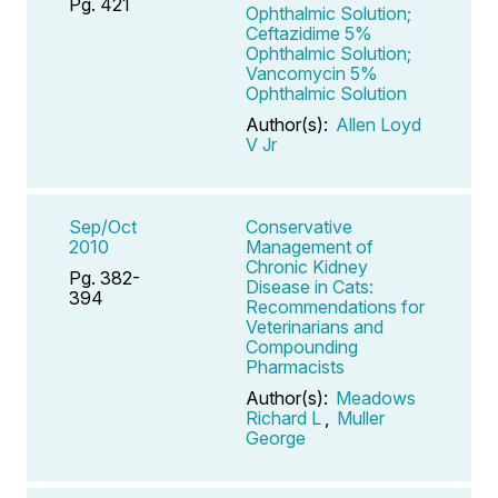
Pg. 421
Ophthalmic Solution;
Ceftazidime 5%
Ophthalmic Solution;
Vancomycin 5%
Ophthalmic Solution
Author(s):
Allen Loyd
V Jr
Sep/Oct
Conservative
2010
Management of
Chronic Kidney
Pg. 382-
Disease in Cats:
394
Recommendations for
Veterinarians and
Compounding
Pharmacists
Author(s):
Meadows
Richard L
,
Muller
George