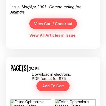
Issue:
Mar/Apr 2001 - Compounding for
Animals
View All Articles in Issue
PAGE(S):
92-94
Download in electronic
PDF format for $75