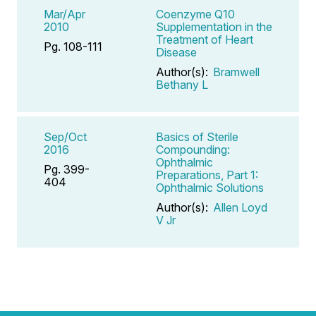
Mar/Apr
Coenzyme Q10
2010
Supplementation in the
Treatment of Heart
Pg. 108-111
Disease
Author(s):
Bramwell
Bethany L
Sep/Oct
Basics of Sterile
2016
Compounding:
Ophthalmic
Pg. 399-
Preparations, Part 1:
404
Ophthalmic Solutions
Author(s):
Allen Loyd
V Jr