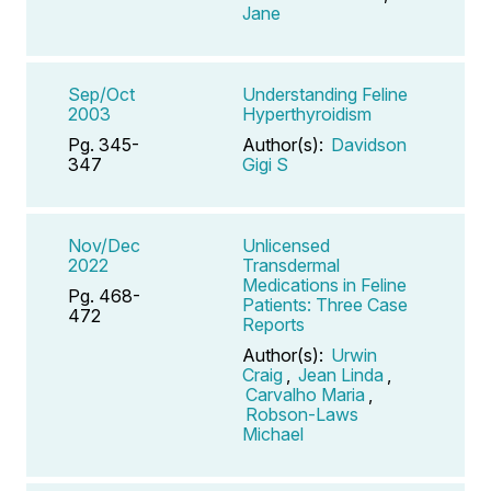
Jane
Sep/Oct
Understanding Feline
2003
Hyperthyroidism
Pg. 345-
Author(s):
Davidson
347
Gigi S
Nov/Dec
Unlicensed
2022
Transdermal
Medications in Feline
Pg. 468-
Patients: Three Case
472
Reports
Author(s):
Urwin
Craig
,
Jean Linda
,
Carvalho Maria
,
Robson-Laws
Michael