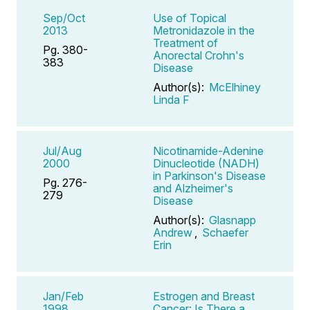
Sep/Oct
Use of Topical
2013
Metronidazole in the
Treatment of
Pg. 380-
Anorectal Crohn's
383
Disease
Author(s):
McElhiney
Linda F
Jul/Aug
Nicotinamide-Adenine
2000
Dinucleotide (NADH)
in Parkinson's Disease
Pg. 276-
and Alzheimer's
279
Disease
Author(s):
Glasnapp
Andrew
,
Schaefer
Erin
Jan/Feb
Estrogen and Breast
1998
Cancer: Is There a