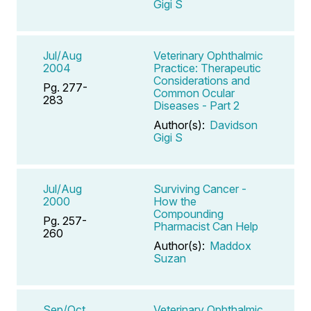
Gigi S
Jul/Aug
Veterinary Ophthalmic
2004
Practice: Therapeutic
Considerations and
Pg. 277-
Common Ocular
283
Diseases - Part 2
Author(s):
Davidson
Gigi S
Jul/Aug
Surviving Cancer -
2000
How the
Compounding
Pg. 257-
Pharmacist Can Help
260
Author(s):
Maddox
Suzan
Sep/Oct
Veterinary Ophthalmic