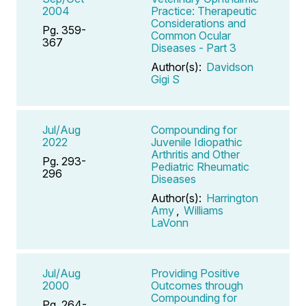
2004
Practice: Therapeutic
Considerations and
Pg. 359-
Common Ocular
367
Diseases - Part 3
Author(s):
Davidson
Gigi S
Jul/Aug
Compounding for
2022
Juvenile Idiopathic
Arthritis and Other
Pg. 293-
Pediatric Rheumatic
296
Diseases
Author(s):
Harrington
Amy
,
Williams
LaVonn
Jul/Aug
Providing Positive
2000
Outcomes through
Compounding for
Pg. 264-