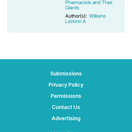
Pharmacists and Their
Clients
Author(s):
Williams
LaVonn A
Submissions
Privacy Policy
Permissions
Contact Us
Advertising