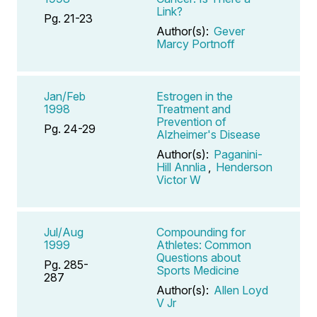
Link?
Pg. 21-23
Author(s):
Gever
Marcy Portnoff
Jan/Feb
Estrogen in the
1998
Treatment and
Prevention of
Pg. 24-29
Alzheimer's Disease
Author(s):
Paganini-
Hill Annlia
,
Henderson
Victor W
Jul/Aug
Compounding for
1999
Athletes: Common
Questions about
Pg. 285-
Sports Medicine
287
Author(s):
Allen Loyd
V Jr