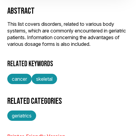
ABSTRACT
This list covers disorders, related to various body
systems, which are commonly encountered in geriatric
patients. Information concerning the advantages of
various dosage forms is also included.
RELATED KEYWORDS
cancer
skeletal
RELATED CATEGORIES
geriatrics