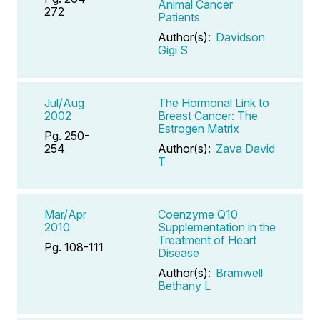
Animal Cancer
272
Patients
Author(s):
Davidson
Gigi S
Jul/Aug
The Hormonal Link to
2002
Breast Cancer: The
Estrogen Matrix
Pg. 250-
254
Author(s):
Zava David
T
Mar/Apr
Coenzyme Q10
2010
Supplementation in the
Treatment of Heart
Pg. 108-111
Disease
Author(s):
Bramwell
Bethany L