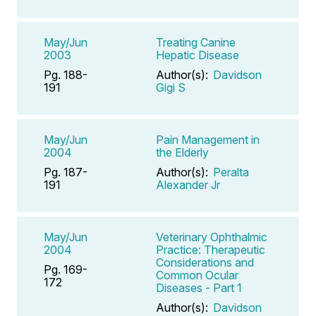
May/Jun
Treating Canine
2003
Hepatic Disease
Pg. 188-
Author(s):
Davidson
191
Gigi S
May/Jun
Pain Management in
2004
the Elderly
Pg. 187-
Author(s):
Peralta
191
Alexander Jr
May/Jun
Veterinary Ophthalmic
2004
Practice: Therapeutic
Considerations and
Pg. 169-
Common Ocular
172
Diseases - Part 1
Author(s):
Davidson