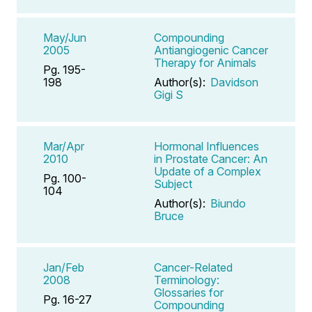
May/Jun
Compounding
2005
Antiangiogenic Cancer
Therapy for Animals
Pg. 195-
198
Author(s):
Davidson
Gigi S
Mar/Apr
Hormonal Influences
2010
in Prostate Cancer: An
Update of a Complex
Pg. 100-
Subject
104
Author(s):
Biundo
Bruce
Jan/Feb
Cancer-Related
2008
Terminology:
Glossaries for
Pg. 16-27
Compounding