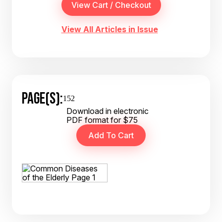
View All Articles in Issue
PAGE(S):
152
Download in electronic
PDF format for $75