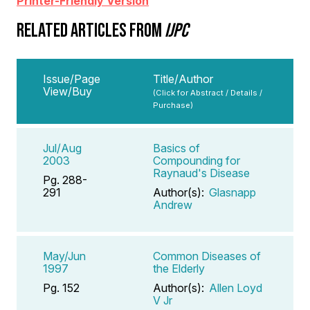
Printer-Friendly Version
RELATED ARTICLES FROM
IJPC
Issue/Page
Title/Author
View/Buy
(Click for Abstract / Details /
Purchase)
Jul/Aug
Basics of
2003
Compounding for
Raynaud's Disease
Pg. 288-
291
Author(s):
Glasnapp
Andrew
May/Jun
Common Diseases of
1997
the Elderly
Pg. 152
Author(s):
Allen Loyd
V Jr