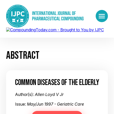
ABSTRACT
COMMON DISEASES OF THE ELDERLY
Author(s):
Allen Loyd V Jr
Issue:
May/Jun 1997 - Geriatric Care