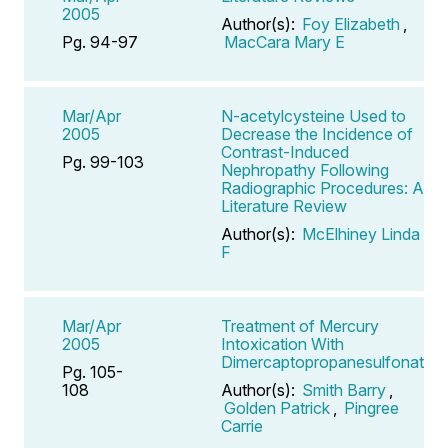
2005
Author(s):
Foy Elizabeth
,
Pg. 94-97
MacCara Mary E
Mar/Apr
N-acetylcysteine Used to
2005
Decrease the Incidence of
Contrast-Induced
Pg. 99-103
Nephropathy Following
Radiographic Procedures: A
Literature Review
Author(s):
McElhiney Linda
F
Mar/Apr
Treatment of Mercury
2005
Intoxication With
Dimercaptopropanesulfonate
Pg. 105-
108
Author(s):
Smith Barry
,
Golden Patrick
,
Pingree
Carrie