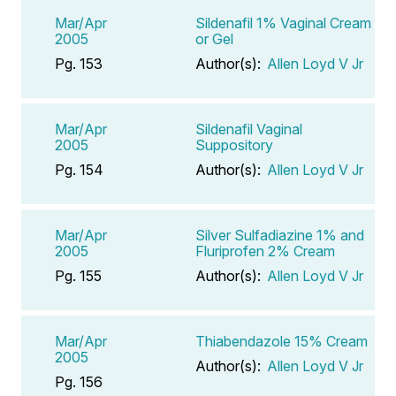
Mar/Apr
Sildenafil 1% Vaginal Cream
2005
or Gel
Pg. 153
Author(s):
Allen Loyd V Jr
Mar/Apr
Sildenafil Vaginal
2005
Suppository
Pg. 154
Author(s):
Allen Loyd V Jr
Mar/Apr
Silver Sulfadiazine 1% and
2005
Fluriprofen 2% Cream
Pg. 155
Author(s):
Allen Loyd V Jr
Mar/Apr
Thiabendazole 15% Cream
2005
Author(s):
Allen Loyd V Jr
Pg. 156