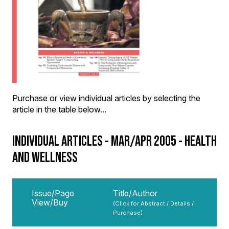
Purchase or view individual articles by selecting the
article in the table below...
INDIVIDUAL ARTICLES - MAR/APR 2005 - HEALTH
AND WELLNESS
Issue/Page
Title/Author
View/Buy
(Click for Abstract / Details /
Purchase)