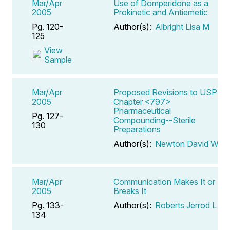
Mar/Apr
Use of Domperidone as a
2005
Prokinetic and Antiemetic
Pg. 120-
Author(s):
Albright Lisa M
125
View
Sample
Mar/Apr
Proposed Revisions to USP
2005
Chapter <797>
Pharmaceutical
Pg. 127-
Compounding--Sterile
130
Preparations
Author(s):
Newton David W
Mar/Apr
Communication Makes It or
2005
Breaks It
Pg. 133-
Author(s):
Roberts Jerrod L
134