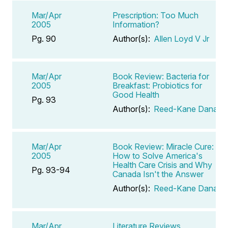
Mar/Apr
Prescription: Too Much
2005
Information?
Pg. 90
Author(s):
Allen Loyd V Jr
Mar/Apr
Book Review: Bacteria for
2005
Breakfast: Probiotics for
Good Health
Pg. 93
Author(s):
Reed-Kane Dana
Mar/Apr
Book Review: Miracle Cure:
2005
How to Solve America's
Health Care Crisis and Why
Pg. 93-94
Canada Isn't the Answer
Author(s):
Reed-Kane Dana
Mar/Apr
Literature Reviews