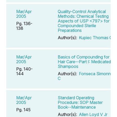
Mar/Apr
Quality-Control Analytical
2005
Methods: Chemical Testing
Aspects of USP <797> for
Pg. 136-
Compounded Sterile
138
Preparations
Author(s):
Kupiec Thomas C
Mar/Apr
Basics of Compounding for
2005
Hair Care--Part I: Medicated
Shampoos
Pg. 140-
144
Author(s):
Fonseca Simonne
C
Mar/Apr
Standard Operating
2005
Procedure: SOP Master
Book--Maintenance
Pg. 145
Author(s):
Allen Loyd V Jr