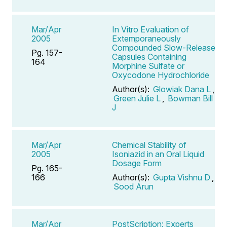
Mar/Apr
In Vitro Evaluation of
2005
Extemporaneously
Compounded Slow-Release
Pg. 157-
Capsules Containing
164
Morphine Sulfate or
Oxycodone Hydrochloride
Author(s):
Glowiak Dana L
,
Green Julie L
,
Bowman Bill
J
Mar/Apr
Chemical Stability of
2005
Isoniazid in an Oral Liquid
Dosage Form
Pg. 165-
166
Author(s):
Gupta Vishnu D
,
Sood Arun
Mar/Apr
PostScription: Experts