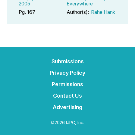
2005
Everywhere
Pg. 167
Author(s):
Rahe Hank
Submissions
Privacy Policy
Permissions
Contact Us
Advertising
©2026 IJPC, Inc.