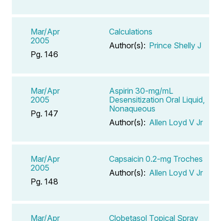
Mar/Apr
Calculations
2005
Author(s):
Prince Shelly J
Pg. 146
Mar/Apr
Aspirin 30-mg/mL
2005
Desensitization Oral Liquid,
Nonaqueous
Pg. 147
Author(s):
Allen Loyd V Jr
Mar/Apr
Capsaicin 0.2-mg Troches
2005
Author(s):
Allen Loyd V Jr
Pg. 148
Mar/Apr
Clobetasol Topical Spray