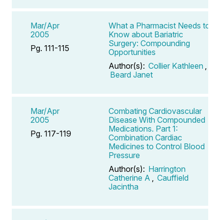
Mar/Apr
What a Pharmacist Needs to
2005
Know about Bariatric
Surgery: Compounding
Pg. 111-115
Opportunities
Author(s):
Collier Kathleen
,
Beard Janet
Mar/Apr
Combating Cardiovascular
2005
Disease With Compounded
Medications. Part 1:
Pg. 117-119
Combination Cardiac
Medicines to Control Blood
Pressure
Author(s):
Harrington
Catherine A
,
Cauffield
Jacintha