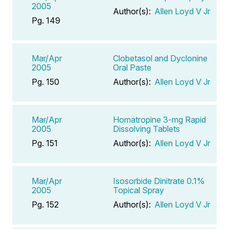
2005
Author(s):
Allen Loyd V Jr
Pg. 149
Mar/Apr
Clobetasol and Dyclonine
2005
Oral Paste
Pg. 150
Author(s):
Allen Loyd V Jr
Mar/Apr
Homatropine 3-mg Rapid
2005
Dissolving Tablets
Pg. 151
Author(s):
Allen Loyd V Jr
Mar/Apr
Isosorbide Dinitrate 0.1%
2005
Topical Spray
Pg. 152
Author(s):
Allen Loyd V Jr