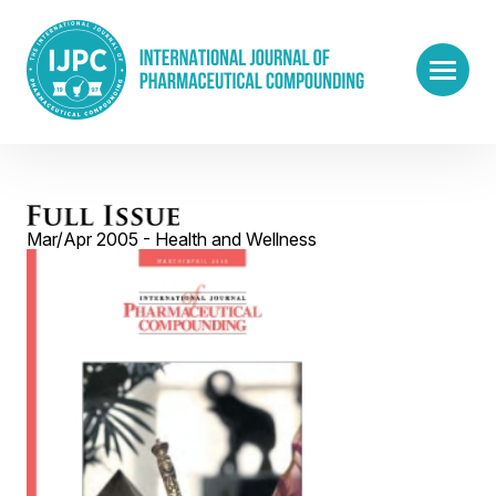
Mar/Apr 2005 - Health and Wellness