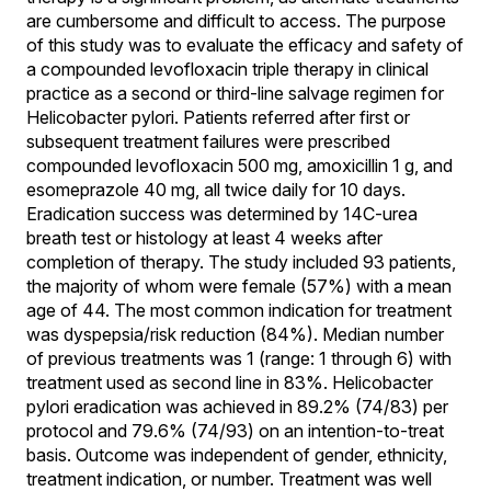
are cumbersome and difficult to access. The purpose
of this study was to evaluate the efficacy and safety of
a compounded levofloxacin triple therapy in clinical
practice as a second or third-line salvage regimen for
Helicobacter pylori. Patients referred after first or
subsequent treatment failures were prescribed
compounded levofloxacin 500 mg, amoxicillin 1 g, and
esomeprazole 40 mg, all twice daily for 10 days.
Eradication success was determined by 14C-urea
breath test or histology at least 4 weeks after
completion of therapy. The study included 93 patients,
the majority of whom were female (57%) with a mean
age of 44. The most common indication for treatment
was dyspepsia/risk reduction (84%). Median number
of previous treatments was 1 (range: 1 through 6) with
treatment used as second line in 83%. Helicobacter
pylori eradication was achieved in 89.2% (74/83) per
protocol and 79.6% (74/93) on an intention-to-treat
basis. Outcome was independent of gender, ethnicity,
treatment indication, or number. Treatment was well