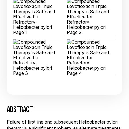
ABSTRACT
Failure of first line and subsequent Helicobacter pylori
therapy is a significant problem, as alternate treatments