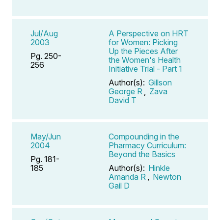
Jul/Aug
A Perspective on HRT
2003
for Women: Picking
Up the Pieces After
Pg. 250-
the Women's Health
256
Initiative Trial - Part 1
Author(s):
Gillson
George R
,
Zava
David T
May/Jun
Compounding in the
2004
Pharmacy Curriculum:
Beyond the Basics
Pg. 181-
185
Author(s):
Hinkle
Amanda R
,
Newton
Gail D