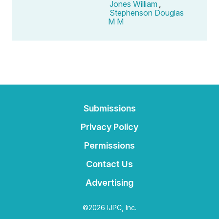
Jones William
,
Stephenson Douglas
M M
Submissions
Privacy Policy
Permissions
Contact Us
Advertising
©2026 IJPC, Inc.