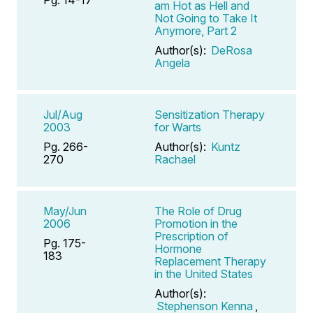
am Hot as Hell and
Not Going to Take It
Anymore, Part 2
Author(s):
DeRosa
Angela
Jul/Aug
Sensitization Therapy
2003
for Warts
Pg. 266-
Author(s):
Kuntz
270
Rachael
May/Jun
The Role of Drug
2006
Promotion in the
Prescription of
Pg. 175-
Hormone
183
Replacement Therapy
in the United States
Author(s):
Stephenson Kenna
,