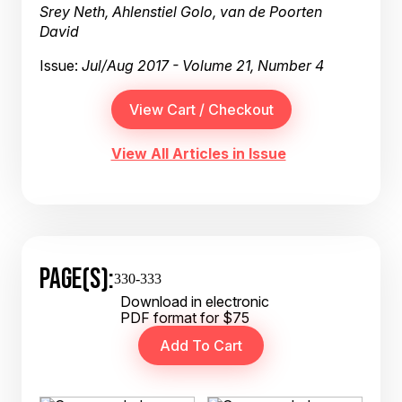
Srey Neth, Ahlenstiel Golo, van de Poorten
David
Issue:
Jul/Aug 2017 - Volume 21, Number 4
View All Articles in Issue
PAGE(S):
330-333
Download in electronic
PDF format for $75