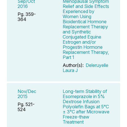
Sep/Oct
Menopausal Symptom
2016
Relief and Side Effects
Experienced by
Pg. 359-
Women Using
364
Bioidentical Hormone
Replacement Therapy
and Synthetic
Conjugated Equine
Estrogen and/or
Progestin Hormone
Replacement Therapy,
Part 1
Author(s):
Deleruyelle
Laura J
Nov/Dec
Long-term Stability of
2015
Esomeprazole in 5%
Dextrose Infusion
Pg. 521-
Polyolefin Bags at 5°C
524
± 3°C after Microwave
Freeze-thaw
Treatment