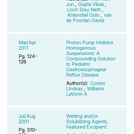
Jun
,
Gupta Vikas
,
Loch Srey Neth
,
Ahlenstiel Golo
,
van
de Poorten David
Mar/Apr
Proton Pump Inhibitor
2011
Homogenous
Suspensions: A
Pg. 124-
Compounding Solution
128
to Pediatric
Gastroesophageal
Reflux Disease
Author(s):
Corsini
Lindsay
,
Williams
LaVonn A
Jul/Aug
Wetting and/or
2001
Solubilizing Agents,
Featured Excipient:
Pg. 310-