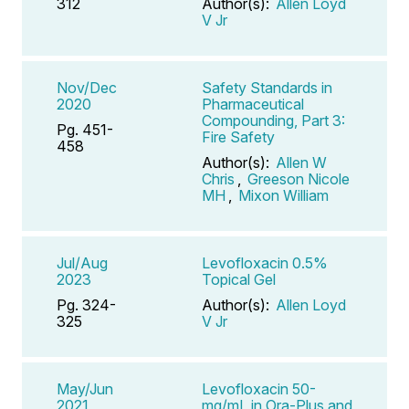
312
Author(s):
Allen Loyd
V Jr
Nov/Dec
Safety Standards in
2020
Pharmaceutical
Compounding, Part 3:
Pg. 451-
Fire Safety
458
Author(s):
Allen W
Chris
,
Greeson Nicole
MH
,
Mixon William
Jul/Aug
Levofloxacin 0.5%
2023
Topical Gel
Pg. 324-
Author(s):
Allen Loyd
325
V Jr
May/Jun
Levofloxacin 50-
2021
mg/mL in Ora-Plus and