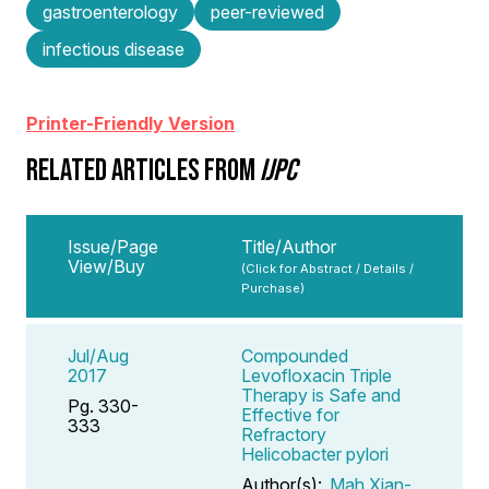
gastroenterology
peer-reviewed
infectious disease
Printer-Friendly Version
RELATED ARTICLES FROM
IJPC
Issue/Page
Title/Author
View/Buy
(Click for Abstract / Details /
Purchase)
Jul/Aug
Compounded
2017
Levofloxacin Triple
Therapy is Safe and
Pg. 330-
Effective for
333
Refractory
Helicobacter pylori
Author(s):
Mah Xian-