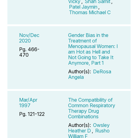
Vicky
,
Shah Samit
,
Patel Jaymin
,
Thomas Michael C
Nov/Dec
Gender Bias in the
2020
Treatment of
Menopausal Women: I
Pg. 466-
am Hot as Hell and
470
Not Going to Take It
Anymore, Part 1
Author(s):
DeRosa
Angela
Mar/Apr
The Compatibility of
1997
Common Respiratory
Therapy Drug
Pg. 121-122
Combinations
Author(s):
Owsley
Heather D
,
Rusho
William F