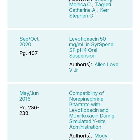
Monica C
,
Taglieri
Catherine A
,
Kerr
Stephen G
Sep/Oct
Levofloxacin 50
2020
mg/mL in SyrSpend
SF pH4 Oral
Pg. 407
Suspension
Author(s):
Allen Loyd
V Jr
May/Jun
Compatibility of
2016
Norepinephrine
Bitartrate with
Pg. 236-
Levofloxacin and
238
Moxifloxacin During
Simulated Y-site
Administration
Author(s):
Mody