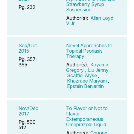
Strawberry Syrup
Pg. 232
Suspension
Author(s):
Allen Loyd
V Jr
Sep/Oct
Novel Approaches to
2015
Topical Psoriasis
Therapy
Pg. 357-
365
Author(s):
Koyama
Gregory
,
Liu Jenny
,
Scaffidi Alyse
,
Khazraee Maryam
,
Epstein Benjamin
Nov/Dec
To Flavor or Not to
2017
Flavor
Extemporaneous
Pg. 500-
Omeprazole Liquid
512
Author(s):
Chuong