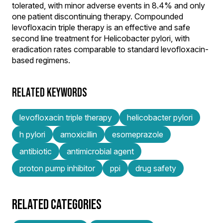
tolerated, with minor adverse events in 8.4% and only
one patient discontinuing therapy. Compounded
levofloxacin triple therapy is an effective and safe
second line treatment for Helicobacter pylori, with
eradication rates comparable to standard levofloxacin-
based regimens.
RELATED KEYWORDS
levofloxacin triple therapy
helicobacter pylori
h pylori
amoxicillin
esomeprazole
antibiotic
antimicrobial agent
proton pump inhibitor
ppi
drug safety
RELATED CATEGORIES