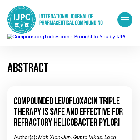
ABSTRACT
COMPOUNDED LEVOFLOXACIN TRIPLE
THERAPY IS SAFE AND EFFECTIVE FOR
REFRACTORY HELICOBACTER PYLORI
Author(s):
Mah Xian-Jun, Gupta Vikas, Loch