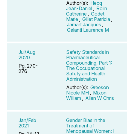
Author(s):
Hecq
Jean-Daniel
,
Rolin
Catherine
,
Godet
Marie
,
Gillet Patricia
,
Jamart Jacques
,
Galanti Laurence M
Jul/Aug
Safety Standards in
2020
Pharmaceutical
Compounding, Part 1:
Pg. 270-
The Occupational
276
Safety and Health
Administration
Author(s):
Greeson
Nicole MH
,
Mixon
William
,
Allan W Chris
Jan/Feb
Gender Bias in the
2021
Treatment of
Menopausal Women: I
Pg. 14-17