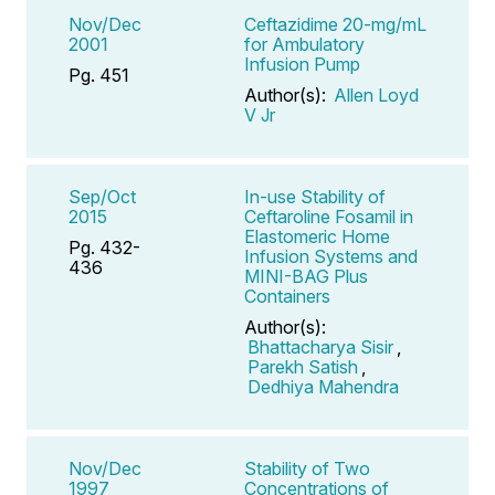
Nov/Dec
Ceftazidime 20-mg/mL
2001
for Ambulatory
Infusion Pump
Pg. 451
Author(s):
Allen Loyd
V Jr
Sep/Oct
In-use Stability of
2015
Ceftaroline Fosamil in
Elastomeric Home
Pg. 432-
Infusion Systems and
436
MINI-BAG Plus
Containers
Author(s):
Bhattacharya Sisir
,
Parekh Satish
,
Dedhiya Mahendra
Nov/Dec
Stability of Two
1997
Concentrations of