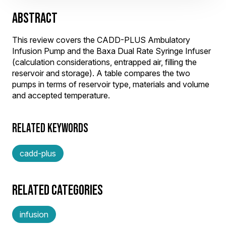
ABSTRACT
This review covers the CADD-PLUS Ambulatory
Infusion Pump and the Baxa Dual Rate Syringe Infuser
(calculation considerations, entrapped air, filling the
reservoir and storage). A table compares the two
pumps in terms of reservoir type, materials and volume
and accepted temperature.
RELATED KEYWORDS
cadd-plus
RELATED CATEGORIES
infusion