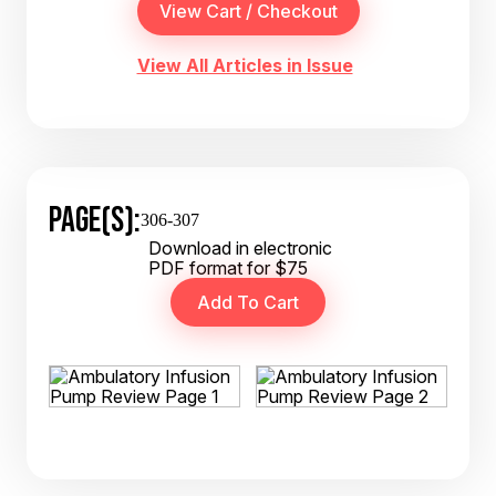
View All Articles in Issue
PAGE(S):
306-307
Download in electronic
PDF format for $75