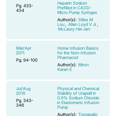
Heparin Sodium
Pg. 433-
Prefilled in CADD-
434
Micro Pump Syringes
Author(s):
Stiles M
Lou
,
Allen Loyd V Jr
,
McLaury Hei-Jen
Mar/Apr
Home Infusion Basics
2011
for the Non-Infusion
Pharmacist
Pg. 94-100
Author(s):
Miron
Karen E
Jul/Aug
Physical and Chemical
2016
Stability of Urapidil in
0.9% Sodium Chloride
Pg. 343-
in Elastomeric Infusion
346
Pump
Author(s):
Tomasello