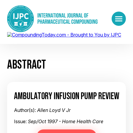
ABSTRACT
AMBULATORY INFUSION PUMP REVIEW
Author(s):
Allen Loyd V Jr
Issue:
Sep/Oct 1997 - Home Health Care