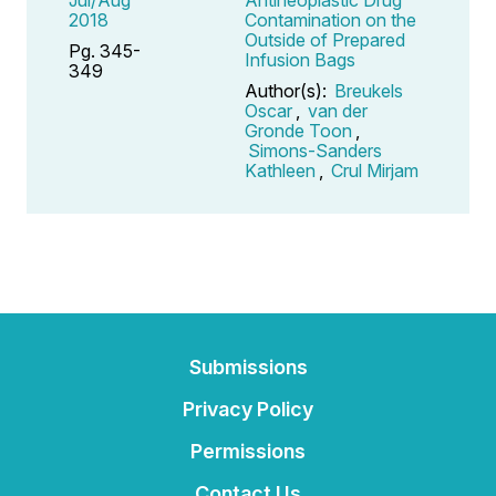
2018
Contamination on the
Outside of Prepared
Pg. 345-
Infusion Bags
349
Author(s):
Breukels
Oscar
,
van der
Gronde Toon
,
Simons-Sanders
Kathleen
,
Crul Mirjam
Submissions
Privacy Policy
Permissions
Contact Us