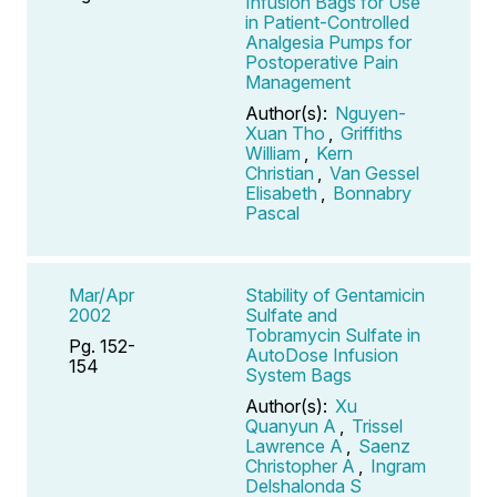
Infusion Bags for Use
in Patient-Controlled
Analgesia Pumps for
Postoperative Pain
Management
Author(s):
Nguyen-
Xuan Tho
,
Griffiths
William
,
Kern
Christian
,
Van Gessel
Elisabeth
,
Bonnabry
Pascal
Mar/Apr
Stability of Gentamicin
2002
Sulfate and
Tobramycin Sulfate in
Pg. 152-
AutoDose Infusion
154
System Bags
Author(s):
Xu
Quanyun A
,
Trissel
Lawrence A
,
Saenz
Christopher A
,
Ingram
Delshalonda S