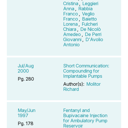
Cristina
,
Leggieri
Anna
,
Rabbia
Franco
,
Veglio
Franco
,
Baietto
Lorena
,
Fulcheri
Chiara
,
De Nicolò
Amedeo
,
De Perri
Giovanni
,
D'Avolio
Antonio
Jul/Aug
Short Communication:
2000
Compounding for
Implantable Pumps
Pg. 280
Author(s):
Molitor
Richard
May/Jun
Fentanyl and
1997
Bupivacaine Injection
for Ambulatory Pump
Pg. 178
Reservoir