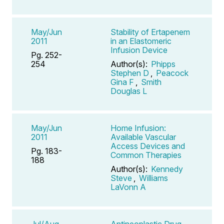
May/Jun
Stability of Ertapenem
2011
in an Elastomeric
Infusion Device
Pg. 252-
254
Author(s):
Phipps
Stephen D
,
Peacock
Gina F
,
Smith
Douglas L
May/Jun
Home Infusion:
2011
Available Vascular
Access Devices and
Pg. 183-
Common Therapies
188
Author(s):
Kennedy
Steve
,
Williams
LaVonn A
Jul/Aug
Antineoplastic Drug