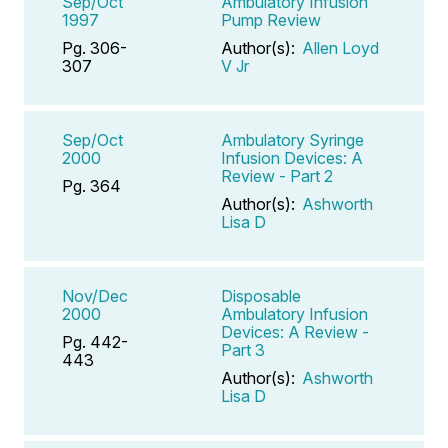
Sep/Oct
Ambulatory Infusion
1997
Pump Review
Pg. 306-
Author(s):
Allen Loyd
307
V Jr
Sep/Oct
Ambulatory Syringe
2000
Infusion Devices: A
Review - Part 2
Pg. 364
Author(s):
Ashworth
Lisa D
Nov/Dec
Disposable
2000
Ambulatory Infusion
Devices: A Review -
Pg. 442-
Part 3
443
Author(s):
Ashworth
Lisa D