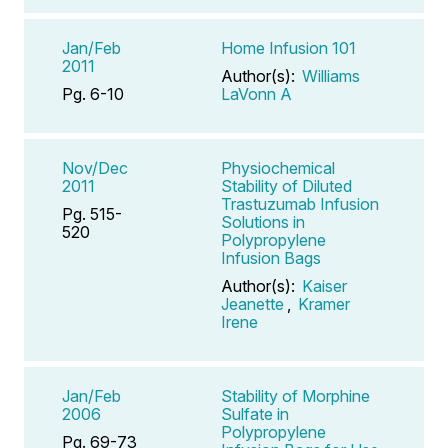
Jan/Feb
Home Infusion 101
2011
Author(s):
Williams
Pg. 6-10
LaVonn A
Nov/Dec
Physiochemical
2011
Stability of Diluted
Trastuzumab Infusion
Pg. 515-
Solutions in
520
Polypropylene
Infusion Bags
Author(s):
Kaiser
Jeanette
,
Kramer
Irene
Jan/Feb
Stability of Morphine
2006
Sulfate in
Polypropylene
Pg. 69-73