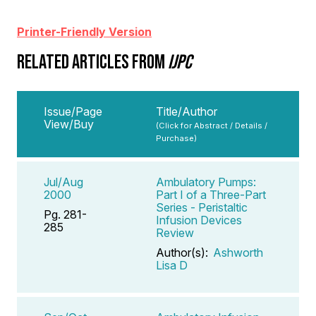
Printer-Friendly Version
RELATED ARTICLES FROM
IJPC
Issue/Page
Title/Author
View/Buy
(Click for Abstract / Details /
Purchase)
Jul/Aug
Ambulatory Pumps:
2000
Part I of a Three-Part
Series - Peristaltic
Pg. 281-
Infusion Devices
285
Review
Author(s):
Ashworth
Lisa D