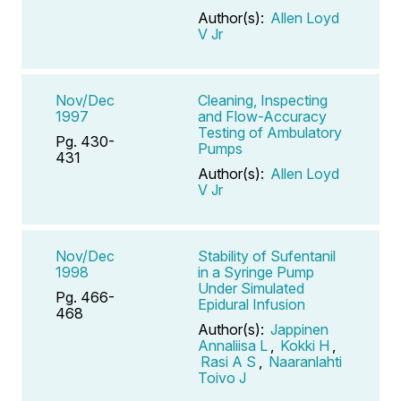
Author(s):
Allen Loyd
V Jr
Nov/Dec
Cleaning, Inspecting
1997
and Flow-Accuracy
Testing of Ambulatory
Pg. 430-
Pumps
431
Author(s):
Allen Loyd
V Jr
Nov/Dec
Stability of Sufentanil
1998
in a Syringe Pump
Under Simulated
Pg. 466-
Epidural Infusion
468
Author(s):
Jappinen
Annaliisa L
,
Kokki H
,
Rasi A S
,
Naaranlahti
Toivo J