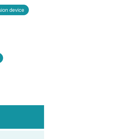
sion device