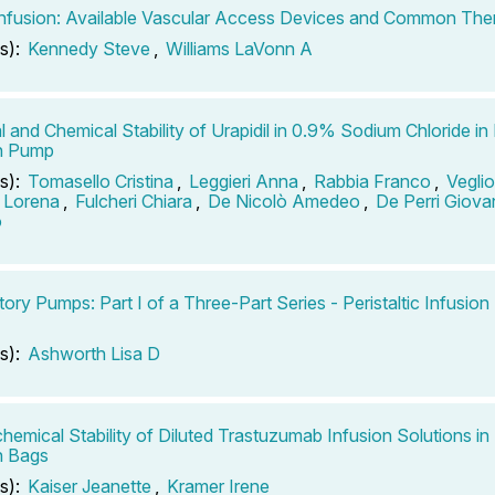
fusion: Available Vascular Access Devices and Common The
s):
Kennedy Steve
,
Williams LaVonn A
l and Chemical Stability of Urapidil in 0.9% Sodium Chloride in
on Pump
s):
Tomasello Cristina
,
Leggieri Anna
,
Rabbia Franco
,
Vegli
o Lorena
,
Fulcheri Chiara
,
De Nicolò Amedeo
,
De Perri Giova
o
ory Pumps: Part I of a Three-Part Series - Peristaltic Infusio
s):
Ashworth Lisa D
hemical Stability of Diluted Trastuzumab Infusion Solutions i
n Bags
s):
Kaiser Jeanette
,
Kramer Irene