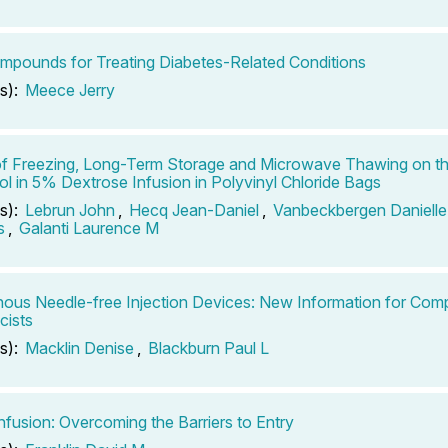
mpounds for Treating Diabetes-Related Conditions
s):
Meece Jerry
of Freezing, Long-Term Storage and Microwave Thawing on the
l in 5% Dextrose Infusion in Polyvinyl Chloride Bags
s):
Lebrun John
,
Hecq Jean-Daniel
,
Vanbeckbergen Danielle
s
,
Galanti Laurence M
nous Needle-free Injection Devices: New Information for Co
cists
s):
Macklin Denise
,
Blackburn Paul L
fusion: Overcoming the Barriers to Entry