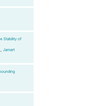
 Stability of
,
Jamart
mpounding