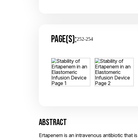
PAGE(S):
252-254
ABSTRACT
Ertapenem is an intravenous antibiotic that is