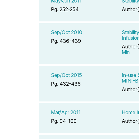
May/Jun 2011
Stabili
Pg. 252-254
Author(
Sep/Oct 2010
Stabili
Infusio
Pg. 436-439
Author(
Min
Sep/Oct 2015
In-use 
MINI-B
Pg. 432-436
Author(
Mar/Apr 2011
Home In
Pg. 94-100
Author(