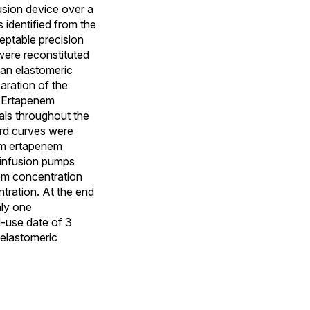
fusion device over a
identified from the
eptable precision
 were reconstituted
 an elastomeric
aration of the
. Ertapenem
vals throughout the
ard curves were
om ertapenem
 infusion pumps
nem concentration
tration. At the end
nly one
d-use date of 3
elastomeric