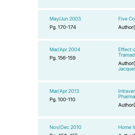
May/Jun 2003
Five Co
Pg. 170-174
Author(
Mar/Apr 2004
Effect 
Tramado
Pg. 156-159
Author(
Jacque
Mar/Apr 2013
Intrave
Pharma
Pg. 100-110
Author(
Nov/Dec 2010
Home In