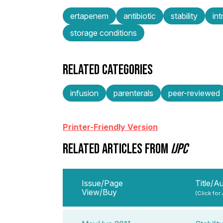
ertapenem
antibiotic
stability
in
storage conditions
RELATED CATEGORIES
infusion
parenterals
peer-reviewed
Printer-Friendly Version
RELATED ARTICLES FROM
IJPC
Issue/Page
Title/A
View/Buy
(Click for