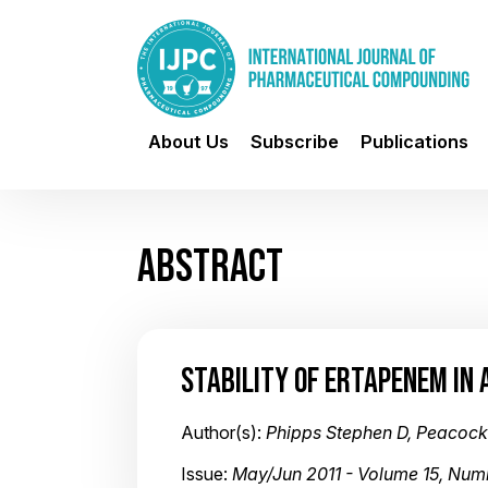
About Us
Subscribe
Publications
ABSTRACT
STABILITY OF ERTAPENEM IN 
Author(s):
Phipps Stephen D, Peacock 
Issue:
May/Jun 2011 - Volume 15, Num