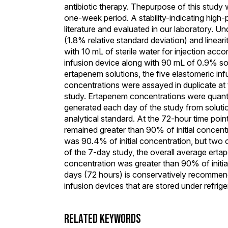
antibiotic therapy. Thepurpose of this study 
one-week period. A stability-indicating hig
literature and evaluated in our laboratory. 
(1.8% relative standard deviation) and linear
with 10 mL of sterile water for injection acco
infusion device along with 90 mL of 0.9% sod
ertapenem solutions, the five elastomeric in
concentrations were assayed in duplicate at t
study. Ertapenem concentrations were quanti
generated each day of the study from solut
analytical standard. At the 72-hour time poi
remained greater than 90% of initial concent
was 90.4% of initial concentration, but two 
of the 7-day study, the overall average ert
concentration was greater than 90% of initia
days (72 hours) is conservatively recomme
infusion devices that are stored under refrige
RELATED KEYWORDS