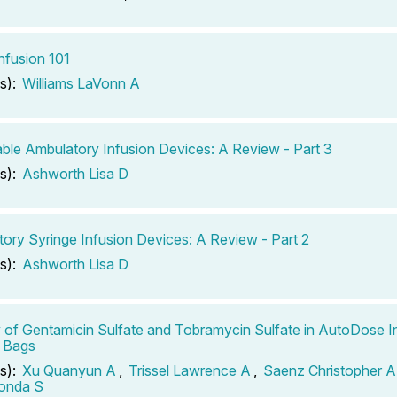
fusion 101
s):
Williams LaVonn A
ble Ambulatory Infusion Devices: A Review - Part 3
s):
Ashworth Lisa D
ory Syringe Infusion Devices: A Review - Part 2
s):
Ashworth Lisa D
ty of Gentamicin Sulfate and Tobramycin Sulfate in AutoDose I
 Bags
s):
Xu Quanyun A
,
Trissel Lawrence A
,
Saenz Christopher A
londa S