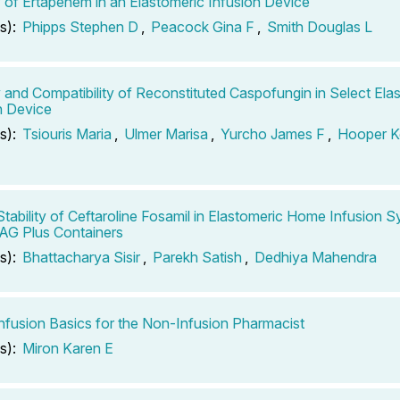
ty of Ertapenem in an Elastomeric Infusion Device
s):
Phipps Stephen D
,
Peacock Gina F
,
Smith Douglas L
ty and Compatibility of Reconstituted Caspofungin in Select Ela
n Device
s):
Tsiouris Maria
,
Ulmer Marisa
,
Yurcho James F
,
Hooper K
Stability of Ceftaroline Fosamil in Elastomeric Home Infusion 
AG Plus Containers
s):
Bhattacharya Sisir
,
Parekh Satish
,
Dedhiya Mahendra
fusion Basics for the Non-Infusion Pharmacist
s):
Miron Karen E