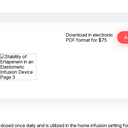
Download in electronic
PDF format for $75
 dosed once daily and is utilized in the home infusion setting fo