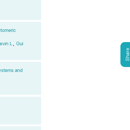
stomeric
evin L
,
Gui
Shar
Systems and