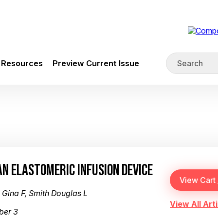
Resources
Preview Current Issue
AN ELASTOMERIC INFUSION DEVICE
Gina F, Smith Douglas L
View All Arti
ber 3