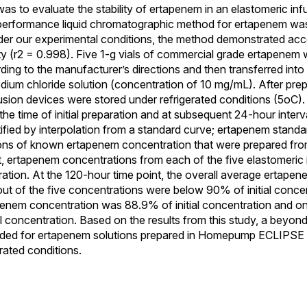
was to evaluate the stability of ertapenem in an elastomeric in
h-performance liquid chromatographic method for ertapenem was 
Under our experimental conditions, the method demonstrated acc
ity (r2 = 0.998). Five 1-g vials of commercial grade ertapenem
rding to the manufacturer’s directions and then transferred into
ium chloride solution (concentration of 10 mg/mL). After prep
fusion devices were stored under refrigerated conditions (5oC)
he time of initial preparation and at subsequent 24-hour inter
fied by interpolation from a standard curve; ertapenem stand
ions of known ertapenem concentration that were prepared fr
nt, ertapenem concentrations from each of the five elastomeric
ration. At the 120-hour time point, the overall average ertape
out of the five concentrations were below 90% of initial concen
apenem concentration was 88.9% of initial concentration and o
l concentration. Based on the results from this study, a beyon
nded for ertapenem solutions prepared in Homepump ECLIPSE 
rated conditions.