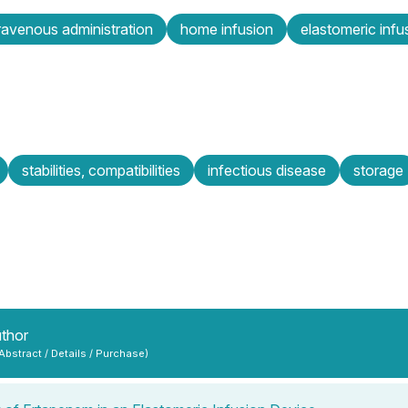
travenous administration
home infusion
elastomeric infu
stabilities, compatibilities
infectious disease
storage
uthor
 Abstract / Details / Purchase)