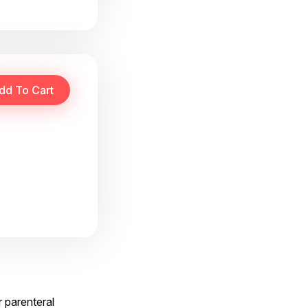
r parenteral