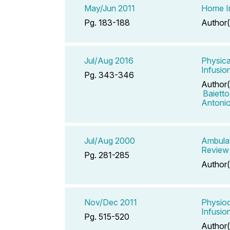
May/Jun 2011
Home In
Pg. 183-188
Author(
Jul/Aug 2016
Physica
Infusi
Pg. 343-346
Author(
Baiett
Antoni
Jul/Aug 2000
Ambulat
Review
Pg. 281-285
Author(
Nov/Dec 2011
Physioc
Infusio
Pg. 515-520
Author(