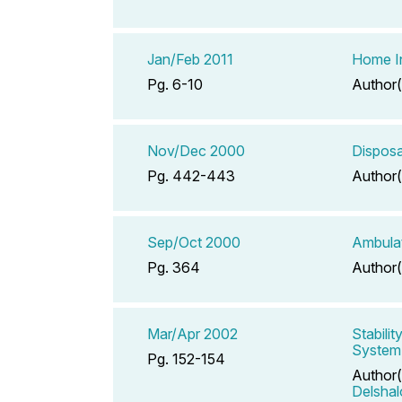
Jan/Feb 2011
Home In
Pg. 6-10
Author(
Nov/Dec 2000
Disposa
Pg. 442-443
Author(
Sep/Oct 2000
Ambulat
Pg. 364
Author(
Mar/Apr 2002
Stabili
System
Pg. 152-154
Author(
Delsha