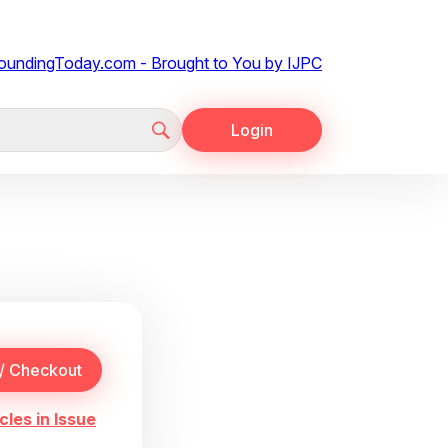
Login
cles in Issue