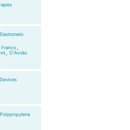
rapies
 Elastomeric
o Franco
,
nni
,
D'Avolio
n Devices
n Polypropylene