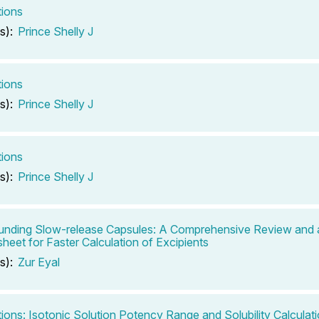
tions
s):
Prince Shelly J
tions
s):
Prince Shelly J
tions
s):
Prince Shelly J
nding Slow-release Capsules: A Comprehensive Review and 
heet for Faster Calculation of Excipients
s):
Zur Eyal
tions: Isotonic Solution Potency Range and Solubility Calculat