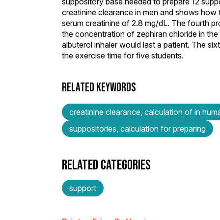
suppository base needed to prepare 12 suppos
creatinine clearance in men and shows how to
serum creatinine of 2.8 mg/dL. The fourth pr
the concentration of zephiran chloride in the
albuterol inhaler would last a patient. The 
the exercise time for five students.
RELATED KEYWORDS
creatinine clearance, calculation of in hum
suppositories, calculation for preparing
RELATED CATEGORIES
support