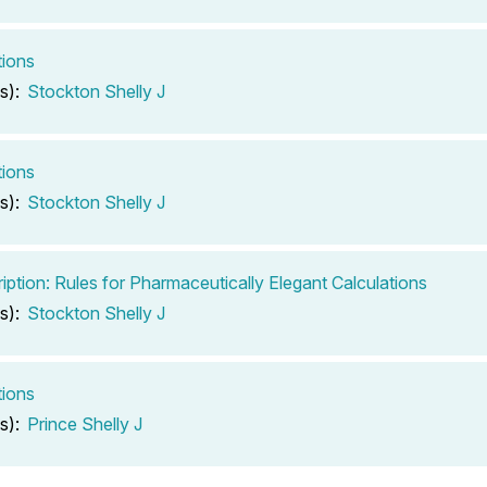
tions
s):
Stockton Shelly J
tions
s):
Stockton Shelly J
iption: Rules for Pharmaceutically Elegant Calculations
s):
Stockton Shelly J
tions
s):
Prince Shelly J