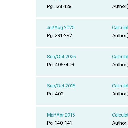
Pg. 128-129
Author(
Jul/Aug 2025
Calcula
Pg. 291-292
Author(
Sep/Oct 2025
Calcula
Pg. 405-406
Author(
Sep/Oct 2015
Calcula
Pg. 402
Author(
Mar/Apr 2015
Calcula
Pg. 140-141
Author(