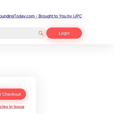
Login
cles in Issue