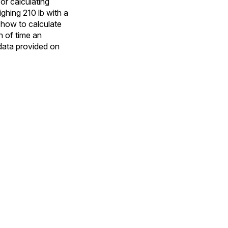
or calculating
ghing 210 lb with a
 how to calculate
h of time an
 data provided on