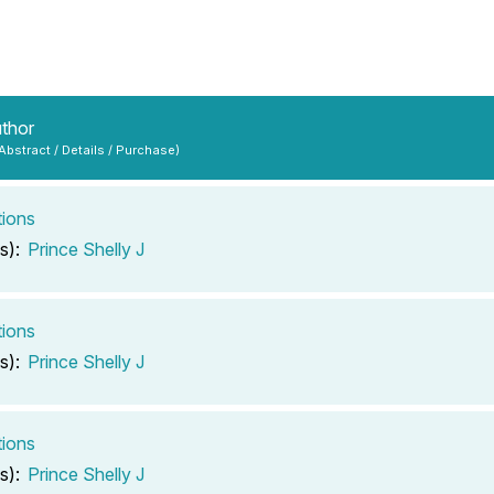
uthor
 Abstract / Details / Purchase)
tions
s):
Prince Shelly J
tions
s):
Prince Shelly J
tions
s):
Prince Shelly J