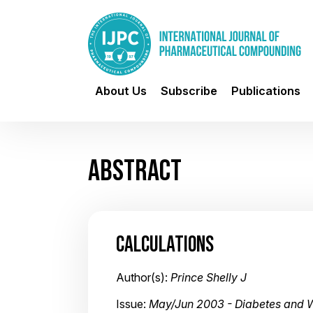
About Us
Subscribe
Publications
ABSTRACT
CALCULATIONS
Author(s):
Prince Shelly J
Issue:
May/Jun 2003 - Diabetes and