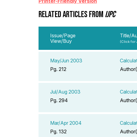
Printer-Friendly Version
RELATED ARTICLES FROM
IJPC
Issue/Page
Title/A
View/Buy
(Click for
May/Jun 2003
Calcula
Pg. 212
Author(
Jul/Aug 2003
Calcula
Pg. 294
Author(
Mar/Apr 2004
Calcula
Pg. 132
Author(