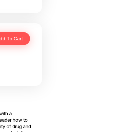
with a
reader how to
ity of drug and