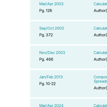
Mar/Apr 2003
Calcula
Pg. 128
Author(
Sep/Oct 2003
Calcula
Pg. 372
Author(
Nov/Dec 2003
Calcula
Pg. 466
Author(
Jan/Feb 2013
Compou
Spreads
Pg. 10-22
Author(
Mar/Apr 2024
Calcula