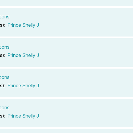
tions
s):
Prince Shelly J
tions
s):
Prince Shelly J
tions
s):
Prince Shelly J
tions
s):
Prince Shelly J