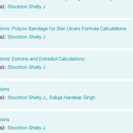
s):
Stockton Shelly J
tions: Polyox Bandage for Skin Ulcers Formula Calculations
s):
Stockton Shelly J
tions: Estrone and Estradiol Calculations
s):
Stockton Shelly J
tions
s):
Stockton Shelly J
,
Saluja Hardeep Singh
tions
s):
Stockton Shelly J