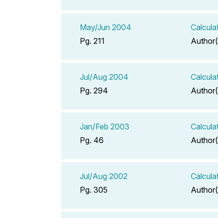
May/Jun 2004
Calcula
Pg. 211
Author(
Jul/Aug 2004
Calcula
Pg. 294
Author(
Jan/Feb 2003
Calcula
Pg. 46
Author(
Jul/Aug 2002
Calcula
Pg. 305
Author(