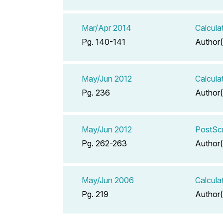
Mar/Apr 2014
Calcula
Pg. 140-141
Author(
May/Jun 2012
Calcula
Pg. 236
Author(
May/Jun 2012
PostScr
Pg. 262-263
Author(
May/Jun 2006
Calcula
Pg. 219
Author(