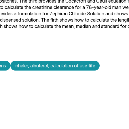
itories. The third provides the Cockcroft and Gault equation f
 calculate the creatinine clearance for a 78-year-old man wei
ovides a formulation for Zephiran Chloride Solution and shows
 dispensed solution. The firth shows how to calculate the lengt
sixth shows how to calculate the mean, median and standard for
ans
inhaler, albuterol, calculation of use-life