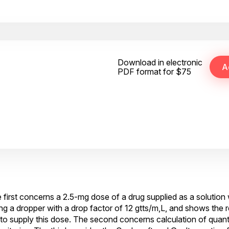
Download in electronic
PDF format for $75
 first concerns a 2.5-mg dose of a drug supplied as a solution 
ng a dropper with a drop factor of 12 gtts/m,L, and shows the 
 supply this dose. The second concerns calculation of quant