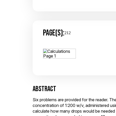
PAGE(S):
212
ABSTRACT
Six problems are provided for the reader. The
concentration of 1:200 w/v, administered usi
calculate how many drops would be needed to