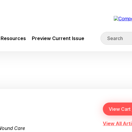
Resources
Preview Current Issue
View All Arti
 Wound Care