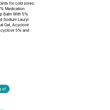
ints for cold sores;
 5% Medication
Lip Balm With 5%
d Sodium Lauryl
l Gel, Acyclovir
Acyclovir 5% and
g of