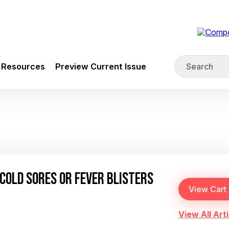
Resources
Preview Current Issue
COLD SORES OR FEVER BLISTERS
View All Arti