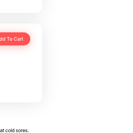
at cold sores.