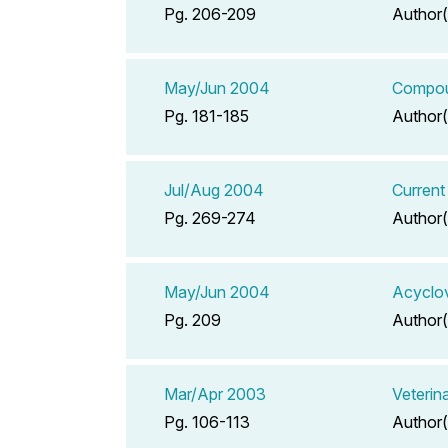
Pg. 206-209
Author(
May/Jun 2004
Compoun
Pg. 181-185
Author(
Jul/Aug 2004
Current
Pg. 269-274
Author(
May/Jun 2004
Acyclov
Pg. 209
Author(
Mar/Apr 2003
Veterin
Pg. 106-113
Author(