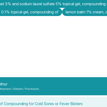
et 3% and sodium laurel sulfate 5% topical gel, compounding 
 0.1% topical gel, compounding of
lemon balm 1% cream, 
uthor
 Abstract / Details / Purchase)
of Compounding for Cold Sores or Fever Blisters