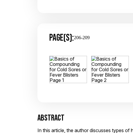
PAGE(S):
206-209
ABSTRACT
In this article, the author discusses types 