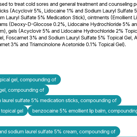
sed to treat cold sores and general treatment and counseling po
sticks (Acyclovir 5%, Lidocaine 1% and Sodium Lauryl Sulfate
m Lauryl Sulfate 5% Medication Stick), ointments (Emollient 
reams (Deoxy-D-Glocose 0.2%, Lidocaine Hydrochloride 5% an
, gels (Acyclovir 5% and Lidocaine Hydrochloride 2% Topica
l, Foscarnet 3% and Sodium Lauryl Sulfate 5% Topical Gel, 
net 3% and Triamcinolone Acetonide 0.1% Topical Gel).
ical gel, compounding of
 gel, compounding of
m laurel sulfate 5% medication sticks, compounding of
topical gel
benzocaine 5% emollient lip balm, compoundin
and sodium laurel sulfate 5% cream, compounding of