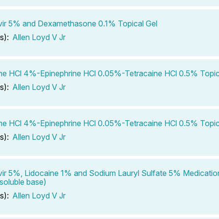
vir 5% and Dexamethasone 0.1% Topical Gel
s):
Allen Loyd V Jr
ne HCl 4%-Epinephrine HCl 0.05%-Tetracaine HCl 0.5% Topic
s):
Allen Loyd V Jr
ne HCl 4%-Epinephrine HCl 0.05%-Tetracaine HCl 0.5% Topic
s):
Allen Loyd V Jr
ir 5%, Lidocaine 1% and Sodium Lauryl Sulfate 5% Medicatio
soluble base)
s):
Allen Loyd V Jr