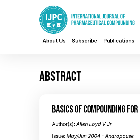
About Us
Subscribe
Publications
ABSTRACT
BASICS OF COMPOUNDING FOR 
Author(s):
Allen Loyd V Jr
Issue:
May/Jun 2004 - Andropause