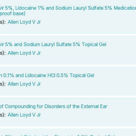
ir 5%, Lidocaine 1% and Sodium Lauryl Sulfate 5% Medicatio
proof base)
s):
Allen Loyd V Jr
ir 5% and Sodium Lauryl Sulfate 5% Topical Gel
s):
Allen Loyd V Jr
in 0.1% and Lidocaine HCl 0.5% Topical Gel
s):
Allen Loyd V Jr
of Compounding for Disorders of the External Ear
s):
Allen Loyd V Jr