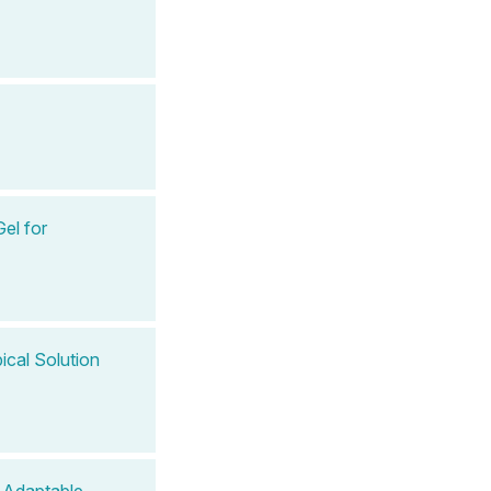
el for
cal Solution
 Adaptable