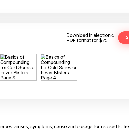
Download in electronic
PDF format for $75
of herpes viruses, symptoms, cause and dosage forms used to tre