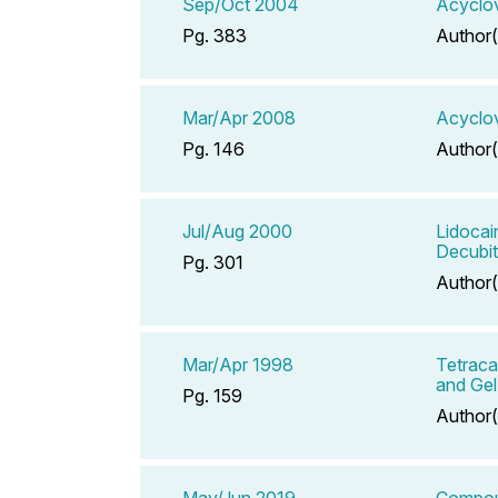
Sep/Oct 2004
Acyclov
Pg. 383
Author(
Mar/Apr 2008
Acyclov
Pg. 146
Author(
Jul/Aug 2000
Lidocai
Decubit
Pg. 301
Author(
Mar/Apr 1998
Tetraca
and Gel
Pg. 159
Author(
May/Jun 2019
Compoun