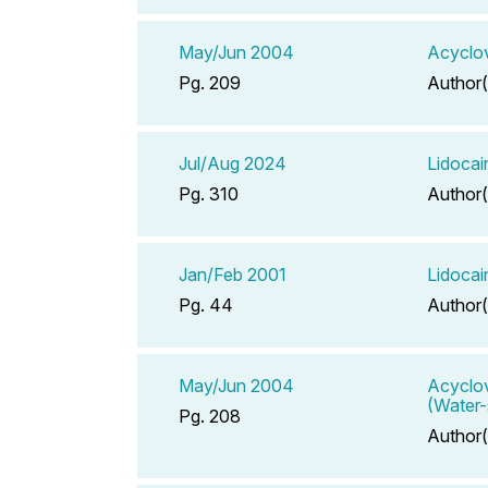
May/Jun 2004
Acyclo
Pg. 209
Author(
Jul/Aug 2024
Lidocai
Pg. 310
Author(
Jan/Feb 2001
Lidocai
Pg. 44
Author(
May/Jun 2004
Acyclov
(Water-
Pg. 208
Author(