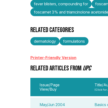
fever blisters, compounding for
foscarn
foscarnet 3% and triamcinolone acetonide
RELATED CATEGORIES
dermatology
formulations
Printer-Friendly Version
RELATED ARTICLES FROM
IJPC
Issue/Page
Title/A
View/Buy
(Click for
May/Jun 2004
Basics 