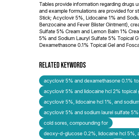
Tables provide information regarding drugs u
and example formulations are provided for 
Stick; Acyclovir 5%, Lidocaine 1% and Sodiu
Benzocaine and Fever Blister Ointment), c
Sulfate 5% Cream and Lemon Balm 1% Cream)
5% and Sodium Lauryl Sulfate 5% Topical Ge
Dexamethasone 0.1% Topical Gel and Foscar
RELATED KEYWORDS
acyclovir 5% and dexamethasone 0.1% top
acyclovir 5% and lidocaine hcl 2% topical
acyclovir 5%, lidocaine hcl 1%, and sodiu
acyclovir 5% and sodium laurel sulfate 5% 
cold sores, compounding for
deoxy-d-glucose 0.2%, lidocaine hcl 5%, 