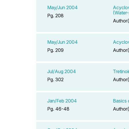
May/Jun 2004
Acyclov
(Water-
Pg. 208
Author(
May/Jun 2004
Acyclov
Pg. 209
Author(
Jul/Aug 2004
Tretino
Pg. 302
Author(
Jan/Feb 2004
Basics 
Pg. 46-48
Author(