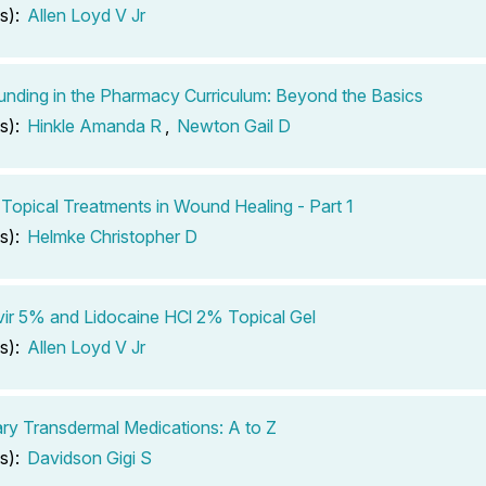
s):
Allen Loyd V Jr
ding in the Pharmacy Curriculum: Beyond the Basics
s):
Hinkle Amanda R
,
Newton Gail D
 Topical Treatments in Wound Healing - Part 1
s):
Helmke Christopher D
ir 5% and Lidocaine HCl 2% Topical Gel
s):
Allen Loyd V Jr
ary Transdermal Medications: A to Z
s):
Davidson Gigi S