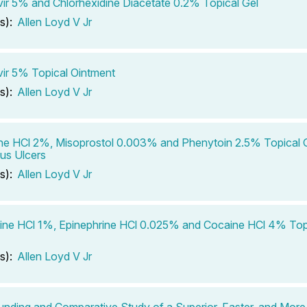
ir 5% and Chlorhexidine Diacetate 0.2% Topical Gel
s):
Allen Loyd V Jr
ir 5% Topical Ointment
s):
Allen Loyd V Jr
ne HCl 2%, Misoprostol 0.003% and Phenytoin 2.5% Topical G
us Ulcers
s):
Allen Loyd V Jr
ine HCl 1%, Epinephrine HCl 0.025% and Cocaine HCl 4% Topi
s):
Allen Loyd V Jr
ding and Comparative Study of a Superior, Faster, and More