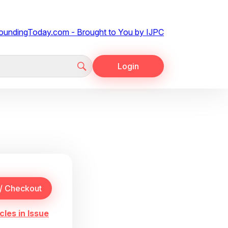
Login
cles in Issue