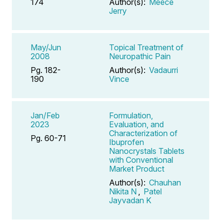
174
Author(s):
Meece
Jerry
May/Jun
Topical Treatment of
2008
Neuropathic Pain
Pg. 182-
Author(s):
Vadaurri
190
Vince
Jan/Feb
Formulation,
2023
Evaluation, and
Characterization of
Pg. 60-71
Ibuprofen
Nanocrystals Tablets
with Conventional
Market Product
Author(s):
Chauhan
Nikita N
,
Patel
Jayvadan K