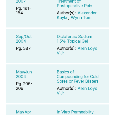
2007
Treatment of
Postoperative Pain
Pg. 181-
184
Author(s):
Alexander
Kayla
,
Wynn Tom
Sep/Oct
Diclofenac Sodium
2004
1.5% Topical Gel
Pg. 387
Author(s):
Allen Loyd
V Jr
May/Jun
Basics of
2004
Compounding for Cold
Sores or Fever Blisters
Pg. 206-
209
Author(s):
Allen Loyd
V Jr
Mar/Apr
In Vitro Permeability,