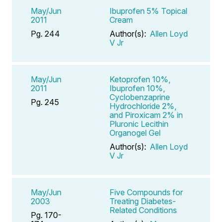
May/Jun
Ibuprofen 5% Topical
2011
Cream
Pg. 244
Author(s):
Allen Loyd
V Jr
May/Jun
Ketoprofen 10%,
2011
Ibuprofen 10%,
Cyclobenzaprine
Pg. 245
Hydrochloride 2%,
and Piroxicam 2% in
Pluronic Lecithin
Organogel Gel
Author(s):
Allen Loyd
V Jr
May/Jun
Five Compounds for
2003
Treating Diabetes-
Related Conditions
Pg. 170-