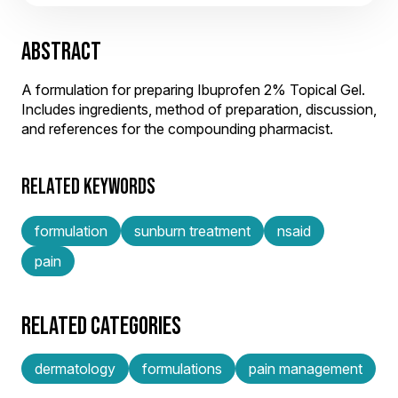
ABSTRACT
A formulation for preparing Ibuprofen 2% Topical Gel.
Includes ingredients, method of preparation, discussion,
and references for the compounding pharmacist.
RELATED KEYWORDS
formulation
sunburn treatment
nsaid
pain
RELATED CATEGORIES
dermatology
formulations
pain management