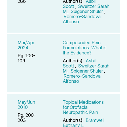
286
Author(s):
Asbill
Scott
,
Sweitzer Sarah
M
,
Spigener Shuler
,
Romero-Sandoval
Alfonso
Mar/Apr
Compounded Pain
2024
Formulations: What is
the Evidence?
Pg. 100-
109
Author(s):
Asbill
Scott
,
Sweitzer Sarah
M
,
Spigener Shuler
,
Romero-Sandoval
Alfonso
May/Jun
Topical Medications
2010
for Orofacial
Neuropathic Pain
Pg. 200-
203
Author(s):
Bramwell
Bethany L