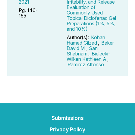
2021
Irritability, and Release
Evaluation of
Pg. 146-
Commonly Used
155
Topical Diclofenac Gel
Preparations (1%, 5%,
and 10%)
Author(s):
Kohan
Hamed Gilzad
,
Baker
David M
,
Sani
Shabnam
,
Bielecki-
Wilken Kathleen A
,
Ramirez Alfonso
Submissions
Privacy Policy