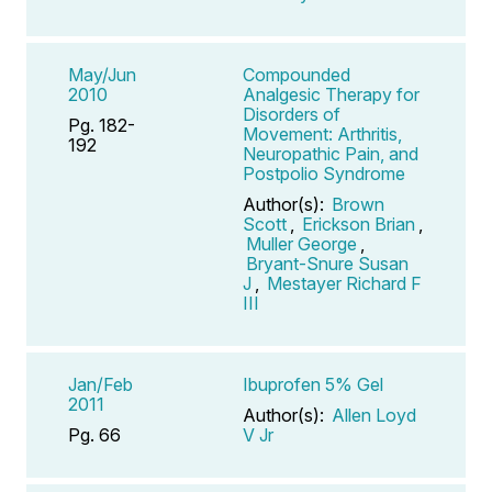
May/Jun
Compounded
2010
Analgesic Therapy for
Disorders of
Pg. 182-
Movement: Arthritis,
192
Neuropathic Pain, and
Postpolio Syndrome
Author(s):
Brown
Scott
,
Erickson Brian
,
Muller George
,
Bryant-Snure Susan
J
,
Mestayer Richard F
III
Jan/Feb
Ibuprofen 5% Gel
2011
Author(s):
Allen Loyd
Pg. 66
V Jr