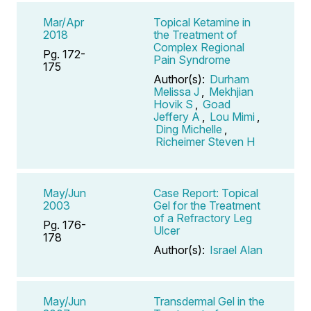
Mar/Apr
Topical Ketamine in
2018
the Treatment of
Complex Regional
Pg. 172-
Pain Syndrome
175
Author(s):
Durham
Melissa J
,
Mekhjian
Hovik S
,
Goad
Jeffery A
,
Lou Mimi
,
Ding Michelle
,
Richeimer Steven H
May/Jun
Case Report: Topical
2003
Gel for the Treatment
of a Refractory Leg
Pg. 176-
Ulcer
178
Author(s):
Israel Alan
May/Jun
Transdermal Gel in the