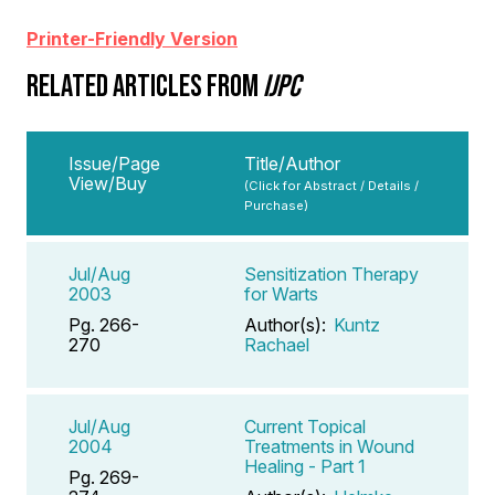
Printer-Friendly Version
RELATED ARTICLES FROM
IJPC
Issue/Page
Title/Author
View/Buy
(Click for Abstract / Details /
Purchase)
Jul/Aug
Sensitization Therapy
2003
for Warts
Pg. 266-
Author(s):
Kuntz
270
Rachael
Jul/Aug
Current Topical
2004
Treatments in Wound
Healing - Part 1
Pg. 269-