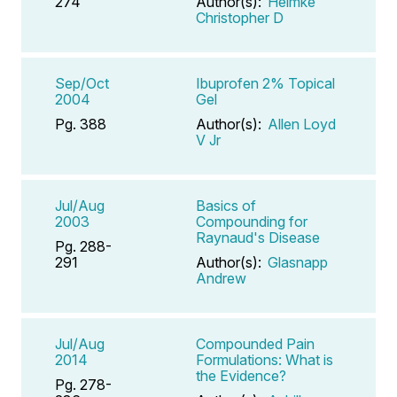
274
Author(s):
Helmke
Christopher D
Sep/Oct
Ibuprofen 2% Topical
2004
Gel
Pg. 388
Author(s):
Allen Loyd
V Jr
Jul/Aug
Basics of
2003
Compounding for
Raynaud's Disease
Pg. 288-
291
Author(s):
Glasnapp
Andrew
Jul/Aug
Compounded Pain
2014
Formulations: What is
the Evidence?
Pg. 278-