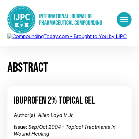
ABSTRACT
IBUPROFEN 2% TOPICAL GEL
Author(s):
Allen Loyd V Jr
Issue:
Sep/Oct 2004 - Topical Treatments in
Wound Healing