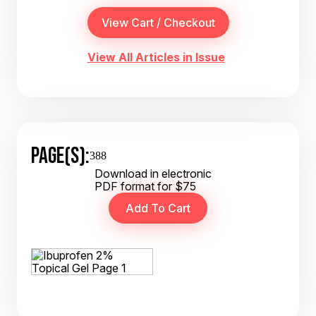
View All Articles in Issue
PAGE(S):
388
Download in electronic
PDF format for $75