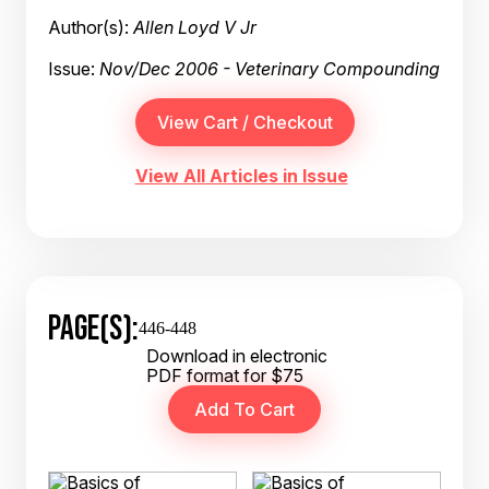
Author(s):
Allen Loyd V Jr
Issue:
Nov/Dec 2006 - Veterinary Compounding
View All Articles in Issue
PAGE(S):
446-448
Download in electronic
PDF format for $75