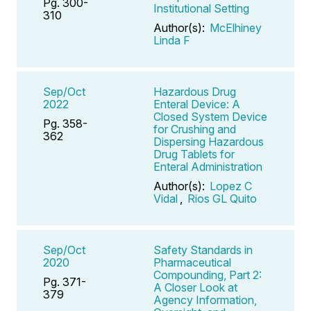
Pg. 300-
Institutional Setting
310
Author(s):
McElhiney
Linda F
Sep/Oct
Hazardous Drug
2022
Enteral Device: A
Closed System Device
Pg. 358-
for Crushing and
362
Dispersing Hazardous
Drug Tablets for
Enteral Administration
Author(s):
Lopez C
Vidal
,
Rios GL Quito
Sep/Oct
Safety Standards in
2020
Pharmaceutical
Compounding, Part 2:
Pg. 371-
A Closer Look at
379
Agency Information,