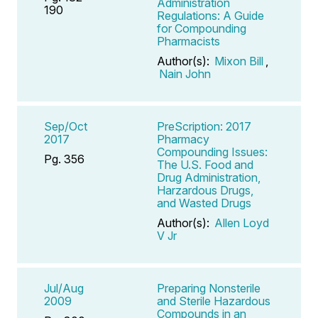
Administration
190
Regulations: A Guide
for Compounding
Pharmacists
Author(s):
Mixon Bill
,
Nain John
Sep/Oct
PreScription: 2017
2017
Pharmacy
Compounding Issues:
Pg. 356
The U.S. Food and
Drug Administration,
Harzardous Drugs,
and Wasted Drugs
Author(s):
Allen Loyd
V Jr
Jul/Aug
Preparing Nonsterile
2009
and Sterile Hazardous
Compounds in an