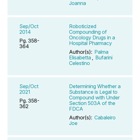
Joanna
Sep/Oct
Roboticized
2014
Compounding of
Oncology Drugs in a
Pg. 358-
Hospital Pharmacy
364
Author(s):
Palma
Elisabetta
,
Bufarini
Celestino
Sep/Oct
Determining Whether a
2021
Substance is Legal to
Compound with Under
Pg. 358-
Section 503A of the
362
FDCA
Author(s):
Cabaleiro
Joe