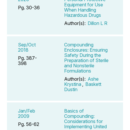
Equipment for Use
Pg. 30-36
When Handling
Hazardous Drugs
Author(s):
Dillon L R
Sep/Oct
Compounding
2018
Enclosures: Ensuring
Safety During the
Pg. 387-
Preparation of Sterile
398
and Nonsterile
Formulations
Author(s):
Ashe
Krystina
,
Baskett
Dustin
Jan/Feb
Basics of
2009
Compounding:
Considerations for
Pg. 56-62
Implementing United