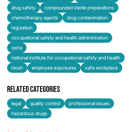
drug safety
compounded sterile preparations
chemotherapy agents
drug contamination
regulation
occupational safety and health administration
osha
national institute for occupational safety and health
niosh
employee exposures
safe workplace
RELATED CATEGORIES
legal
quality control
professional issues
hazardous drugs