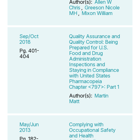
Author(s):
Allen W
Chris
,
Greeson Nicole
MH
,
Mixon William
Sep/Oct
Quality Assurance and
2018
Quality Control: Being
Prepared for U.S.
Pg. 401-
Food and Drug
404
Administration
Inspections and
Staying in Compliance
with United States
Pharmacopeia
Chapter <797>: Part 1
Author(s):
Martin
Matt
May/Jun
Complying with
2013
Occupational Safety
and Health
Pg. 182-