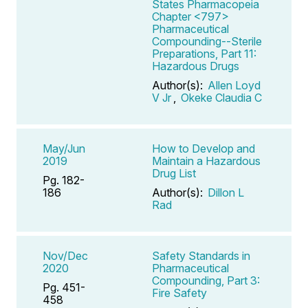
States Pharmacopeia
Chapter <797>
Pharmaceutical
Compounding--Sterile
Preparations, Part 11:
Hazardous Drugs
Author(s):
Allen Loyd
V Jr
,
Okeke Claudia C
May/Jun
How to Develop and
2019
Maintain a Hazardous
Drug List
Pg. 182-
186
Author(s):
Dillon L
Rad
Nov/Dec
Safety Standards in
2020
Pharmaceutical
Compounding, Part 3:
Pg. 451-
Fire Safety
458