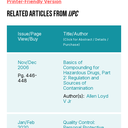
Printer-Friendly Version
RELATED ARTICLES FROM
IJPC
Issue/Page
Title/Author
View/Buy
(Click for Abstract / Details /
Purchase)
Nov/Dec
Basics of
2006
Compounding for
Hazardous Drugs, Part
Pg. 446-
2: Regulation and
448
Sources of
Contamination
Author(s):
Allen Loyd
V Jr
Jan/Feb
Quality Control:
2020
Personal Protective