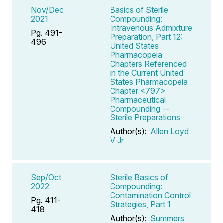
Nov/Dec
Basics of Sterile
2021
Compounding:
Intravenous Admixture
Pg. 491-
Preparation, Part 12:
496
United States
Pharmacopeia
Chapters Referenced
in the Current United
States Pharmacopeia
Chapter <797>
Pharmaceutical
Compounding --
Sterile Preparations
Author(s):
Allen Loyd
V Jr
Sep/Oct
Sterile Basics of
2022
Compounding:
Contamination Control
Pg. 411-
Strategies, Part 1
418
Author(s):
Summers