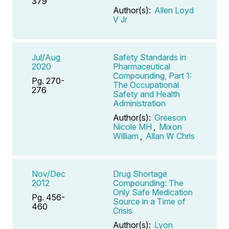
379
Author(s):
Allen Loyd
V Jr
Jul/Aug
Safety Standards in
2020
Pharmaceutical
Compounding, Part 1:
Pg. 270-
The Occupational
276
Safety and Health
Administration
Author(s):
Greeson
Nicole MH
,
Mixon
William
,
Allan W Chris
Nov/Dec
Drug Shortage
2012
Compounding: The
Only Safe Medication
Pg. 456-
Source in a Time of
460
Crisis
Author(s):
Lyon