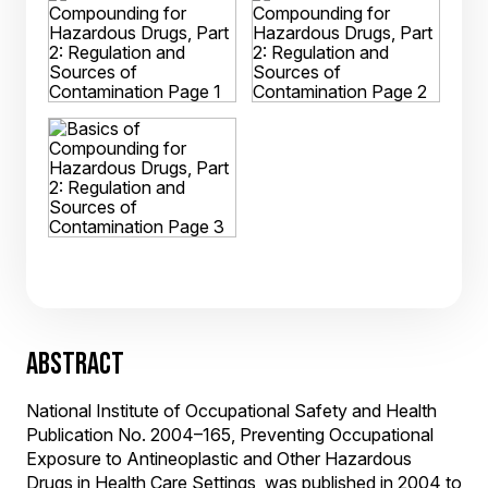
ABSTRACT
National Institute of Occupational Safety and Health
Publication No. 2004–165, Preventing Occupational
Exposure to Antineoplastic and Other Hazardous
Drugs in Health Care Settings, was published in 2004 to