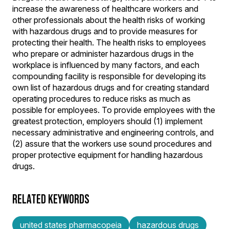
increase the awareness of healthcare workers and
other professionals about the health risks of working
with hazardous drugs and to provide measures for
protecting their health. The health risks to employees
who prepare or administer hazardous drugs in the
workplace is influenced by many factors, and each
compounding facility is responsible for developing its
own list of hazardous drugs and for creating standard
operating procedures to reduce risks as much as
possible for employees. To provide employees with the
greatest protection, employers should (1) implement
necessary administrative and engineering controls, and
(2) assure that the workers use sound procedures and
proper protective equipment for handling hazardous
drugs.
RELATED KEYWORDS
united states pharmacopeia
hazardous drugs