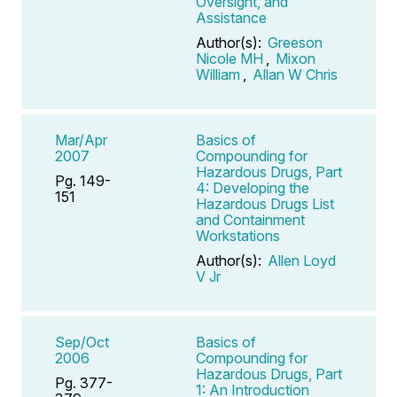
Oversight, and
Assistance
Author(s):
Greeson
Nicole MH
,
Mixon
William
,
Allan W Chris
Mar/Apr
Basics of
2007
Compounding for
Hazardous Drugs, Part
Pg. 149-
4: Developing the
151
Hazardous Drugs List
and Containment
Workstations
Author(s):
Allen Loyd
V Jr
Sep/Oct
Basics of
2006
Compounding for
Hazardous Drugs, Part
Pg. 377-
1: An Introduction