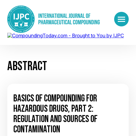
ABSTRACT
BASICS OF COMPOUNDING FOR
HAZARDOUS DRUGS, PART 2:
REGULATION AND SOURCES OF
CONTAMINATION