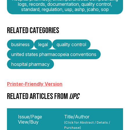
logs, records, documentation, quality control,
standard, regulation, usp, ashp, jcaho, sop
RELATED CATEGORIES
business
legal
quality control
united states pharmacopeia conventions
hospital pharmacy
Printer-Friendly Version
RELATED ARTICLES FROM
IJPC
Issue/Page
Title/Author
View/Buy
(Click for Abstract / Details /
Purchase)