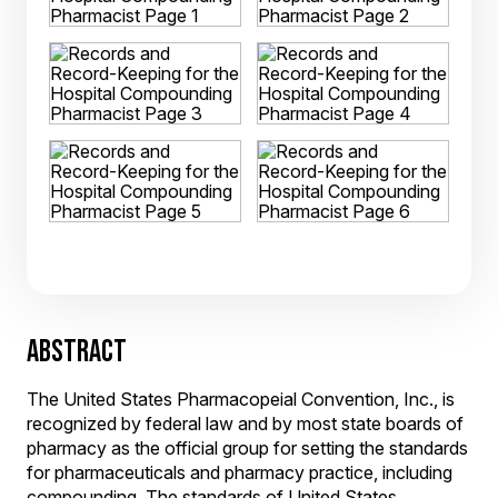
ABSTRACT
The United States Pharmacopeial Convention, Inc., is
recognized by federal law and by most state boards of
pharmacy as the official group for setting the standards
for pharmaceuticals and pharmacy practice, including
compounding. The standards of United States