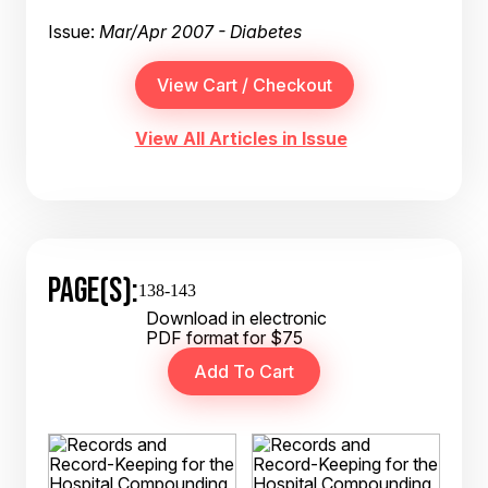
Issue:
Mar/Apr 2007 - Diabetes
View All Articles in Issue
PAGE(S):
138-143
Download in electronic
PDF format for $75