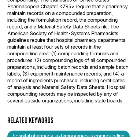
Pharmacopeia Chapter <795> require that a pharmacy
maintain records on a compounded preparation,
including the formulation record, the compounding
record, and a Material Safety Data Sheets file. The
American Society of Health-Systems Pharmacists’
guidelines require that hospital pharmacy departments
maintain at least four sets of records in the
compounding area: (1) compounding formulas and
procedures, (2) compounding logs of all compounded
preparations, including batch records and sample batch
labels, (3) equipment maintenance records, and (4) a
record of ingredients purchased, including certificates
of analysis and Material Safety Data Sheets. Hospital
compounding records may be inspected by any of
several outside organizations, including state boards
RELATED KEYWORDS
hospital pharmacy, extemporaneous compounding