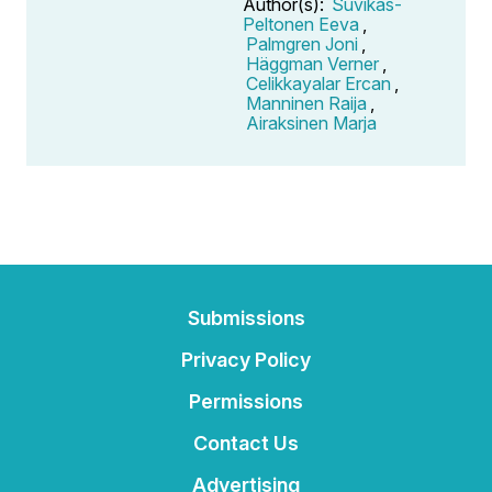
Author(s):
Suvikas-
Peltonen Eeva
,
Palmgren Joni
,
Häggman Verner
,
Celikkayalar Ercan
,
Manninen Raija
,
Airaksinen Marja
Submissions
Privacy Policy
Permissions
Contact Us
Advertising