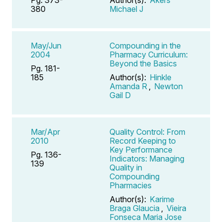
380
Michael J
May/Jun
Compounding in the
2004
Pharmacy Curriculum:
Beyond the Basics
Pg. 181-
185
Author(s):
Hinkle
Amanda R
,
Newton
Gail D
Mar/Apr
Quality Control: From
2010
Record Keeping to
Key Performance
Pg. 136-
Indicators: Managing
139
Quality in
Compounding
Pharmacies
Author(s):
Karime
Braga Glaucia
,
Vieira
Fonseca Maria Jose