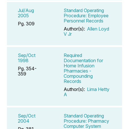
Jul/Aug
Standard Operating
2005
Procedure: Employee
Personnel Records
Pg. 309
Author(s):
Allen Loyd
V Jr
Sep/Oct
Required
1998
Documentation for
Home Infusion
Pg. 354-
Pharmacies -
359
Compounding
Records
Author(s):
Lima Hetty
A
Sep/Oct
Standard Operating
2004
Procedure: Pharmacy
Computer System
Pg. 381