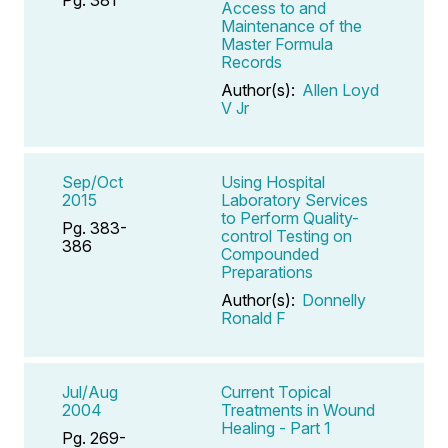
Access to and
Maintenance of the
Master Formula
Records
Author(s):
Allen Loyd
V Jr
Sep/Oct
Using Hospital
2015
Laboratory Services
to Perform Quality-
Pg. 383-
control Testing on
386
Compounded
Preparations
Author(s):
Donnelly
Ronald F
Jul/Aug
Current Topical
2004
Treatments in Wound
Healing - Part 1
Pg. 269-