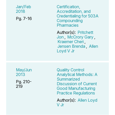
Jan/Feb
Certification,
2018
Accreditation, and
Credentialing for 503A
Pg. 7-16
Compounding
Pharmacies
Author(s):
Pritchett
Jon
,
McCrory Gary
,
Kraemer Cheri
,
Jensen Brenda
,
Allen
Loyd V Jr
May/Jun
Quality Control
2013
Analytical Methods: A
Summarized
Pg. 210-
Discussion of Current
219
Good Manufacturing
Practice Regulations
Author(s):
Allen Loyd
V Jr