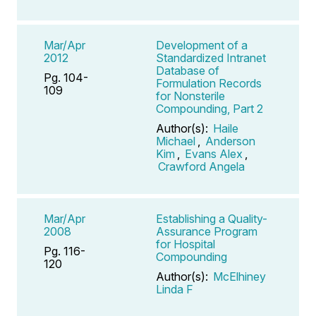
Mar/Apr
Development of a
2012
Standardized Intranet
Database of
Pg. 104-
Formulation Records
109
for Nonsterile
Compounding, Part 2
Author(s):
Haile
Michael
,
Anderson
Kim
,
Evans Alex
,
Crawford Angela
Mar/Apr
Establishing a Quality-
2008
Assurance Program
for Hospital
Pg. 116-
Compounding
120
Author(s):
McElhiney
Linda F