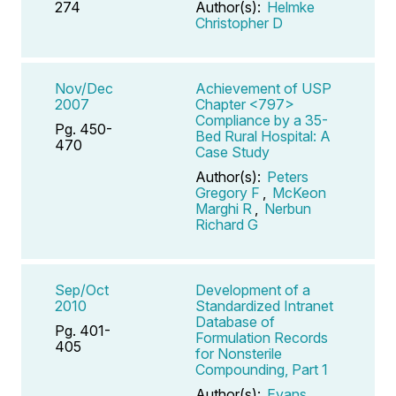
274
Author(s):
Helmke
Christopher D
Nov/Dec
Achievement of USP
2007
Chapter <797>
Compliance by a 35-
Pg. 450-
Bed Rural Hospital: A
470
Case Study
Author(s):
Peters
Gregory F
,
McKeon
Marghi R
,
Nerbun
Richard G
Sep/Oct
Development of a
2010
Standardized Intranet
Database of
Pg. 401-
Formulation Records
405
for Nonsterile
Compounding, Part 1
Author(s):
Evans