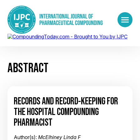
ABSTRACT
RECORDS AND RECORD-KEEPING FOR
THE HOSPITAL COMPOUNDING
PHARMACIST
Author(s):
McElhiney Linda F