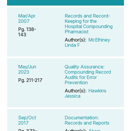
Mar/Apr
Records and Record-
2007
Keeping for the
Hospital Compounding
Pg. 138-
Pharmacist
143
Author(s):
McElhiney
Linda F
May/Jun
Quality Assurance:
2023
Compounding Record
Audits for Error
Pg. 211-217
Prevention
Author(s):
Hawkins
Jessica
Sep/Oct
Documentation:
2017
Records and Reports
Pg. 373-
Author(s):
Akers