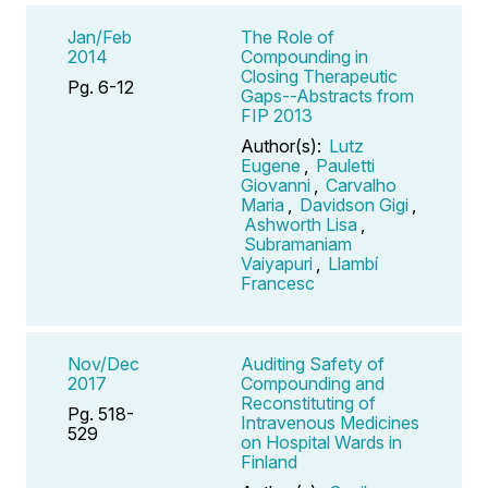
Jan/Feb
The Role of
2014
Compounding in
Closing Therapeutic
Pg. 6-12
Gaps--Abstracts from
FIP 2013
Author(s):
Lutz
Eugene
,
Pauletti
Giovanni
,
Carvalho
Maria
,
Davidson Gigi
,
Ashworth Lisa
,
Subramaniam
Vaiyapuri
,
Llambí
Francesc
Nov/Dec
Auditing Safety of
2017
Compounding and
Reconstituting of
Pg. 518-
Intravenous Medicines
529
on Hospital Wards in
Finland