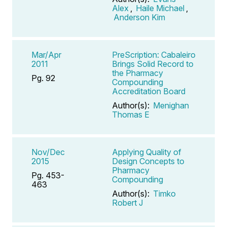
Alex
,
Haile Michael
,
Anderson Kim
Mar/Apr
PreScription: Cabaleiro
2011
Brings Solid Record to
the Pharmacy
Pg. 92
Compounding
Accreditation Board
Author(s):
Menighan
Thomas E
Nov/Dec
Applying Quality of
2015
Design Concepts to
Pharmacy
Pg. 453-
Compounding
463
Author(s):
Timko
Robert J