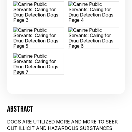
ABSTRACT
DOGS ARE UTILIZED MORE AND MORE TO SEEK
OUT ILLICIT AND HAZARDOUS SUBSTANCES