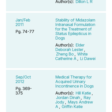
Author(s):
Dillon L R
Jan/Feb
Stability of Midazolam
2011
Intranasal Formulation
for the Treatment of
Pg. 74-77
Status Epilepticus in
Dogs
Author(s):
Elder
Deborah Lester
,
Zheng Bo
,
White
Catherine A
,
Li Dawei
Sep/Oct
Medical Therapy for
2012
Acquired Urinary
Incontinence in Dogs
Pg. 369-
375
Author(s):
Hill Katie
,
Jordan Dinah
,
Ray
Jody
,
Mays Andrew
A
,
Griffin Katie