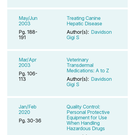
May/Jun
Treating Canine
2003
Hepatic Disease
Pg. 188-
Author(s):
Davidson
191
Gigi S
Mar/Apr
Veterinary
2003
Transdermal
Medications: A to Z
Pg. 106-
113
Author(s):
Davidson
Gigi S
Jan/Feb
Quality Control:
2020
Personal Protective
Equipment for Use
Pg. 30-36
When Handling
Hazardous Drugs