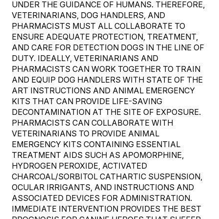
UNDER THE GUIDANCE OF HUMANS. THEREFORE,
VETERINARIANS, DOG HANDLERS, AND
PHARMACISTS MUST ALL COLLABORATE TO
ENSURE ADEQUATE PROTECTION, TREATMENT,
AND CARE FOR DETECTION DOGS IN THE LINE OF
DUTY. IDEALLY, VETERINARIANS AND
PHARMACISTS CAN WORK TOGETHER TO TRAIN
AND EQUIP DOG HANDLERS WITH STATE OF THE
ART INSTRUCTIONS AND ANIMAL EMERGENCY
KITS THAT CAN PROVIDE LIFE-SAVING
DECONTAMINATION AT THE SITE OF EXPOSURE.
PHARMACISTS CAN COLLABORATE WITH
VETERINARIANS TO PROVIDE ANIMAL
EMERGENCY KITS CONTAINING ESSENTIAL
TREATMENT AIDS SUCH AS APOMORPHINE,
HYDROGEN PEROXIDE, ACTIVATED
CHARCOAL/SORBITOL CATHARTIC SUSPENSION,
OCULAR IRRIGANTS, AND INSTRUCTIONS AND
ASSOCIATED DEVICES FOR ADMINISTRATION.
IMMEDIATE INTERVENTION PROVIDES THE BEST