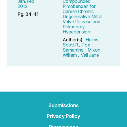
Jan/Feb
Compounded
2012
Pimobendan for
Canine Chronic
Pg. 34-41
Degenerative Mitral
Valve Disease and
Pulmonary
Hypertension
Author(s):
Helms
Scott R
,
Fox
Samantha
,
Mixon
William
,
Vail Jane
Submissions
Privacy Policy
Permissions