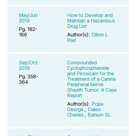
May/Jun
How to Develop and
2019
Maintain a Hazardous
Drug List
Pg. 182-
186
Author(s):
Dillon L
Rad
Sep/Oct
Compounded
2019
Cyclophosphamide
and Piroxicam for the
Pg. 358-
Treatment of a Canine
364
Peripheral Nerve
Sheath Tumor: A Case
Report
Author(s):
Pope
George
,
Daleo
Charles
,
Batson SL