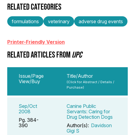
RELATED CATEGORIES
formulations
veterinary
adverse drug events
Printer-Friendly Version
RELATED ARTICLES FROM
IJPC
Issue/Page
Title/Author
View/Buy
(Click for Abstract / Details /
Purchase)
Sep/Oct
Canine Public
2008
Servants: Caring for
Drug Detection Dogs
Pg. 384-
390
Author(s):
Davidson
Gigi S