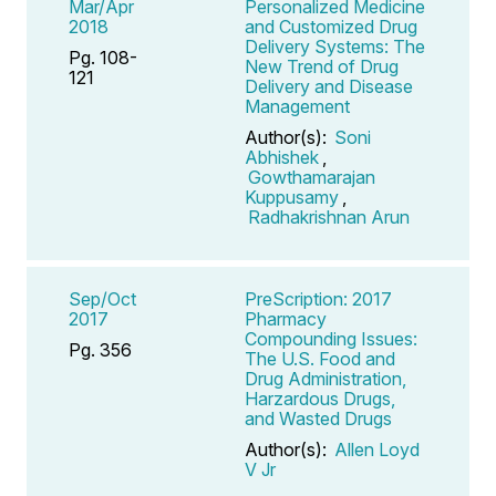
Mar/Apr
Personalized Medicine
2018
and Customized Drug
Delivery Systems: The
Pg. 108-
New Trend of Drug
121
Delivery and Disease
Management
Author(s):
Soni
Abhishek
,
Gowthamarajan
Kuppusamy
,
Radhakrishnan Arun
Sep/Oct
PreScription: 2017
2017
Pharmacy
Compounding Issues:
Pg. 356
The U.S. Food and
Drug Administration,
Harzardous Drugs,
and Wasted Drugs
Author(s):
Allen Loyd
V Jr