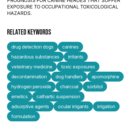
PROGNOSIS FOR CANINE HEROES THAT SUFFER
EXPOSURE TO OCCUPATIONAL TOXICOLOGICAL
HAZARDS.
RELATED KEYWORDS
drug detection dogs
canines
hazardous substances
irritants
veterinary medicine
toxic exposures
decontamination
dog handlers
apomorphine
hydrogen peroxide
charcoal
sorbitol
emetics
cathartic suspension
adsorptive agents
ocular irrigants
irrigation
formulation