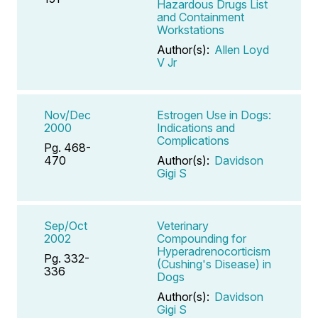
Hazardous Drugs List
and Containment
Workstations
Author(s):
Allen Loyd
V Jr
Nov/Dec
Estrogen Use in Dogs:
2000
Indications and
Complications
Pg. 468-
470
Author(s):
Davidson
Gigi S
Sep/Oct
Veterinary
2002
Compounding for
Hyperadrenocorticism
Pg. 332-
(Cushing's Disease) in
336
Dogs
Author(s):
Davidson
Gigi S