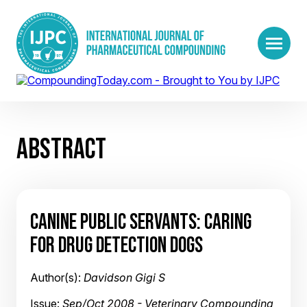
ABSTRACT
CANINE PUBLIC SERVANTS: CARING
FOR DRUG DETECTION DOGS
Author(s):
Davidson Gigi S
Issue:
Sep/Oct 2008 - Veterinary Compounding