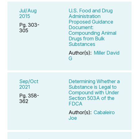
Jul/Aug
U.S. Food and Drug
2015
Administration
Proposed Guidance
Pg. 303-
Document:
305
Compounding Animal
Drugs from Bulk
Substances
Author(s):
Miller David
G
Sep/Oct
Determining Whether a
2021
Substance is Legal to
Compound with Under
Pg. 358-
Section 503A of the
362
FDCA
Author(s):
Cabaleiro
Joe