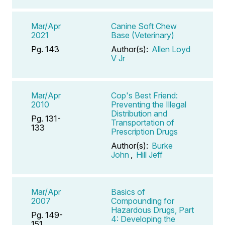
Mar/Apr
Canine Soft Chew
2021
Base (Veterinary)
Pg. 143
Author(s):
Allen Loyd
V Jr
Mar/Apr
Cop's Best Friend:
2010
Preventing the Illegal
Distribution and
Pg. 131-
Transportation of
133
Prescription Drugs
Author(s):
Burke
John
,
Hill Jeff
Mar/Apr
Basics of
2007
Compounding for
Hazardous Drugs, Part
Pg. 149-
4: Developing the
151