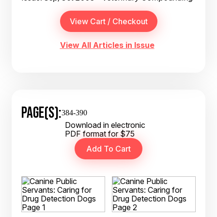
View All Articles in Issue
PAGE(S):
384-390
Download in electronic
PDF format for $75