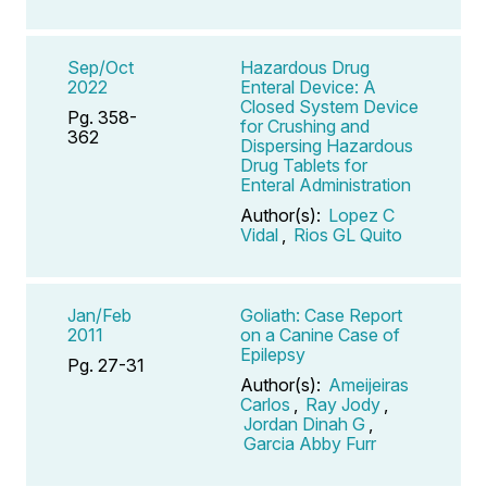
Sep/Oct
Hazardous Drug
2022
Enteral Device: A
Closed System Device
Pg. 358-
for Crushing and
362
Dispersing Hazardous
Drug Tablets for
Enteral Administration
Author(s):
Lopez C
Vidal
,
Rios GL Quito
Jan/Feb
Goliath: Case Report
2011
on a Canine Case of
Epilepsy
Pg. 27-31
Author(s):
Ameijeiras
Carlos
,
Ray Jody
,
Jordan Dinah G
,
Garcia Abby Furr