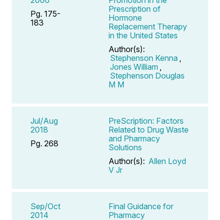
Prescription of
Pg. 175-
Hormone
183
Replacement Therapy
in the United States
Author(s):
Stephenson Kenna
,
Jones William
,
Stephenson Douglas
M M
Jul/Aug
PreScription: Factors
2018
Related to Drug Waste
and Pharmacy
Pg. 268
Solutions
Author(s):
Allen Loyd
V Jr
Sep/Oct
Final Guidance for
2014
Pharmacy