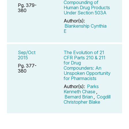
Compounding of
Pg. 379-
Human Drug Products
380
Under Section 503A
Author(s):
Blankenship Cynthia
E
Sep/Oct
The Evolution of 21
2015
CFR Parts 210 & 211
for Drug
Pg. 377-
Compounders: An
380
Unspoken Opportunity
for Pharmacists
Author(s):
Parks
Kenneth Chase
,
Bernard Brian
,
Cogdill
Christopher Blake