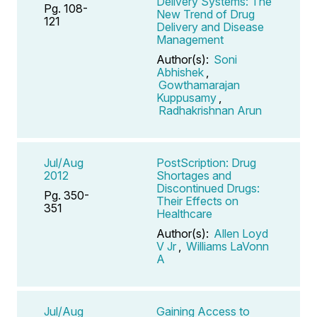
Delivery Systems: The
Pg. 108-
New Trend of Drug
121
Delivery and Disease
Management
Author(s):
Soni
Abhishek
,
Gowthamarajan
Kuppusamy
,
Radhakrishnan Arun
Jul/Aug
PostScription: Drug
2012
Shortages and
Discontinued Drugs:
Pg. 350-
Their Effects on
351
Healthcare
Author(s):
Allen Loyd
V Jr
,
Williams LaVonn
A
Jul/Aug
Gaining Access to