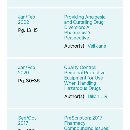
Jan/Feb
Providing Analgesia
2002
and Curtailing Drug
Diversion: A
Pg. 13-15
Pharmacist's
Perspective
Author(s):
Vail Jane
Jan/Feb
Quality Control:
2020
Personal Protective
Equipment for Use
Pg. 30-36
When Handling
Hazardous Drugs
Author(s):
Dillon L R
Sep/Oct
PreScription: 2017
2017
Pharmacy
Compounding Issues: