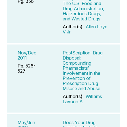
Pg. 356
The U.S. Food and
Drug Administration,
Harzardous Drugs,
and Wasted Drugs
Author(s):
Allen Loyd
V Jr
Nov/Dec
PostScription: Drug
2011
Disposal:
Compounding
Pg. 526-
Pharmacists'
527
Involvement in the
Prevention of
Prescription Drug
Misuse and Abuse
Author(s):
Williams
LaVonn A
May/Jun
Does Your Drug