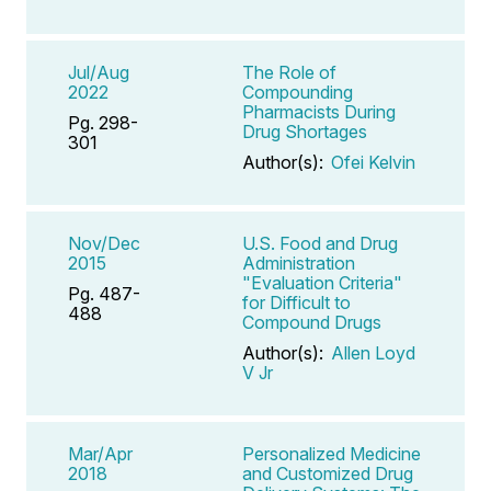
Jul/Aug
The Role of
2022
Compounding
Pharmacists During
Pg. 298-
Drug Shortages
301
Author(s):
Ofei Kelvin
Nov/Dec
U.S. Food and Drug
2015
Administration
"Evaluation Criteria"
Pg. 487-
for Difficult to
488
Compound Drugs
Author(s):
Allen Loyd
V Jr
Mar/Apr
Personalized Medicine
2018
and Customized Drug