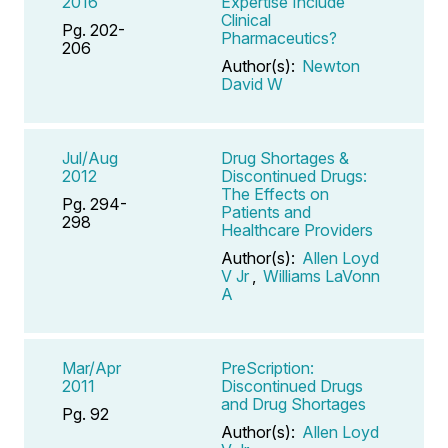
2016
Expertise Include
Clinical
Pg. 202-
Pharmaceutics?
206
Author(s):
Newton
David W
Jul/Aug
Drug Shortages &
2012
Discontinued Drugs:
The Effects on
Pg. 294-
Patients and
298
Healthcare Providers
Author(s):
Allen Loyd
V Jr
,
Williams LaVonn
A
Mar/Apr
PreScription:
2011
Discontinued Drugs
and Drug Shortages
Pg. 92
Author(s):
Allen Loyd