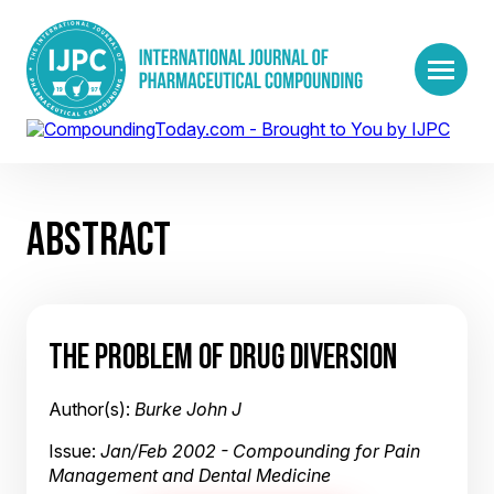
ABSTRACT
THE PROBLEM OF DRUG DIVERSION
Author(s):
Burke John J
Issue:
Jan/Feb 2002 - Compounding for Pain
Management and Dental Medicine