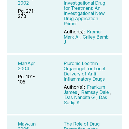
2002
Investigational Drug
for Treatment: An
Pg. 271-
Investigational New
273
Drug Application
Primer
Author(s):
Kramer
Mark A
,
Grilley Bambi
J
Mar/Apr
Pluronic Lecithin
2004
Organogel for Local
Delivery of Anti-
Pg. 101-
Inflammatory Drugs
105
Author(s):
Frankum
James
,
Ramsay Dale
,
Das Nandita G
,
Das
Sudip K
May/Jun
The Role of Drug
2006
Promotion in the