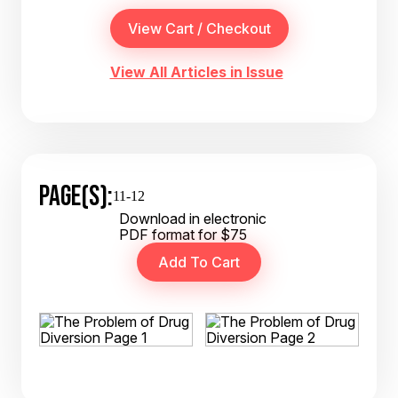
View All Articles in Issue
PAGE(S):
11-12
Download in electronic
PDF format for $75