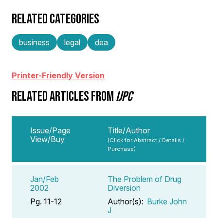
RELATED CATEGORIES
business
legal
dea
Printer-Friendly Version
RELATED ARTICLES FROM
IJPC
Issue/Page
Title/Author
View/Buy
(Click for Abstract / Details /
Purchase)
Jan/Feb
The Problem of Drug
2002
Diversion
Pg. 11-12
Author(s):
Burke John
J