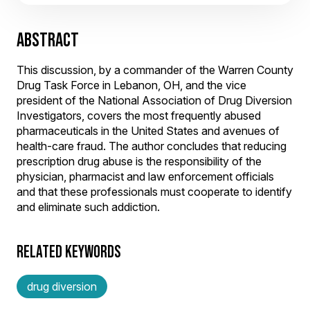
ABSTRACT
This discussion, by a commander of the Warren County
Drug Task Force in Lebanon, OH, and the vice
president of the National Association of Drug Diversion
Investigators, covers the most frequently abused
pharmaceuticals in the United States and avenues of
health-care fraud. The author concludes that reducing
prescription drug abuse is the responsibility of the
physician, pharmacist and law enforcement officials
and that these professionals must cooperate to identify
and eliminate such addiction.
RELATED KEYWORDS
drug diversion