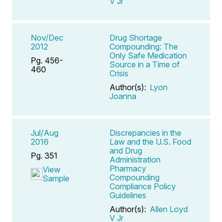
V Jr
Nov/Dec
Drug Shortage
2012
Compounding: The
Only Safe Medication
Pg. 456-
Source in a Time of
460
Crisis
Author(s):
Lyon
Joanna
Jul/Aug
Discrepancies in the
2016
Law and the U.S. Food
and Drug
Pg. 351
Administration
Pharmacy
View
Compounding
Sample
Compliance Policy
Guidelines
Author(s):
Allen Loyd
V Jr