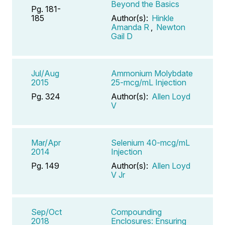
Beyond the Basics
Pg. 181-
185
Author(s):
Hinkle
Amanda R
,
Newton
Gail D
Jul/Aug
Ammonium Molybdate
2015
25-mcg/mL Injection
Pg. 324
Author(s):
Allen Loyd
V
Mar/Apr
Selenium 40-mcg/mL
2014
Injection
Pg. 149
Author(s):
Allen Loyd
V Jr
Sep/Oct
Compounding
2018
Enclosures: Ensuring