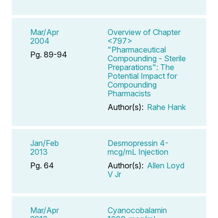
Mar/Apr
Overview of Chapter
2004
<797>
"Pharmaceutical
Pg. 89-94
Compounding - Sterile
Preparations": The
Potential Impact for
Compounding
Pharmacists
Author(s):
Rahe Hank
Jan/Feb
Desmopressin 4-
2013
mcg/mL Injection
Pg. 64
Author(s):
Allen Loyd
V Jr
Mar/Apr
Cyanocobalamin