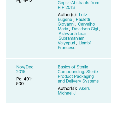
Pg. 6-12
Gaps--Abstracts from
FIP 2013
Author(s):
Lutz
Eugene
,
Pauletti
Giovanni
,
Carvalho
Maria
,
Davidson Gigi
,
Ashworth Lisa
,
Subramaniam
Vaiyapuri
,
Llambí
Francesc
Nov/Dec
Basics of Sterile
2015
Compounding: Sterile
Product Packaging
Pg. 491-
and Delivery Systems
500
Author(s):
Akers
Michael J