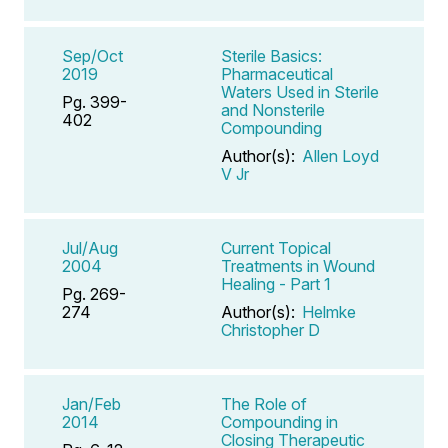
Sep/Oct
Sterile Basics:
2019
Pharmaceutical
Waters Used in Sterile
Pg. 399-
and Nonsterile
402
Compounding
Author(s):
Allen Loyd
V Jr
Jul/Aug
Current Topical
2004
Treatments in Wound
Healing - Part 1
Pg. 269-
274
Author(s):
Helmke
Christopher D
Jan/Feb
The Role of
2014
Compounding in
Closing Therapeutic