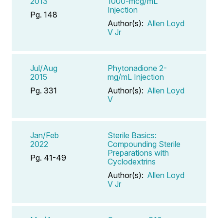
2013
1000-mcg/mL
Injection
Pg. 148
Author(s):
Allen Loyd
V Jr
Jul/Aug
Phytonadione 2-
2015
mg/mL Injection
Pg. 331
Author(s):
Allen Loyd
V
Jan/Feb
Sterile Basics:
2022
Compounding Sterile
Preparations with
Pg. 41-49
Cyclodextrins
Author(s):
Allen Loyd
V Jr