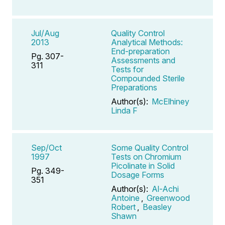
Jul/Aug
Quality Control
2013
Analytical Methods:
End-preparation
Pg. 307-
Assessments and
311
Tests for
Compounded Sterile
Preparations
Author(s):
McElhiney
Linda F
Sep/Oct
Some Quality Control
1997
Tests on Chromium
Picolinate in Solid
Pg. 349-
Dosage Forms
351
Author(s):
Al-Achi
Antoine
,
Greenwood
Robert
,
Beasley
Shawn