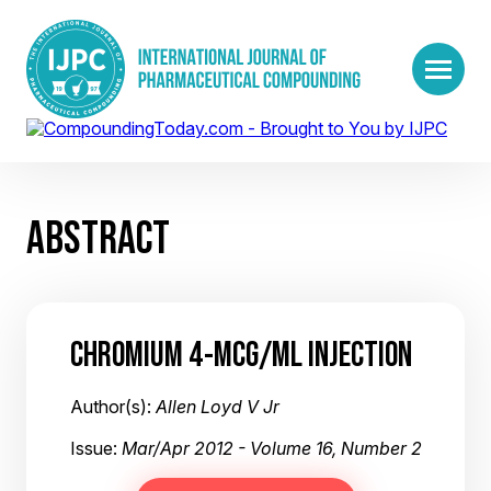
ABSTRACT
CHROMIUM 4-MCG/ML INJECTION
Author(s):
Allen Loyd V Jr
Issue:
Mar/Apr 2012 - Volume 16, Number 2