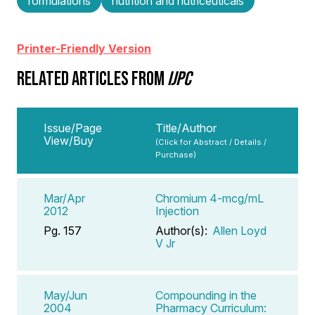
formulations
nutrition and nutriceuticals
Printer-Friendly Version
RELATED ARTICLES FROM
IJPC
Issue/Page
Title/Author
View/Buy
(Click for Abstract / Details /
Purchase)
Mar/Apr
Chromium 4-mcg/mL
2012
Injection
Pg. 157
Author(s):
Allen Loyd
V Jr
May/Jun
Compounding in the
2004
Pharmacy Curriculum: