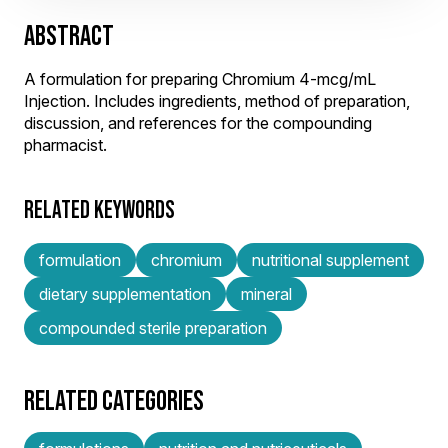
ABSTRACT
A formulation for preparing Chromium 4-mcg/mL
Injection. Includes ingredients, method of preparation,
discussion, and references for the compounding
pharmacist.
RELATED KEYWORDS
formulation
chromium
nutritional supplement
dietary supplementation
mineral
compounded sterile preparation
RELATED CATEGORIES