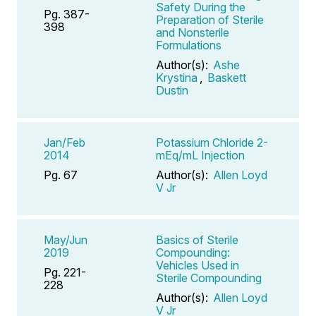
Safety During the
Pg. 387-
Preparation of Sterile
398
and Nonsterile
Formulations
Author(s):
Ashe
Krystina
,
Baskett
Dustin
Jan/Feb
Potassium Chloride 2-
2014
mEq/mL Injection
Pg. 67
Author(s):
Allen Loyd
V Jr
May/Jun
Basics of Sterile
2019
Compounding:
Vehicles Used in
Pg. 221-
Sterile Compounding
228
Author(s):
Allen Loyd
V Jr