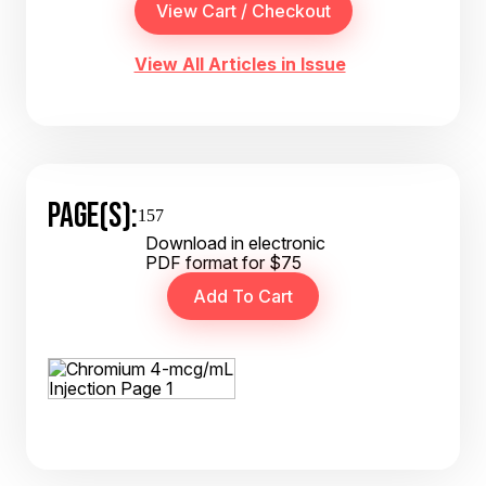
View All Articles in Issue
PAGE(S):
157
Download in electronic
PDF format for $75