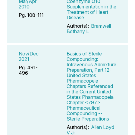
Mar/Apr
Coenzyme Q10
2010
Supplementation in the
Treatment of Heart
Pg. 108-111
Disease
Author(s):
Bramwell
Bethany L
Nov/Dec
Basics of Sterile
2021
Compounding:
Intravenous Admixture
Pg. 491-
Preparation, Part 12:
496
United States
Pharmacopeia
Chapters Referenced
in the Current United
States Pharmacopeia
Chapter <797>
Pharmaceutical
Compounding --
Sterile Preparations
Author(s):
Allen Loyd
V Jr