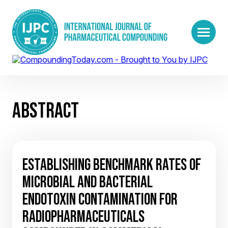
ABSTRACT
ESTABLISHING BENCHMARK RATES OF
MICROBIAL AND BACTERIAL
ENDOTOXIN CONTAMINATION FOR
RADIOPHARMACEUTICALS