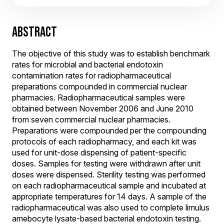
ABSTRACT
The objective of this study was to establish benchmark
rates for microbial and bacterial endotoxin
contamination rates for radiopharmaceutical
preparations compounded in commercial nuclear
pharmacies. Radiopharmaceutical samples were
obtained between November 2006 and June 2010
from seven commercial nuclear pharmacies.
Preparations were compounded per the compounding
protocols of each radiopharmacy, and each kit was
used for unit-dose dispensing of patient-specific
doses. Samples for testing were withdrawn after unit
doses were dispensed. Sterility testing was performed
on each radiopharmaceutical sample and incubated at
appropriate temperatures for 14 days. A sample of the
radiopharmaceutical was also used to complete limulus
amebocyte lysate-based bacterial endotoxin testing.