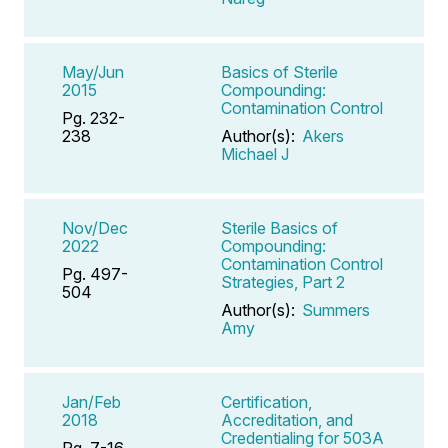
May/Jun
Basics of Sterile
2015
Compounding:
Contamination Control
Pg. 232-
238
Author(s):
Akers
Michael J
Nov/Dec
Sterile Basics of
2022
Compounding:
Contamination Control
Pg. 497-
Strategies, Part 2
504
Author(s):
Summers
Amy
Jan/Feb
Certification,
2018
Accreditation, and
Credentialing for 503A
Pg. 7-16