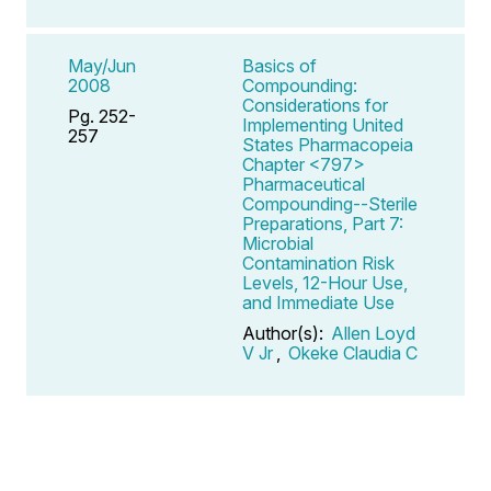
May/Jun
Basics of
2008
Compounding:
Considerations for
Pg. 252-
Implementing United
257
States Pharmacopeia
Chapter <797>
Pharmaceutical
Compounding--Sterile
Preparations, Part 7:
Microbial
Contamination Risk
Levels, 12-Hour Use,
and Immediate Use
Author(s):
Allen Loyd
V Jr
,
Okeke Claudia C