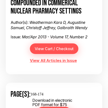
COMPOUNDED IN COMMERICAL
NUCLEAR PHARMACY SETTINGS
Author(s):
Weatherman Kara D, Augustine
Samuel, Christoff Jeffrey, Galbraith Wendy
Issue:
Mar/Apr 2013 - Volume 17, Number 2
View All Articles in Issue
PAGE(S):
168-174
Download in electronic
PDF format for $75