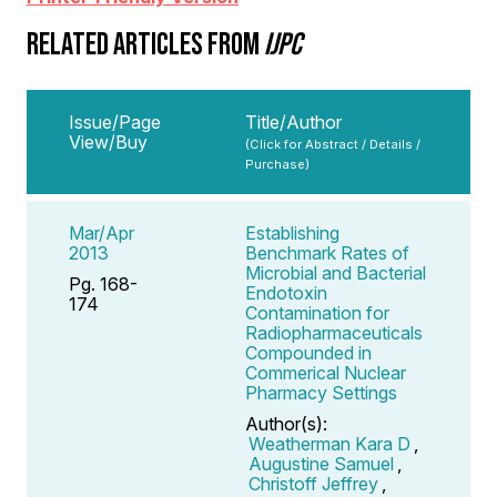
RELATED ARTICLES FROM
IJPC
Issue/Page
Title/Author
View/Buy
(Click for Abstract / Details /
Purchase)
Mar/Apr
Establishing
2013
Benchmark Rates of
Microbial and Bacterial
Pg. 168-
Endotoxin
174
Contamination for
Radiopharmaceuticals
Compounded in
Commerical Nuclear
Pharmacy Settings
Author(s):
Weatherman Kara D
,
Augustine Samuel
,
Christoff Jeffrey
,