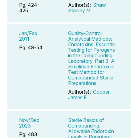
Pg. 424-
Author(s):
Shaw
425
Stanley M
Jan/Feb
Quality-Control
2011
Analytical Methods:
Endotoxins: Essential
Pg. 49-54
Testing for Pyrogens
in the Compounding
Laboratory, Part 3: A
Simplified Endotoxin
Test Method for
Compounded Sterile
Preparations
Author(s):
Cooper
James F
Nov/Dec
Sterile Basics of
2023
Compounding:
Allowable Endotoxin
Pg. 483-
Levels in Parenteral