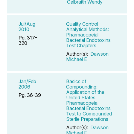
Galbraith Wendy
Jul/Aug
Quality Control
2010
Analytical Methods:
Pharmacopeial
Pg. 317-
Bacterial Endotoxins
320
Test Chapters
Author(s):
Dawson
Michael E
Jan/Feb
Basics of
2006
Compounding:
Application of the
Pg. 36-39
United States
Pharmacopeia
Bacterial Endotoxins
Test to Compounded
Sterile Preparations
Author(s):
Dawson
Michael F