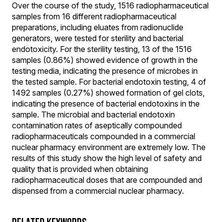
Over the course of the study, 1516 radiopharmaceutical
samples from 16 different radiopharmaceutical
preparations, including eluates from radionuclide
generators, were tested for sterility and bacterial
endotoxicity. For the sterility testing, 13 of the 1516
samples (0.86%) showed evidence of growth in the
testing media, indicating the presence of microbes in
the tested sample. For bacterial endotoxin testing, 4 of
1492 samples (0.27%) showed formation of gel clots,
indicating the presence of bacterial endotoxins in the
sample. The microbial and bacterial endotoxin
contamination rates of aseptically compounded
radiopharmaceuticals compounded in a commercial
nuclear pharmacy environment are extremely low. The
results of this study show the high level of safety and
quality that is provided when obtaining
radiopharmaceutical doses that are compounded and
dispensed from a commercial nuclear pharmacy.