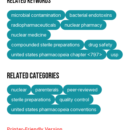
RELATED KEYWORDS
microbial contamination
bacterial endotoxins
radiopharmaceuticals
nuclear pharmacy
nuclear medicine
compounded sterile preparations
drug safety
united states pharmacopeia chapter <797>
usp
RELATED CATEGORIES
nuclear
parenterals
peer-reviewed
sterile preparations
quality control
united states pharmacopeia conventions
Printer-Friendly Version