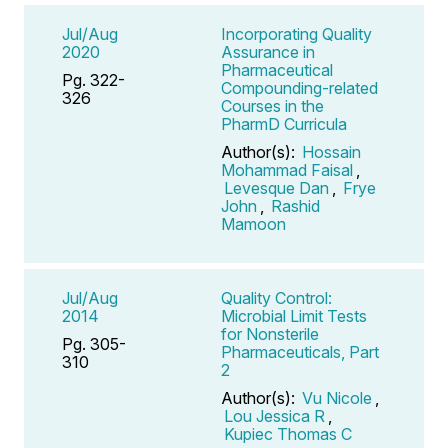
Jul/Aug
Incorporating Quality
2020
Assurance in
Pharmaceutical
Pg. 322-
Compounding-related
326
Courses in the
PharmD Curricula
Author(s):
Hossain
Mohammad Faisal
,
Levesque Dan
,
Frye
John
,
Rashid
Mamoon
Jul/Aug
Quality Control:
2014
Microbial Limit Tests
for Nonsterile
Pg. 305-
Pharmaceuticals, Part
310
2
Author(s):
Vu Nicole
,
Lou Jessica R
,
Kupiec Thomas C