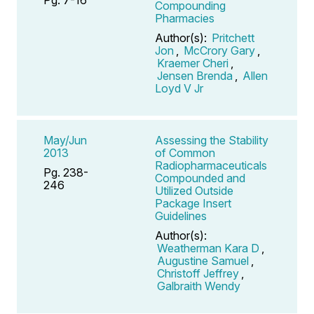
Compounding
Pharmacies
Author(s):
Pritchett
Jon
,
McCrory Gary
,
Kraemer Cheri
,
Jensen Brenda
,
Allen
Loyd V Jr
May/Jun
Assessing the Stability
2013
of Common
Radiopharmaceuticals
Pg. 238-
Compounded and
246
Utilized Outside
Package Insert
Guidelines
Author(s):
Weatherman Kara D
,
Augustine Samuel
,
Christoff Jeffrey
,
Galbraith Wendy