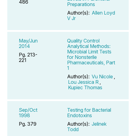
486
Preparations
Author(s):
Allen Loyd
V Jr
May/Jun
Quality Control
2014
Analytical Methods:
Microbial Limit Tests
Pg. 213-
for Nonsterile
221
Pharmaceuticals, Part
1
Author(s):
Vu Nicole
,
Lou Jessica R
,
Kupiec Thomas
Sep/Oct
Testing for Bacterial
1998
Endotoxins
Pg. 379
Author(s):
Jelinek
Todd