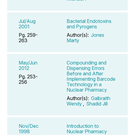
Jul/Aug
Bacterial Endotoxins
2001
and Pyrogens
Pg. 259-
Author(s):
Jones
263
Marty
May/Jun
Compounding and
2012
Dispensing Errors
Before and After
Pg. 253-
Implementing Barcode
256
Technology in a
Nuclear Pharmacy
Author(s):
Galbraith
Wendy
,
Shadid Jill
Nov/Dec
Introduction to
1998
Nuclear Pharmacy