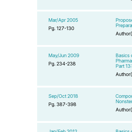
Mar/Apr 2005
Propose
Prepara
Pg. 127-130
Author(
May/Jun 2009
Basics 
Pharmac
Pg. 234-238
Part 13
Author(
Sep/Oct 2018
Compoun
Nonster
Pg. 387-398
Author(
Jan/Feb 2012
Basics 