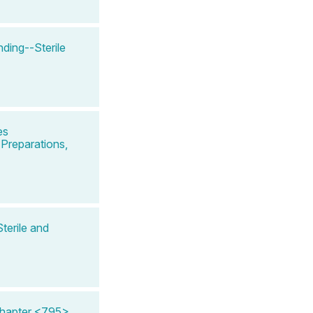
ing--Sterile
es
Preparations,
terile and
Chapter <795>