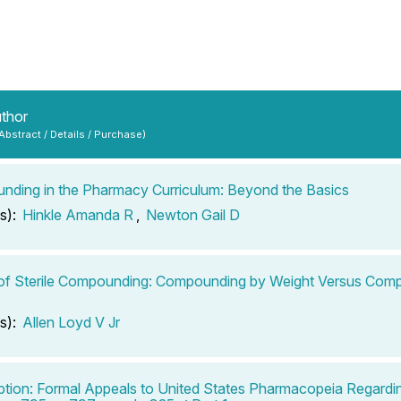
uthor
 Abstract / Details / Purchase)
ding in the Pharmacy Curriculum: Beyond the Basics
s):
Hinkle Amanda R
,
Newton Gail D
of Sterile Compounding: Compounding by Weight Versus Com
s):
Allen Loyd V Jr
ption: Formal Appeals to United States Pharmacopeia Regard