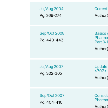
Jul/Aug 2004
Current
Pg. 269-274
Author(
Sep/Oct 2008
Basics 
Pharmac
Pg. 440-443
Part 9:
Author(
Jul/Aug 2007
Update 
<797> P
Pg. 302-305
Author(
Sep/Oct 2007
Conside
Pharmac
Pg. 404-410
Author(