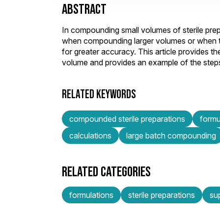
ABSTRACT
In compounding small volumes of sterile prep
when compounding larger volumes or when the
for greater accuracy. This article provides
volume and provides an example of the steps
RELATED KEYWORDS
compounded sterile preparations
formu
calculations
large batch compounding
RELATED CATEGORIES
formulations
sterile preparations
su