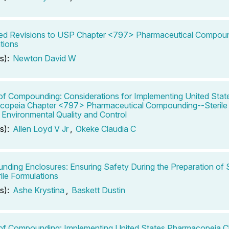
d Revisions to USP Chapter <797> Pharmaceutical Compound
tions
s):
Newton David W
of Compounding: Considerations for Implementing United Stat
opeia Chapter <797> Pharmaceutical Compounding--Sterile 
: Environmental Quality and Control
s):
Allen Loyd V Jr
,
Okeke Claudia C
ding Enclosures: Ensuring Safety During the Preparation of S
ile Formulations
s):
Ashe Krystina
,
Baskett Dustin
of Compounding: Implementing United States Pharmacopeia 