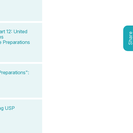
rt 12: United
Shar
es
 Preparations
reparations":
ing USP