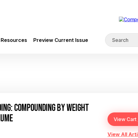
Resources
Preview Current Issue
DING: COMPOUNDING BY WEIGHT
LUME
View All Arti