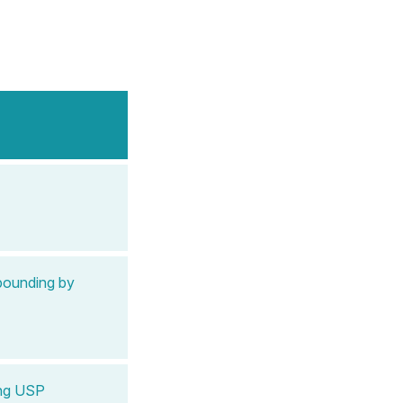
pounding by
ing USP