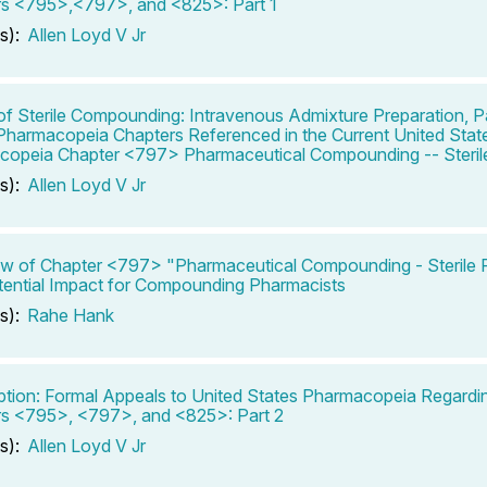
s <795>,<797>, and <825>: Part 1
s):
Allen Loyd V Jr
of Sterile Compounding: Intravenous Admixture Preparation, Pa
Pharmacopeia Chapters Referenced in the Current United Stat
opeia Chapter <797> Pharmaceutical Compounding -- Sterile
s):
Allen Loyd V Jr
w of Chapter <797> "Pharmaceutical Compounding - Sterile P
ential Impact for Compounding Pharmacists
s):
Rahe Hank
ption: Formal Appeals to United States Pharmacopeia Regard
s <795>, <797>, and <825>: Part 2
s):
Allen Loyd V Jr