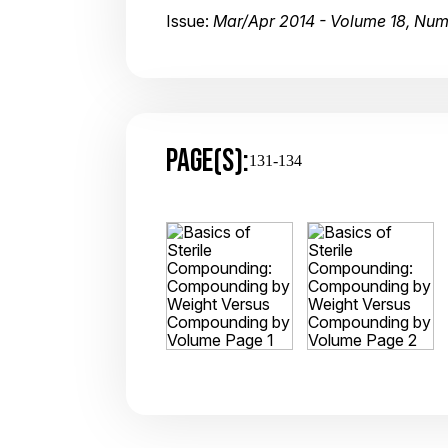
Issue:
Mar/Apr 2014 - Volume 18, Num
PAGE(S):
131-134