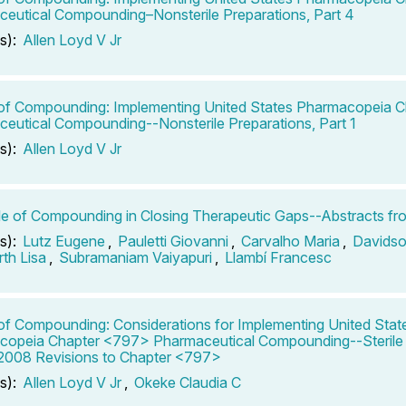
eutical Compounding–Nonsterile Preparations, Part 4
s):
Allen Loyd V Jr
of Compounding: Implementing United States Pharmacopeia 
eutical Compounding--Nonsterile Preparations, Part 1
s):
Allen Loyd V Jr
e of Compounding in Closing Therapeutic Gaps--Abstracts fr
s):
Lutz Eugene
,
Pauletti Giovanni
,
Carvalho Maria
,
Davidso
th Lisa
,
Subramaniam Vaiyapuri
,
Llambí Francesc
of Compounding: Considerations for Implementing United Stat
opeia Chapter <797> Pharmaceutical Compounding--Sterile 
 2008 Revisions to Chapter <797>
s):
Allen Loyd V Jr
,
Okeke Claudia C