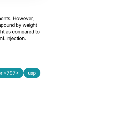
ements. However,
ompound by weight
ght as compared to
L injection.
ter <797>
usp