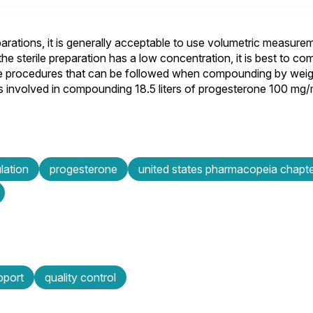
arations, it is generally acceptable to use volumetric measur
 sterile preparation has a low concentration, it is best to c
 the procedures that can be followed when compounding by wei
 involved in compounding 18.5 liters of progesterone 100 mg/m
lation
progesterone
united states pharmacopeia chap
pport
quality control