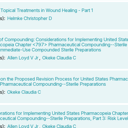
 Topical Treatments in Wound Healing - Part 1
s):
Helmke Christopher D
of Compounding: Considerations for Implementing United Stat
opeia Chapter <797> Pharmaceutical Compounding--Sterile 
 Immediate-Use Compounded Sterile Preparations
s):
Allen Loyd V Jr
,
Okeke Claudia C
on the Proposed Revision Process for United States Pharma
harmaceutical Compounding--Sterile Preparations
s):
Okeke Claudia C
rations for Implementing United States Pharmacopeia Chapt
eutical Compounding--Sterile Preparations, Part 3: Risk Leve
s):
Allen Loyd V Jr
,
Okeke Claudia C