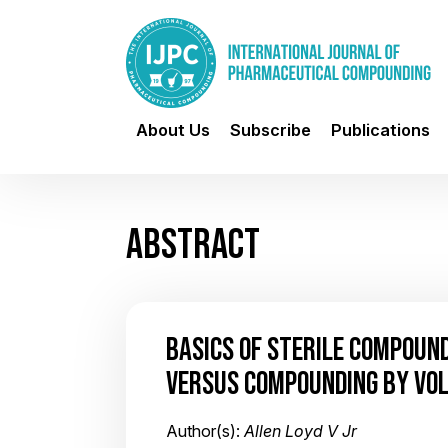
About Us
Subscribe
Publications
ABSTRACT
BASICS OF STERILE COMPOUN
VERSUS COMPOUNDING BY VO
Author(s):
Allen Loyd V Jr