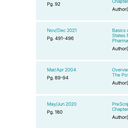
Chapter
Pg. 92
Author(
Nov/Dec 2021
Basics 
States 
Pg. 491-496
Pharmac
Author(
Mar/Apr 2004
Overvie
The Pot
Pg. 89-94
Author(
May/Jun 2020
PreScri
Chapter
Pg. 180
Author(