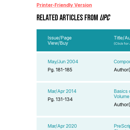
Printer-Friendly Version
RELATED ARTICLES FROM
IJPC
Issue/Page
Title/A
View/Buy
(Click for
May/Jun 2004
Compoun
Pg. 181-185
Author(
Mar/Apr 2014
Basics 
Volume
Pg. 131-134
Author(
Mar/Apr 2020
PreScri