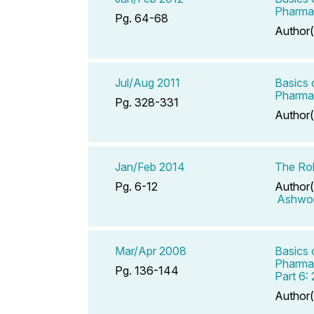
Pharmac
Pg. 64-68
Author(
Jul/Aug 2011
Basics 
Pharmac
Pg. 328-331
Author(
Jan/Feb 2014
The Rol
Pg. 6-12
Author(
Ashwor
Mar/Apr 2008
Basics 
Pharmac
Pg. 136-144
Part 6:
Author(