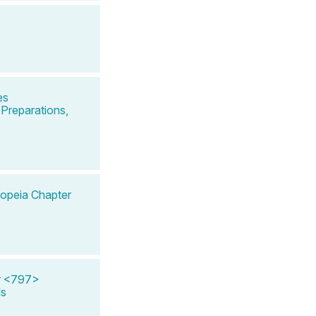
es
Preparations,
copeia Chapter
er <797>
ls