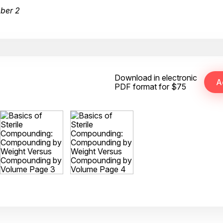
ber 2
Download in electronic
PDF format for $75