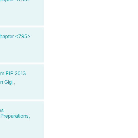
Chapter <795>
om FIP 2013
n Gigi
,
es
Preparations,