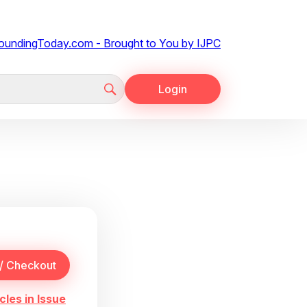
Login
cles in Issue