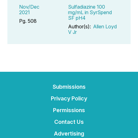
Nov/Dec
Sulfadiazine 100
2021
mg/mL in SyrSpend
SF pH4
Pg. 508
Author(s):
Allen Loyd
V Jr
Submissions
Privacy Policy
Permissions
Contact Us
Advertising