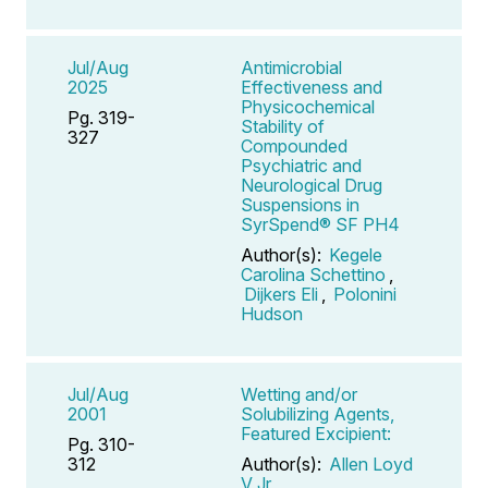
Jul/Aug
Antimicrobial
2025
Effectiveness and
Physicochemical
Pg. 319-
Stability of
327
Compounded
Psychiatric and
Neurological Drug
Suspensions in
SyrSpend® SF PH4
Author(s):
Kegele
Carolina Schettino
,
Dijkers Eli
,
Polonini
Hudson
Jul/Aug
Wetting and/or
2001
Solubilizing Agents,
Featured Excipient:
Pg. 310-
312
Author(s):
Allen Loyd
V Jr