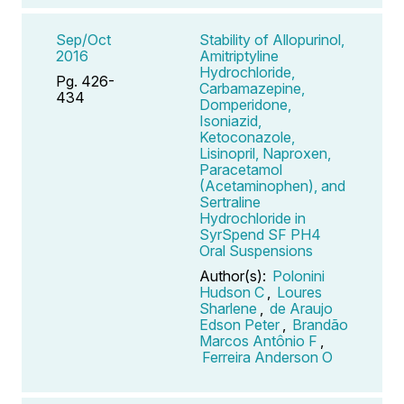
Sep/Oct
Stability of Allopurinol,
2016
Amitriptyline
Hydrochloride,
Pg. 426-
Carbamazepine,
434
Domperidone,
Isoniazid,
Ketoconazole,
Lisinopril, Naproxen,
Paracetamol
(Acetaminophen), and
Sertraline
Hydrochloride in
SyrSpend SF PH4
Oral Suspensions
Author(s):
Polonini
Hudson C
,
Loures
Sharlene
,
de Araujo
Edson Peter
,
Brandão
Marcos Antônio F
,
Ferreira Anderson O