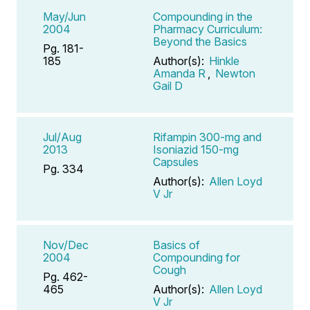
May/Jun
Compounding in the
2004
Pharmacy Curriculum:
Beyond the Basics
Pg. 181-
185
Author(s):
Hinkle
Amanda R
,
Newton
Gail D
Jul/Aug
Rifampin 300-mg and
2013
Isoniazid 150-mg
Capsules
Pg. 334
Author(s):
Allen Loyd
V Jr
Nov/Dec
Basics of
2004
Compounding for
Cough
Pg. 462-
465
Author(s):
Allen Loyd
V Jr