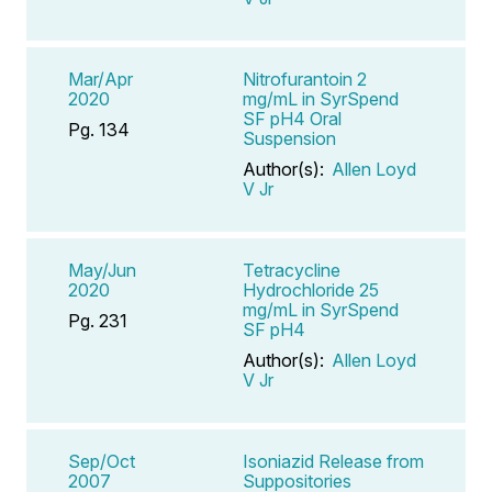
Mar/Apr
Nitrofurantoin 2
2020
mg/mL in SyrSpend
SF pH4 Oral
Pg. 134
Suspension
Author(s):
Allen Loyd
V Jr
May/Jun
Tetracycline
2020
Hydrochloride 25
mg/mL in SyrSpend
Pg. 231
SF pH4
Author(s):
Allen Loyd
V Jr
Sep/Oct
Isoniazid Release from
2007
Suppositories