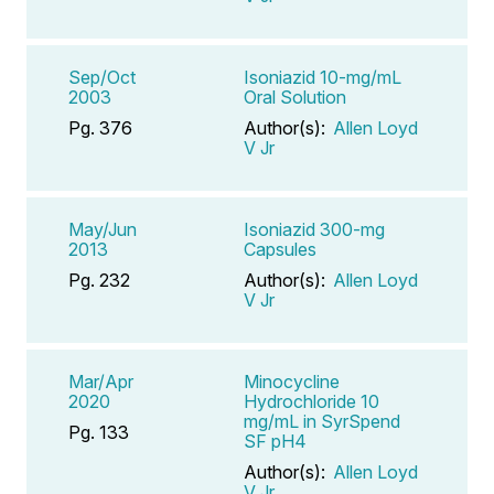
Sep/Oct
Isoniazid 10-mg/mL
2003
Oral Solution
Pg. 376
Author(s):
Allen Loyd
V Jr
May/Jun
Isoniazid 300-mg
2013
Capsules
Pg. 232
Author(s):
Allen Loyd
V Jr
Mar/Apr
Minocycline
2020
Hydrochloride 10
mg/mL in SyrSpend
Pg. 133
SF pH4
Author(s):
Allen Loyd
V Jr