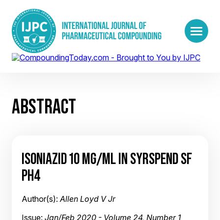
ABSTRACT
ISONIAZID 10 MG/ML IN SYRSPEND SF
PH4
Author(s):
Allen Loyd V Jr
Issue:
Jan/Feb 2020 - Volume 24, Number 1