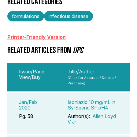
RELATED CATEGORIES
formulations
infectious disease
Printer-Friendly Version
RELATED ARTICLES FROM
IJPC
Issue/Page
Title/Author
View/Buy
(Click for Abstract / Details /
Purchase)
Jan/Feb
Isoniazid 10 mg/mL in
2020
SyrSpend SF pH4
Pg. 58
Author(s):
Allen Loyd
V Jr