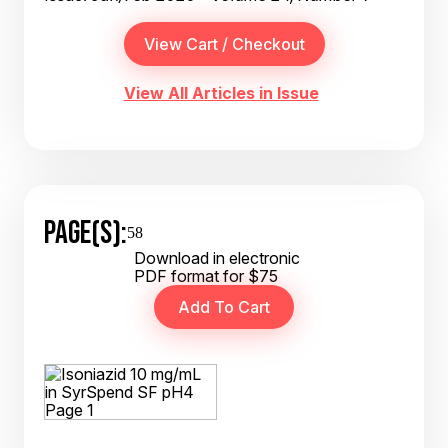
View All Articles in Issue
PAGE(S):
58
Download in electronic
PDF format for $75