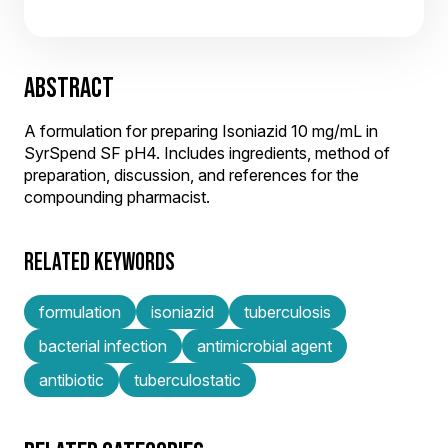
ABSTRACT
A formulation for preparing Isoniazid 10 mg/mL in
SyrSpend SF pH4. Includes ingredients, method of
preparation, discussion, and references for the
compounding pharmacist.
RELATED KEYWORDS
formulation
isoniazid
tuberculosis
bacterial infection
antimicrobial agent
antibiotic
tuberculostatic