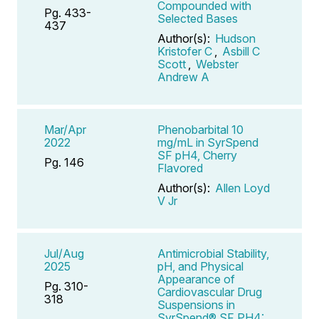
Compounded with
Pg. 433-
Selected Bases
437
Author(s):
Hudson
Kristofer C
,
Asbill C
Scott
,
Webster
Andrew A
Mar/Apr
Phenobarbital 10
2022
mg/mL in SyrSpend
SF pH4, Cherry
Pg. 146
Flavored
Author(s):
Allen Loyd
V Jr
Jul/Aug
Antimicrobial Stability,
2025
pH, and Physical
Appearance of
Pg. 310-
Cardiovascular Drug
318
Suspensions in
SyrSpend® SF PH4: