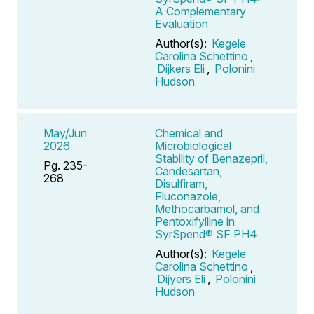
A Complementary
Evaluation
Author(s):
Kegele
Carolina Schettino
,
Dijkers Eli
,
Polonini
Hudson
May/Jun
Chemical and
2026
Microbiological
Stability of Benazepril,
Pg. 235-
Candesartan,
268
Disulfiram,
Fluconazole,
Methocarbamol, and
Pentoxifylline in
SyrSpend® SF PH4
Author(s):
Kegele
Carolina Schettino
,
Dijyers Eli
,
Polonini
Hudson