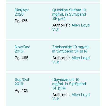
Mar/Apr
Quinidine Sulfate 10
2020
mg/mL in SyrSpend
SF pH4
Pg. 136
Author(s):
Allen Loyd
V Jr
Nov/Dec
Zonisamide 10 mg/mL
2019
in SyrSpend SF pH4
Pg. 495
Author(s):
Allen Loyd
V Jr
Sep/Oct
Dipyridamole 10
2019
mg/mL in SyrSpend
SF pH4
Pg. 408
Author(s):
Allen Loyd
V Jr