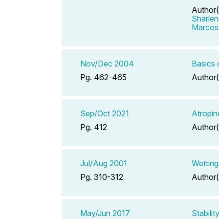
Author(
Sharlen
Marcos
Nov/Dec 2004
Basics
Pg. 462-465
Author(
Sep/Oct 2021
Atropin
Pg. 412
Author(
Jul/Aug 2001
Wetting
Pg. 310-312
Author(
May/Jun 2017
Stabili