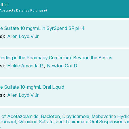
uthor
 Abstract / Details / Purchase)
ne Sulfate 10 mg/mL in SyrSpend SF pH4
s):
Allen Loyd V Jr
ding in the Pharmacy Curriculum: Beyond the Basics
s):
Hinkle Amanda R
,
Newton Gail D
ne Sulfate 10-mg/mL Oral Liquid
s):
Allen Loyd V Jr
ty of Acetazolamide, Baclofen, Dipyridamole, Mebeverine Hydro
hiouracil, Quinidine Sulfate, and Topiramate Oral Suspensions
4