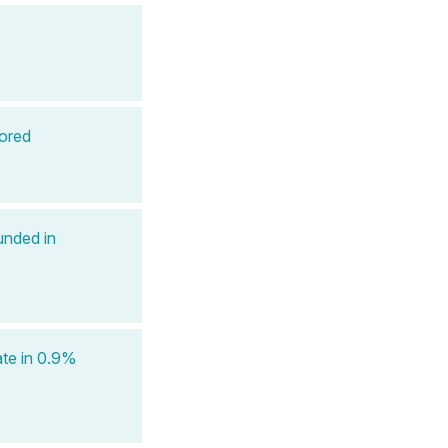
ored
unded in
ate in 0.9%