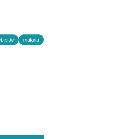
bicide
malaria