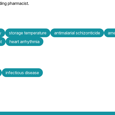
ding pharmacist.
y
storage temperature
antimalarial schizonticide
ame
t
heart arrhythmia
infectious disease