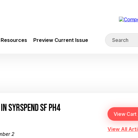
Resources
Preview Current Issue
 IN SYRSPEND SF PH4
View All Arti
mber 2