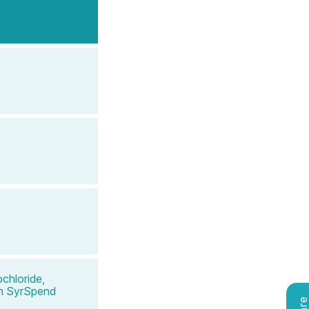
chloride,
 in SyrSpend