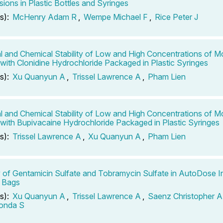
ions in Plastic Bottles and Syringes
s):
McHenry Adam R
,
Wempe Michael F
,
Rice Peter J
l and Chemical Stability of Low and High Concentrations of M
 with Clonidine Hydrochloride Packaged in Plastic Syringes
s):
Xu Quanyun A
,
Trissel Lawrence A
,
Pham Lien
l and Chemical Stability of Low and High Concentrations of M
 with Bupivacaine Hydrochloride Packaged in Plastic Syringes
s):
Trissel Lawrence A
,
Xu Quanyun A
,
Pham Lien
ty of Gentamicin Sulfate and Tobramycin Sulfate in AutoDose I
 Bags
s):
Xu Quanyun A
,
Trissel Lawrence A
,
Saenz Christopher A
londa S