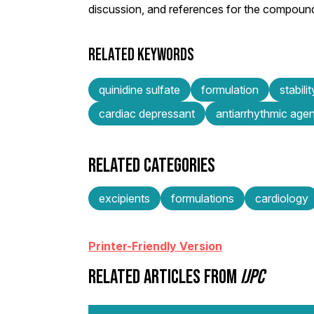
discussion, and references for the compoun
RELATED KEYWORDS
quinidine sulfate
formulation
stabilit
cardiac depressant
antiarrhythmic agen
RELATED CATEGORIES
excipients
formulations
cardiology
Printer-Friendly Version
RELATED ARTICLES FROM
IJPC