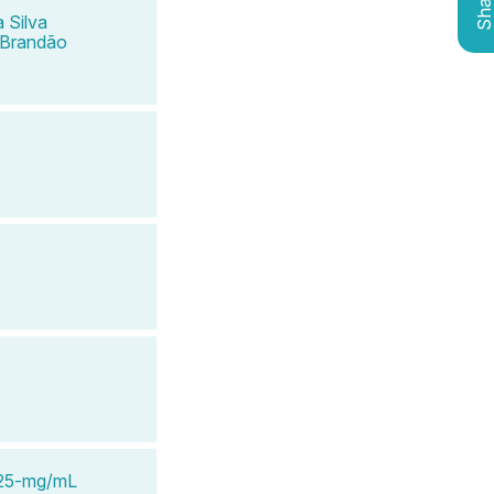
Shar
 Silva
 Brandão
e 25-mg/mL