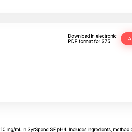
Download in electronic
PDF format for $75
te 10 mg/mL in SyrSpend SF pH4. Includes ingredients, method o