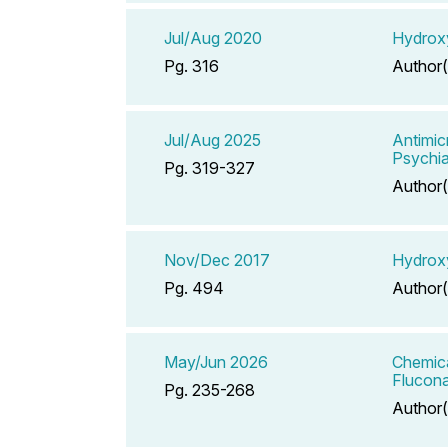
Jul/Aug 2020
Hydroxy
Pg. 316
Author(
Jul/Aug 2025
Antimic
Psychia
Pg. 319-327
Author(
Nov/Dec 2017
Hydroxy
Pg. 494
Author(
May/Jun 2026
Chemica
Flucona
Pg. 235-268
Author(