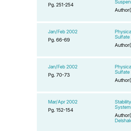
Suspens
Pg. 251-254
Author(
Jan/Feb 2002
Physica
Sulfate
Pg. 66-69
Author(
Jan/Feb 2002
Physica
Sulfate
Pg. 70-73
Author(
Mar/Apr 2002
Stabili
System
Pg. 152-154
Author(
Delsha