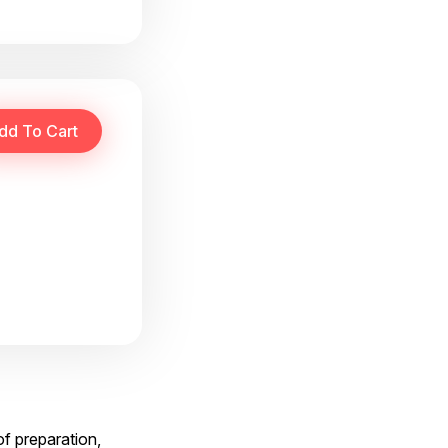
f preparation,