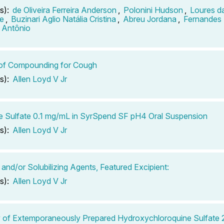
s):
de Oliveira Ferreira Anderson
,
Polonini Hudson
,
Loures da
e
,
Buzinari Aglio Natália Cristina
,
Abreu Jordana
,
Fernandes
 Antônio
 of Compounding for Cough
s):
Allen Loyd V Jr
e Sulfate 0.1 mg/mL in SyrSpend SF pH4 Oral Suspension
s):
Allen Loyd V Jr
 and/or Solubilizing Agents, Featured Excipient:
s):
Allen Loyd V Jr
ty of Extemporaneously Prepared Hydroxychloroquine Sulfat