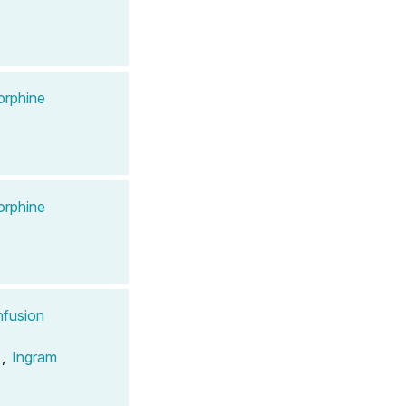
orphine
orphine
nfusion
,
Ingram