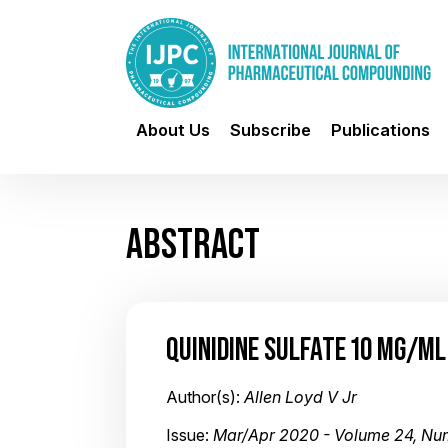
About Us
Subscribe
Publications
ABSTRACT
QUINIDINE SULFATE 10 MG/ML
Author(s):
Allen Loyd V Jr
Issue:
Mar/Apr 2020 - Volume 24, Nu