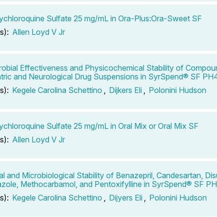
chloroquine Sulfate 25 mg/mL in Ora-Plus:Ora-Sweet SF
s):
Allen Loyd V Jr
robial Effectiveness and Physicochemical Stability of Compo
tric and Neurological Drug Suspensions in SyrSpend® SF PH
s):
Kegele Carolina Schettino
,
Dijkers Eli
,
Polonini Hudson
chloroquine Sulfate 25 mg/mL in Oral Mix or Oral Mix SF
s):
Allen Loyd V Jr
l and Microbiological Stability of Benazepril, Candesartan, Dis
zole, Methocarbamol, and Pentoxifylline in SyrSpend® SF P
s):
Kegele Carolina Schettino
,
Dijyers Eli
,
Polonini Hudson