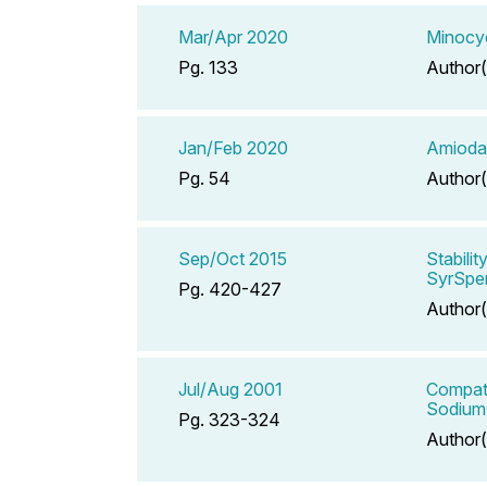
Mar/Apr 2020
Minocyc
Pg. 133
Author(
Jan/Feb 2020
Amiodar
Pg. 54
Author(
Sep/Oct 2015
Stabili
SyrSpe
Pg. 420-427
Author(
Jul/Aug 2001
Compati
Sodium 
Pg. 323-324
Author(