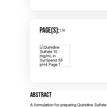
PAGE(S):
136
ABSTRACT
A formulation for preparing Quinidine Sulfa