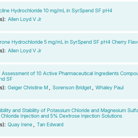
line Hydrochloride 10 mg/mL in SyrSpend SF pH4
s):
Allen Loyd V Jr
one Hydrochloride 5 mg/mL in SyrSpend SF pH4 Cherry Flav
s):
Allen Loyd V Jr
ty Assessment of 10 Active Pharmaceutical Ingredients Compo
nd SF
s):
Geiger Christine M
,
Sorenson Bridget
,
Whaley Paul
bility and Stability of Potassium Chloride and Magnesium Sulf
Chloride Injection and 5% Dextrose Injection Solutions
s):
Quay Irene
,
Tan Edward