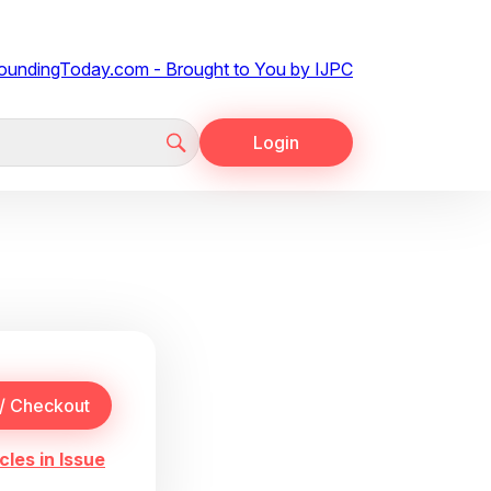
Login
cles in Issue