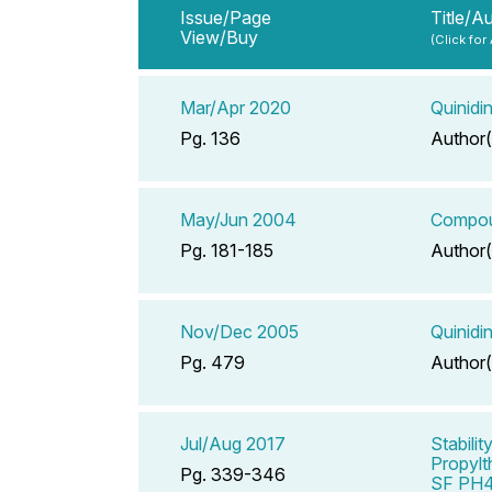
Issue/Page
Title/A
View/Buy
(Click for
Mar/Apr 2020
Quinidi
Pg. 136
Author(
May/Jun 2004
Compoun
Pg. 181-185
Author(
Nov/Dec 2005
Quinidi
Pg. 479
Author(
Jul/Aug 2017
Stabili
Propylt
Pg. 339-346
SF PH