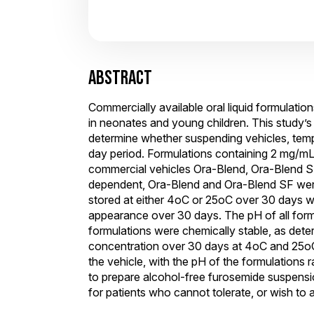
ABSTRACT
Commercially available oral liquid formulatio
in neonates and young children. This study’
determine whether suspending vehicles, temp
day period. Formulations containing 2 mg/mL
commercial vehicles Ora-Blend, Ora-Blend SF
dependent, Ora-Blend and Ora-Blend SF were
stored at either 4oC or 25oC over 30 days wi
appearance over 30 days. The pH of all formu
formulations were chemically stable, as dete
concentration over 30 days at 4oC and 25oC.
the vehicle, with the pH of the formulation
to prepare alcohol-free furosemide suspensi
for patients who cannot tolerate, or wish to a