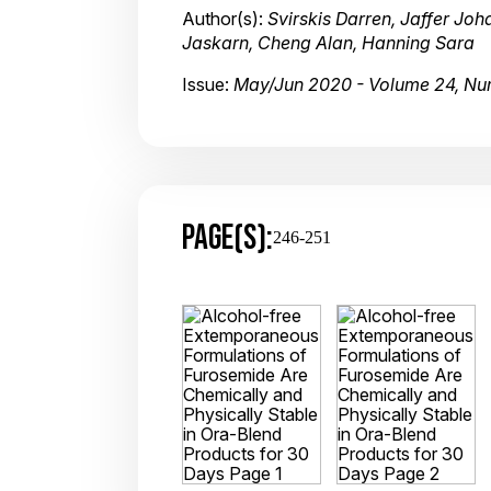
Author(s):
Svirskis Darren, Jaffer Jo
Jaskarn, Cheng Alan, Hanning Sara
Issue:
May/Jun 2020 - Volume 24, Nu
PAGE(S):
246-251