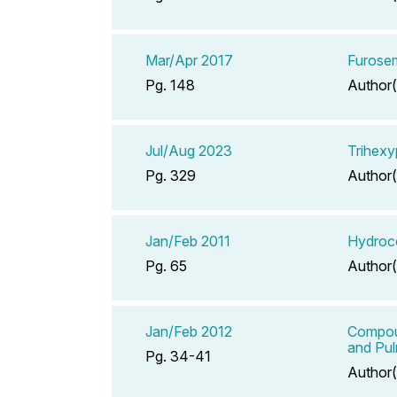
Mar/Apr 2017
Furose
Pg. 148
Author(
Jul/Aug 2023
Trihexy
Pg. 329
Author(
Jan/Feb 2011
Hydroco
Pg. 65
Author(
Jan/Feb 2012
Compoun
and Pu
Pg. 34-41
Author(