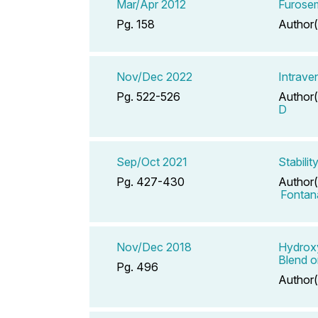
Mar/Apr 2012
Furosem
Pg. 158
Author(
Nov/Dec 2022
Intrave
Pg. 522-526
Author(
D
Sep/Oct 2021
Stabili
Pg. 427-430
Author(
Fontan
Nov/Dec 2018
Hydroxy
Blend o
Pg. 496
Author(