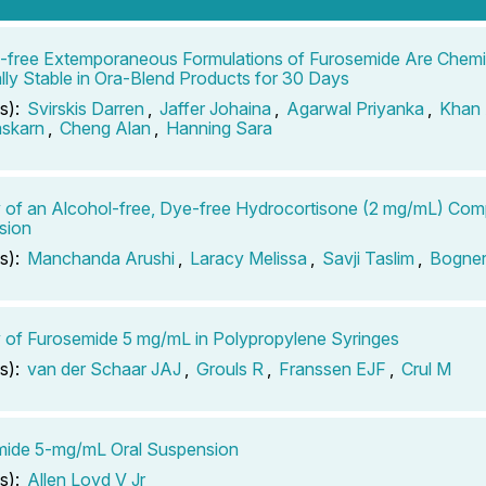
-free Extemporaneous Formulations of Furosemide Are Chemi
lly Stable in Ora-Blend Products for 30 Days
s):
Svirskis Darren
,
Jaffer Johaina
,
Agarwal Priyanka
,
Khan
askarn
,
Cheng Alan
,
Hanning Sara
ty of an Alcohol-free, Dye-free Hydrocortisone (2 mg/mL) Co
sion
s):
Manchanda Arushi
,
Laracy Melissa
,
Savji Taslim
,
Bogner
ty of Furosemide 5 mg/mL in Polypropylene Syringes
s):
van der Schaar JAJ
,
Grouls R
,
Franssen EJF
,
Crul M
mide 5-mg/mL Oral Suspension
s):
Allen Loyd V Jr