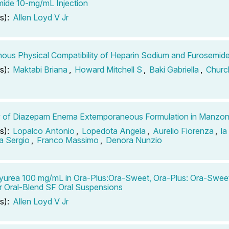
ide 10-mg/mL Injection
s):
Allen Loyd V Jr
nous Physical Compatibility of Heparin Sodium and Furosemid
s):
Maktabi Briana
,
Howard Mitchell S
,
Baki Gabriella
,
Churc
ty of Diazepam Enema Extemporaneous Formulation in Manzon
s):
Lopalco Antonio
,
Lopedota Angela
,
Aurelio Fiorenza
,
la
a Sergio
,
Franco Massimo
,
Denora Nunzio
urea 100 mg/mL in Ora-Plus:Ora-Sweet, Ora-Plus: Ora-Sweet
r Oral-Blend SF Oral Suspensions
s):
Allen Loyd V Jr