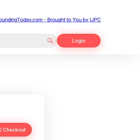
Login