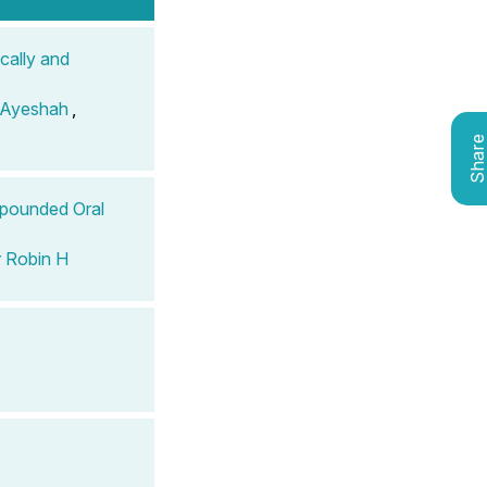
cally and
 Ayeshah
,
Shar
mpounded Oral
 Robin H