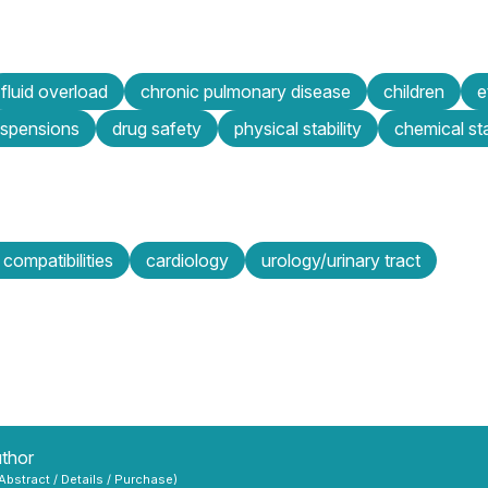
fluid overload
chronic pulmonary disease
children
e
uspensions
drug safety
physical stability
chemical sta
, compatibilities
cardiology
urology/urinary tract
uthor
 Abstract / Details / Purchase)