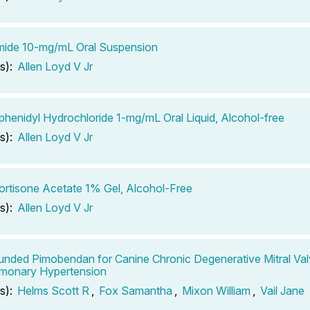
mide 10-mg/mL Oral Suspension
s):
Allen Loyd V Jr
phenidyl Hydrochloride 1-mg/mL Oral Liquid, Alcohol-free
s):
Allen Loyd V Jr
rtisone Acetate 1% Gel, Alcohol-Free
s):
Allen Loyd V Jr
ded Pimobendan for Canine Chronic Degenerative Mitral Val
lmonary Hypertension
s):
Helms Scott R
,
Fox Samantha
,
Mixon William
,
Vail Jane