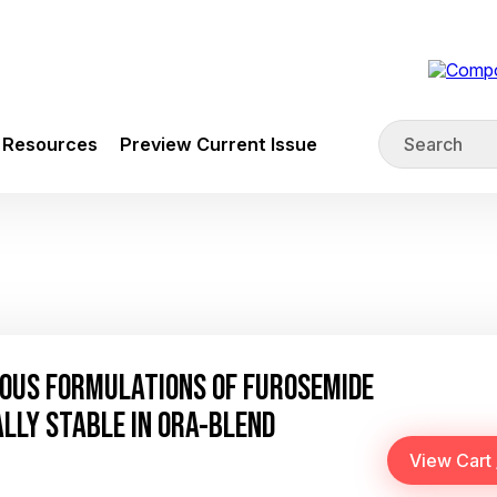
Resources
Preview Current Issue
OUS FORMULATIONS OF FUROSEMIDE
LLY STABLE IN ORA-BLEND