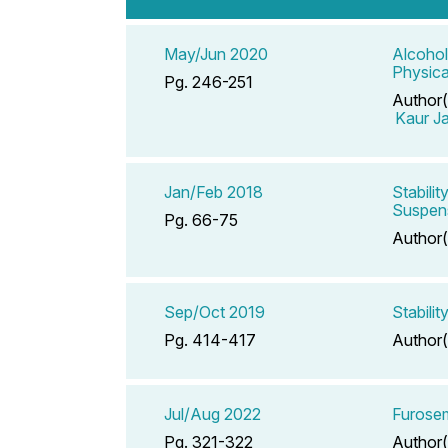
May/Jun 2020
Alcohol
Physica
Pg. 246-251
Author(
Kaur J
Jan/Feb 2018
Stabili
Suspen
Pg. 66-75
Author(
Sep/Oct 2019
Stabili
Pg. 414-417
Author(
Jul/Aug 2022
Furose
Pg. 321-322
Author(