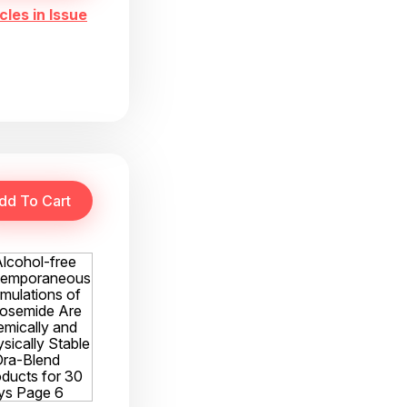
cles in Issue