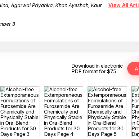
View All Arti
haina, Agarwal Priyanka, Khan Ayeshah, Kaur
mber 3
Download in electronic
PDF format for $75