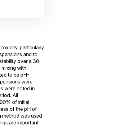
oxicity, particularly
uspensions and to
tability over a 30-
 mixing with
ted to be pH-
spensions were
es were noted in
riod. All
0% of initial
less of the pH of
ing method was used
ngs are important