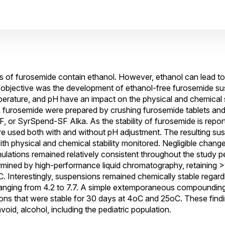
ns of furosemide contain ethanol. However, ethanol can lead to t
s objective was the development of ethanol-free furosemide s
erature, and pH have an impact on the physical and chemical s
 furosemide were prepared by crushing furosemide tablets and
, or SyrSpend-SF Alka. As the stability of furosemide is repor
 used both with and without pH adjustment. The resulting su
th physical and chemical stability monitored. Negligible chang
lations remained relatively consistent throughout the study pe
rmined by high-performance liquid chromatography, retaining >9
 Interestingly, suspensions remained chemically stable regard
s ranging from 4.2 to 7.7. A simple extemporaneous compound
ons that were stable for 30 days at 4oC and 25oC. These findi
void, alcohol, including the pediatric population.