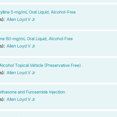
lline 5-mg/mL Oral Liquid, Alcohol-Free
s):
Allen Loyd V Jr
ine 60-mg/mL Oral Liquid, Alcohol Free
s):
Allen Loyd V Jr
 Alcohol Topical Vehicle (Preservative Free)
s):
Allen Loyd V Jr
thasone and Furosemide Injection
s):
Allen Loyd V Jr