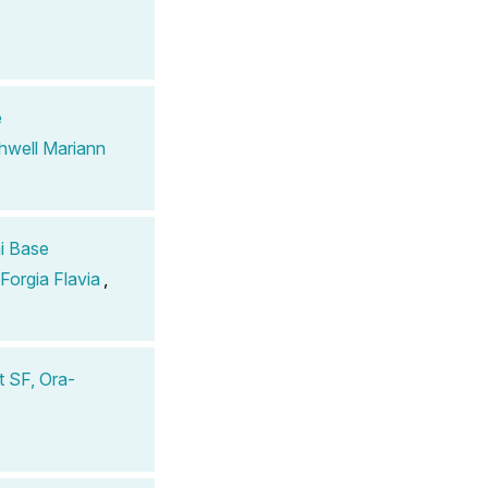
e
hwell Mariann
i Base
 Forgia Flavia
,
 SF, Ora-