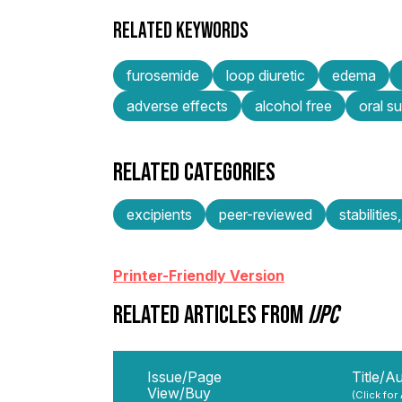
RELATED KEYWORDS
furosemide
loop diuretic
edema
adverse effects
alcohol free
oral s
RELATED CATEGORIES
excipients
peer-reviewed
stabilities
Printer-Friendly Version
RELATED ARTICLES FROM
IJPC
Issue/Page
Title/A
View/Buy
(Click for