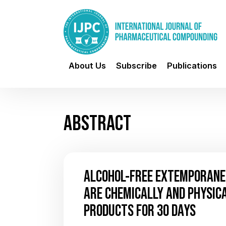
About Us
Subscribe
Publications
ABSTRACT
ALCOHOL-FREE EXTEMPORANE
ARE CHEMICALLY AND PHYSICA
PRODUCTS FOR 30 DAYS