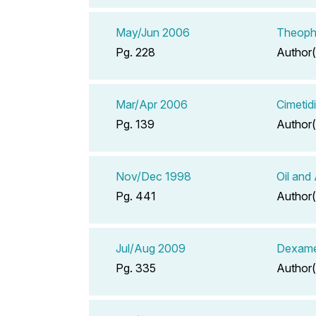
May/Jun 2006
Theophy
Pg. 228
Author(
Mar/Apr 2006
Cimetid
Pg. 139
Author(
Nov/Dec 1998
Oil and
Pg. 441
Author(
Jul/Aug 2009
Dexame
Pg. 335
Author(