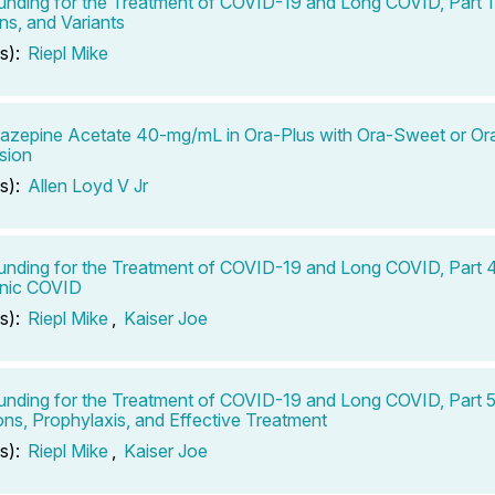
ding for the Treatment of COVID-19 and Long COVID, Part 1:
ns, and Variants
s):
Riepl Mike
bazepine Acetate 40-mg/mL in Ora-Plus with Ora-Sweet or O
sion
s):
Allen Loyd V Jr
ding for the Treatment of COVID-19 and Long COVID, Part 
onic COVID
s):
Riepl Mike
,
Kaiser Joe
ding for the Treatment of COVID-19 and Long COVID, Part 5
ons, Prophylaxis, and Effective Treatment
s):
Riepl Mike
,
Kaiser Joe