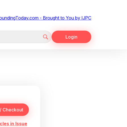
Login
cles in Issue