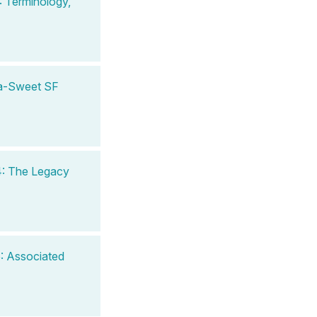
 Terminology,
ra-Sweet SF
4: The Legacy
: Associated