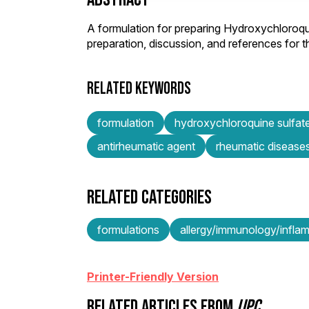
A formulation for preparing Hydroxychloroqu
preparation, discussion, and references for
RELATED KEYWORDS
formulation
hydroxychloroquine sulfat
antirheumatic agent
rheumatic disease
RELATED CATEGORIES
formulations
allergy/immunology/infla
Printer-Friendly Version
RELATED ARTICLES FROM
IJPC