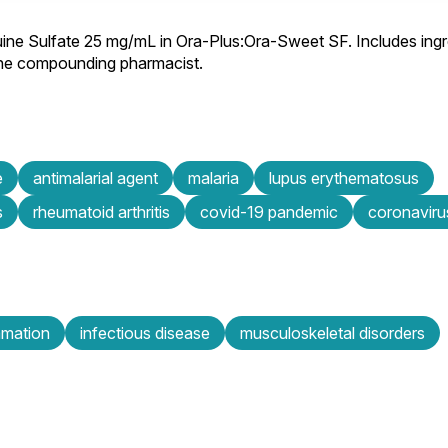
ine Sulfate 25 mg/mL in Ora-Plus:Ora-Sweet SF. Includes ingr
 the compounding pharmacist.
e
antimalarial agent
malaria
lupus erythematosus
s
rheumatoid arthritis
covid-19 pandemic
coronaviru
mmation
infectious disease
musculoskeletal disorders