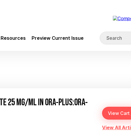
Resources
Preview Current Issue
E 25 MG/ML IN ORA-PLUS:ORA-
View All Arti