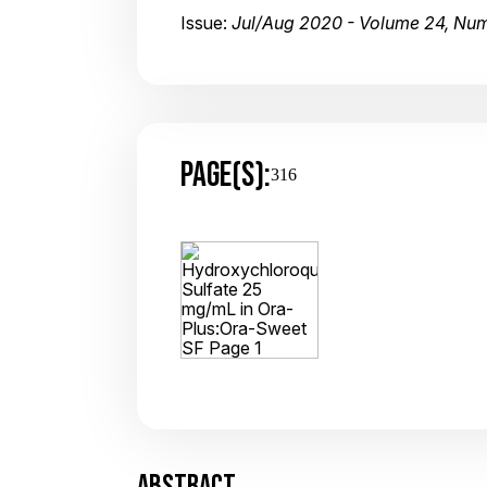
Issue:
Jul/Aug 2020 - Volume 24, Nu
PAGE(S):
316
ABSTRACT