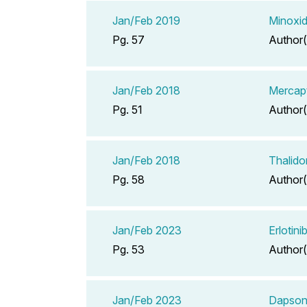
Jan/Feb 2019
Minoxid
Pg. 57
Author(
Jan/Feb 2018
Mercapt
Pg. 51
Author(
Jan/Feb 2018
Thalido
Pg. 58
Author(
Jan/Feb 2023
Erlotin
Pg. 53
Author(
Jan/Feb 2023
Dapson