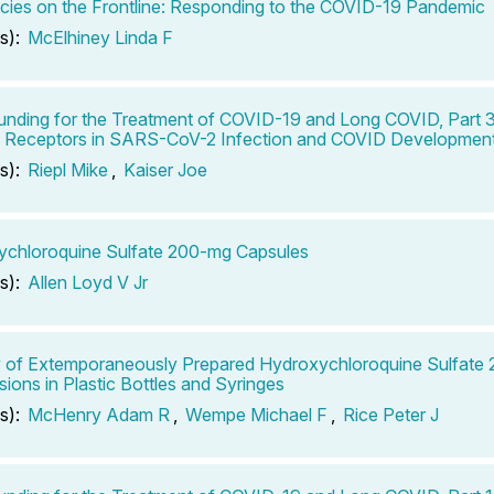
ies on the Frontline: Responding to the COVID-19 Pandemic
s):
McElhiney Linda F
ding for the Treatment of COVID-19 and Long COVID, Part 3
ke Receptors in SARS-CoV-2 Infection and COVID Developmen
s):
Riepl Mike
,
Kaiser Joe
chloroquine Sulfate 200-mg Capsules
s):
Allen Loyd V Jr
ty of Extemporaneously Prepared Hydroxychloroquine Sulfat
ions in Plastic Bottles and Syringes
s):
McHenry Adam R
,
Wempe Michael F
,
Rice Peter J