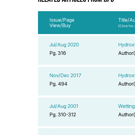
Issue/Page
Title/A
View/Buy
(Click for
Jul/Aug 2020
Hydroxy
Pg. 316
Author(
Nov/Dec 2017
Hydroxy
Pg. 494
Author(
Jul/Aug 2001
Wetting
Pg. 310-312
Author(