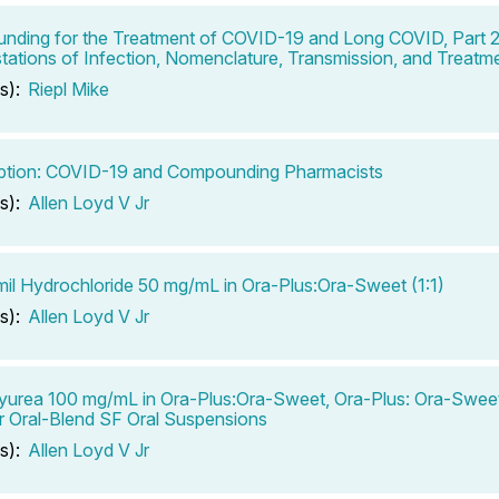
ding for the Treatment of COVID-19 and Long COVID, Part 2
tations of Infection, Nomenclature, Transmission, and Treatm
s):
Riepl Mike
ption: COVID-19 and Compounding Pharmacists
s):
Allen Loyd V Jr
il Hydrochloride 50 mg/mL in Ora-Plus:Ora-Sweet (1:1)
s):
Allen Loyd V Jr
urea 100 mg/mL in Ora-Plus:Ora-Sweet, Ora-Plus: Ora-Sweet
r Oral-Blend SF Oral Suspensions
s):
Allen Loyd V Jr