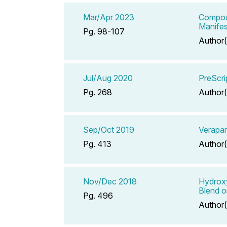
Mar/Apr 2023
Compoun
Manifes
Pg. 98-107
Author(
Jul/Aug 2020
PreScri
Pg. 268
Author(
Sep/Oct 2019
Verapam
Pg. 413
Author(
Nov/Dec 2018
Hydroxy
Blend o
Pg. 496
Author(