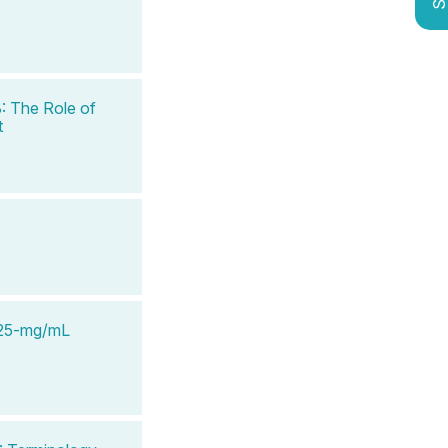
: The Role of
t
e 25-mg/mL