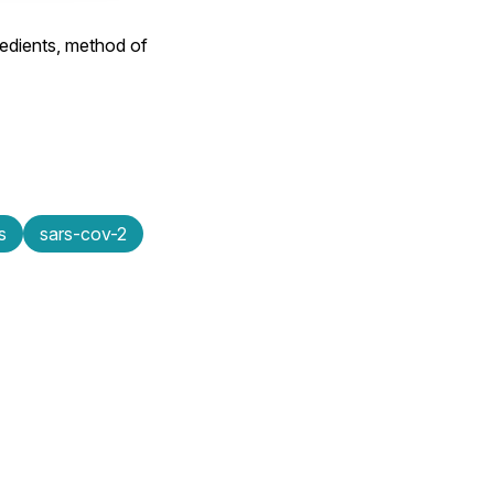
edients, method of
s
sars-cov-2