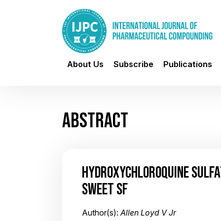
About Us
Subscribe
Publications
ABSTRACT
HYDROXYCHLOROQUINE SULFAT
SWEET SF
Author(s):
Allen Loyd V Jr