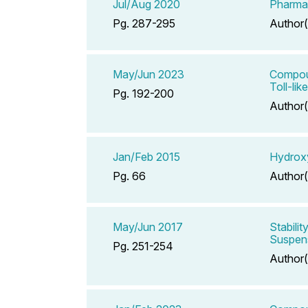
Jul/Aug 2020
Pharmac
Pg. 287-295
Author(
May/Jun 2023
Compoun
Toll-li
Pg. 192-200
Author(
Jan/Feb 2015
Hydroxy
Pg. 66
Author(
May/Jun 2017
Stabili
Suspens
Pg. 251-254
Author(