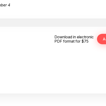
mber 4
Download in electronic
PDF format for $75