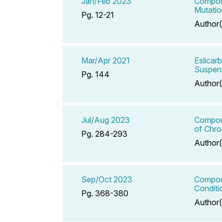
Jan/Feb 2023
Compoun
Mutatio
Pg. 12-21
Author(
Mar/Apr 2021
Eslicar
Suspen
Pg. 144
Author(
Jul/Aug 2023
Compoun
of Chr
Pg. 284-293
Author(
Sep/Oct 2023
Compoun
Conditi
Pg. 368-380
Author(