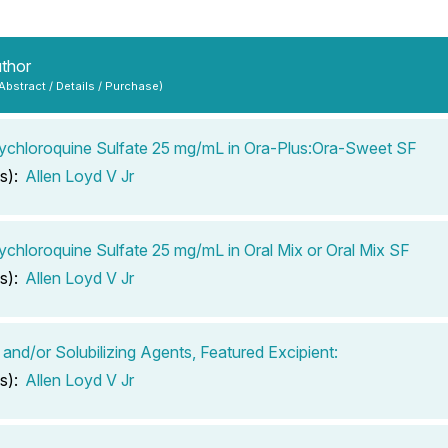
uthor
 Abstract / Details / Purchase)
chloroquine Sulfate 25 mg/mL in Ora-Plus:Ora-Sweet SF
s):
Allen Loyd V Jr
chloroquine Sulfate 25 mg/mL in Oral Mix or Oral Mix SF
s):
Allen Loyd V Jr
 and/or Solubilizing Agents, Featured Excipient:
s):
Allen Loyd V Jr