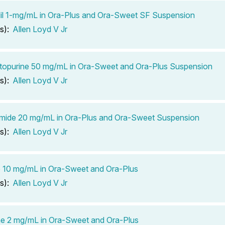
il 1-mg/mL in Ora-Plus and Ora-Sweet SF Suspension
s):
Allen Loyd V Jr
opurine 50 mg/mL in Ora-Sweet and Ora-Plus Suspension
s):
Allen Loyd V Jr
mide 20 mg/mL in Ora-Plus and Ora-Sweet Suspension
s):
Allen Loyd V Jr
ib 10 mg/mL in Ora-Sweet and Ora-Plus
s):
Allen Loyd V Jr
e 2 mg/mL in Ora-Sweet and Ora-Plus