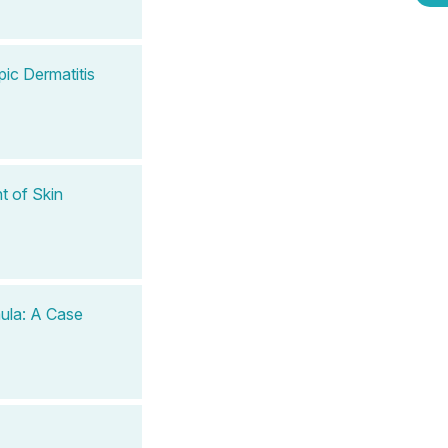
ic Dermatitis
t of Skin
ula: A Case