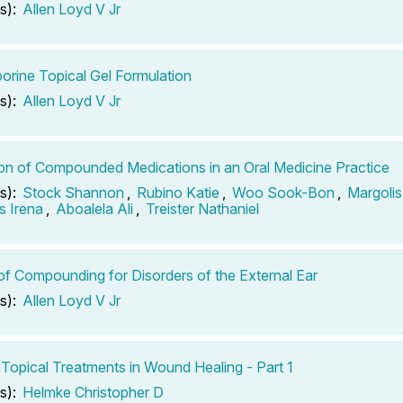
s):
Allen Loyd V Jr
orine Topical Gel Formulation
s):
Allen Loyd V Jr
tion of Compounded Medications in an Oral Medicine Practice
s):
Stock Shannon
,
Rubino Katie
,
Woo Sook-Bon
,
Margolis
 Irena
,
Aboalela Ali
,
Treister Nathaniel
of Compounding for Disorders of the External Ear
s):
Allen Loyd V Jr
 Topical Treatments in Wound Healing - Part 1
s):
Helmke Christopher D