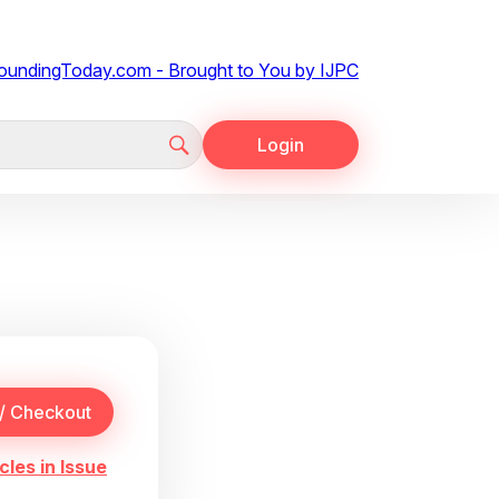
Login
cles in Issue