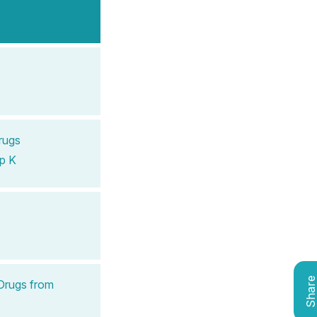
rugs
p K
Shar
Drugs from