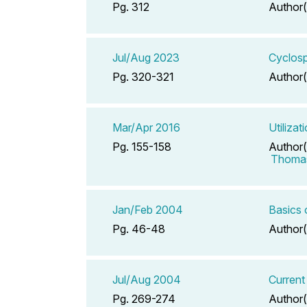
Pg. 312
Author(
Jul/Aug 2023
Cyclosp
Pg. 320-321
Author(
Mar/Apr 2016
Utiliza
Pg. 155-158
Author(
Thomas
Jan/Feb 2004
Basics 
Pg. 46-48
Author(
Jul/Aug 2004
Current
Pg. 269-274
Author(