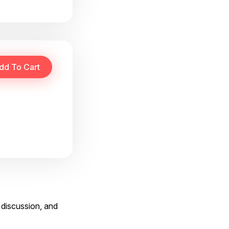
 discussion, and