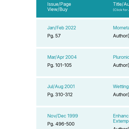
Issue/Page
Title/A
View/Buy
(Click for
Jan/Feb 2022
Mometa
Pg. 57
Author(
Mar/Apr 2004
Pluroni
Pg. 101-105
Author(
Jul/Aug 2001
Wetting
Pg. 310-312
Author(
Nov/Dec 1999
Enhance
Extemp
Pg. 496-500
Author(