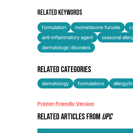
RELATED KEYWORDS
formulation
mometasone furoate
c
anti-inflammatory agent
seasonal aller
dermatologic disorders
RELATED CATEGORIES
dermatology
formulations
allergy/
Printer-Friendly Version
RELATED ARTICLES FROM
IJPC