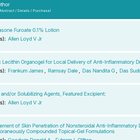
uthor
 Abstract / Details / Purchase)
sone Furoate 0.1% Lotion
s):
Allen Loyd V Jr
c Lecithin Organogel for Local Delivery of Anti-Inflammatory D
s):
Frankum James
,
Ramsay Dale
,
Das Nandita G
,
Das Sudi
 and/or Solubilizing Agents, Featured Excipient:
s):
Allen Loyd V Jr
ment of Skin Penetration of Nonsteroidal Anti-Inflammatory 
oraneously Compounded Topical-Gel Formulations
s):
Goodwin Donald A
,
Fuhram L Clifton