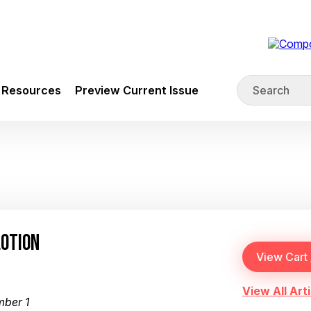
Resources
Preview Current Issue
LOTION
View All Arti
mber 1