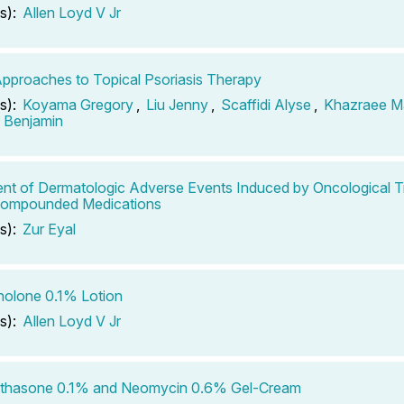
s):
Allen Loyd V Jr
pproaches to Topical Psoriasis Therapy
s):
Koyama Gregory
,
Liu Jenny
,
Scaffidi Alyse
,
Khazraee M
n Benjamin
nt of Dermatologic Adverse Events Induced by Oncological 
Compounded Medications
s):
Zur Eyal
nolone 0.1% Lotion
s):
Allen Loyd V Jr
thasone 0.1% and Neomycin 0.6% Gel-Cream