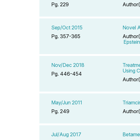
Pg. 229
Author(
Sep/Oct 2015
Novel A
Pg. 357-365
Author(
Epstei
Nov/Dec 2018
Treatme
Using 
Pg. 446-454
Author(
May/Jun 2011
Triamci
Pg. 249
Author(
Jul/Aug 2017
Betame