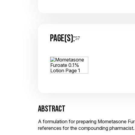
PAGE(S):
57
ABSTRACT
A formulation for preparing Mometasone Furo
references for the compounding pharmacist.