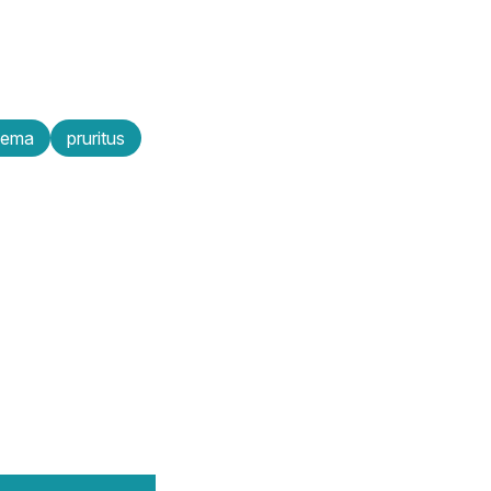
zema
pruritus