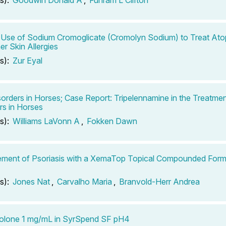
 Use of Sodium Cromoglicate (Cromolyn Sodium) to Treat Atop
er Skin Allergies
s):
Zur Eyal
sorders in Horses; Case Report: Tripelennamine in the Treatmen
rs in Horses
s):
Williams LaVonn A
,
Fokken Dawn
ment of Psoriasis with a XemaTop Topical Compounded Form
s):
Jones Nat
,
Carvalho Maria
,
Branvold-Herr Andrea
solone 1 mg/mL in SyrSpend SF pH4