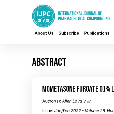
About Us
Subscribe
Publications
ABSTRACT
MOMETASONE FUROATE 0.1% 
Author(s):
Allen Loyd V Jr
Issue:
Jan/Feb 2022 - Volume 26, Nu