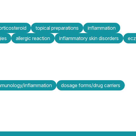
orticosteroid
topical preparations
inflammation
gies
allergic reaction
inflammatory skin disorders
ec
immunology/inflammation
dosage forms/drug carriers