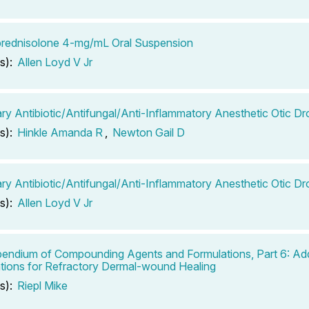
rednisolone 4-mg/mL Oral Suspension
s):
Allen Loyd V Jr
ary Antibiotic/Antifungal/Anti-Inflammatory Anesthetic Otic D
s):
Hinkle Amanda R
,
Newton Gail D
ary Antibiotic/Antifungal/Anti-Inflammatory Anesthetic Otic Dr
s):
Allen Loyd V Jr
ndium of Compounding Agents and Formulations, Part 6: Add
tions for Refractory Dermal-wound Healing
s):
Riepl Mike