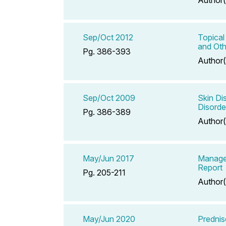
Sep/Oct 2012
Topical
and Oth
Pg. 386-393
Author(
Sep/Oct 2009
Skin Di
Disorde
Pg. 386-389
Author(
May/Jun 2017
Manage
Report
Pg. 205-211
Author(
May/Jun 2020
Predni