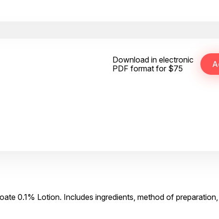
Download in electronic
PDF format for $75
ate 0.1% Lotion. Includes ingredients, method of preparation,