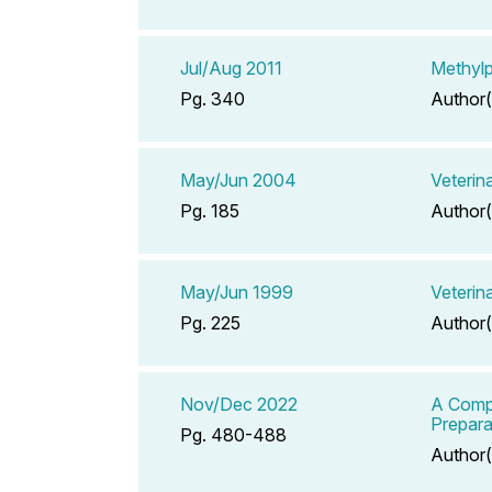
Jul/Aug 2011
Methylp
Pg. 340
Author(
May/Jun 2004
Veterin
Pg. 185
Author(
May/Jun 1999
Veterin
Pg. 225
Author(
Nov/Dec 2022
A Compe
Prepara
Pg. 480-488
Author(