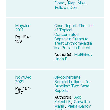
Floyd
,
Riepl Mike
,
Fellows Don
May/Jun
Case Report: The Use
2011
of Topical
Concentrated
Pg. 194-
Capsaicin Cream to
199
Treat Erythromelalgia
in a Pediatric Patient
Author(s):
McElhiney
Linda F
Nov/Dec
Glycopyrrolate
2021
Sorbitol Lollipops for
Drooling: Two Case
Pg. 464-
Reports
467
Author(s):
Agbi
Kelechi E
,
Carvalho
Maria
,
Vieira-Banov