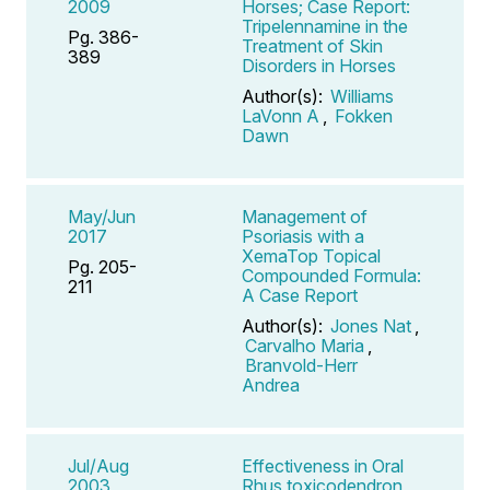
2009
Horses; Case Report:
Tripelennamine in the
Pg. 386-
Treatment of Skin
389
Disorders in Horses
Author(s):
Williams
LaVonn A
,
Fokken
Dawn
May/Jun
Management of
2017
Psoriasis with a
XemaTop Topical
Pg. 205-
Compounded Formula:
211
A Case Report
Author(s):
Jones Nat
,
Carvalho Maria
,
Branvold-Herr
Andrea
Jul/Aug
Effectiveness in Oral
2003
Rhus toxicodendron