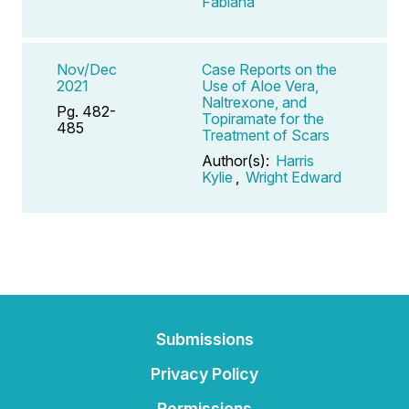
Fabiana
Nov/Dec
Case Reports on the
2021
Use of Aloe Vera,
Naltrexone, and
Pg. 482-
Topiramate for the
485
Treatment of Scars
Author(s):
Harris
Kylie
,
Wright Edward
Submissions
Privacy Policy
Permissions