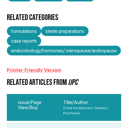
RELATED CATEGORIES
formulations
sterile preparations
case reports
endocrinology/hormones/ menopause/andropause
Printer-Friendly Version
RELATED ARTICLES FROM
IJPC
Issue/Page
Title/Author
View/Buy
(Click for Abstract / Details /
Purchase)