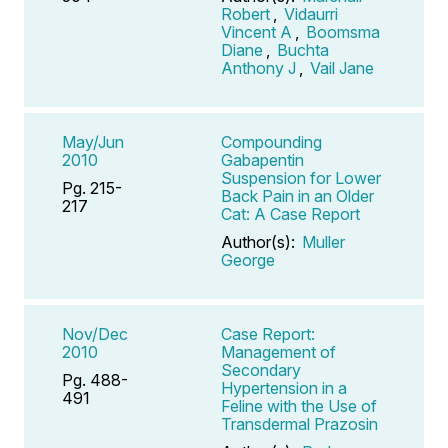
Robert
,
Vidaurri
Vincent A
,
Boomsma
Diane
,
Buchta
Anthony J
,
Vail Jane
May/Jun
Compounding
2010
Gabapentin
Suspension for Lower
Pg. 215-
Back Pain in an Older
217
Cat: A Case Report
Author(s):
Muller
George
Nov/Dec
Case Report:
2010
Management of
Secondary
Pg. 488-
Hypertension in a
491
Feline with the Use of
Transdermal Prazosin