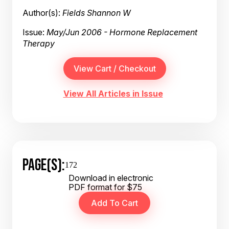
Author(s):
Fields Shannon W
Issue:
May/Jun 2006 - Hormone Replacement
Therapy
View All Articles in Issue
PAGE(S):
172
Download in electronic
PDF format for $75