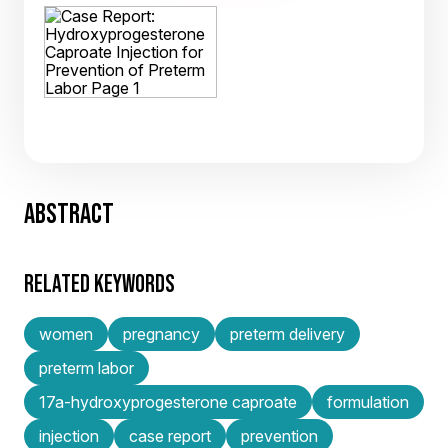
ABSTRACT
RELATED KEYWORDS
women
pregnancy
preterm delivery
preterm labor
17a-hydroxyprogesterone caproate
formulation
injection
case report
prevention