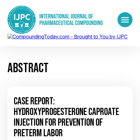
ABSTRACT
CASE REPORT:
HYDROXYPROGESTERONE CAPROATE
INJECTION FOR PREVENTION OF
PRETERM LABOR