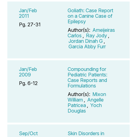
Jan/Feb
Goliath: Case Report
2011
on a Canine Case of
Epilepsy
Pg. 27-31
Author(s):
Ameijeiras
Carlos
,
Ray Jody
,
Jordan Dinah G
,
Garcia Abby Furr
Jan/Feb
Compounding for
2009
Pediatric Patients:
Case Reports and
Pg. 6-12
Formulations
Author(s):
Mixon
William
,
Angelle
Patricea
,
Yoch
Douglas
Sep/Oct
Skin Disorders in