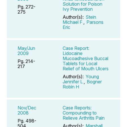
Solution for Poison
Pg. 272-
Ivy Prevention
275
Author(s):
Stein
Michael F
,
Parsons
Eric
May/Jun
Case Report:
2009
Lidocaine
Mucoadhesive Buccal
Pg. 214-
Tablets for Local
217
Relief of Mouth Ulcers
Author(s):
Young
Jennifer L
,
Bogner
Robin H
Nov/Dec
Case Reports:
2008
Compounding to
Relieve Arthritis Pain
Pg. 498-
504
Author(s):
Marshall