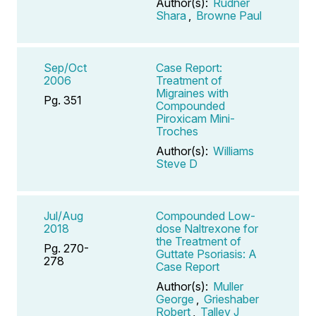
Author(s):
Rudner
Shara
,
Browne Paul
Sep/Oct
Case Report:
2006
Treatment of
Migraines with
Pg. 351
Compounded
Piroxicam Mini-
Troches
Author(s):
Williams
Steve D
Jul/Aug
Compounded Low-
2018
dose Naltrexone for
the Treatment of
Pg. 270-
Guttate Psoriasis: A
278
Case Report
Author(s):
Muller
George
,
Grieshaber
Robert
,
Talley J