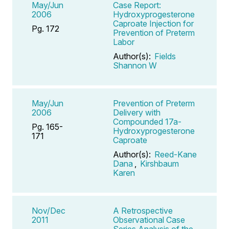
May/Jun
Case Report:
2006
Hydroxyprogesterone
Caproate Injection for
Pg. 172
Prevention of Preterm
Labor
Author(s):
Fields
Shannon W
May/Jun
Prevention of Preterm
2006
Delivery with
Compounded 17a-
Pg. 165-
Hydroxyprogesterone
171
Caproate
Author(s):
Reed-Kane
Dana
,
Kirshbaum
Karen
Nov/Dec
A Retrospective
2011
Observational Case
Series Analysis of the