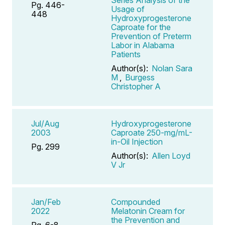
Pg. 446-
Usage of
448
Hydroxyprogesterone
Caproate for the
Prevention of Preterm
Labor in Alabama
Patients
Author(s):
Nolan Sara
M
,
Burgess
Christopher A
Jul/Aug
Hydroxyprogesterone
2003
Caproate 250-mg/mL-
in-Oil Injection
Pg. 299
Author(s):
Allen Loyd
V Jr
Jan/Feb
Compounded
2022
Melatonin Cream for
the Prevention and
Pg. 6-8