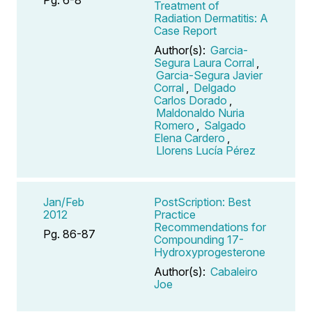
Treatment of
Radiation Dermatitis: A
Case Report
Author(s):
Garcia-
Segura Laura Corral
,
Garcia-Segura Javier
Corral
,
Delgado
Carlos Dorado
,
Maldonaldo Nuria
Romero
,
Salgado
Elena Cardero
,
Llorens Lucía Pérez
Jan/Feb
PostScription: Best
2012
Practice
Recommendations for
Pg. 86-87
Compounding 17-
Hydroxyprogesterone
Author(s):
Cabaleiro
Joe