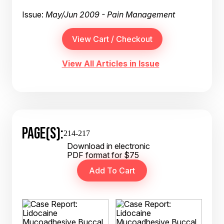
Issue:
May/Jun 2009 - Pain Management
View All Articles in Issue
PAGE(S):
214-217
Download in electronic
PDF format for $75