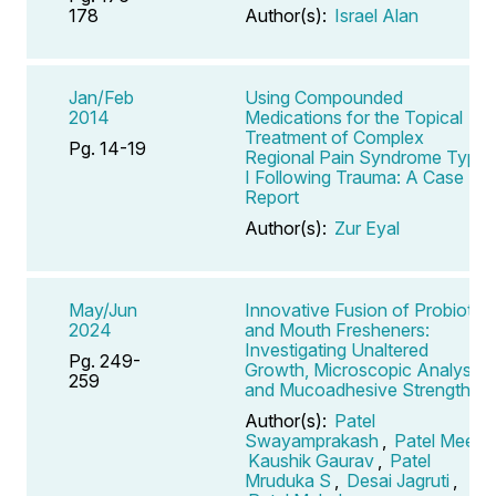
178
Author(s):
Israel Alan
Jan/Feb
Using Compounded
2014
Medications for the Topical
Treatment of Complex
Pg. 14-19
Regional Pain Syndrome Type
I Following Trauma: A Case
Report
Author(s):
Zur Eyal
May/Jun
Innovative Fusion of Probiotics
2024
and Mouth Fresheners:
Investigating Unaltered
Pg. 249-
Growth, Microscopic Analysis,
259
and Mucoadhesive Strength
Author(s):
Patel
Swayamprakash
,
Patel Meet
,
Kaushik Gaurav
,
Patel
Mruduka S
,
Desai Jagruti
,