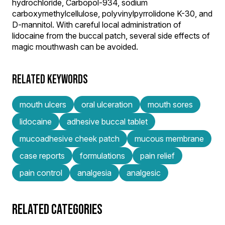
hydrochloride, Carbopol-934, sodium
carboxymethylcellulose, polyvinylpyrrolidone K-30, and
D-mannitol. With careful local administration of
lidocaine from the buccal patch, several side effects of
magic mouthwash can be avoided.
RELATED KEYWORDS
mouth ulcers
oral ulceration
mouth sores
lidocaine
adhesive buccal tablet
mucoadhesive cheek patch
mucous membrane
case reports
formulations
pain relief
pain control
analgesia
analgesic
RELATED CATEGORIES