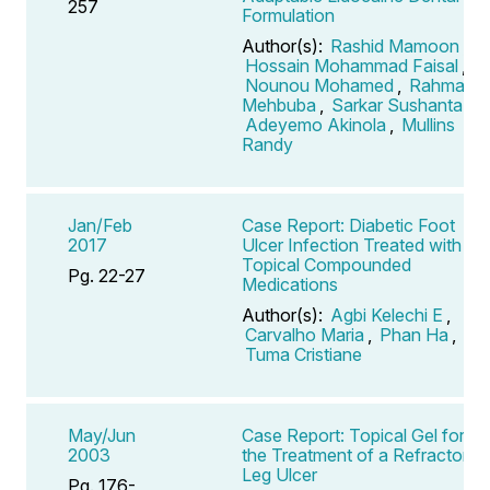
257
Formulation
Author(s):
Rashid Mamoon
,
Hossain Mohammad Faisal
,
Nounou Mohamed
,
Rahman
Mehbuba
,
Sarkar Sushanta
,
Adeyemo Akinola
,
Mullins
Randy
Jan/Feb
Case Report: Diabetic Foot
2017
Ulcer Infection Treated with
Topical Compounded
Pg. 22-27
Medications
Author(s):
Agbi Kelechi E
,
Carvalho Maria
,
Phan Ha
,
Tuma Cristiane
May/Jun
Case Report: Topical Gel for
2003
the Treatment of a Refractory
Leg Ulcer
Pg. 176-