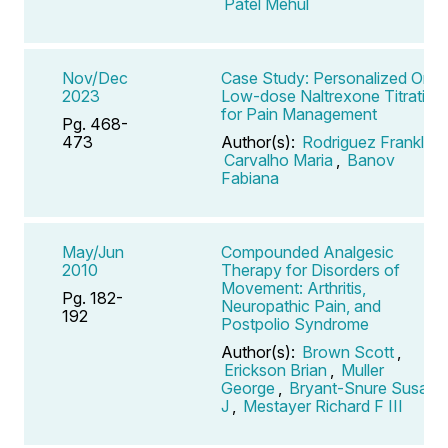
Patel Mehul
Nov/Dec
Case Study: Personalized Oral
2023
Low-dose Naltrexone Titration
for Pain Management
Pg. 468-
473
Author(s):
Rodriguez Franklin
,
Carvalho Maria
,
Banov
Fabiana
May/Jun
Compounded Analgesic
2010
Therapy for Disorders of
Movement: Arthritis,
Pg. 182-
Neuropathic Pain, and
192
Postpolio Syndrome
Author(s):
Brown Scott
,
Erickson Brian
,
Muller
George
,
Bryant-Snure Susan
J
,
Mestayer Richard F III