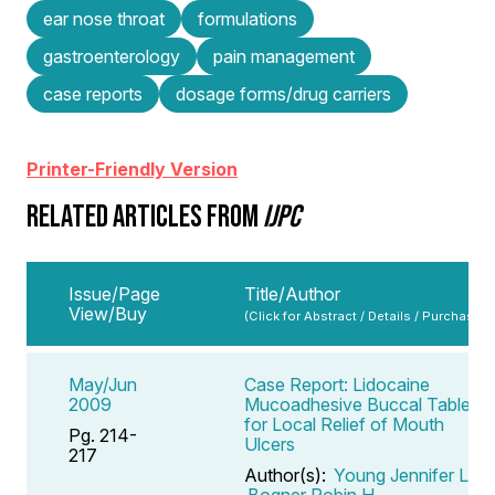
ear nose throat
formulations
gastroenterology
pain management
case reports
dosage forms/drug carriers
Printer-Friendly Version
RELATED ARTICLES FROM
IJPC
Issue/Page
Title/Author
View/Buy
(Click for Abstract / Details / Purchase)
May/Jun
Case Report: Lidocaine
2009
Mucoadhesive Buccal Tablets
for Local Relief of Mouth
Pg. 214-
Ulcers
217
Author(s):
Young Jennifer L
,
Bogner Robin H