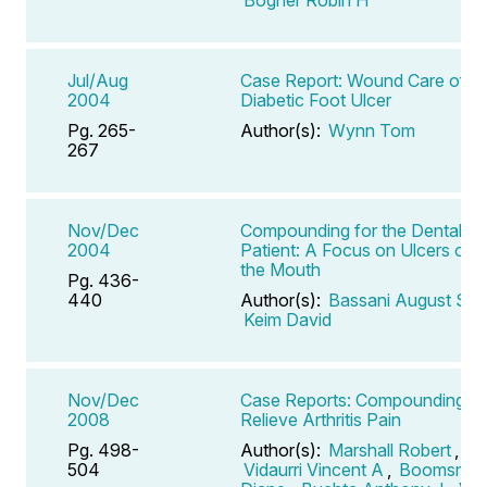
Jul/Aug
Case Report: Wound Care of a
2004
Diabetic Foot Ulcer
Pg. 265-
Author(s):
Wynn Tom
267
Nov/Dec
Compounding for the Dental
2004
Patient: A Focus on Ulcers of
the Mouth
Pg. 436-
440
Author(s):
Bassani August S
,
Keim David
Nov/Dec
Case Reports: Compounding to
2008
Relieve Arthritis Pain
Pg. 498-
Author(s):
Marshall Robert
,
504
Vidaurri Vincent A
,
Boomsma