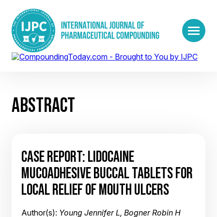
ABSTRACT
CASE REPORT: LIDOCAINE
MUCOADHESIVE BUCCAL TABLETS FOR
LOCAL RELIEF OF MOUTH ULCERS
Author(s):
Young Jennifer L, Bogner Robin H