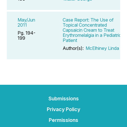
May/Jun
Case Report: The Use of
2011
Topical Concentrated
Capsaicin Cream to Treat
Pg. 194-
Erythromelalgia in a Pediatric
199
Patient
Author(s):
McElhiney Linda F
Submissions
Privacy Policy
Permissions