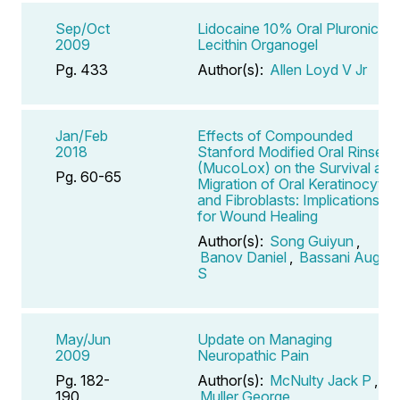
Sep/Oct
Lidocaine 10% Oral Pluronic
2009
Lecithin Organogel
Pg. 433
Author(s):
Allen Loyd V Jr
Jan/Feb
Effects of Compounded
2018
Stanford Modified Oral Rinse
(MucoLox) on the Survival and
Pg. 60-65
Migration of Oral Keratinocytes
and Fibroblasts: Implications
for Wound Healing
Author(s):
Song Guiyun
,
Banov Daniel
,
Bassani August
S
May/Jun
Update on Managing
2009
Neuropathic Pain
Pg. 182-
Author(s):
McNulty Jack P
,
190
Muller George