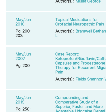
Author(s):
Muller George
May/Jun
Topical Medications for
2010
Orofacial Neuropathic Pain
Pg. 200-
Author(s):
Bramwell Bethany
203
L
May/Jun
Case Report:
2007
Ketoprofen/Riboflavin/Caffeine
Capsules and Progesterone
Pg. 200
Therapy for Recurrent Migraine
Pain
Author(s):
Fields Shannon W
May/Jun
Compounding and
2019
Comparative Study of a
Superior, Faster, and More
Pg. 250-
Adaptable Lidocaine Dental Gel