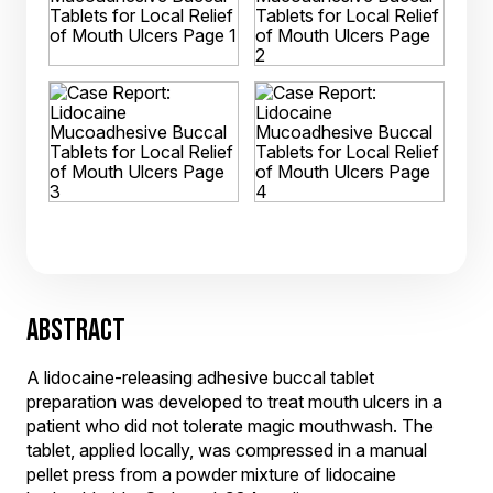
ABSTRACT
A lidocaine-releasing adhesive buccal tablet
preparation was developed to treat mouth ulcers in a
patient who did not tolerate magic mouthwash. The
tablet, applied locally, was compressed in a manual
pellet press from a powder mixture of lidocaine