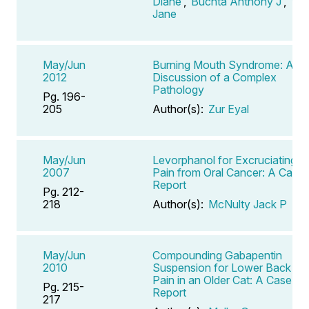
Diane
,
Buchta Anthony J
,
Vail
Jane
May/Jun
Burning Mouth Syndrome: A
2012
Discussion of a Complex
Pathology
Pg. 196-
205
Author(s):
Zur Eyal
May/Jun
Levorphanol for Excruciating
2007
Pain from Oral Cancer: A Case
Report
Pg. 212-
218
Author(s):
McNulty Jack P
May/Jun
Compounding Gabapentin
2010
Suspension for Lower Back
Pain in an Older Cat: A Case
Pg. 215-
Report
217