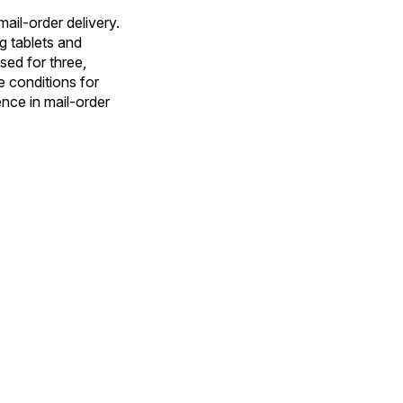
ail-order delivery.
g tablets and
sed for three,
e conditions for
ence in mail-order