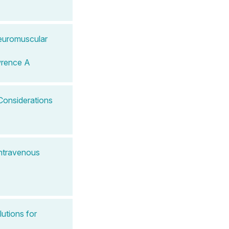
Neuromuscular
wrence A
Considerations
Intravenous
lutions for