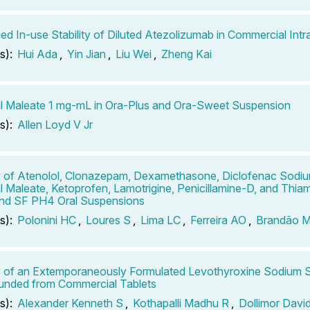
ed In-use Stability of Diluted Atezolizumab in Commercial In
s):
Hui Ada
,
Yin Jian
,
Liu Wei
,
Zheng Kai
il Maleate 1 mg-mL in Ora-Plus and Ora-Sweet Suspension
s):
Allen Loyd V Jr
ty of Atenolol, Clonazepam, Dexamethasone, Diclofenac Sodium
il Maleate, Ketoprofen, Lamotrigine, Penicillamine-D, and Thiam
nd SF PH4 Oral Suspensions
s):
Polonini HC
,
Loures S
,
Lima LC
,
Ferreira AO
,
Brandão 
ty of an Extemporaneously Formulated Levothyroxine Sodium 
nded from Commercial Tablets
s):
Alexander Kenneth S
,
Kothapalli Madhu R
,
Dollimor Davi