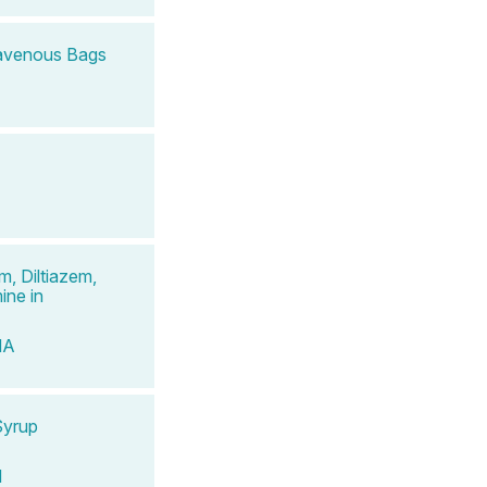
travenous Bags
, Diltiazem,
ine in
MA
Syrup
d