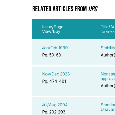
RELATED ARTICLES FROM
IJPC
Issue/Page
Title/A
View/Buy
(Click for
Jan/Feb 1999
Stabili
Pg. 59-63
Author(
Nov/Dec 2023
Nonster
approve
Pg. 474-481
Author(
Jul/Aug 2004
Standar
Unavail
Pg. 292-293