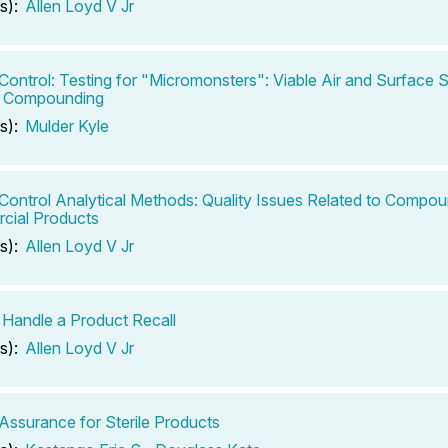
s):
Allen Loyd V Jr
 Control: Testing for "Micromonsters": Viable Air and Surface S
c Compounding
s):
Mulder Kyle
 Control Analytical Methods: Quality Issues Related to Compou
cial Products
s):
Allen Loyd V Jr
Handle a Product Recall
s):
Allen Loyd V Jr
 Assurance for Sterile Products