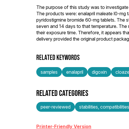
The purpose of this study was to investigate 
The products were: enalapril maleate l0-mg t
pyridostigmine bromide 60-mg tablets. The st
seven and 14 days to that temperature. The re
their exposure time. Therefore, it appears th
delivery provided the original product packa
RELATED KEYWORDS
samples
enalapril
digoxin
cloaz
RELATED CATEGORIES
peer-reviewed
stabilities, compatibilitie
Printer-Friendly Version