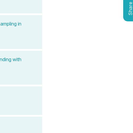
Shar
ampling in
nding with