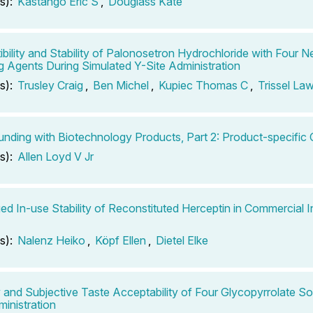
s):
Kastango Eric S
,
Douglass Kate
bility and Stability of Palonosetron Hydrochloride with Four 
g Agents During Simulated Y-Site Administration
s):
Trusley Craig
,
Ben Michel
,
Kupiec Thomas C
,
Trissel La
ding with Biotechnology Products, Part 2: Product-specific 
s):
Allen Loyd V Jr
ed In-use Stability of Reconstituted Herceptin in Commercial 
s):
Nalenz Heiko
,
Köpf Ellen
,
Dietel Elke
ty and Subjective Taste Acceptability of Four Glycopyrrolate So
ministration