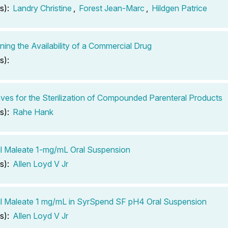
s):
Landry Christine
,
Forest Jean-Marc
,
Hildgen Patrice
ning the Availability of a Commercial Drug
s):
ves for the Sterilization of Compounded Parenteral Products
s):
Rahe Hank
il Maleate 1-mg/mL Oral Suspension
s):
Allen Loyd V Jr
il Maleate 1 mg/mL in SyrSpend SF pH4 Oral Suspension
s):
Allen Loyd V Jr