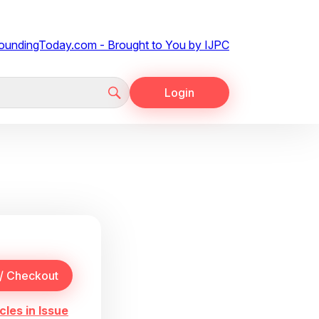
Login
cles in Issue