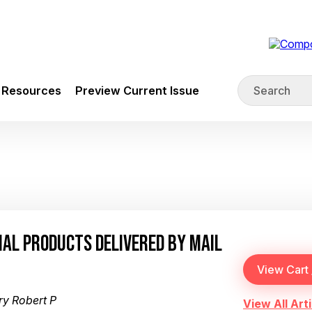
Resources
Preview Current Issue
IAL PRODUCTS DELIVERED BY MAIL
y Robert P
View All Arti