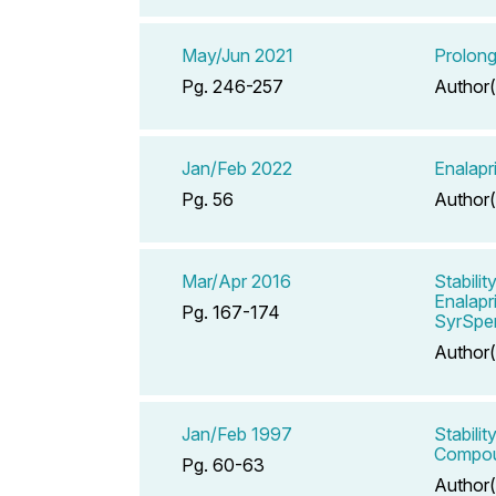
May/Jun 2021
Prolong
Pg. 246-257
Author(
Jan/Feb 2022
Enalapr
Pg. 56
Author(
Mar/Apr 2016
Stabili
Enalapr
Pg. 167-174
SyrSpe
Author(
Jan/Feb 1997
Stabili
Compou
Pg. 60-63
Author(