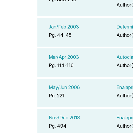
Author(
Jan/Feb 2003
Determi
Pg. 44-45
Author(
Mar/Apr 2003
Autocla
Pg. 114-116
Author(
May/Jun 2006
Enalapr
Pg. 221
Author(
Nov/Dec 2018
Enalapr
Pg. 494
Author(