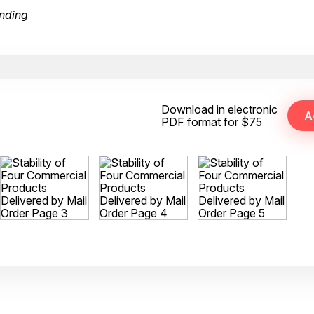
nding
Download in electronic
PDF format for $75