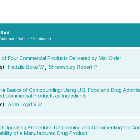
uthor
 Abstract / Details / Purchase)
ty of Four Commercial Products Delivered by Mail Order
s):
Hadzija Boka W
,
Shrewsbury Robert P
ile Basics of Compounding: Using U.S. Food and Drug Adminis
d Commercial Products as Ingredients
s):
Allen Loyd V Jr
d Operating Procedure: Determining and Documenting the Co
ability of a Manufactured Drug Product