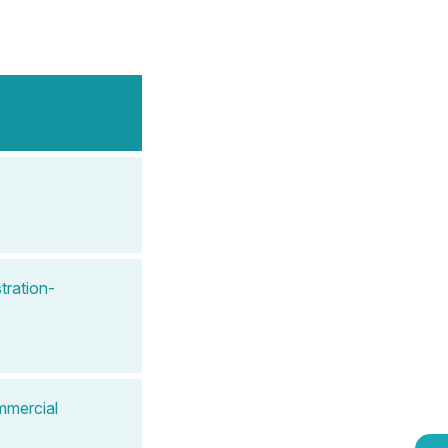
tration-
mmercial