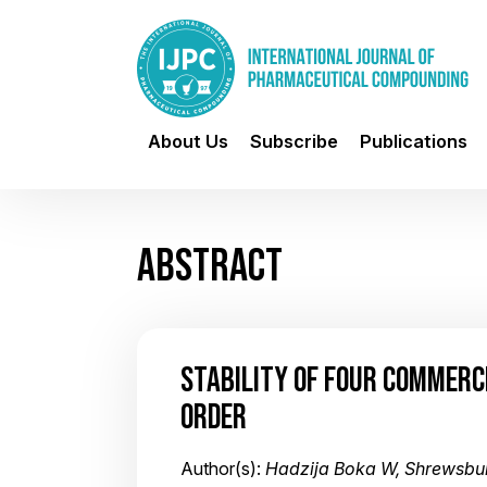
About Us
Subscribe
Publications
ABSTRACT
STABILITY OF FOUR COMMERC
ORDER
Author(s):
Hadzija Boka W, Shrewsbur