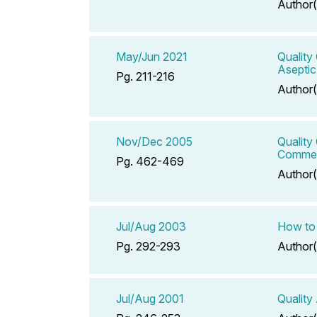
Author(
May/Jun 2021
Quality
Asepti
Pg. 211-216
Author(
Nov/Dec 2005
Quality
Commer
Pg. 462-469
Author(
Jul/Aug 2003
How to 
Pg. 292-293
Author(
Jul/Aug 2001
Quality