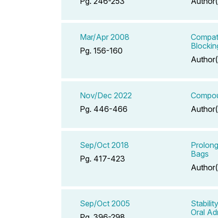
Pg. 246-253
Author(
Mar/Apr 2008
Compati
Blockin
Pg. 156-160
Author(
Nov/Dec 2022
Compoun
Pg. 446-466
Author(
Sep/Oct 2018
Prolong
Bags
Pg. 417-423
Author(
Sep/Oct 2005
Stabili
Oral Ad
Pg. 396-298