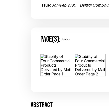
Issue:
Jan/Feb 1999 - Dental Compou
PAGE(S):
59-63
ABSTRACT