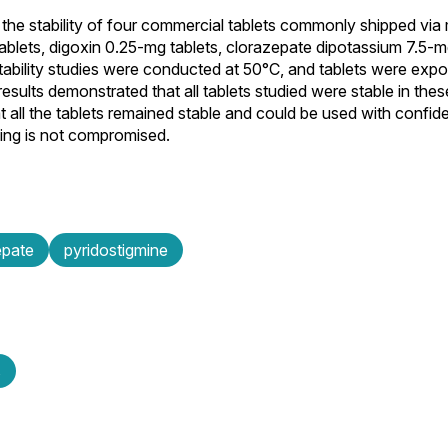
the stability of four commercial tablets commonly shipped via m
ablets, digoxin 0.25-mg tablets, clorazepate dipotassium 7.5-m
ability studies were conducted at 50°C, and tablets were expo
sults demonstrated that all tablets studied were stable in thes
at all the tablets remained stable and could be used with confid
ging is not compromised.
epate
pyridostigmine
s