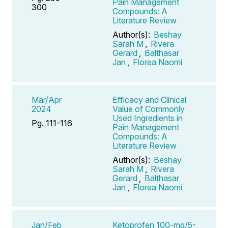
Pain Management
300
Compounds: A
Literature Review
Author(s):
Beshay
Sarah M
,
Rivera
Gerard
,
Balthasar
Jan
,
Florea Naomi
Mar/Apr
Efficacy and Clinical
2024
Value of Commonly
Used Ingredients in
Pg. 111-116
Pain Management
Compounds: A
Literature Review
Author(s):
Beshay
Sarah M
,
Rivera
Gerard
,
Balthasar
Jan
,
Florea Naomi
Jan/Feb
Ketoprofen 100-mg/5-