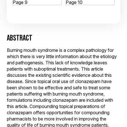
ABSTRACT
Burning mouth syndrome is a complex pathology for
which there is very little information about the etiology
and pathogenesis. This lack of knowledge leaves
patients with suboptimal treatments. This article
discusses the existing scientific evidence about this
disease. Since topical oral use of clonazepam have
been shown to be effective and safe to treat some
patients suffering with burning mouth syndrome,
formulations including clonazepam are included with
this article. Compounding topical preparations of
clonazepam offers opportunities for compounding
pharmacists to be more involved in improving the
quality of life of burning mouth syndrome patients.