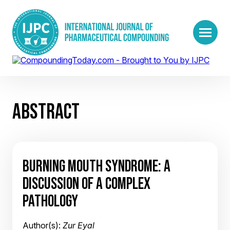
ABSTRACT
BURNING MOUTH SYNDROME: A
DISCUSSION OF A COMPLEX
PATHOLOGY
Author(s):
Zur Eyal