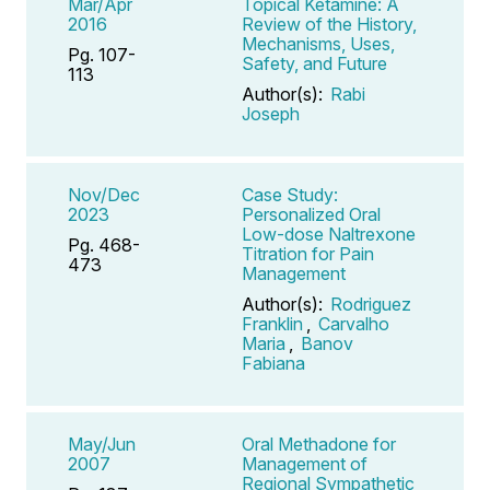
Mar/Apr
Topical Ketamine: A
2016
Review of the History,
Mechanisms, Uses,
Pg. 107-
Safety, and Future
113
Author(s):
Rabi
Joseph
Nov/Dec
Case Study:
2023
Personalized Oral
Low-dose Naltrexone
Pg. 468-
Titration for Pain
473
Management
Author(s):
Rodriguez
Franklin
,
Carvalho
Maria
,
Banov
Fabiana
May/Jun
Oral Methadone for
2007
Management of
Regional Sympathetic