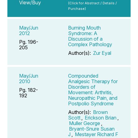
View/Buy
(Click for Abstract / Details /
Purchase)
May/Jun
Burning Mouth
2012
Syndrome: A
Discussion of a
Pg. 196-
Complex Pathology
205
Author(s):
Zur Eyal
May/Jun
Compounded
2010
Analgesic Therapy for
Disorders of
Pg. 182-
Movement: Arthritis,
192
Neuropathic Pain, and
Postpolio Syndrome
Author(s):
Brown
Scott
,
Erickson Brian
,
Muller George
,
Bryant-Snure Susan
J
,
Mestayer Richard F