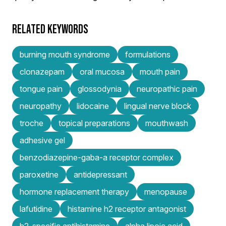
RELATED KEYWORDS
burning mouth syndrome
formulations
clonazepam
oral mucosa
mouth pain
tongue pain
glossodynia
neuropathic pain
neuropathy
lidocaine
lingual nerve block
troche
topical preparations
mouthwash
adhesive gel
benzodiazepine-gaba-a receptor complex
paroxetine
antidepressant
hormone replacement therapy
menopause
lafutidine
histamine h2 receptor antagonist
h2-specific antihistamine
alpha lipoic acid