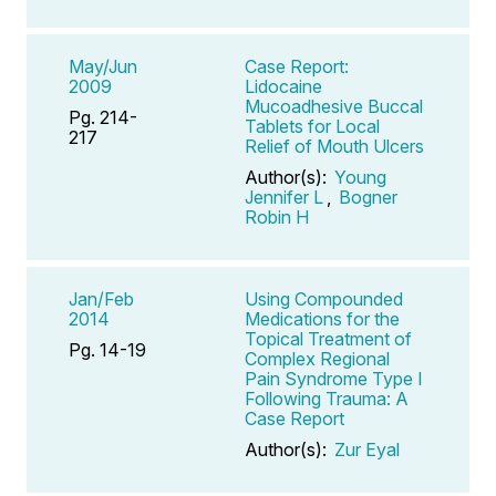
May/Jun
Case Report:
2009
Lidocaine
Mucoadhesive Buccal
Pg. 214-
Tablets for Local
217
Relief of Mouth Ulcers
Author(s):
Young
Jennifer L
,
Bogner
Robin H
Jan/Feb
Using Compounded
2014
Medications for the
Topical Treatment of
Pg. 14-19
Complex Regional
Pain Syndrome Type I
Following Trauma: A
Case Report
Author(s):
Zur Eyal