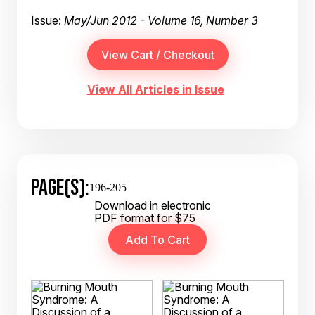
Issue:
May/Jun 2012 - Volume 16, Number 3
View All Articles in Issue
PAGE(S):
196-205
Download in electronic
PDF format for $75