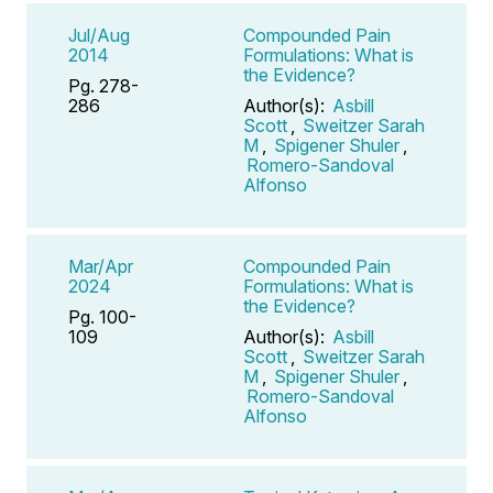
Jul/Aug
Compounded Pain
2014
Formulations: What is
the Evidence?
Pg. 278-
286
Author(s):
Asbill
Scott
,
Sweitzer Sarah
M
,
Spigener Shuler
,
Romero-Sandoval
Alfonso
Mar/Apr
Compounded Pain
2024
Formulations: What is
the Evidence?
Pg. 100-
109
Author(s):
Asbill
Scott
,
Sweitzer Sarah
M
,
Spigener Shuler
,
Romero-Sandoval
Alfonso