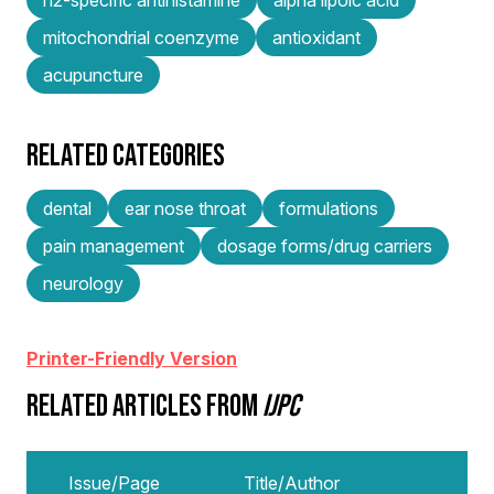
mitochondrial coenzyme
antioxidant
acupuncture
RELATED CATEGORIES
dental
ear nose throat
formulations
pain management
dosage forms/drug carriers
neurology
Printer-Friendly Version
RELATED ARTICLES FROM
IJPC
Issue/Page
Title/Author