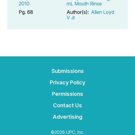
2010
mL Mouth Rinse
Pg. 68
Author(s):
Allen Loyd
V Jr
Submissions
Privacy Policy
Permissions
Contact Us
Advertising
©2026 IJPC, Inc.