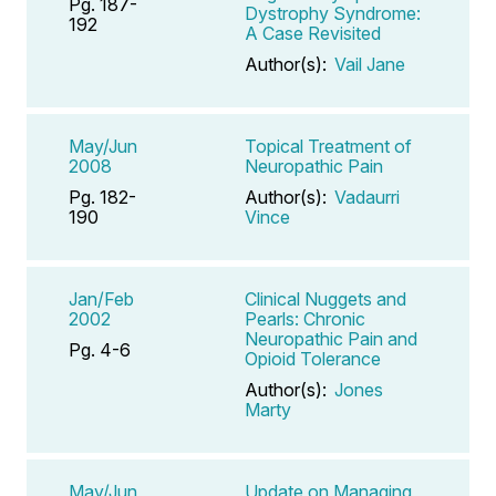
Pg. 187-
Dystrophy Syndrome:
192
A Case Revisited
Author(s):
Vail Jane
May/Jun
Topical Treatment of
2008
Neuropathic Pain
Pg. 182-
Author(s):
Vadaurri
190
Vince
Jan/Feb
Clinical Nuggets and
2002
Pearls: Chronic
Neuropathic Pain and
Pg. 4-6
Opioid Tolerance
Author(s):
Jones
Marty
May/Jun
Update on Managing