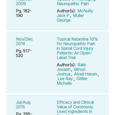
2009
Neuropathic Pain
Pg. 182-
Author(s):
McNulty
190
Jack P
,
Muller
George
Nov/Dec
Topical Ketamine 10%
2016
for Neuropathic Pain
in Spinal Cord Injury
Pg. 517-
Patients: An Open-
520
Label Trial
Author(s):
Rabi
Joseph
,
Minori
Joshua
,
Abad Hasan
,
Lee Ray
,
Gittler
Michelle
Jul/Aug
Efficacy and Clinical
2015
Value of Commonly
Used Ingredients in
Pg. 295-