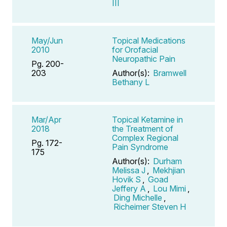
III
May/Jun
Topical Medications
2010
for Orofacial
Neuropathic Pain
Pg. 200-
203
Author(s):
Bramwell
Bethany L
Mar/Apr
Topical Ketamine in
2018
the Treatment of
Complex Regional
Pg. 172-
Pain Syndrome
175
Author(s):
Durham
Melissa J
,
Mekhjian
Hovik S
,
Goad
Jeffery A
,
Lou Mimi
,
Ding Michelle
,
Richeimer Steven H