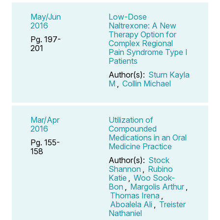
May/Jun
Low-Dose
2016
Naltrexone: A New
Therapy Option for
Pg. 197-
Complex Regional
201
Pain Syndrome Type I
Patients
Author(s):
Sturn Kayla
M
,
Collin Michael
Mar/Apr
Utilization of
2016
Compounded
Medications in an Oral
Pg. 155-
Medicine Practice
158
Author(s):
Stock
Shannon
,
Rubino
Katie
,
Woo Sook-
Bon
,
Margolis Arthur
,
Thomas Irena
,
Aboalela Ali
,
Treister
Nathaniel