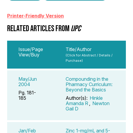
Printer-Friendly Version
RELATED ARTICLES FROM
IJPC
Issue/Page
Title/Author
View/Buy
(Click for Abstract / Details /
Purchase)
May/Jun
Compounding in the
2004
Pharmacy Curriculum:
Beyond the Basics
Pg. 181-
185
Author(s):
Hinkle
Amanda R
,
Newton
Gail D
Jan/Feb
Zinc 1-mg/mL and 5-