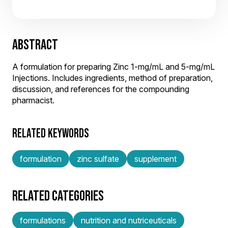
ABSTRACT
A formulation for preparing Zinc 1-mg/mL and 5-mg/mL
Injections. Includes ingredients, method of preparation,
discussion, and references for the compounding
pharmacist.
RELATED KEYWORDS
formulation
zinc sulfate
supplement
RELATED CATEGORIES
formulations
nutrition and nutriceuticals