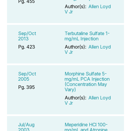
Pg. 455
Author(s):
Allen Loyd
V Jr
Sep/Oct
Terbutaline Sulfate 1-
2013
mg/mL Injection
Pg. 423
Author(s):
Allen Loyd
V Jr
Sep/Oct
Morphine Sulfate 5-
2005
mg/mL PCA Injection
(Concentration May
Pg. 395
Vary)
Author(s):
Allen Loyd
V Jr
Jul/Aug
Meperidine HCl 100-
2003
mg/mL and Atropine