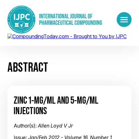
ABSTRACT
ZINC 1-MG/ML AND 5-MG/ML
INJECTIONS
Author(s):
Allen Loyd V Jr
Issue:
Jan/Feb 2012 - Volume 16, Number 1