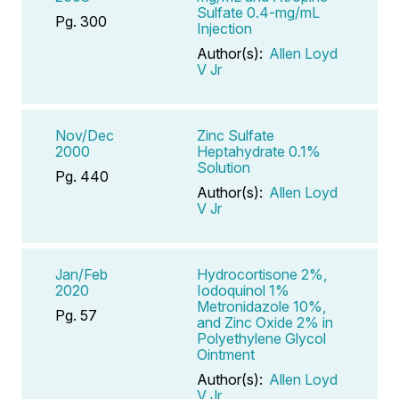
Sulfate 0.4-mg/mL
Pg. 300
Injection
Author(s):
Allen Loyd
V Jr
Nov/Dec
Zinc Sulfate
2000
Heptahydrate 0.1%
Solution
Pg. 440
Author(s):
Allen Loyd
V Jr
Jan/Feb
Hydrocortisone 2%,
2020
Iodoquinol 1%
Metronidazole 10%,
Pg. 57
and Zinc Oxide 2% in
Polyethylene Glycol
Ointment
Author(s):
Allen Loyd
V Jr