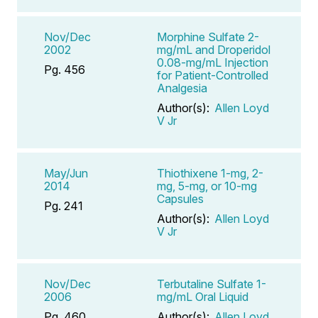
Nov/Dec
Morphine Sulfate 2-
2002
mg/mL and Droperidol
0.08-mg/mL Injection
Pg. 456
for Patient-Controlled
Analgesia
Author(s):
Allen Loyd
V Jr
May/Jun
Thiothixene 1-mg, 2-
2014
mg, 5-mg, or 10-mg
Capsules
Pg. 241
Author(s):
Allen Loyd
V Jr
Nov/Dec
Terbutaline Sulfate 1-
2006
mg/mL Oral Liquid
Pg. 460
Author(s):
Allen Loyd