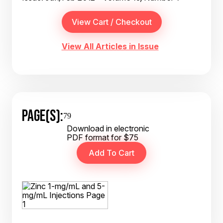
View All Articles in Issue
PAGE(S):
79
Download in electronic
PDF format for $75