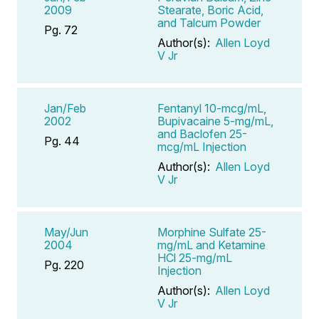
2009
Stearate, Boric Acid,
and Talcum Powder
Pg. 72
Author(s):
Allen Loyd
V Jr
Jan/Feb
Fentanyl 10-mcg/mL,
2002
Bupivacaine 5-mg/mL,
and Baclofen 25-
Pg. 44
mcg/mL Injection
Author(s):
Allen Loyd
V Jr
May/Jun
Morphine Sulfate 25-
2004
mg/mL and Ketamine
HCl 25-mg/mL
Pg. 220
Injection
Author(s):
Allen Loyd
V Jr