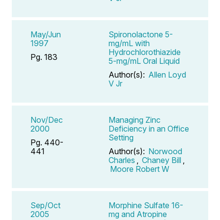
May/Jun
Spironolactone 5-
1997
mg/mL with
Hydrochlorothiazide
Pg. 183
5-mg/mL Oral Liquid
Author(s):
Allen Loyd
V Jr
Nov/Dec
Managing Zinc
2000
Deficiency in an Office
Setting
Pg. 440-
441
Author(s):
Norwood
Charles
,
Chaney Bill
,
Moore Robert W
Sep/Oct
Morphine Sulfate 16-
2005
mg and Atropine