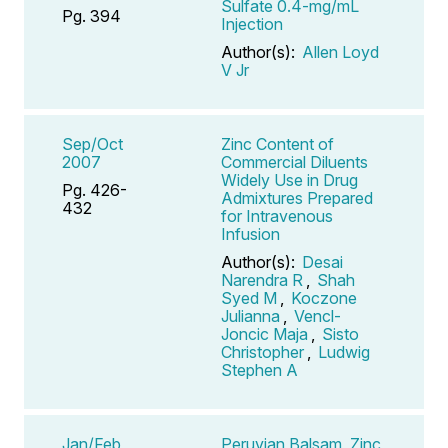
Sulfate 0.4-mg/mL
Pg. 394
Injection
Author(s):
Allen Loyd
V Jr
Sep/Oct
Zinc Content of
2007
Commercial Diluents
Widely Use in Drug
Pg. 426-
Admixtures Prepared
432
for Intravenous
Infusion
Author(s):
Desai
Narendra R
,
Shah
Syed M
,
Koczone
Julianna
,
Vencl-
Joncic Maja
,
Sisto
Christopher
,
Ludwig
Stephen A
Jan/Feb
Peruvian Balsam, Zinc