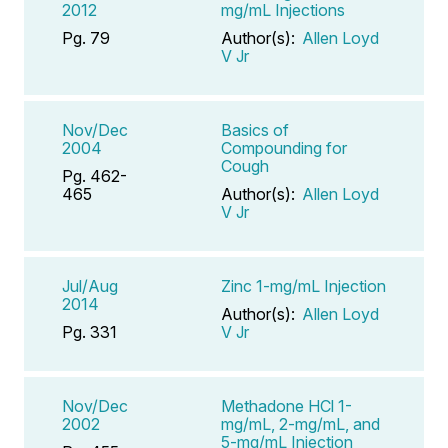
2012
mg/mL Injections
Pg. 79
Author(s):
Allen Loyd
V Jr
Nov/Dec
Basics of
2004
Compounding for
Cough
Pg. 462-
465
Author(s):
Allen Loyd
V Jr
Jul/Aug
Zinc 1-mg/mL Injection
2014
Author(s):
Allen Loyd
Pg. 331
V Jr
Nov/Dec
Methadone HCl 1-
2002
mg/mL, 2-mg/mL, and
5-mg/mL Injection