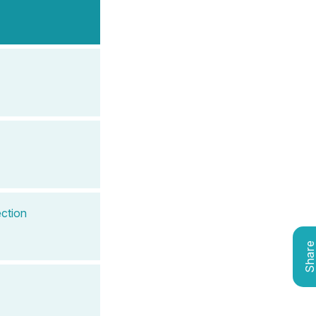
ction
Shar