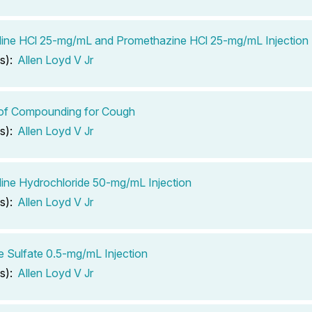
ine HCl 25-mg/mL and Promethazine HCl 25-mg/mL Injection
s):
Allen Loyd V Jr
 of Compounding for Cough
s):
Allen Loyd V Jr
ine Hydrochloride 50-mg/mL Injection
s):
Allen Loyd V Jr
e Sulfate 0.5-mg/mL Injection
s):
Allen Loyd V Jr