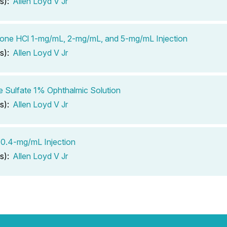
s):
Allen Loyd V Jr
one HCl 1-mg/mL, 2-mg/mL, and 5-mg/mL Injection
s):
Allen Loyd V Jr
e Sulfate 1% Ophthalmic Solution
s):
Allen Loyd V Jr
0.4-mg/mL Injection
s):
Allen Loyd V Jr