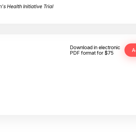
 Health Initiative Trial
Download in electronic
PDF format for $75