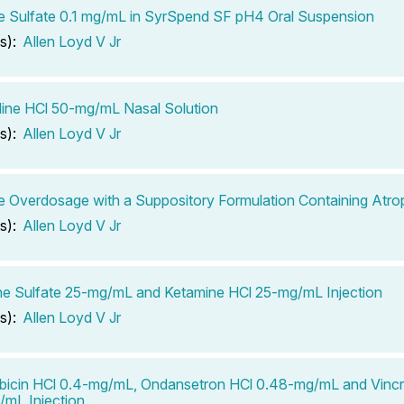
e Sulfate 0.1 mg/mL in SyrSpend SF pH4 Oral Suspension
s):
Allen Loyd V Jr
ine HCl 50-mg/mL Nasal Solution
s):
Allen Loyd V Jr
e Overdosage with a Suppository Formulation Containing Atrop
s):
Allen Loyd V Jr
e Sulfate 25-mg/mL and Ketamine HCl 25-mg/mL Injection
s):
Allen Loyd V Jr
icin HCl 0.4-mg/mL, Ondansetron HCl 0.48-mg/mL and Vincris
mL Injection