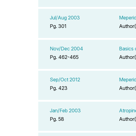
Jul/Aug 2003
Meperid
Pg. 301
Author(
Nov/Dec 2004
Basics
Pg. 462-465
Author(
Sep/Oct 2012
Meperid
Pg. 423
Author(
Jan/Feb 2003
Atropin
Pg. 58
Author(