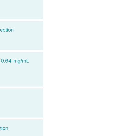
ection
n 0.64-mg/mL
tion