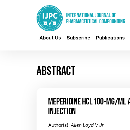
About Us
Subscribe
Publications
ABSTRACT
MEPERIDINE HCL 100-MG/ML 
INJECTION
Author(s):
Allen Loyd V Jr