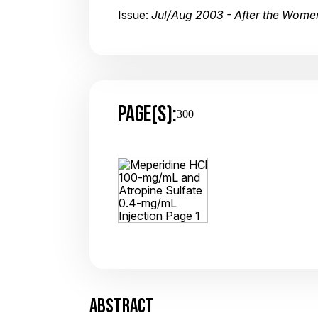
Issue:
Jul/Aug 2003 - After the Women's
PAGE(S):
300
ABSTRACT