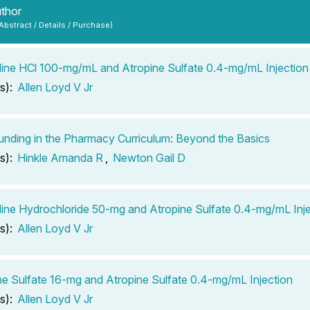
uthor
 Abstract / Details / Purchase)
ine HCl 100-mg/mL and Atropine Sulfate 0.4-mg/mL Injection
s):
Allen Loyd V Jr
ding in the Pharmacy Curriculum: Beyond the Basics
s):
Hinkle Amanda R
,
Newton Gail D
ine Hydrochloride 50-mg and Atropine Sulfate 0.4-mg/mL Inje
s):
Allen Loyd V Jr
e Sulfate 16-mg and Atropine Sulfate 0.4-mg/mL Injection
s):
Allen Loyd V Jr