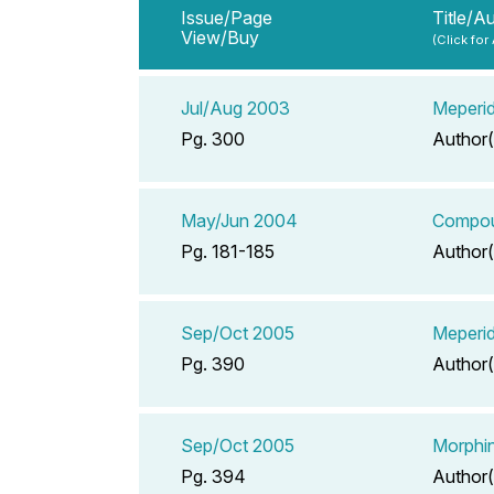
Issue/Page
Title/A
View/Buy
(Click for
Jul/Aug 2003
Meperid
Pg. 300
Author(
May/Jun 2004
Compoun
Pg. 181-185
Author(
Sep/Oct 2005
Meperid
Pg. 390
Author(
Sep/Oct 2005
Morphin
Pg. 394
Author(