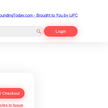
Login
cles in Issue