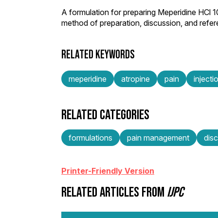
A formulation for preparing Meperidine HCl 
method of preparation, discussion, and refe
RELATED KEYWORDS
meperidine
atropine
pain
injecti
RELATED CATEGORIES
formulations
pain management
dis
Printer-Friendly Version
RELATED ARTICLES FROM
IJPC