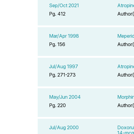
Sep/Oct 2021
Atropin
Pg. 412
Author(
Mar/Apr 1998
Meperid
Pg. 156
Author(
Jul/Aug 1997
Atropin
Pg. 271-273
Author(
May/Jun 2004
Morphin
Pg. 220
Author(
Jul/Aug 2000
Doxorub
14-mcg/