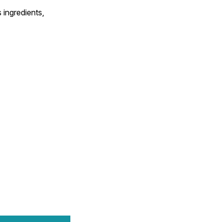
 ingredients,