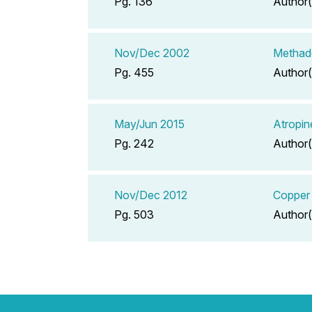
Pg. 136
Author(
Nov/Dec 2002
Methad
Pg. 455
Author(
May/Jun 2015
Atropin
Pg. 242
Author(
Nov/Dec 2012
Copper 
Pg. 503
Author(