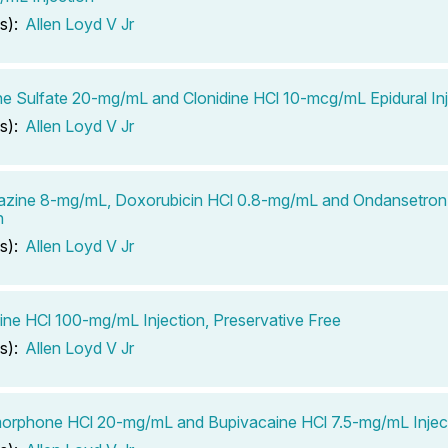
s):
Allen Loyd V Jr
e Sulfate 20-mg/mL and Clonidine HCl 10-mcg/mL Epidural Inj
s):
Allen Loyd V Jr
azine 8-mg/mL, Doxorubicin HCl 0.8-mg/mL and Ondansetro
n
s):
Allen Loyd V Jr
ine HCl 100-mg/mL Injection, Preservative Free
s):
Allen Loyd V Jr
orphone HCl 20-mg/mL and Bupivacaine HCl 7.5-mg/mL Injec