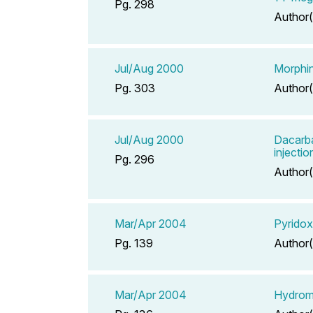
Pg. 298
Author(
Jul/Aug 2000
Morphin
Pg. 303
Author(
Jul/Aug 2000
Dacarb
injectio
Pg. 296
Author(
Mar/Apr 2004
Pyridox
Pg. 139
Author(
Mar/Apr 2004
Hydrom