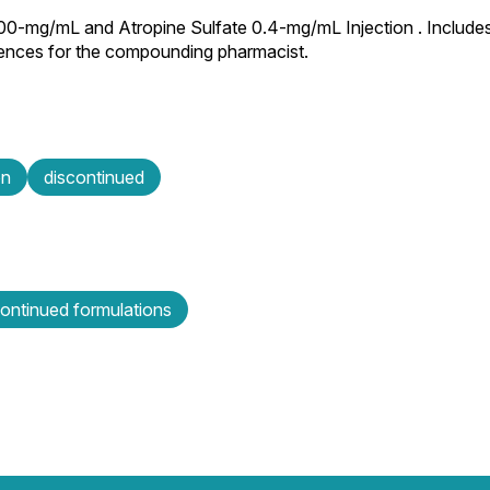
100-mg/mL and Atropine Sulfate 0.4-mg/mL Injection . Includes
rences for the compounding pharmacist.
on
discontinued
continued formulations