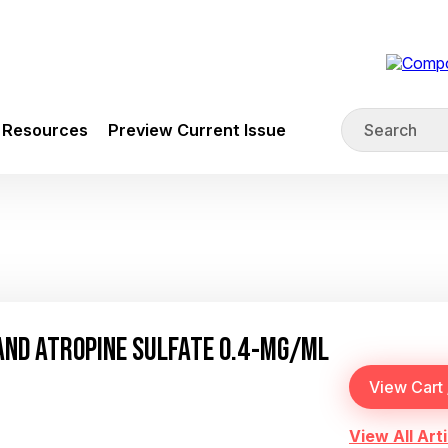
Resources
Preview Current Issue
AND ATROPINE SULFATE 0.4-MG/ML
View All Arti