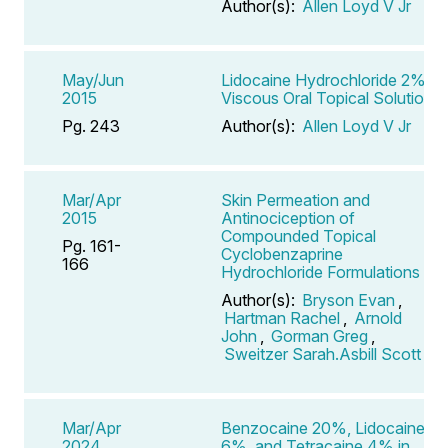
Author(s):
Allen Loyd V Jr
May/Jun
Lidocaine Hydrochloride 2%
2015
Viscous Oral Topical Solution
Pg. 243
Author(s):
Allen Loyd V Jr
Mar/Apr
Skin Permeation and
2015
Antinociception of
Compounded Topical
Pg. 161-
Cyclobenzaprine
166
Hydrochloride Formulations
Author(s):
Bryson Evan
,
Hartman Rachel
,
Arnold
John
,
Gorman Greg
,
Sweitzer Sarah.Asbill Scott
Mar/Apr
Benzocaine 20%, Lidocaine
2024
6%, and Tetracaine 4% in