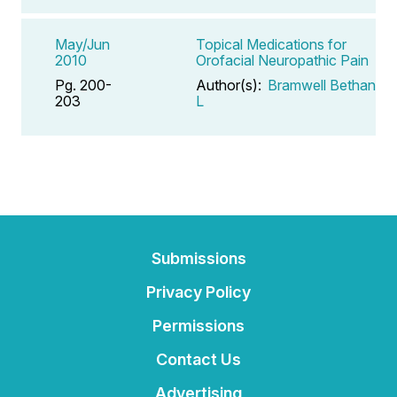
May/Jun
Topical Medications for
2010
Orofacial Neuropathic Pain
Pg. 200-
Author(s):
Bramwell Bethany
203
L
Submissions
Privacy Policy
Permissions
Contact Us
Advertising