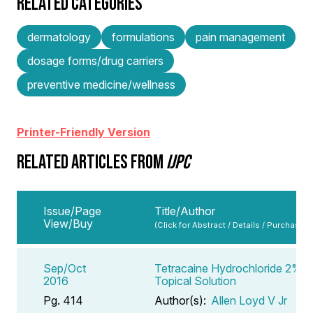
RELATED CATEGORIES
dermatology
formulations
pain management
dosage forms/drug carriers
preventive medicine/wellness
Printer-Friendly Version
RELATED ARTICLES FROM
IJPC
Issue/Page
Title/Author
View/Buy
(Click for Abstract / Details / Purchase)
Sep/Oct
Tetracaine Hydrochloride 2%
2016
Topical Solution
Pg. 414
Author(s):
Allen Loyd V Jr