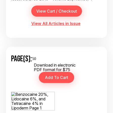
View All Articles in Issue
PAGE(S):
50
Download in electronic
PDF format for $75