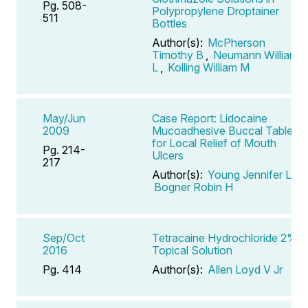
Pg. 508-
Polypropylene Droptainer
511
Bottles
Author(s):
McPherson
Timothy B
,
Neumann William
L
,
Kolling William M
May/Jun
Case Report: Lidocaine
2009
Mucoadhesive Buccal Tablets
for Local Relief of Mouth
Pg. 214-
Ulcers
217
Author(s):
Young Jennifer L
,
Bogner Robin H
Sep/Oct
Tetracaine Hydrochloride 2%
2016
Topical Solution
Pg. 414
Author(s):
Allen Loyd V Jr