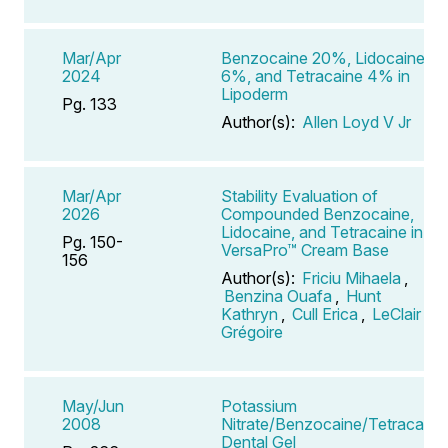
Mar/Apr
Benzocaine 20%, Lidocaine
2024
6%, and Tetracaine 4% in
Lipoderm
Pg. 133
Author(s):
Allen Loyd V Jr
Mar/Apr
Stability Evaluation of
2026
Compounded Benzocaine,
Lidocaine, and Tetracaine in
Pg. 150-
VersaPro™ Cream Base
156
Author(s):
Friciu Mihaela
,
Benzina Ouafa
,
Hunt
Kathryn
,
Cull Erica
,
LeClair
Grégoire
May/Jun
Potassium
2008
Nitrate/Benzocaine/Tetracaine
Dental Gel