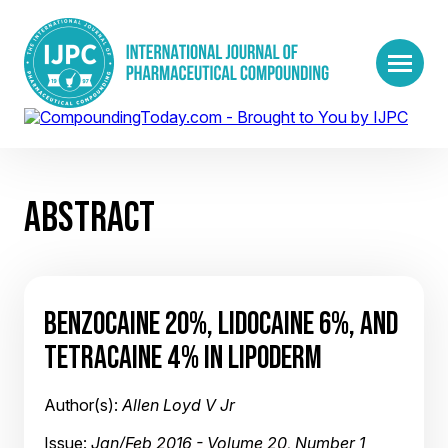
ABSTRACT
BENZOCAINE 20%, LIDOCAINE 6%, AND
TETRACAINE 4% IN LIPODERM
Author(s):
Allen Loyd V Jr
Issue:
Jan/Feb 2016 - Volume 20, Number 1