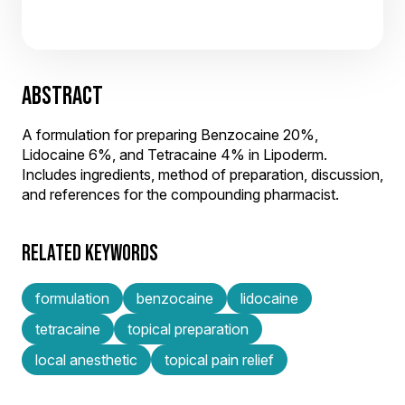
ABSTRACT
A formulation for preparing Benzocaine 20%,
Lidocaine 6%, and Tetracaine 4% in Lipoderm.
Includes ingredients, method of preparation, discussion,
and references for the compounding pharmacist.
RELATED KEYWORDS
formulation
benzocaine
lidocaine
tetracaine
topical preparation
local anesthetic
topical pain relief