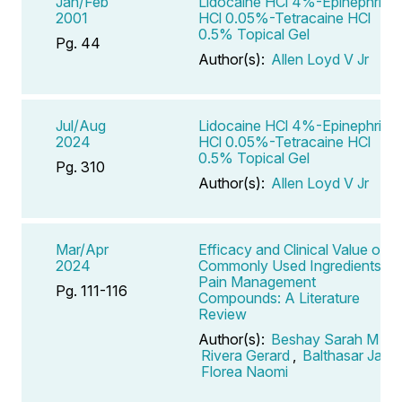
Jan/Feb
Lidocaine HCl 4%-Epinephrine
2001
HCl 0.05%-Tetracaine HCl
0.5% Topical Gel
Pg. 44
Author(s):
Allen Loyd V Jr
Jul/Aug
Lidocaine HCl 4%-Epinephrine
2024
HCl 0.05%-Tetracaine HCl
0.5% Topical Gel
Pg. 310
Author(s):
Allen Loyd V Jr
Mar/Apr
Efficacy and Clinical Value of
2024
Commonly Used Ingredients in
Pain Management
Pg. 111-116
Compounds: A Literature
Review
Author(s):
Beshay Sarah M
,
Rivera Gerard
,
Balthasar Jan
,
Florea Naomi