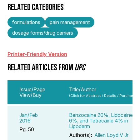
RELATED CATEGORIES
formulations
pain management
dosage forms/drug carriers
Printer-Friendly Version
RELATED ARTICLES FROM
IJPC
Issue/Page
Title/Author
View/Buy
(Click for Abstract / Details / Purchase)
Jan/Feb
Benzocaine 20%, Lidocaine
2016
6%, and Tetracaine 4% in
Lipoderm
Pg. 50
Author(s):
Allen Loyd V Jr