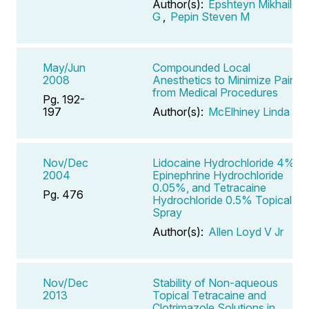
Author(s):
Epshteyn Mikhail
G
,
Pepin Steven M
May/Jun
Compounded Local
2008
Anesthetics to Minimize Pain
from Medical Procedures
Pg. 192-
197
Author(s):
McElhiney Linda F
Nov/Dec
Lidocaine Hydrochloride 4%,
2004
Epinephrine Hydrochloride
0.05%, and Tetracaine
Pg. 476
Hydrochloride 0.5% Topical
Spray
Author(s):
Allen Loyd V Jr
Nov/Dec
Stability of Non-aqueous
2013
Topical Tetracaine and
Clotrimazole Solutions in