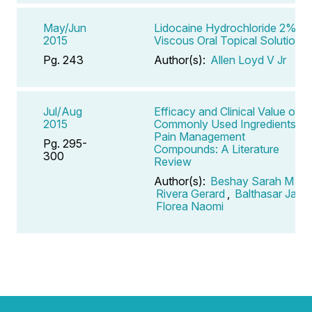
May/Jun
Lidocaine Hydrochloride 2%
2015
Viscous Oral Topical Solution
Pg. 243
Author(s):
Allen Loyd V Jr
Jul/Aug
Efficacy and Clinical Value of
2015
Commonly Used Ingredients in
Pain Management
Pg. 295-
Compounds: A Literature
300
Review
Author(s):
Beshay Sarah M
,
Rivera Gerard
,
Balthasar Jan
,
Florea Naomi