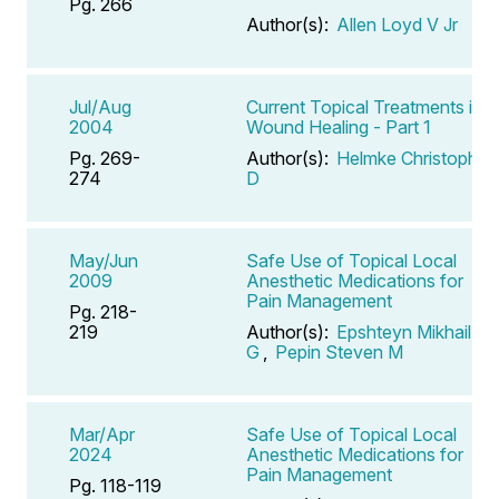
Pg. 266
Author(s):
Allen Loyd V Jr
Jul/Aug
Current Topical Treatments in
2004
Wound Healing - Part 1
Pg. 269-
Author(s):
Helmke Christopher
274
D
May/Jun
Safe Use of Topical Local
2009
Anesthetic Medications for
Pain Management
Pg. 218-
219
Author(s):
Epshteyn Mikhail
G
,
Pepin Steven M
Mar/Apr
Safe Use of Topical Local
2024
Anesthetic Medications for
Pain Management
Pg. 118-119