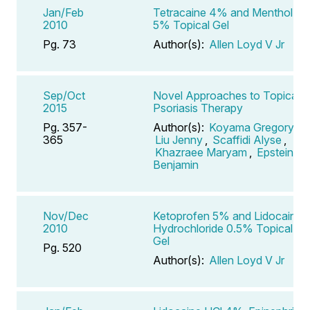
Jan/Feb
Tetracaine 4% and Menthol
2010
5% Topical Gel
Pg. 73
Author(s):
Allen Loyd V Jr
Sep/Oct
Novel Approaches to Topical
2015
Psoriasis Therapy
Pg. 357-
Author(s):
Koyama Gregory
,
365
Liu Jenny
,
Scaffidi Alyse
,
Khazraee Maryam
,
Epstein
Benjamin
Nov/Dec
Ketoprofen 5% and Lidocaine
2010
Hydrochloride 0.5% Topical
Gel
Pg. 520
Author(s):
Allen Loyd V Jr