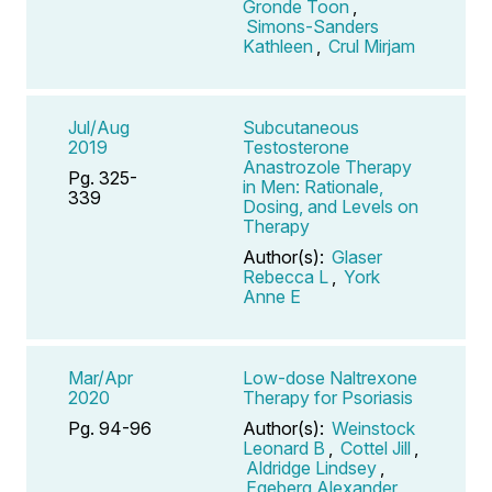
Gronde Toon
,
Simons-Sanders
Kathleen
,
Crul Mirjam
Jul/Aug
Subcutaneous
2019
Testosterone
Anastrozole Therapy
Pg. 325-
in Men: Rationale,
339
Dosing, and Levels on
Therapy
Author(s):
Glaser
Rebecca L
,
York
Anne E
Mar/Apr
Low-dose Naltrexone
2020
Therapy for Psoriasis
Pg. 94-96
Author(s):
Weinstock
Leonard B
,
Cottel Jill
,
Aldridge Lindsey
,
Egeberg Alexander