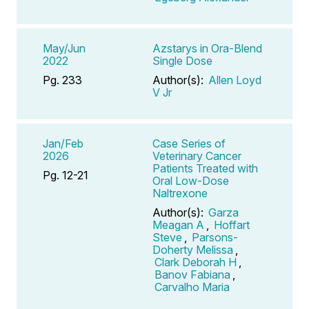
May/Jun
Azstarys in Ora-Blend
2022
Single Dose
Pg. 233
Author(s):
Allen Loyd
V Jr
Jan/Feb
Case Series of
2026
Veterinary Cancer
Patients Treated with
Pg. 12-21
Oral Low-Dose
Naltrexone
Author(s):
Garza
Meagan A
,
Hoffart
Steve
,
Parsons-
Doherty Melissa
,
Clark Deborah H
,
Banov Fabiana
,
Carvalho Maria