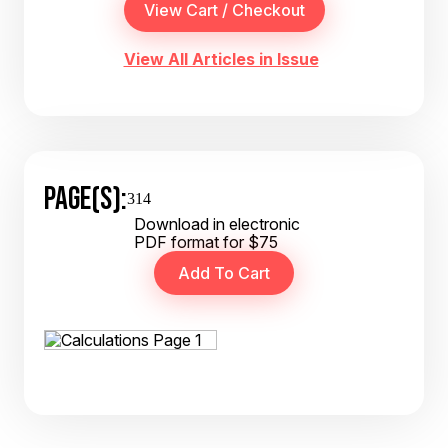
View All Articles in Issue
PAGE(S):
314
Download in electronic
PDF format for $75