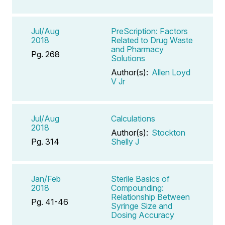
Jul/Aug
PreScription: Factors
2018
Related to Drug Waste
and Pharmacy
Pg. 268
Solutions
Author(s):
Allen Loyd
V Jr
Jul/Aug
Calculations
2018
Author(s):
Stockton
Pg. 314
Shelly J
Jan/Feb
Sterile Basics of
2018
Compounding:
Relationship Between
Pg. 41-46
Syringe Size and
Dosing Accuracy