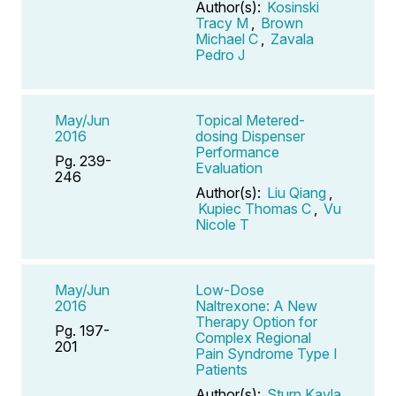
Author(s):
Kosinski
Tracy M
,
Brown
Michael C
,
Zavala
Pedro J
May/Jun
Topical Metered-
2016
dosing Dispenser
Performance
Pg. 239-
Evaluation
246
Author(s):
Liu Qiang
,
Kupiec Thomas C
,
Vu
Nicole T
May/Jun
Low-Dose
2016
Naltrexone: A New
Therapy Option for
Pg. 197-
Complex Regional
201
Pain Syndrome Type I
Patients
Author(s):
Sturn Kayla