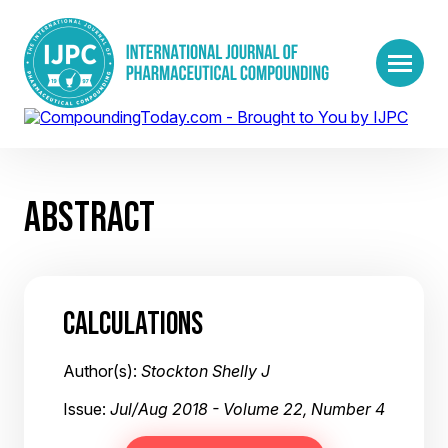
ABSTRACT
CALCULATIONS
Author(s):
Stockton Shelly J
Issue:
Jul/Aug 2018 - Volume 22, Number 4