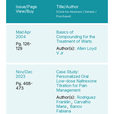
Issue/Page
Title/Author
View/Buy
(Click for Abstract / Details /
Purchase)
Mar/Apr
Basics of
2004
Compounding for the
Treatment of Warts
Pg. 126-
129
Author(s):
Allen Loyd
V Jr
Nov/Dec
Case Study:
2023
Personalized Oral
Low-dose Naltrexone
Pg. 468-
Titration for Pain
473
Management
Author(s):
Rodriguez
Franklin
,
Carvalho
Maria
,
Banov
Fabiana