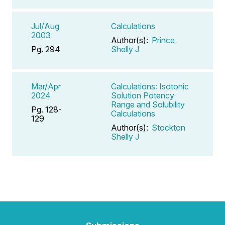
Jul/Aug
Calculations
2003
Author(s):
Prince
Pg. 294
Shelly J
Mar/Apr
Calculations: Isotonic
2024
Solution Potency
Range and Solubility
Pg. 128-
Calculations
129
Author(s):
Stockton
Shelly J