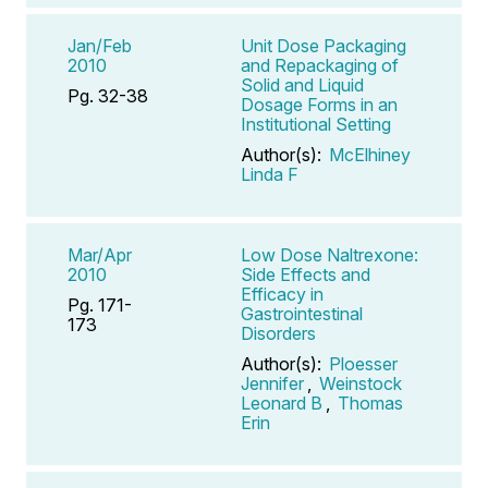
Jan/Feb
Unit Dose Packaging
2010
and Repackaging of
Solid and Liquid
Pg. 32-38
Dosage Forms in an
Institutional Setting
Author(s):
McElhiney
Linda F
Mar/Apr
Low Dose Naltrexone:
2010
Side Effects and
Efficacy in
Pg. 171-
Gastrointestinal
173
Disorders
Author(s):
Ploesser
Jennifer
,
Weinstock
Leonard B
,
Thomas
Erin