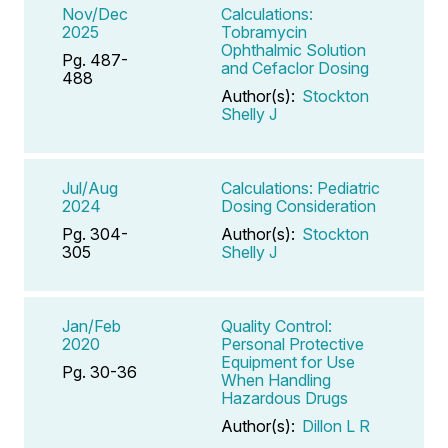
Nov/Dec
Calculations:
2025
Tobramycin
Ophthalmic Solution
Pg. 487-
and Cefaclor Dosing
488
Author(s):
Stockton
Shelly J
Jul/Aug
Calculations: Pediatric
2024
Dosing Consideration
Pg. 304-
Author(s):
Stockton
305
Shelly J
Jan/Feb
Quality Control:
2020
Personal Protective
Equipment for Use
Pg. 30-36
When Handling
Hazardous Drugs
Author(s):
Dillon L R