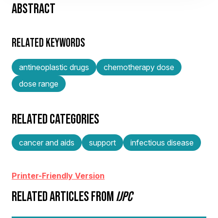
ABSTRACT
RELATED KEYWORDS
antineoplastic drugs
chemotherapy dose
dose range
RELATED CATEGORIES
cancer and aids
support
infectious disease
Printer-Friendly Version
RELATED ARTICLES FROM
IJPC