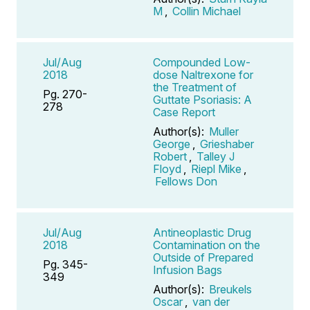
M
,
Collin Michael
Jul/Aug
Compounded Low-
2018
dose Naltrexone for
the Treatment of
Pg. 270-
Guttate Psoriasis: A
278
Case Report
Author(s):
Muller
George
,
Grieshaber
Robert
,
Talley J
Floyd
,
Riepl Mike
,
Fellows Don
Jul/Aug
Antineoplastic Drug
2018
Contamination on the
Outside of Prepared
Pg. 345-
Infusion Bags
349
Author(s):
Breukels
Oscar
,
van der