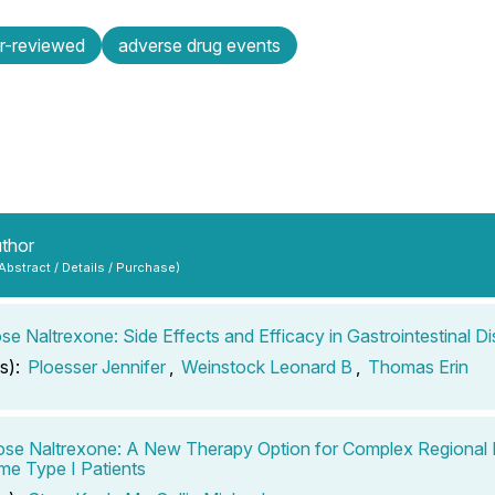
r-reviewed
adverse drug events
uthor
 Abstract / Details / Purchase)
e Naltrexone: Side Effects and Efficacy in Gastrointestinal Di
s):
Ploesser Jennifer
,
Weinstock Leonard B
,
Thomas Erin
e Naltrexone: A New Therapy Option for Complex Regional 
e Type I Patients