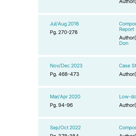
Author(
Jul/Aug 2018
Compoun
Report
Pg. 270-278
Author(
Don
Nov/Dec 2023
Case St
Pg. 468-473
Author(
Mar/Apr 2020
Low-dos
Pg. 94-96
Author(
Sep/Oct 2022
Compoun
Pg. 378-384
Author(