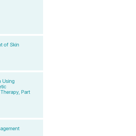
t of Skin
n Using
tic
Therapy, Part
anagement