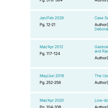
Jan/Feb 2026
Case Se
Pg. 12-21
Author(
Debora
Mar/Apr 2012
Gastroi
and Rad
Pg. 117-124
Author(
May/Jun 2018
The Use
Pg. 252-256
Author(
Mar/Apr 2020
Low-dos
Pg. 104-108
Author(