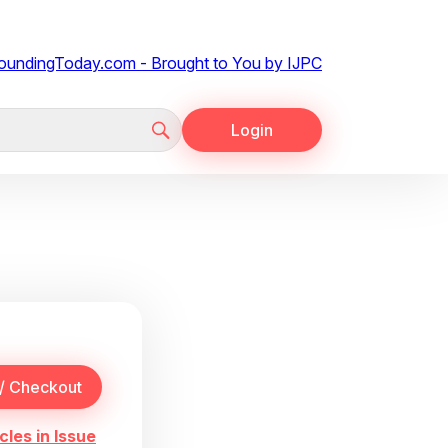
Login
cles in Issue