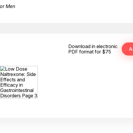
for Men
Download in electronic
PDF format for $75