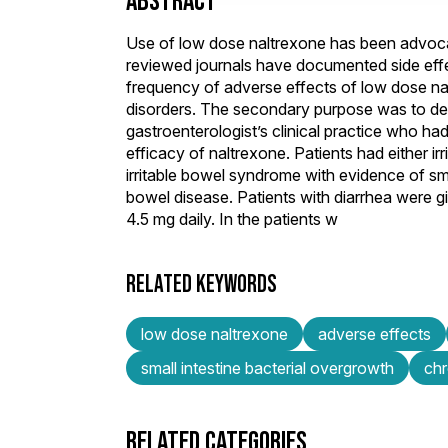
ABSTRACT
Use of low dose naltrexone has been advocate
reviewed journals have documented side effe
frequency of adverse effects of low dose nal
disorders. The secondary purpose was to dete
gastroenterologist’s clinical practice who h
efficacy of naltrexone. Patients had either i
irritable bowel syndrome with evidence of sma
bowel disease. Patients with diarrhea were g
4.5 mg daily. In the patients w
RELATED KEYWORDS
low dose naltrexone
adverse effects
small intestine bacterial overgrowth
chr
RELATED CATEGORIES