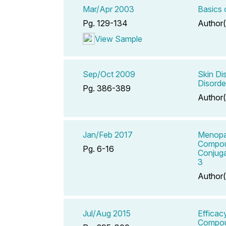
Mar/Apr 2003
Basics 
Pg. 129-134
Author(
View Sample
Sep/Oct 2009
Skin Di
Disorde
Pg. 386-389
Author(
Jan/Feb 2017
Menopau
Compou
Pg. 6-16
Conjuga
3
Author(
Jul/Aug 2015
Efficac
Compoun