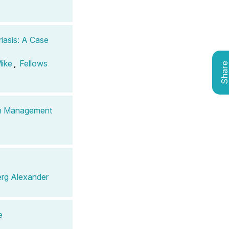
iasis: A Case
Mike
,
Fellows
Shar
ain Management
rg Alexander
e