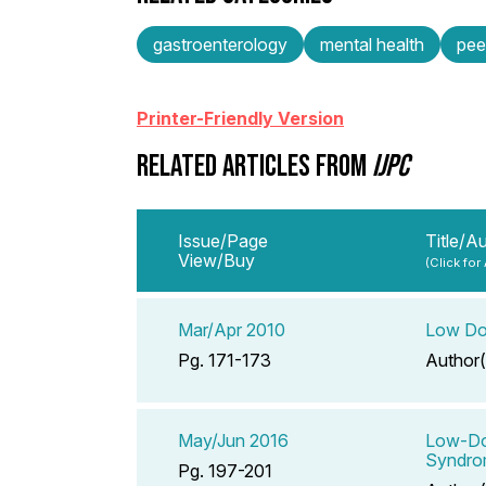
gastroenterology
mental health
pee
Printer-Friendly Version
RELATED ARTICLES FROM
IJPC
Issue/Page
Title/A
View/Buy
(Click for
Mar/Apr 2010
Low Dos
Pg. 171-173
Author(
May/Jun 2016
Low-Dos
Syndrom
Pg. 197-201