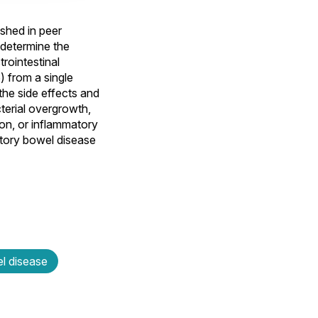
shed in peer
 determine the
rointestinal
) from a single
the side effects and
cterial overgrowth,
ion, or inflammatory
atory bowel disease
l disease