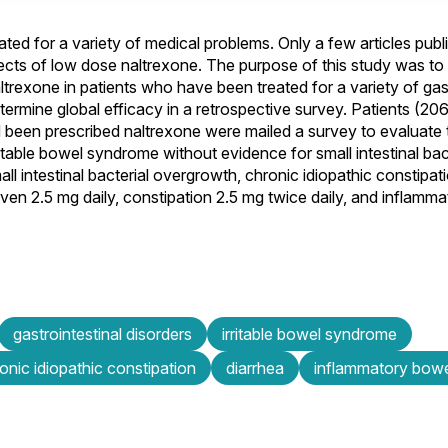
d for a variety of medical problems. Only a few articles publi
cts of low dose naltrexone. The purpose of this study was to
trexone in patients who have been treated for a variety of gast
rmine global efficacy in a retrospective survey. Patients (206
ad been prescribed naltrexone were mailed a survey to evaluate 
rritable bowel syndrome without evidence for small intestinal ba
ll intestinal bacterial overgrowth, chronic idiopathic constipat
iven 2.5 mg daily, constipation 2.5 mg twice daily, and inflamm
gastrointestinal disorders
irritable bowel syndrome
onic idiopathic constipation
diarrhea
inflammatory bowe