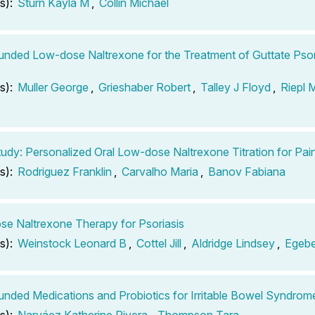
s):
Sturn Kayla M
,
Collin Michael
ded Low-dose Naltrexone for the Treatment of Guttate Psor
s):
Muller George
,
Grieshaber Robert
,
Talley J Floyd
,
Riepl 
udy: Personalized Oral Low-dose Naltrexone Titration for P
s):
Rodriguez Franklin
,
Carvalho Maria
,
Banov Fabiana
e Naltrexone Therapy for Psoriasis
s):
Weinstock Leonard B
,
Cottel Jill
,
Aldridge Lindsey
,
Egebe
ded Medications and Probiotics for Irritable Bowel Syndrom
s):
Narváez Katherine Rivera
,
Thompson Tara