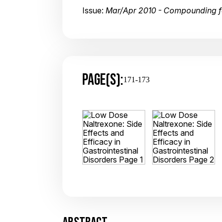
Issue:
Mar/Apr 2010 - Compounding 
PAGE(S):
171-173