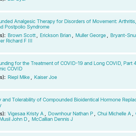
ded Analgesic Therapy for Disorders of Movement: Arthritis
nd Postpolio Syndrome
s):
Brown Scott
,
Erickson Brian
,
Muller George
,
Bryant-Snu
r Richard F III
ding for the Treatment of COVID-19 and Long COVID, Part 
onic COVID
s):
Riepl Mike
,
Kaiser Joe
y and Tolerability of Compounded Bioidentical Hormone Repl
y
s):
Vigesaa Kristy A
,
Downhour Nathan P
,
Chui Michelle A
,
Musil John D
,
McCallian Dennis J