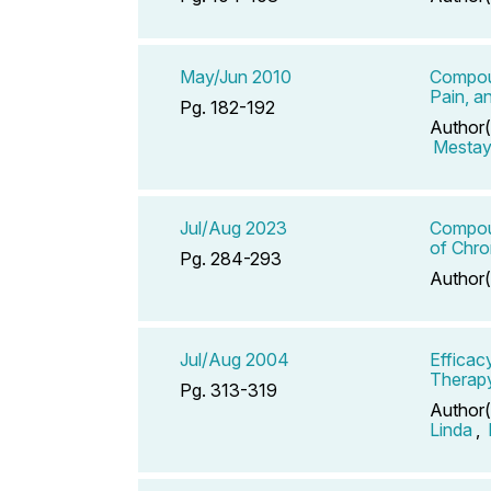
May/Jun 2010
Compoun
Pain, a
Pg. 182-192
Author(
Mestaye
Jul/Aug 2023
Compoun
of Chr
Pg. 284-293
Author(
Jul/Aug 2004
Efficac
Therap
Pg. 313-319
Author(
Linda
,