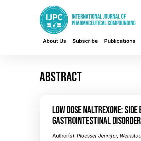
About Us
Subscribe
Publications
ABSTRACT
LOW DOSE NALTREXONE: SIDE 
GASTROINTESTINAL DISORDE
Author(s):
Ploesser Jennifer, Weinsto