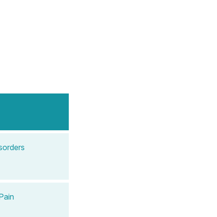
sorders
Pain