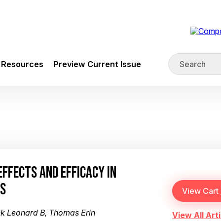
Resources
Preview Current Issue
EFFECTS AND EFFICACY IN
RS
ck Leonard B, Thomas Erin
View All Arti