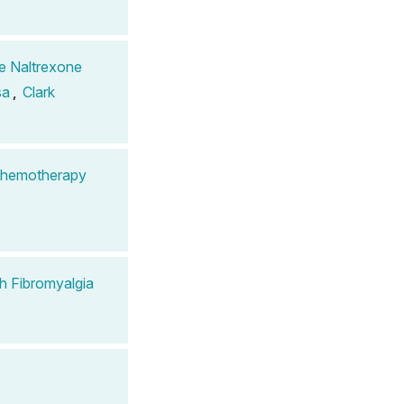
se Naltrexone
sa
,
Clark
 Chemotherapy
th Fibromyalgia