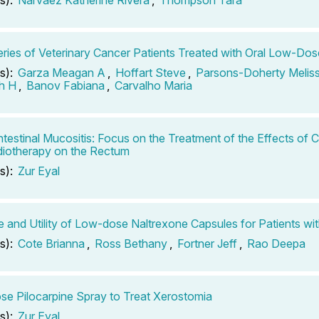
ries of Veterinary Cancer Patients Treated with Oral Low-Do
s):
Garza Meagan A
,
Hoffart Steve
,
Parsons-Doherty Melis
h H
,
Banov Fabiana
,
Carvalho Maria
ntestinal Mucositis: Focus on the Treatment of the Effects of
iotherapy on the Rectum
s):
Zur Eyal
 and Utility of Low-dose Naltrexone Capsules for Patients wi
s):
Cote Brianna
,
Ross Bethany
,
Fortner Jeff
,
Rao Deepa
e Pilocarpine Spray to Treat Xerostomia
s):
Zur Eyal