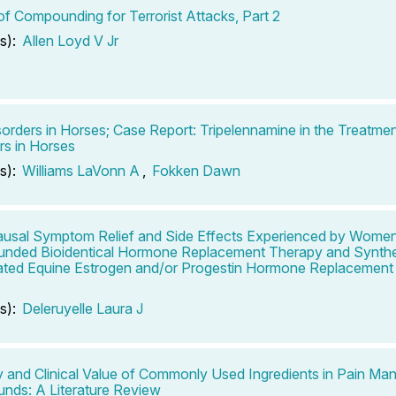
of Compounding for Terrorist Attacks, Part 2
s):
Allen Loyd V Jr
sorders in Horses; Case Report: Tripelennamine in the Treatmen
rs in Horses
s):
Williams LaVonn A
,
Fokken Dawn
sal Symptom Relief and Side Effects Experienced by Wome
nded Bioidentical Hormone Replacement Therapy and Synthe
ted Equine Estrogen and/or Progestin Hormone Replacement 
s):
Deleruyelle Laura J
y and Clinical Value of Commonly Used Ingredients in Pain M
ds: A Literature Review