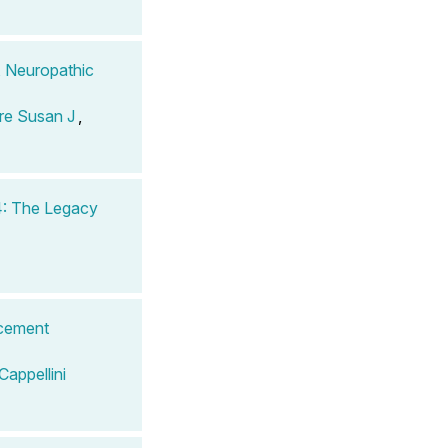
, Neuropathic
re Susan J
,
4: The Legacy
acement
Cappellini