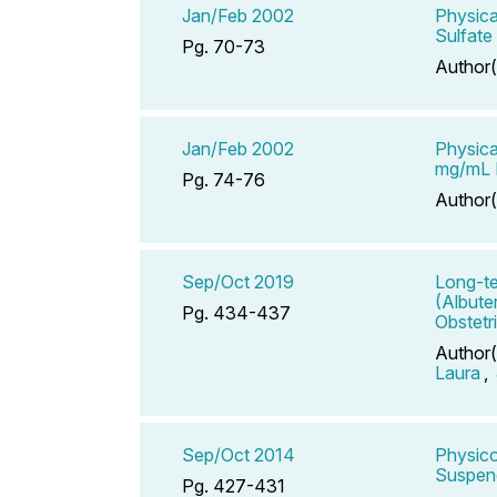
Jan/Feb 2002
Physica
Sulfate
Pg. 70-73
Author(
Jan/Feb 2002
Physica
mg/mL P
Pg. 74-76
Author(
Sep/Oct 2019
Long-te
(Albute
Pg. 434-437
Obstetr
Author(
Laura
,
Sep/Oct 2014
Physico
Suspend
Pg. 427-431