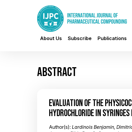
About Us
Subscribe
Publications
ABSTRACT
EVALUATION OF THE PHYSICO
HYDROCHLORIDE IN SYRINGES 
Author(s):
Lardinois Benjamin, Dimitr