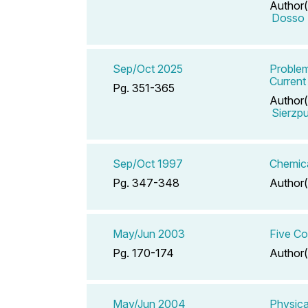
Author(
Dosso 
Sep/Oct 2025
Problem
Current
Pg. 351-365
Author(
Sierzp
Sep/Oct 1997
Chemica
Pg. 347-348
Author(
May/Jun 2003
Five Co
Pg. 170-174
Author(
May/Jun 2004
Physica