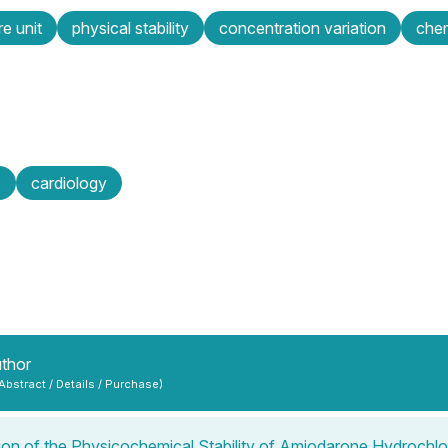
re unit
physical stability
concentration variation
chem
s
cardiology
uthor
 Abstract / Details / Purchase)
ion of the Physicochemical Stability of Amiodarone Hydrochlor