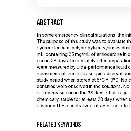
ABSTRACT
In some emergency clinical situations, the in
The purpose of this study was to evaluate t
hydrochloride in polypropylene syringes durin
mL, containing 25 mg/mL of amiodarone in de
during 28 days. Immediately after preparatio
were measured by ultra-performance liquid 
measurement, and microscopic observations w
study period when stored at 5°C ± 3°C. No colo
densities were observed in the solutions. N
not decrease during the 28 days of storage.
chemically stable for at least 28 days when s
advanced by a centralized intravenous additi
RELATED KEYWORDS