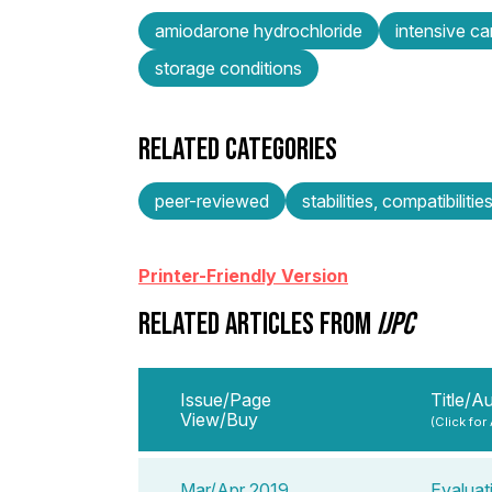
amiodarone hydrochloride
intensive ca
storage conditions
RELATED CATEGORIES
peer-reviewed
stabilities, compatibilitie
Printer-Friendly Version
RELATED ARTICLES FROM
IJPC
Issue/Page
Title/A
View/Buy
(Click for
Mar/Apr 2019
Evaluat