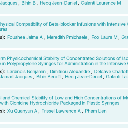
 Jacques
,
Bihin B
,
Hecq Jean-Daniel
,
Galanti Laurence M
Physical Compatibility of Beta-blocker Infusions with Intensive 
ures
s):
Foushee Jaime A
,
Meredith Pmichaele
,
Fox Laura M
,
Gr
rm Physicochemical Stability of Concentrated Solutions of Is
te in Polypropylene Syringes for Administration in the Intensive
s):
Lardinois Benjamin
,
Dimitriou Alexandre
,
Delcave Charlot
Jamart Jacques
,
Bihin Benoît
,
Hecq Jean-Daniel
,
Galanti L
l and Chemical Stability of Low and High Concentrations of M
 with Clonidine Hydrochloride Packaged in Plastic Syringes
s):
Xu Quanyun A
,
Trissel Lawrence A
,
Pham Lien