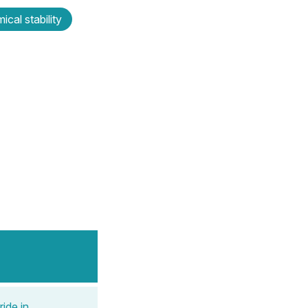
ical stability
ide in