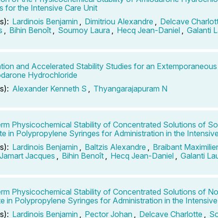
s for the Intensive Care Unit
s):
Lardinois Benjamin
,
Dimitriou Alexandre
,
Delcave Charlot
s
,
Bihin Benoît
,
Soumoy Laura
,
Hecq Jean-Daniel
,
Galanti 
tion and Accelerated Stability Studies for an Extemporaneou
darone Hydrochloride
s):
Alexander Kenneth S
,
Thyangarajapuram N
rm Physicochemical Stability of Concentrated Solutions of S
te in Polypropylene Syringes for Administration in the Intensiv
s):
Lardinois Benjamin
,
Baltzis Alexandre
,
Braibant Maximilie
Jamart Jacques
,
Bihin Benoît
,
Hecq Jean-Daniel
,
Galanti La
rm Physicochemical Stability of Concentrated Solutions of No
te in Polypropylene Syringes for Administration in the Intensive
s):
Lardinois Benjamin
,
Pector Johan
,
Delcave Charlotte
,
So