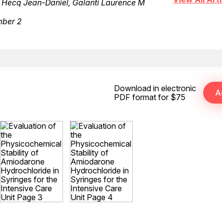
, Hecq Jean-Daniel, Galanti Laurence M
mber 2
Download in electronic
PDF format for $75