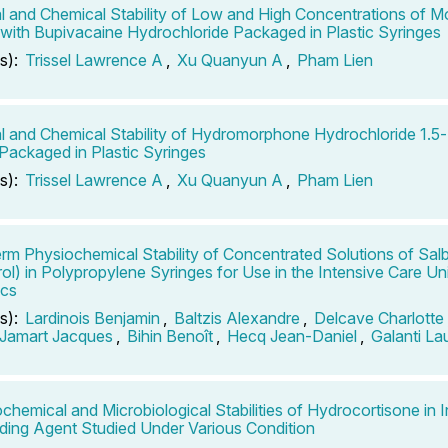
l and Chemical Stability of Low and High Concentrations of M
 with Bupivacaine Hydrochloride Packaged in Plastic Syringes
s):
Trissel Lawrence A
,
Xu Quanyun A
,
Pham Lien
l and Chemical Stability of Hydromorphone Hydrochloride 1.5
ackaged in Plastic Syringes
s):
Trissel Lawrence A
,
Xu Quanyun A
,
Pham Lien
rm Physiochemical Stability of Concentrated Solutions of Sal
rol) in Polypropylene Syringes for Use in the Intensive Care Uni
ics
s):
Lardinois Benjamin
,
Baltzis Alexandre
,
Delcave Charlotte
Jamart Jacques
,
Bihin Benoît
,
Hecq Jean-Daniel
,
Galanti La
chemical and Microbiological Stabilities of Hydrocortisone in 
ing Agent Studied Under Various Condition