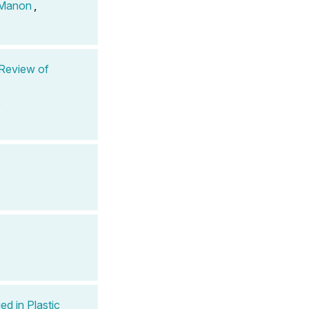
 Manon
,
 Review of
,
ed in Plastic