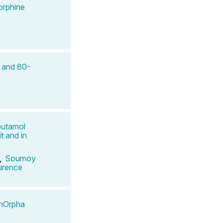
orphine
- and 80-
butamol
t and in
,
Soumoy
urence
InOrpha