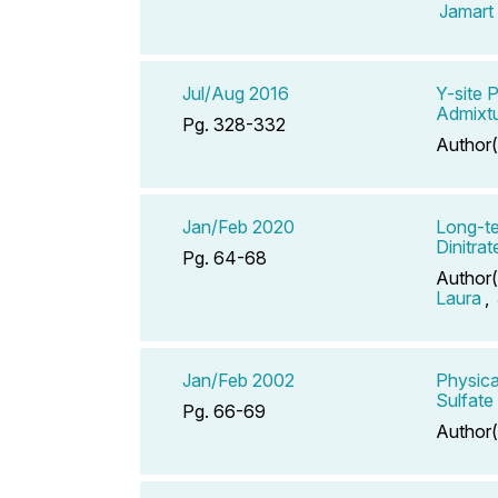
Jamart
Jul/Aug 2016
Y-site 
Admixt
Pg. 328-332
Author(
Jan/Feb 2020
Long-te
Dinitra
Pg. 64-68
Author(
Laura
,
Jan/Feb 2002
Physica
Sulfate
Pg. 66-69
Author(