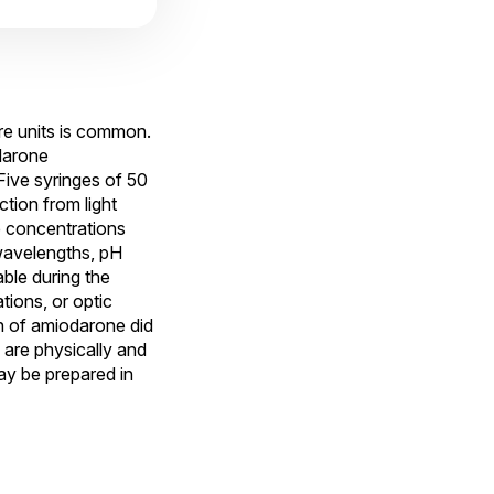
are units is common.
darone
Five syringes of 50
tion from light
e concentrations
wavelengths, pH
ble during the
tions, or optic
n of amiodarone did
are physically and
ay be prepared in