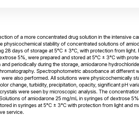
jection of a more concentrated drug solution in the intensive c
he physicochemical stability of concentrated solutions of amio
g 28 days of storage at 5°C ± 3°C, with protection from light. 
xtrose 5%, were prepared and stored at 5°C ± 3°C with protec
n and periodically during the storage, amiodarone hydrochlorid
chromatography. Spectrophotometric absorbance at different 
ere also performed. All solutions were physicochemically sta
r change, turbidity, precipitation, opacity, significant pH varia
o crystals were seen by microscopic analysis. The concentratio
 Solutions of amiodarone 25 mg/mL in syringes of dextrose 5% 
tored in syringes at 5°C ± 3°C with protection from light and m
ve service.