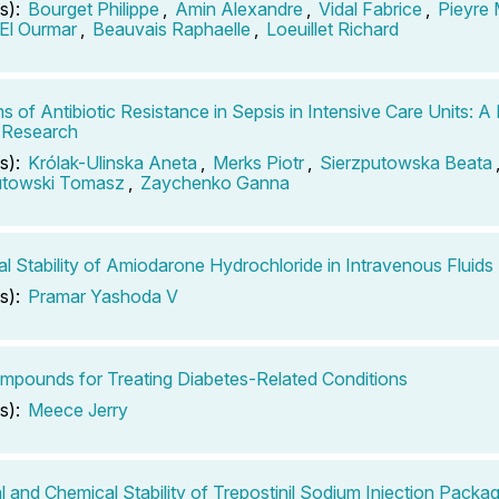
s):
Bourget Philippe
,
Amin Alexandre
,
Vidal Fabrice
,
Pieyre
El Ourmar
,
Beauvais Raphaelle
,
Loeuillet Richard
s of Antibiotic Resistance in Sepsis in Intensive Care Units: A
 Research
s):
Królak-Ulinska Aneta
,
Merks Piotr
,
Sierzputowska Beata
utowski Tomasz
,
Zaychenko Ganna
l Stability of Amiodarone Hydrochloride in Intravenous Fluids
s):
Pramar Yashoda V
mpounds for Treating Diabetes-Related Conditions
s):
Meece Jerry
l and Chemical Stability of Trepostinil Sodium Injection Packag