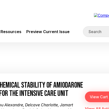
Resources
Preview Current Issue
CHEMICAL STABILITY OF AMIODARONE
FOR THE INTENSIVE CARE UNIT
iou Alexandre, Delcave Charlotte, Jamart
View All Arti