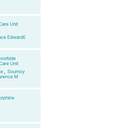
Care Unit
ace EdwardE
osorbide
 Care Unit
te
,
Soumoy
aurence M
orphine