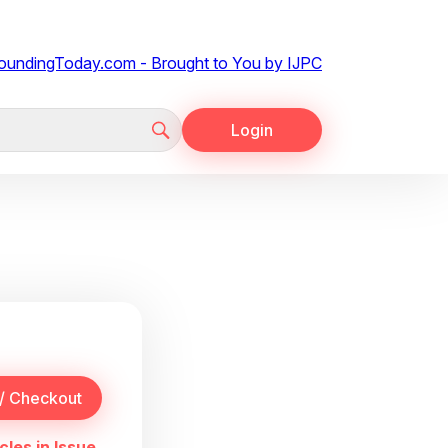
Login
cles in Issue