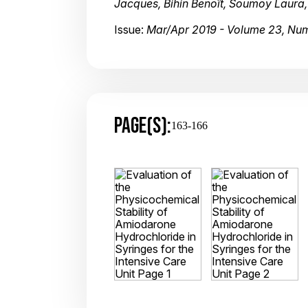
Jacques, Bihin Benoît, Soumoy Laura
Issue:
Mar/Apr 2019 - Volume 23, Nu
PAGE(S):
163-166