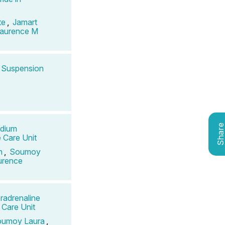
te
,
Jamart
Laurence M
s Suspension
Shar
odium
e Care Unit
n
,
Soumoy
urence
radrenaline
 Care Unit
umoy Laura
,