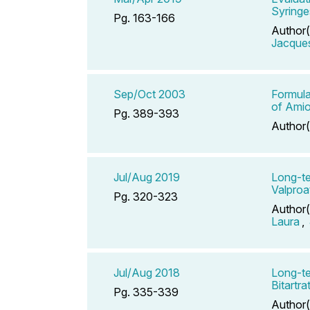
Syringe
Pg. 163-166
Author(
Jacque
Sep/Oct 2003
Formula
of Amio
Pg. 389-393
Author(
Jul/Aug 2019
Long-te
Valproa
Pg. 320-323
Author(
Laura
,
Jul/Aug 2018
Long-te
Bitartra
Pg. 335-339
Author(